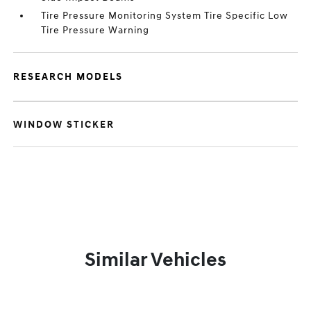
Tire Pressure Monitoring System Tire Specific Low
Tire Pressure Warning
RESEARCH MODELS
WINDOW STICKER
Similar Vehicles