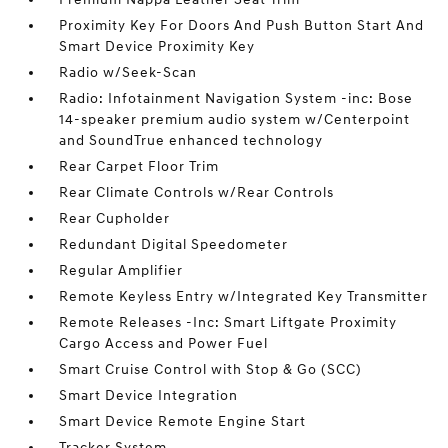
Proximity Key For Doors And Push Button Start And
Smart Device Proximity Key
Radio w/Seek-Scan
Radio: Infotainment Navigation System -inc: Bose
14-speaker premium audio system w/Centerpoint
and SoundTrue enhanced technology
Rear Carpet Floor Trim
Rear Climate Controls w/Rear Controls
Rear Cupholder
Redundant Digital Speedometer
Regular Amplifier
Remote Keyless Entry w/Integrated Key Transmitter
Remote Releases -Inc: Smart Liftgate Proximity
Cargo Access and Power Fuel
Smart Cruise Control with Stop & Go (SCC)
Smart Device Integration
Smart Device Remote Engine Start
Tracker System