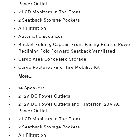
Power Outlet
2 LCD Monitors In The Front
2 Seatback Storage Pockets
Air Filtration
Automatic Equalizer
Bucket Folding Captain Front Facing Heated Power
Reclining Fold Forward Seatback Ventilated
Cargo Area Concealed Storage
Cargo Features -inc: Tire Mobility Kit
More...
14 Speakers
2 12V DC Power Outlets
2 12V DC Power Outlets and 1 Interior 120V AC
Power Outlet
2 LCD Monitors In The Front
2 Seatback Storage Pockets
Air Filtration