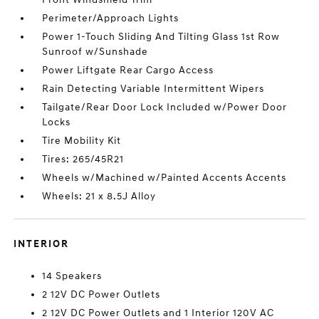
Perimeter/Approach Lights
Power 1-Touch Sliding And Tilting Glass 1st Row
Sunroof w/Sunshade
Power Liftgate Rear Cargo Access
Rain Detecting Variable Intermittent Wipers
Tailgate/Rear Door Lock Included w/Power Door
Locks
Tire Mobility Kit
Tires: 265/45R21
Wheels w/Machined w/Painted Accents Accents
Wheels: 21 x 8.5J Alloy
INTERIOR
14 Speakers
2 12V DC Power Outlets
2 12V DC Power Outlets and 1 Interior 120V AC