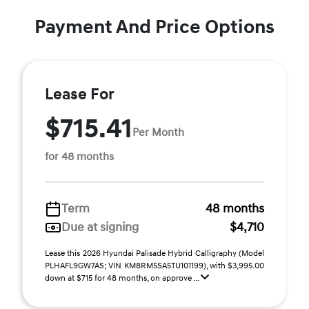
Payment And Price Options
Lease For
$715.41
Per Month
for 48 months
Term
48 months
Due at signing
$4,710
Lease this 2026 Hyundai Palisade Hybrid Calligraphy (Model
PLHAFL9GW7AS; VIN KM8RM5SA5TU101199), with $3,995.00
down at $715 for 48 months, on approve ...