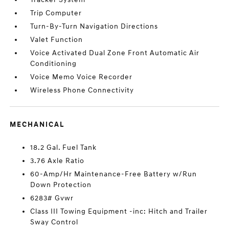
Trip Computer
Turn-By-Turn Navigation Directions
Valet Function
Voice Activated Dual Zone Front Automatic Air
Conditioning
Voice Memo Voice Recorder
Wireless Phone Connectivity
MECHANICAL
18.2 Gal. Fuel Tank
3.76 Axle Ratio
60-Amp/Hr Maintenance-Free Battery w/Run
Down Protection
6283# Gvwr
Class III Towing Equipment -inc: Hitch and Trailer
Sway Control