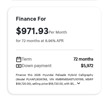
Finance For
$971.93
Per Month
for 72 months at 8.96% APR
Term
72 months
Down payment
$5,972
Finance this 2026 Hyundai Palisade Hybrid Calligraphy
(Model PLHAFL9GW7AS, VIN KM8RM5SA5TU101199, MSRP
$59,720.00), selling price $59,720.00, with $5, ...