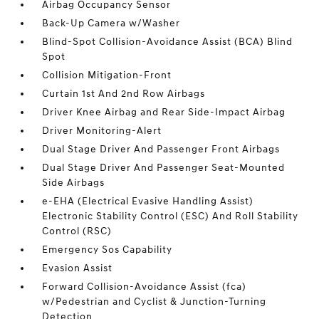
Airbag Occupancy Sensor
Back-Up Camera w/Washer
Blind-Spot Collision-Avoidance Assist (BCA) Blind
Spot
Collision Mitigation-Front
Curtain 1st And 2nd Row Airbags
Driver Knee Airbag and Rear Side-Impact Airbag
Driver Monitoring-Alert
Dual Stage Driver And Passenger Front Airbags
Dual Stage Driver And Passenger Seat-Mounted
Side Airbags
e-EHA (Electrical Evasive Handling Assist)
Electronic Stability Control (ESC) And Roll Stability
Control (RSC)
Emergency Sos Capability
Evasion Assist
Forward Collision-Avoidance Assist (fca)
w/Pedestrian and Cyclist & Junction-Turning
Detection