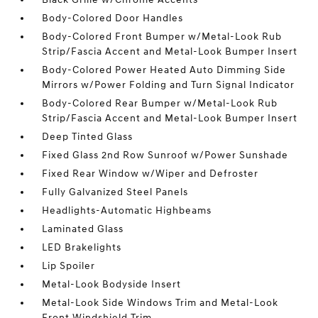
Body-Colored Door Handles
Body-Colored Front Bumper w/Metal-Look Rub
Strip/Fascia Accent and Metal-Look Bumper Insert
Body-Colored Power Heated Auto Dimming Side
Mirrors w/Power Folding and Turn Signal Indicator
Body-Colored Rear Bumper w/Metal-Look Rub
Strip/Fascia Accent and Metal-Look Bumper Insert
Deep Tinted Glass
Fixed Glass 2nd Row Sunroof w/Power Sunshade
Fixed Rear Window w/Wiper and Defroster
Fully Galvanized Steel Panels
Headlights-Automatic Highbeams
Laminated Glass
LED Brakelights
Lip Spoiler
Metal-Look Bodyside Insert
Metal-Look Side Windows Trim and Metal-Look
Front Windshield Trim