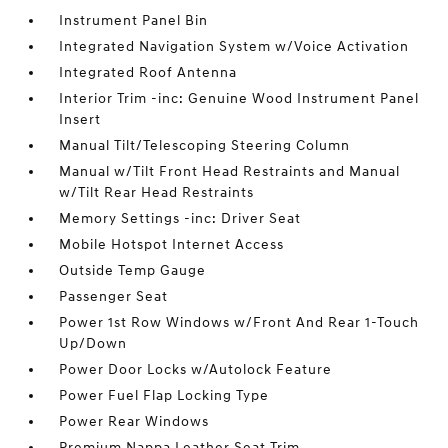
Instrument Panel Bin
Integrated Navigation System w/Voice Activation
Integrated Roof Antenna
Interior Trim -inc: Genuine Wood Instrument Panel
Insert
Manual Tilt/Telescoping Steering Column
Manual w/Tilt Front Head Restraints and Manual
w/Tilt Rear Head Restraints
Memory Settings -inc: Driver Seat
Mobile Hotspot Internet Access
Outside Temp Gauge
Passenger Seat
Power 1st Row Windows w/Front And Rear 1-Touch
Up/Down
Power Door Locks w/Autolock Feature
Power Fuel Flap Locking Type
Power Rear Windows
Premium Nappa Leather Seat Trim