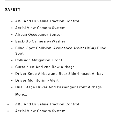
SAFETY
ABS And Driveline Traction Control
Aerial View Camera System
Airbag Occupancy Sensor
Back-Up Camera w/Washer
Blind-Spot Collision-Avoidance Assist (BCA) Blind
Spot
Collision Mitigation-Front
Curtain 1st And 2nd Row Airbags
Driver Knee Airbag and Rear Side-Impact Airbag
Driver Monitoring-Alert
Dual Stage Driver And Passenger Front Airbags
More...
ABS And Driveline Traction Control
Aerial View Camera System