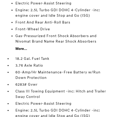
Electric Power-Assist Steering
Engine: 2.5L Turbo GDI DOHC 4-Cylinder -inc:
engine cover and Idle Stop and Go (ISG)
Front And Rear Anti-Roll Bars
Front-Wheel Drive
Gas-Pressurized Front Shock Absorbers and
Nivomat Brand Name Rear Shock Absorbers
More...
18.2 Gal. Fuel Tank
3.76 Axle Ratio
60-Amp/Hr Maintenance-Free Battery w/Run
Down Protection
6283# Gvwr
Class III Towing Equipment -inc: Hitch and Trailer
Sway Control
Electric Power-Assist Steering
Engine: 2.5L Turbo GDI DOHC 4-Cylinder -inc:
engine cover and Idle Stop and Go (ISG)