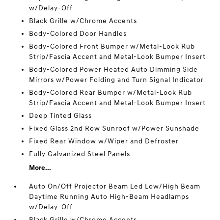
w/Delay-Off
Black Grille w/Chrome Accents
Body-Colored Door Handles
Body-Colored Front Bumper w/Metal-Look Rub
Strip/Fascia Accent and Metal-Look Bumper Insert
Body-Colored Power Heated Auto Dimming Side
Mirrors w/Power Folding and Turn Signal Indicator
Body-Colored Rear Bumper w/Metal-Look Rub
Strip/Fascia Accent and Metal-Look Bumper Insert
Deep Tinted Glass
Fixed Glass 2nd Row Sunroof w/Power Sunshade
Fixed Rear Window w/Wiper and Defroster
Fully Galvanized Steel Panels
More...
Auto On/Off Projector Beam Led Low/High Beam
Daytime Running Auto High-Beam Headlamps
w/Delay-Off
Black Grille w/Chrome Accents