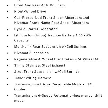
Front And Rear Anti-Roll Bars
Front-Wheel Drive
Gas-Pressurized Front Shock Absorbers and
Nivomat Brand Name Rear Shock Absorbers
Hybrid Starter Generator
Lithium Ion (li-Ion) Traction Battery 1.65 kWh
Capacity
Multi-Link Rear Suspension w/Coil Springs
Nivomat Suspension
Regenerative 4-Wheel Disc Brakes w/4-Wheel ABS
Single Stainless Steel Exhaust
Strut Front Suspension w/Coil Springs
Trailer Wiring Harness
Transmission w/Driver Selectable Mode and Oil
Cooler
Transmission: 6-Speed Automatic -inc: manual shift
mode