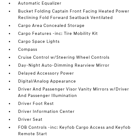
Automatic Equalizer
Bucket Folding Captain Front Facing Heated Power
Reclining Fold Forward Seatback Ventilated
Cargo Area Concealed Storage
Cargo Features -inc: Tire Mobility Kit
Cargo Space Lights
Compass
Cruise Control w/Steering Wheel Controls
Day-Night Auto-Dimming Rearview Mirror
Delayed Accessory Power
Digital/Analog Appearance
Driver And Passenger Visor Vanity Mirrors w/Driver
And Passenger Illumination
Driver Foot Rest
Driver Information Center
Driver Seat
FOB Controls -inc: Keyfob Cargo Access and Keyfob
Remote Start