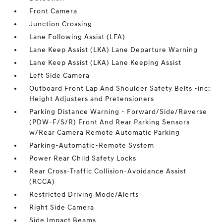
Front Camera
Junction Crossing
Lane Following Assist (LFA)
Lane Keep Assist (LKA) Lane Departure Warning
Lane Keep Assist (LKA) Lane Keeping Assist
Left Side Camera
Outboard Front Lap And Shoulder Safety Belts -inc:
Height Adjusters and Pretensioners
Parking Distance Warning - Forward/Side/Reverse
(PDW-F/S/R) Front And Rear Parking Sensors
w/Rear Camera Remote Automatic Parking
Parking-Automatic-Remote System
Power Rear Child Safety Locks
Rear Cross-Traffic Collision-Avoidance Assist
(RCCA)
Restricted Driving Mode/Alerts
Right Side Camera
Side Impact Beams