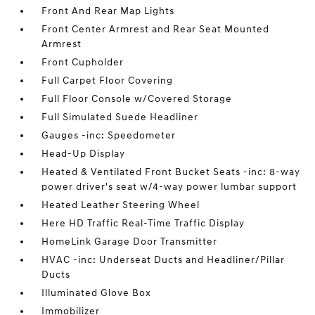
Front And Rear Map Lights
Front Center Armrest and Rear Seat Mounted
Armrest
Front Cupholder
Full Carpet Floor Covering
Full Floor Console w/Covered Storage
Full Simulated Suede Headliner
Gauges -inc: Speedometer
Head-Up Display
Heated & Ventilated Front Bucket Seats -inc: 8-way
power driver's seat w/4-way power lumbar support
Heated Leather Steering Wheel
Here HD Traffic Real-Time Traffic Display
HomeLink Garage Door Transmitter
HVAC -inc: Underseat Ducts and Headliner/Pillar
Ducts
Illuminated Glove Box
Immobilizer