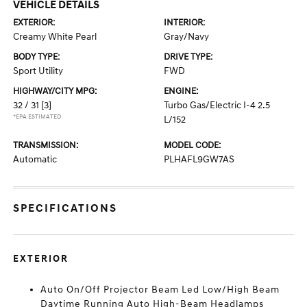
VEHICLE DETAILS
EXTERIOR:
INTERIOR:
Creamy White Pearl
Gray/Navy
BODY TYPE:
DRIVE TYPE:
Sport Utility
FWD
HIGHWAY/CITY MPG:
ENGINE:
32 / 31
[3]
Turbo Gas/Electric I-4 2.5
*EPA ESTIMATED
L/152
TRANSMISSION:
MODEL CODE:
Automatic
PLHAFL9GW7AS
SPECIFICATIONS
EXTERIOR
Auto On/Off Projector Beam Led Low/High Beam
Daytime Running Auto High-Beam Headlamps