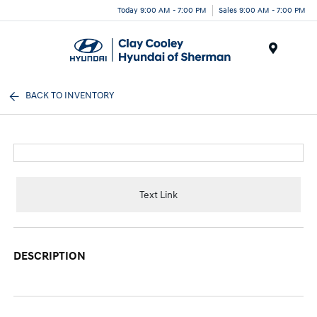
Today 9:00 AM - 7:00 PM
Sales 9:00 AM - 7:00 PM
Menu
BACK TO INVENTORY
Text Link
DESCRIPTION