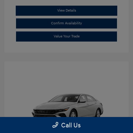
View Details
Confirm Availability
Value Your Trade
Call Us