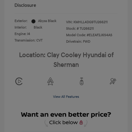
Disclosure
Exterior:
Abyss Black
VIN:
KMHLL4DG9TU266211
Interior:
Black
Stock: #
TU266211
Engine: I4
Model Code: #ELEAF2J6S4AS
Transmission: CVT
Drivetrain: FWD
Location: Clay Cooley Hyundai of
Sherman
View All Features