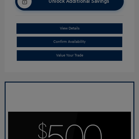
Unlock Additional Savings
View Details
Confirm Availability
Value Your Trade