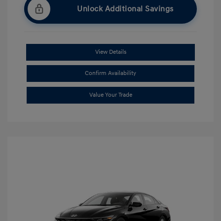
Unlock Additional Savings
View Details
Confirm Availability
Value Your Trade