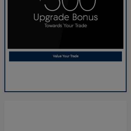
Value Your Trade