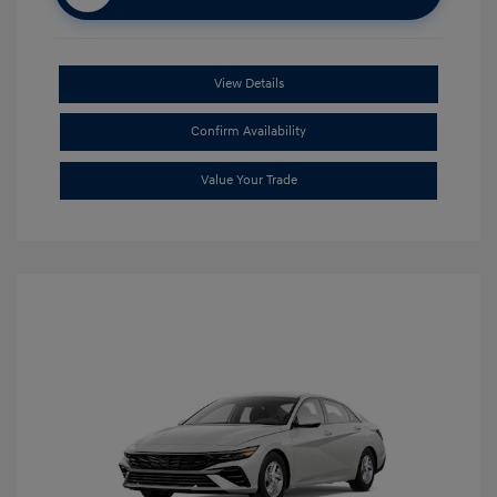
View Details
Confirm Availability
Value Your Trade