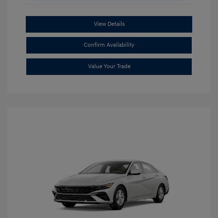
View Details
Confirm Availability
Value Your Trade