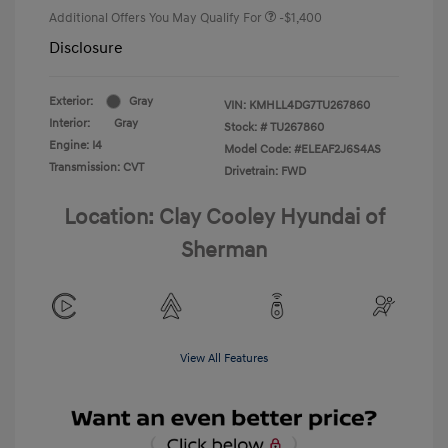
Additional Offers You May Qualify For
-$1,400
Disclosure
Exterior:
Gray
VIN:
KMHLL4DG7TU267860
Interior:
Gray
Stock: #
TU267860
Engine: I4
Model Code: #ELEAF2J6S4AS
Transmission: CVT
Drivetrain: FWD
Location: Clay Cooley Hyundai of
Sherman
View All Features