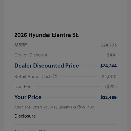
2026 Hyundai Elantra SE
MSRP
$24,735
Dealer Discount
-$491
Dealer Discounted Price
$24,244
Retail Bonus Cash
-$2,000
Doc Fee
+$225
Your Price
$22,469
Additional Offers You May Qualify For
-$1,400
Disclosure