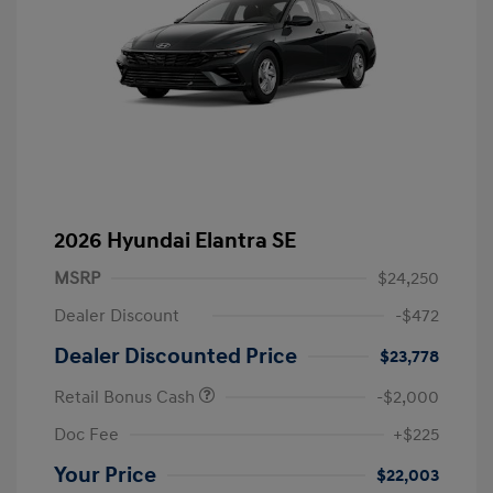
2026 Hyundai Elantra SE
MSRP
$24,250
Dealer Discount
-$472
Dealer Discounted Price
$23,778
Retail Bonus Cash
-$2,000
Doc Fee
+$225
Your Price
$22,003