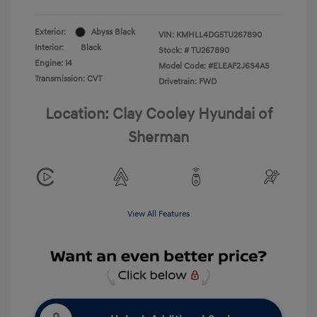
Exterior:
Abyss Black
VIN:
KMHLL4DG5TU267890
Interior:
Black
Stock: #
TU267890
Engine: I4
Model Code: #ELEAF2J6S4AS
Transmission: CVT
Drivetrain: FWD
Location: Clay Cooley Hyundai of
Sherman
View All Features