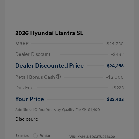
2026 Hyundai Elantra SE
MSRP
$24,750
Dealer Discount
-$492
Dealer Discounted Price
$24,258
Retail Bonus Cash
-$2,000
Doc Fee
+$225
Your Price
$22,483
Additional Offers You May Qualify For
-$1,400
Disclosure
Exterior:
White
VIN:
KMHLL4DG3TU268620