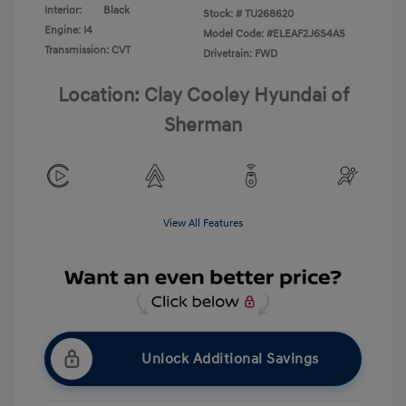
Interior:
Black
Stock: #
TU268620
Engine: I4
Model Code: #ELEAF2J6S4AS
Transmission: CVT
Drivetrain: FWD
Location: Clay Cooley Hyundai of
Sherman
View All Features
Unlock Additional Savings