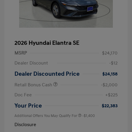
2026 Hyundai Elantra SE
MSRP
$24,170
Dealer Discount
-$12
Dealer Discounted Price
$24,158
Retail Bonus Cash
-$2,000
Doc Fee
+$225
Your Price
$22,383
Additional Offers You May Qualify For
-$1,400
Disclosure