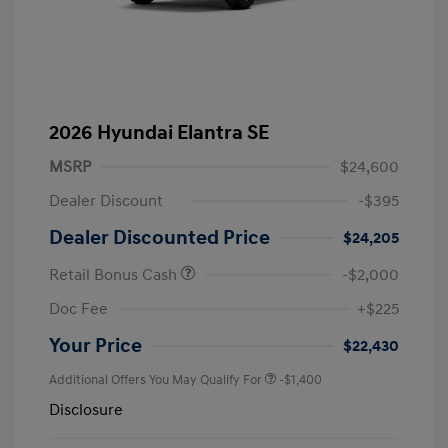
2026 Hyundai Elantra SE
MSRP
$24,600
Dealer Discount
-$395
Dealer Discounted Price
$24,205
Retail Bonus Cash
-$2,000
Doc Fee
+$225
Your Price
$22,430
Additional Offers You May Qualify For
-$1,400
Disclosure