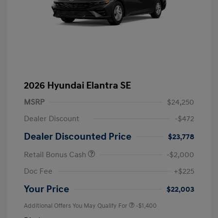
2026 Hyundai Elantra SE
MSRP
$24,250
Dealer Discount
-$472
Dealer Discounted Price
$23,778
Retail Bonus Cash
-$2,000
Doc Fee
+$225
Your Price
$22,003
Additional Offers You May Qualify For
-$1,400