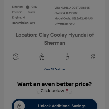
Exterior:
Gray
VIN:
KMHLL4DG6TU218665
Interior:
Black
Stock: #
TU218665
Engine: I4
Model Code: #ELEAF2J6S4AS
Transmission: CVT
Drivetrain: FWD
Location: Clay Cooley Hyundai of
Sherman
View All Features
Unlock Additional Savings