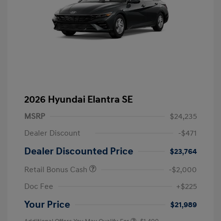
2026 Hyundai Elantra SE
MSRP
$24,235
Dealer Discount
-$471
Dealer Discounted Price
$23,764
Retail Bonus Cash
-$2,000
Doc Fee
+$225
Your Price
$21,989