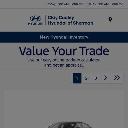
Today 9:00 AM - 7:00 PM
Sales 9:00 AM - 7:00 PM
Menu
New Hyundai Inventory
1
2
3