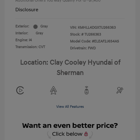
Additional Offers You May Qualify For
-$1,400
Disclosure
Exterior:
Gray
VIN:
KMHLL4DGXTU266363
Interior:
Gray
Stock: #
TU266363
Engine: I4
Model Code: #ELEAF2J6S4AS
Transmission: CVT
Drivetrain: FWD
Location: Clay Cooley Hyundai of
Sherman
View All Features