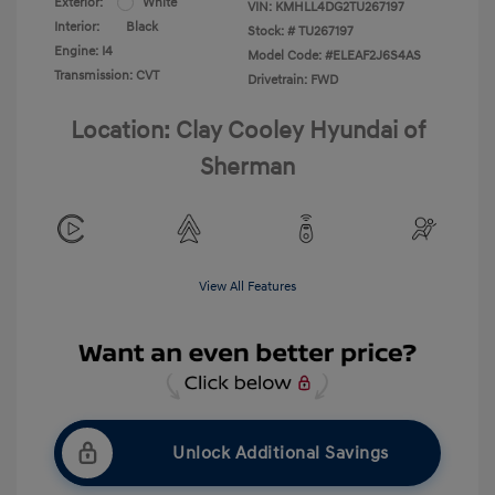
Exterior:
White
VIN:
KMHLL4DG2TU267197
Interior:
Black
Stock: #
TU267197
Engine: I4
Model Code: #ELEAF2J6S4AS
Transmission: CVT
Drivetrain: FWD
Location: Clay Cooley Hyundai of
Sherman
View All Features
Unlock Additional Savings