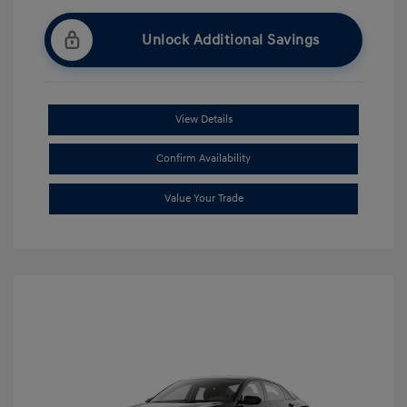
Unlock Additional Savings
View Details
Confirm Availability
Value Your Trade