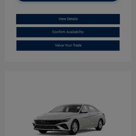
View Details
Confirm Availability
Value Your Trade