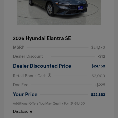
2026 Hyundai Elantra SE
MSRP
$24,170
Dealer Discount
-$12
Dealer Discounted Price
$24,158
Retail Bonus Cash
-$2,000
Doc Fee
+$225
Your Price
$22,383
Additional Offers You May Qualify For
-$1,400
Disclosure