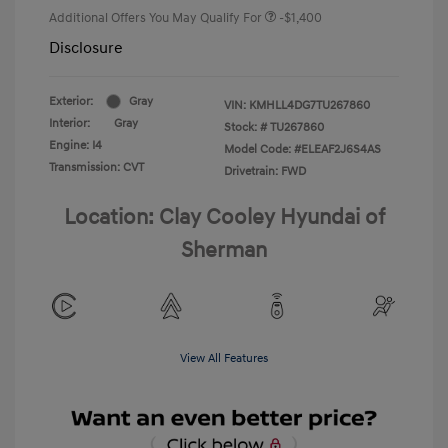
Additional Offers You May Qualify For
-$1,400
Disclosure
Exterior:
Gray
VIN:
KMHLL4DG7TU267860
Interior:
Gray
Stock: #
TU267860
Engine: I4
Model Code: #ELEAF2J6S4AS
Transmission: CVT
Drivetrain: FWD
Location: Clay Cooley Hyundai of
Sherman
View All Features