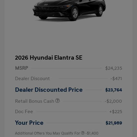
2026 Hyundai Elantra SE
MSRP
$24,235
Dealer Discount
-$471
Dealer Discounted Price
$23,764
Retail Bonus Cash
-$2,000
Doc Fee
+$225
Your Price
$21,989
Additional Offers You May Qualify For
-$1,400