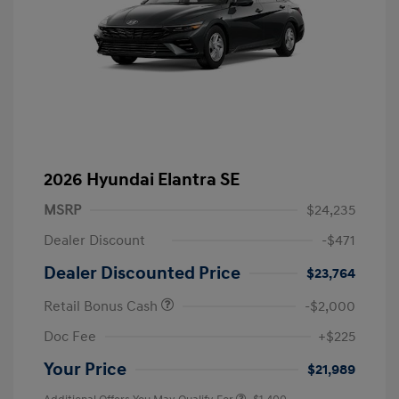
2026 Hyundai Elantra SE
MSRP
$24,235
Dealer Discount
-$471
Dealer Discounted Price
$23,764
Retail Bonus Cash
-$2,000
Doc Fee
+$225
Your Price
$21,989