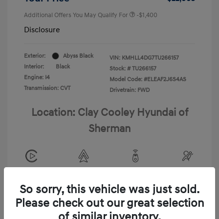
Additional Offers You May Qualify For
-$1,400
Disclosure
Exterior:
Abyss Black
VIN:
KMHLL4DG7TU266157
Interior:
Black
Stock: #
TU266157
Engine: I4
Model Code: #ELEAF2J6S4AS
Transmission: CVT
Drivetrain: FWD
Location: Clay Cooley Hyundai of
Sherman
View All Features
So sorry, this vehicle was just sold.
Please check out our great selection
of similar inventory.