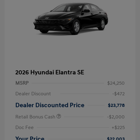
2026 Hyundai Elantra SE
MSRP
$24,250
Dealer Discount
-$472
Dealer Discounted Price
$23,778
Retail Bonus Cash
-$2,000
Doc Fee
+$225
Your Price
$22,003