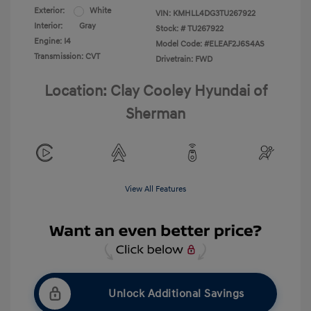
Exterior:
White
VIN:
KMHLL4DG3TU267922
Interior:
Gray
Stock: #
TU267922
Engine: I4
Model Code: #ELEAF2J6S4AS
Transmission: CVT
Drivetrain: FWD
Location: Clay Cooley Hyundai of
Sherman
View All Features
Unlock Additional Savings