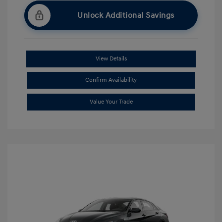
Unlock Additional Savings
View Details
Confirm Availability
Value Your Trade