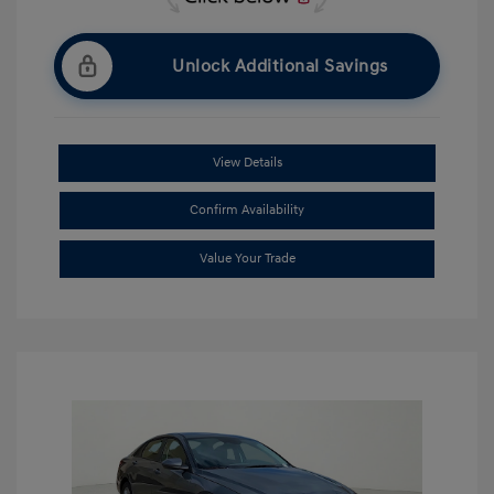
Unlock Additional Savings
View Details
Confirm Availability
Value Your Trade