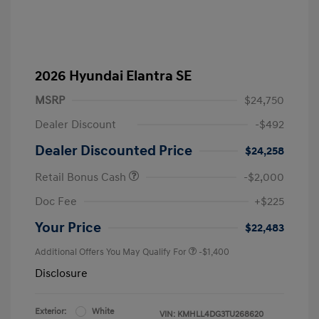
2026 Hyundai Elantra SE
MSRP
$24,750
Dealer Discount
-$492
Dealer Discounted Price
$24,258
Retail Bonus Cash
-$2,000
Doc Fee
+$225
Your Price
$22,483
Additional Offers You May Qualify For
-$1,400
Disclosure
Exterior:
White
VIN:
KMHLL4DG3TU268620