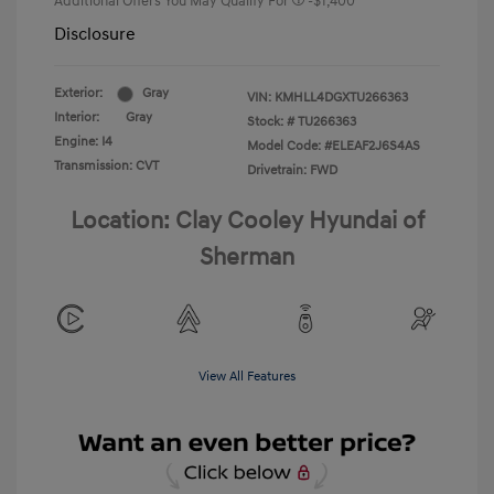
Additional Offers You May Qualify For
-$1,400
Disclosure
Exterior:
Gray
VIN:
KMHLL4DGXTU266363
Interior:
Gray
Stock: #
TU266363
Engine: I4
Model Code: #ELEAF2J6S4AS
Transmission: CVT
Drivetrain: FWD
Location: Clay Cooley Hyundai of
Sherman
View All Features