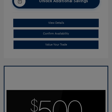
Unlock Additional Savings
View Details
Confirm Availability
Value Your Trade