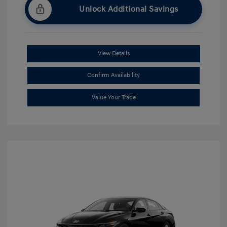
Unlock Additional Savings
View Details
Confirm Availability
Value Your Trade