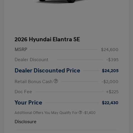
2026 Hyundai Elantra SE
MSRP
$24,600
Dealer Discount
-$395
Dealer Discounted Price
$24,205
Retail Bonus Cash
-$2,000
Doc Fee
+$225
Your Price
$22,430
Additional Offers You May Qualify For
-$1,400
Disclosure