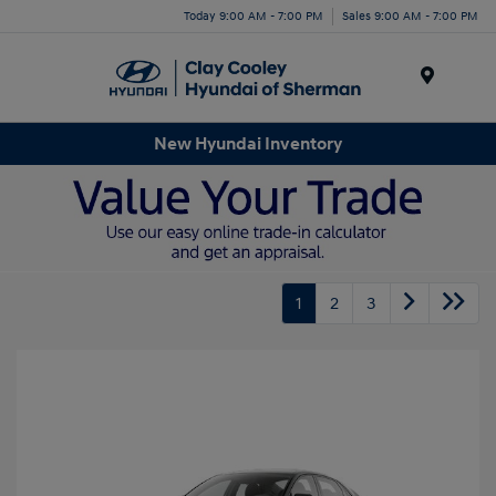
Today 9:00 AM - 7:00 PM
Sales 9:00 AM - 7:00 PM
Menu
New Hyundai Inventory
1
2
3