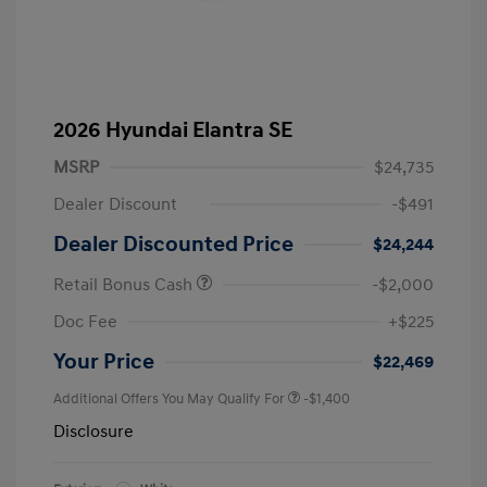
2026 Hyundai Elantra SE
MSRP
$24,735
Dealer Discount
-$491
Dealer Discounted Price
$24,244
Retail Bonus Cash
-$2,000
Doc Fee
+$225
Your Price
$22,469
Additional Offers You May Qualify For
-$1,400
Disclosure