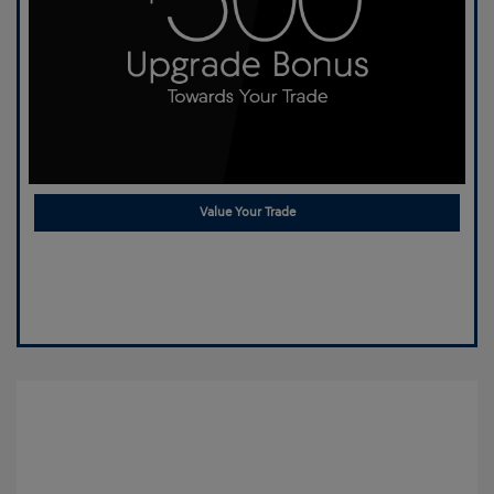
Value Your Trade