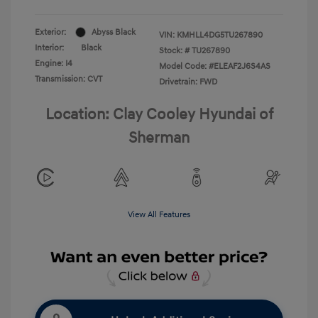
Exterior:
Abyss Black
VIN:
KMHLL4DG5TU267890
Interior:
Black
Stock: #
TU267890
Engine: I4
Model Code: #ELEAF2J6S4AS
Transmission: CVT
Drivetrain: FWD
Location: Clay Cooley Hyundai of
Sherman
View All Features