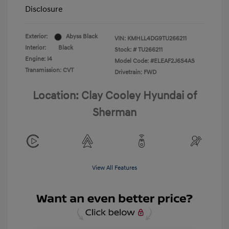
Disclosure
Exterior:
Abyss Black
VIN:
KMHLL4DG9TU266211
Interior:
Black
Stock: #
TU266211
Engine: I4
Model Code: #ELEAF2J6S4AS
Transmission: CVT
Drivetrain: FWD
Location: Clay Cooley Hyundai of
Sherman
View All Features