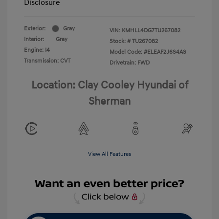
Disclosure
Exterior:
Gray
VIN:
KMHLL4DG7TU267082
Interior:
Gray
Stock: #
TU267082
Engine: I4
Model Code: #ELEAF2J6S4AS
Transmission: CVT
Drivetrain: FWD
Location: Clay Cooley Hyundai of
Sherman
View All Features