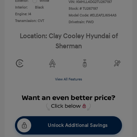
Exterior:
White
VIN:
KMHLL4DG2TU267197
Interior:
Black
Stock: #
TU267197
Engine: I4
Model Code: #ELEAF2J6S4AS
Transmission: CVT
Drivetrain: FWD
Location: Clay Cooley Hyundai of
Sherman
View All Features
Unlock Additional Savings