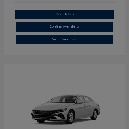
View Details
Confirm Availability
Value Your Trade