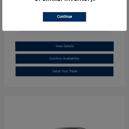
Continue
Unlock Additional Savings
View Details
Confirm Availability
Value Your Trade