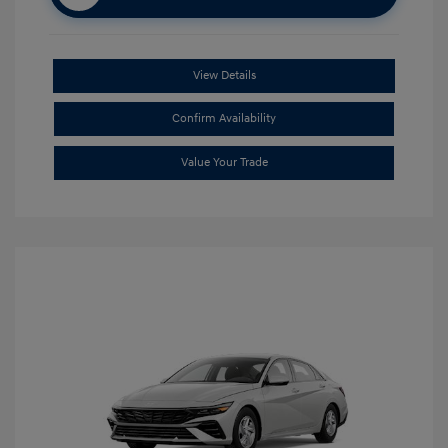
View Details
Confirm Availability
Value Your Trade