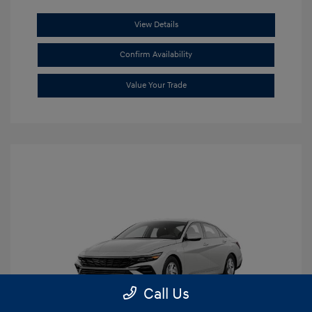
View Details
Confirm Availability
Value Your Trade
Call Us