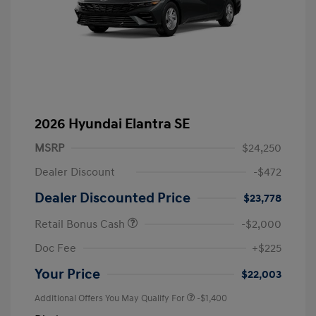
2026 Hyundai Elantra SE
MSRP
$24,250
Dealer Discount
-$472
Dealer Discounted Price
$23,778
Retail Bonus Cash
-$2,000
Doc Fee
+$225
Your Price
$22,003
Additional Offers You May Qualify For
-$1,400