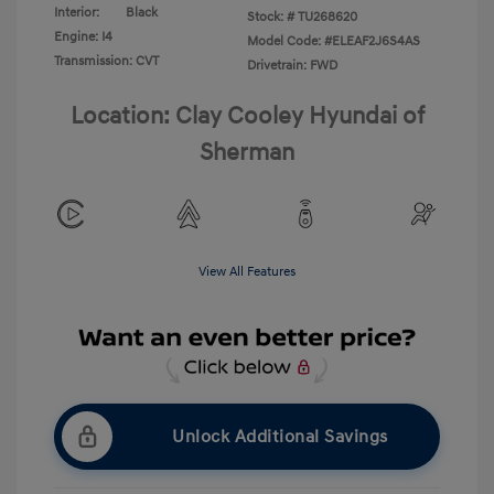
Interior:
Black
Stock: #
TU268620
Engine: I4
Model Code: #ELEAF2J6S4AS
Transmission: CVT
Drivetrain: FWD
Location: Clay Cooley Hyundai of
Sherman
View All Features
Unlock Additional Savings