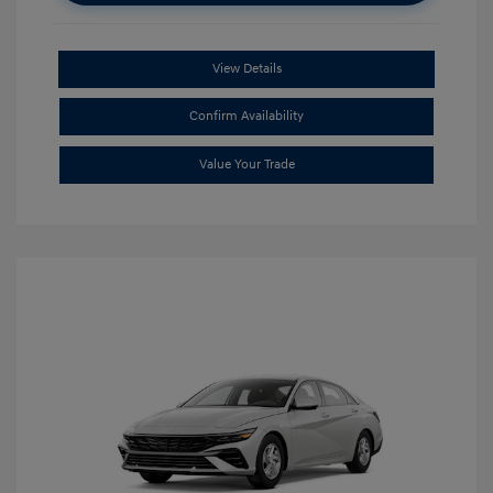
View Details
Confirm Availability
Value Your Trade