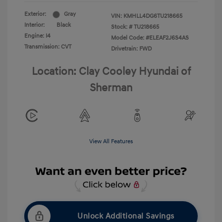
Exterior:
Gray
VIN:
KMHLL4DG6TU218665
Interior:
Black
Stock: #
TU218665
Engine: I4
Model Code: #ELEAF2J6S4AS
Transmission: CVT
Drivetrain: FWD
Location: Clay Cooley Hyundai of
Sherman
View All Features
Unlock Additional Savings