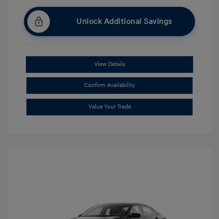
Unlock Additional Savings
View Details
Confirm Availability
Value Your Trade