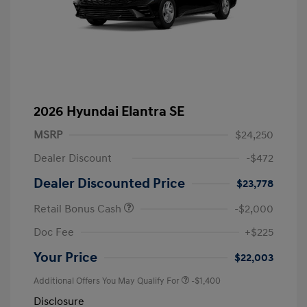
2026 Hyundai Elantra SE
MSRP
$24,250
Dealer Discount
-$472
Dealer Discounted Price
$23,778
Retail Bonus Cash
-$2,000
Doc Fee
+$225
Your Price
$22,003
Additional Offers You May Qualify For
-$1,400
Disclosure