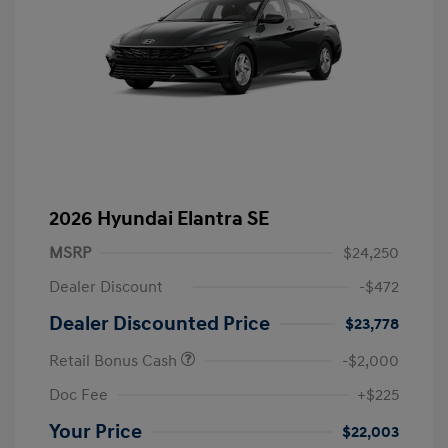
2026 Hyundai Elantra SE
MSRP
$24,250
Dealer Discount
-$472
Dealer Discounted Price
$23,778
Retail Bonus Cash
-$2,000
Doc Fee
+$225
Your Price
$22,003