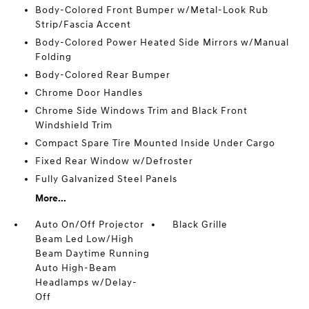
Body-Colored Front Bumper w/Metal-Look Rub
Strip/Fascia Accent
Body-Colored Power Heated Side Mirrors w/Manual
Folding
Body-Colored Rear Bumper
Chrome Door Handles
Chrome Side Windows Trim and Black Front
Windshield Trim
Compact Spare Tire Mounted Inside Under Cargo
Fixed Rear Window w/Defroster
Fully Galvanized Steel Panels
More...
Auto On/Off Projector
Black Grille
Beam Led Low/High
Beam Daytime Running
Auto High-Beam
Headlamps w/Delay-
Off