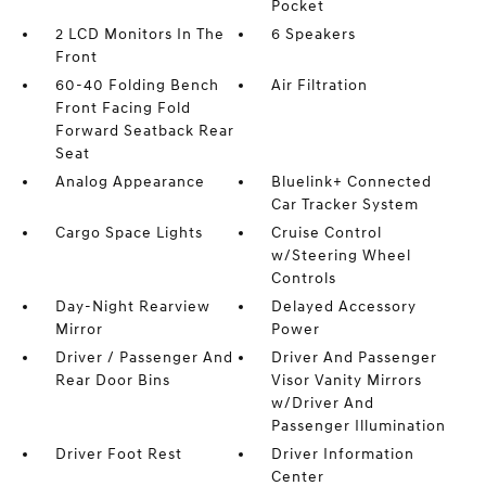
Pocket
2 LCD Monitors In The
6 Speakers
Front
60-40 Folding Bench
Air Filtration
Front Facing Fold
Forward Seatback Rear
Seat
Analog Appearance
Bluelink+ Connected
Car Tracker System
Cargo Space Lights
Cruise Control
w/Steering Wheel
Controls
Day-Night Rearview
Delayed Accessory
Mirror
Power
Driver / Passenger And
Driver And Passenger
Rear Door Bins
Visor Vanity Mirrors
w/Driver And
Passenger Illumination
Driver Foot Rest
Driver Information
Center