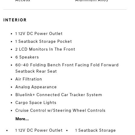
INTERIOR
1 12V DC Power Outlet
1 Seatback Storage Pocket
2 LCD Monitors In The Front
6 Speakers
60-40 Folding Bench Front Facing Fold Forward
Seatback Rear Seat
Air Filtration
Analog Appearance
Bluelink+ Connected Car Tracker System
Cargo Space Lights
Cruise Control w/Steering Wheel Controls
More...
1 12V DC Power Outlet
1 Seatback Storage