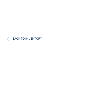
BACK TO INVENTORY