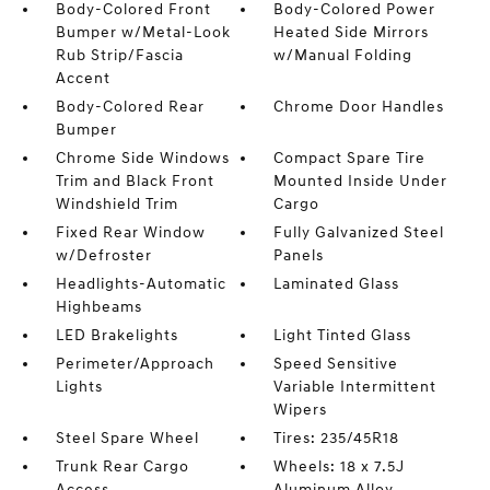
Body-Colored Front
Body-Colored Power
Bumper w/Metal-Look
Heated Side Mirrors
Rub Strip/Fascia
w/Manual Folding
Accent
Body-Colored Rear
Chrome Door Handles
Bumper
Chrome Side Windows
Compact Spare Tire
Trim and Black Front
Mounted Inside Under
Windshield Trim
Cargo
Fixed Rear Window
Fully Galvanized Steel
w/Defroster
Panels
Headlights-Automatic
Laminated Glass
Highbeams
LED Brakelights
Light Tinted Glass
Perimeter/Approach
Speed Sensitive
Lights
Variable Intermittent
Wipers
Steel Spare Wheel
Tires: 235/45R18
Trunk Rear Cargo
Wheels: 18 x 7.5J
Access
Aluminum Alloy