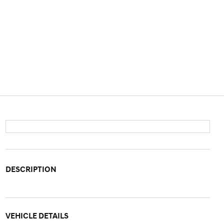
DESCRIPTION
VEHICLE DETAILS