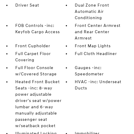
Driver Seat
Dual Zone Front
Automatic Air
Conditioning
FOB Controls -inc:
Front Center Armrest
Keyfob Cargo Access
and Rear Center
Armrest
Front Cupholder
Front Map Lights
Full Carpet Floor
Full Cloth Headliner
Covering
Full Floor Console
Gauges -inc:
w/Covered Storage
Speedometer
Heated Front Bucket
HVAC -inc: Underseat
Seats -inc: 8-way
Ducts
power adjustable
driver's seat w/power
lumbar and 6-way
manually adjustable
passenger seat
w/seatback pocket
Illuminated Locking
Immobilizer