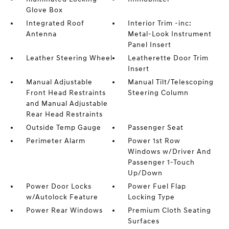
Glove Box
Integrated Roof
Interior Trim -inc:
Antenna
Metal-Look Instrument
Panel Insert
Leather Steering Wheel
Leatherette Door Trim
Insert
Manual Adjustable
Manual Tilt/Telescoping
Front Head Restraints
Steering Column
and Manual Adjustable
Rear Head Restraints
Outside Temp Gauge
Passenger Seat
Perimeter Alarm
Power 1st Row
Windows w/Driver And
Passenger 1-Touch
Up/Down
Power Door Locks
Power Fuel Flap
w/Autolock Feature
Locking Type
Power Rear Windows
Premium Cloth Seating
Surfaces