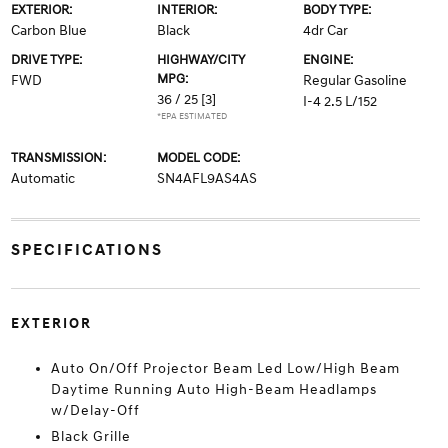
EXTERIOR:
INTERIOR:
BODY TYPE:
Carbon Blue
Black
4dr Car
DRIVE TYPE:
HIGHWAY/CITY
ENGINE:
MPG:
FWD
Regular Gasoline
36 / 25
[3]
I-4 2.5 L/152
*EPA ESTIMATED
TRANSMISSION:
MODEL CODE:
Automatic
SN4AFL9AS4AS
SPECIFICATIONS
EXTERIOR
Auto On/Off Projector Beam Led Low/High Beam
Daytime Running Auto High-Beam Headlamps
w/Delay-Off
Black Grille