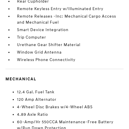
Rear Cupholder
Remote Keyless Entry w/Illuminated Entry
Remote Releases -Inc: Mechanical Cargo Access
and Mechanical Fuel
Smart Device Integration
Trip Computer
Urethane Gear Shifter Material
Window Grid Antenna
Wireless Phone Connectivity
MECHANICAL
12.4 Gal. Fuel Tank
120 Amp Alternator
4-Wheel Disc Brakes w/4-Wheel ABS
4.89 Axle Ratio
60-Amp/Hr 550CCA Maintenance-Free Battery
w/Run Down Protection