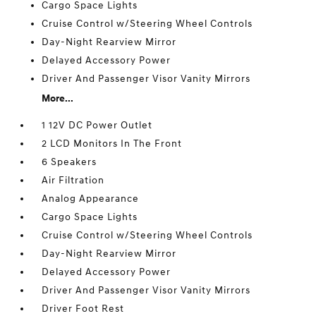
Cargo Space Lights
Cruise Control w/Steering Wheel Controls
Day-Night Rearview Mirror
Delayed Accessory Power
Driver And Passenger Visor Vanity Mirrors
More...
1 12V DC Power Outlet
2 LCD Monitors In The Front
6 Speakers
Air Filtration
Analog Appearance
Cargo Space Lights
Cruise Control w/Steering Wheel Controls
Day-Night Rearview Mirror
Delayed Accessory Power
Driver And Passenger Visor Vanity Mirrors
Driver Foot Rest