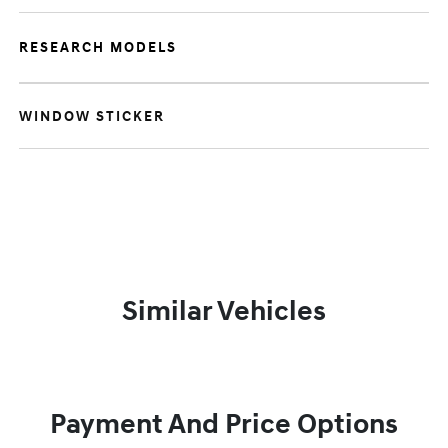
RESEARCH MODELS
WINDOW STICKER
Similar Vehicles
Payment And Price Options