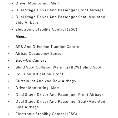
Driver Monitoring-Alert
Dual Stage Driver And Passenger Front Airbags
Dual Stage Driver And Passenger Seat-Mounted
Side Airbags
Electronic Stability Control (ESC)
More...
ABS And Driveline Traction Control
Airbag Occupancy Sensor
Back-Up Camera
Blind Spot Collision Warning (BCW) Blind Spot
Collision Mitigation-Front
Curtain 1st And 2nd Row Airbags
Driver Monitoring-Alert
Dual Stage Driver And Passenger Front Airbags
Dual Stage Driver And Passenger Seat-Mounted
Side Airbags
Electronic Stability Control (ESC)