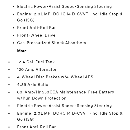
Electric Power-Assist Speed-Sensing Steering
Engine: 2.0L MPI DOHC I4 D-CVVT -inc: Idle Stop &
Go (ISG)
Front Anti-Roll Bar
Front-Wheel Drive
Gas-Pressurized Shock Absorbers
More...
12.4 Gal. Fuel Tank
120 Amp Alternator
4-Wheel Disc Brakes w/4-Wheel ABS
4.89 Axle Ratio
60-Amp/Hr 550CCA Maintenance-Free Battery
w/Run Down Protection
Electric Power-Assist Speed-Sensing Steering
Engine: 2.0L MPI DOHC I4 D-CVVT -inc: Idle Stop &
Go (ISG)
Front Anti-Roll Bar