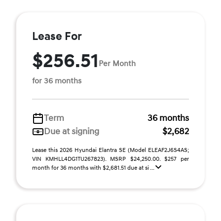
Lease For
$256.51
Per Month
for 36 months
Term
36 months
Due at signing
$2,682
Lease this 2026 Hyundai Elantra SE (Model ELEAF2J6S4AS;
VIN KMHLL4DG1TU267823). MSRP $24,250.00. $257 per
month for 36 months with $2,681.51 due at si ...