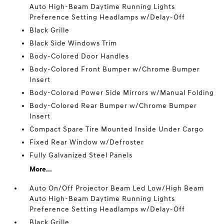
Auto High-Beam Daytime Running Lights
Preference Setting Headlamps w/Delay-Off
Black Grille
Black Side Windows Trim
Body-Colored Door Handles
Body-Colored Front Bumper w/Chrome Bumper
Insert
Body-Colored Power Side Mirrors w/Manual Folding
Body-Colored Rear Bumper w/Chrome Bumper
Insert
Compact Spare Tire Mounted Inside Under Cargo
Fixed Rear Window w/Defroster
Fully Galvanized Steel Panels
More...
Auto On/Off Projector Beam Led Low/High Beam
Auto High-Beam Daytime Running Lights
Preference Setting Headlamps w/Delay-Off
Black Grille