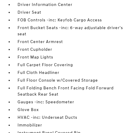
Driver Information Center
Driver Seat
FOB Controls -inc: Keyfob Cargo Access
Front Bucket Seats -inc: 6-way adjustable driver's
seat
Front Center Armrest
Front Cupholder
Front Map Lights
Full Carpet Floor Covering
Full Cloth Headliner
Full Floor Console w/Covered Storage
Full Folding Bench Front Facing Fold Forward
Seatback Rear Seat
Gauges -inc: Speedometer
Glove Box
HVAC -inc: Underseat Ducts
Immobilizer
Instrument Panel Covered Bin