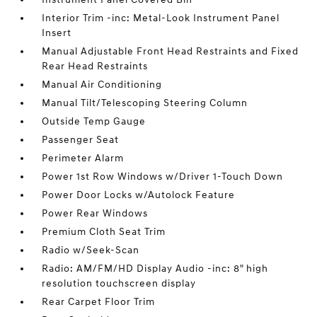
Interior Trim -inc: Metal-Look Instrument Panel
Insert
Manual Adjustable Front Head Restraints and Fixed
Rear Head Restraints
Manual Air Conditioning
Manual Tilt/Telescoping Steering Column
Outside Temp Gauge
Passenger Seat
Perimeter Alarm
Power 1st Row Windows w/Driver 1-Touch Down
Power Door Locks w/Autolock Feature
Power Rear Windows
Premium Cloth Seat Trim
Radio w/Seek-Scan
Radio: AM/FM/HD Display Audio -inc: 8" high
resolution touchscreen display
Rear Carpet Floor Trim