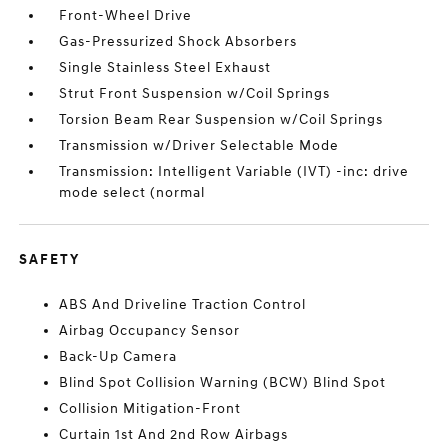
Front-Wheel Drive
Gas-Pressurized Shock Absorbers
Single Stainless Steel Exhaust
Strut Front Suspension w/Coil Springs
Torsion Beam Rear Suspension w/Coil Springs
Transmission w/Driver Selectable Mode
Transmission: Intelligent Variable (IVT) -inc: drive
mode select (normal
SAFETY
ABS And Driveline Traction Control
Airbag Occupancy Sensor
Back-Up Camera
Blind Spot Collision Warning (BCW) Blind Spot
Collision Mitigation-Front
Curtain 1st And 2nd Row Airbags