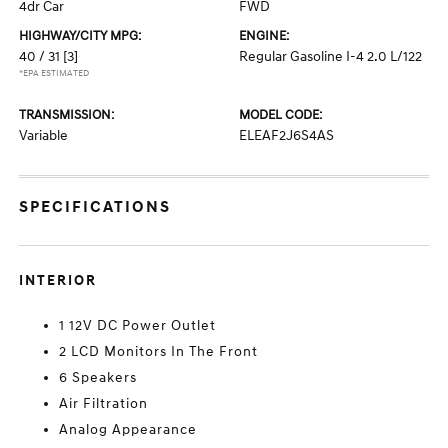
4dr Car
FWD
HIGHWAY/CITY MPG:
ENGINE:
40 / 31
[3]
Regular Gasoline I-4 2.0 L/122
*EPA ESTIMATED
TRANSMISSION:
MODEL CODE:
Variable
ELEAF2J6S4AS
SPECIFICATIONS
INTERIOR
1 12V DC Power Outlet
2 LCD Monitors In The Front
6 Speakers
Air Filtration
Analog Appearance