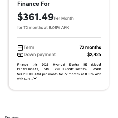
Finance For
$361.49
Per Month
for 72 months at 8.96% APR
Term
72 months
Down payment
$2,425
Finance this 2026 Hyundai Elantra SE (Model
ELEAF2J6S4AS; VIN KMHLL4DG1TU267823). MSRP
$24,250.00. $361 per month for 72 months at 8.96% APR
with $2,4 ...
Disclaimer