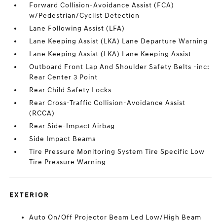
Forward Collision-Avoidance Assist (FCA)
w/Pedestrian/Cyclist Detection
Lane Following Assist (LFA)
Lane Keeping Assist (LKA) Lane Departure Warning
Lane Keeping Assist (LKA) Lane Keeping Assist
Outboard Front Lap And Shoulder Safety Belts -inc:
Rear Center 3 Point
Rear Child Safety Locks
Rear Cross-Traffic Collision-Avoidance Assist
(RCCA)
Rear Side-Impact Airbag
Side Impact Beams
Tire Pressure Monitoring System Tire Specific Low
Tire Pressure Warning
EXTERIOR
Auto On/Off Projector Beam Led Low/High Beam