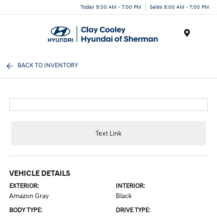
Today 9:00 AM - 7:00 PM
Sales 9:00 AM - 7:00 PM
Menu
BACK TO INVENTORY
Text Link
VEHICLE DETAILS
EXTERIOR:
INTERIOR:
Amazon Gray
Black
BODY TYPE:
DRIVE TYPE: