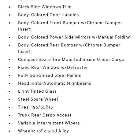
Black Side Windows Trim
Body-Colored Door Handles
Body-Colored Front Bumper w/Chrome Bumper
Insert
Body-Colored Power Side Mirrors w/Manual Folding
Body-Colored Rear Bumper w/Chrome Bumper
Insert
Compact Spare Tire Mounted Inside Under Cargo
Fixed Rear Window w/Defroster
Fully Galvanized Steel Panels
Headlights-Automatic Highbeams
Light Tinted Glass
Steel Spare Wheel
Tires: 195/65R15
Trunk Rear Cargo Access
Variable Intermittent Wipers
Wheels: 15" x 6.0J Alloy