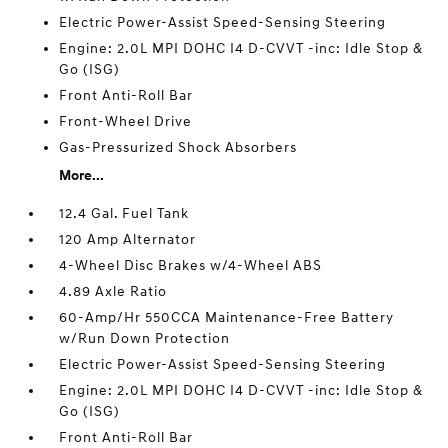
Electric Power-Assist Speed-Sensing Steering
Engine: 2.0L MPI DOHC I4 D-CVVT -inc: Idle Stop &
Go (ISG)
Front Anti-Roll Bar
Front-Wheel Drive
Gas-Pressurized Shock Absorbers
More...
12.4 Gal. Fuel Tank
120 Amp Alternator
4-Wheel Disc Brakes w/4-Wheel ABS
4.89 Axle Ratio
60-Amp/Hr 550CCA Maintenance-Free Battery
w/Run Down Protection
Electric Power-Assist Speed-Sensing Steering
Engine: 2.0L MPI DOHC I4 D-CVVT -inc: Idle Stop &
Go (ISG)
Front Anti-Roll Bar