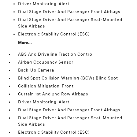
Driver Monitoring-Alert
Dual Stage Driver And Passenger Front Airbags
Dual Stage Driver And Passenger Seat-Mounted
Side Airbags
Electronic Stability Control (ESC)
More...
ABS And Driveline Traction Control
Airbag Occupancy Sensor
Back-Up Camera
Blind Spot Collision Warning (BCW) Blind Spot
Collision Mitigation-Front
Curtain 1st And 2nd Row Airbags
Driver Monitoring-Alert
Dual Stage Driver And Passenger Front Airbags
Dual Stage Driver And Passenger Seat-Mounted
Side Airbags
Electronic Stability Control (ESC)