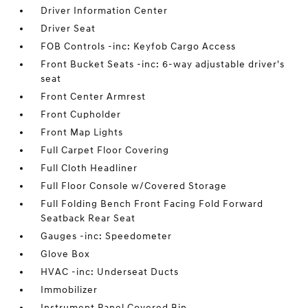
Driver Information Center
Driver Seat
FOB Controls -inc: Keyfob Cargo Access
Front Bucket Seats -inc: 6-way adjustable driver's
seat
Front Center Armrest
Front Cupholder
Front Map Lights
Full Carpet Floor Covering
Full Cloth Headliner
Full Floor Console w/Covered Storage
Full Folding Bench Front Facing Fold Forward
Seatback Rear Seat
Gauges -inc: Speedometer
Glove Box
HVAC -inc: Underseat Ducts
Immobilizer
Instrument Panel Covered Bin