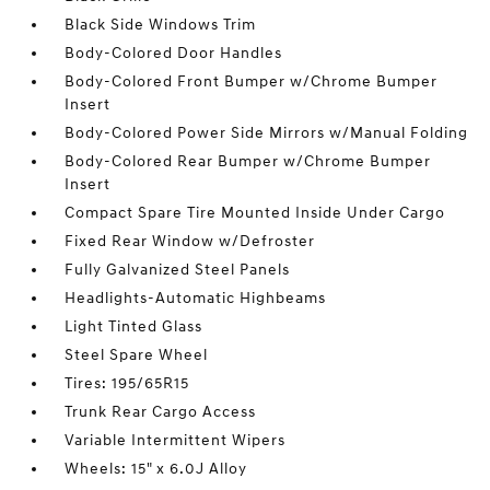
Black Side Windows Trim
Body-Colored Door Handles
Body-Colored Front Bumper w/Chrome Bumper
Insert
Body-Colored Power Side Mirrors w/Manual Folding
Body-Colored Rear Bumper w/Chrome Bumper
Insert
Compact Spare Tire Mounted Inside Under Cargo
Fixed Rear Window w/Defroster
Fully Galvanized Steel Panels
Headlights-Automatic Highbeams
Light Tinted Glass
Steel Spare Wheel
Tires: 195/65R15
Trunk Rear Cargo Access
Variable Intermittent Wipers
Wheels: 15" x 6.0J Alloy