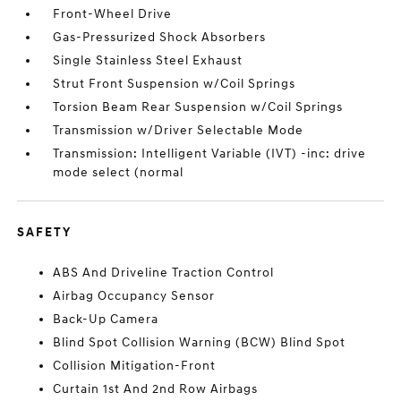
Front-Wheel Drive
Gas-Pressurized Shock Absorbers
Single Stainless Steel Exhaust
Strut Front Suspension w/Coil Springs
Torsion Beam Rear Suspension w/Coil Springs
Transmission w/Driver Selectable Mode
Transmission: Intelligent Variable (IVT) -inc: drive
mode select (normal
SAFETY
ABS And Driveline Traction Control
Airbag Occupancy Sensor
Back-Up Camera
Blind Spot Collision Warning (BCW) Blind Spot
Collision Mitigation-Front
Curtain 1st And 2nd Row Airbags