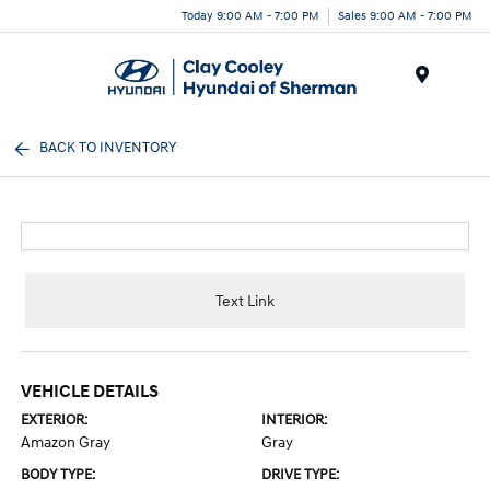
Today 9:00 AM - 7:00 PM
Sales 9:00 AM - 7:00 PM
Menu
BACK TO INVENTORY
Text Link
VEHICLE DETAILS
EXTERIOR:
INTERIOR:
Amazon Gray
Gray
BODY TYPE:
DRIVE TYPE: