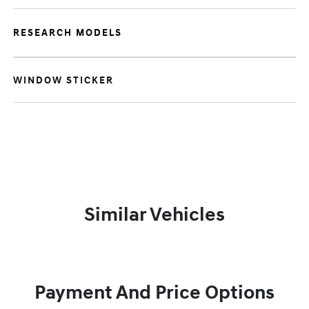
RESEARCH MODELS
WINDOW STICKER
Similar Vehicles
Payment And Price Options