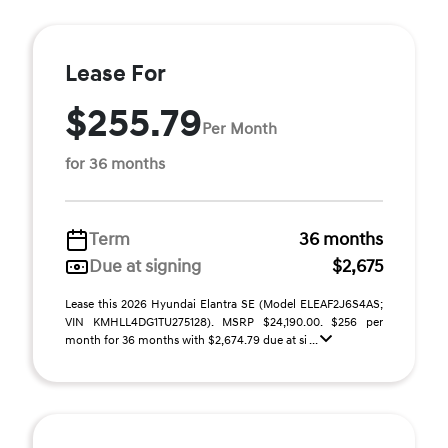
Lease For
$255.79
Per Month
for 36 months
Term
36 months
Due at signing
$2,675
Lease this 2026 Hyundai Elantra SE (Model ELEAF2J6S4AS;
VIN KMHLL4DG1TU275128). MSRP $24,190.00. $256 per
month for 36 months with $2,674.79 due at si ...