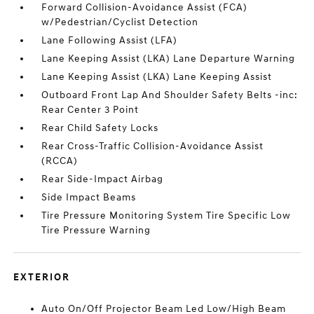
Forward Collision-Avoidance Assist (FCA)
w/Pedestrian/Cyclist Detection
Lane Following Assist (LFA)
Lane Keeping Assist (LKA) Lane Departure Warning
Lane Keeping Assist (LKA) Lane Keeping Assist
Outboard Front Lap And Shoulder Safety Belts -inc:
Rear Center 3 Point
Rear Child Safety Locks
Rear Cross-Traffic Collision-Avoidance Assist
(RCCA)
Rear Side-Impact Airbag
Side Impact Beams
Tire Pressure Monitoring System Tire Specific Low
Tire Pressure Warning
EXTERIOR
Auto On/Off Projector Beam Led Low/High Beam