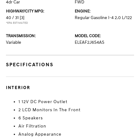
4dr Car
FWD
HIGHWAY/CITY MPG:
ENGINE:
40 / 31
[3]
Regular Gasoline I-4 2.0 L/122
*EPA ESTIMATED
TRANSMISSION:
MODEL CODE:
Variable
ELEAF2J6S4AS
SPECIFICATIONS
INTERIOR
1 12V DC Power Outlet
2 LCD Monitors In The Front
6 Speakers
Air Filtration
Analog Appearance