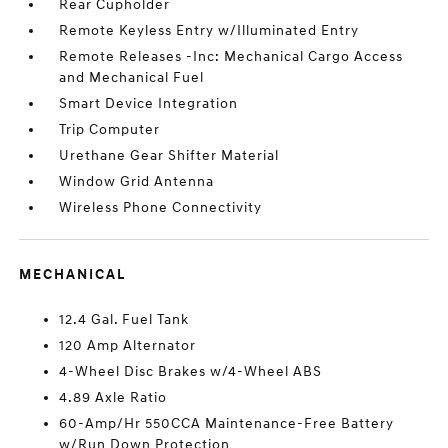
Rear Cupholder
Remote Keyless Entry w/Illuminated Entry
Remote Releases -Inc: Mechanical Cargo Access
and Mechanical Fuel
Smart Device Integration
Trip Computer
Urethane Gear Shifter Material
Window Grid Antenna
Wireless Phone Connectivity
MECHANICAL
12.4 Gal. Fuel Tank
120 Amp Alternator
4-Wheel Disc Brakes w/4-Wheel ABS
4.89 Axle Ratio
60-Amp/Hr 550CCA Maintenance-Free Battery
w/Run Down Protection