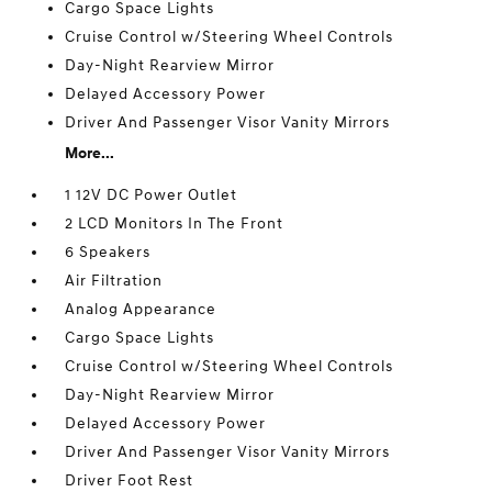
Cargo Space Lights
Cruise Control w/Steering Wheel Controls
Day-Night Rearview Mirror
Delayed Accessory Power
Driver And Passenger Visor Vanity Mirrors
More...
1 12V DC Power Outlet
2 LCD Monitors In The Front
6 Speakers
Air Filtration
Analog Appearance
Cargo Space Lights
Cruise Control w/Steering Wheel Controls
Day-Night Rearview Mirror
Delayed Accessory Power
Driver And Passenger Visor Vanity Mirrors
Driver Foot Rest