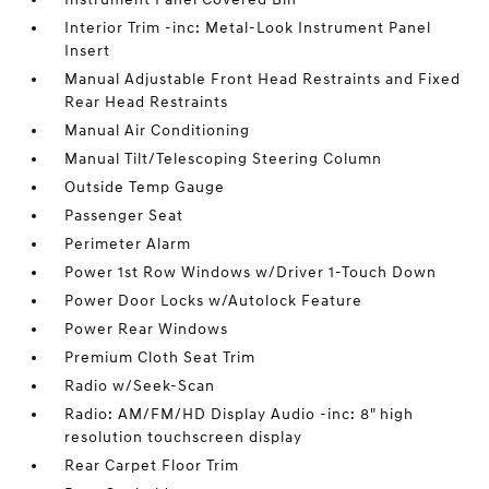
Interior Trim -inc: Metal-Look Instrument Panel
Insert
Manual Adjustable Front Head Restraints and Fixed
Rear Head Restraints
Manual Air Conditioning
Manual Tilt/Telescoping Steering Column
Outside Temp Gauge
Passenger Seat
Perimeter Alarm
Power 1st Row Windows w/Driver 1-Touch Down
Power Door Locks w/Autolock Feature
Power Rear Windows
Premium Cloth Seat Trim
Radio w/Seek-Scan
Radio: AM/FM/HD Display Audio -inc: 8" high
resolution touchscreen display
Rear Carpet Floor Trim