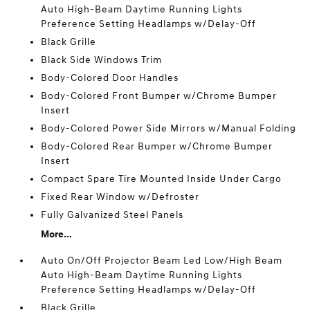
Auto High-Beam Daytime Running Lights
Preference Setting Headlamps w/Delay-Off
Black Grille
Black Side Windows Trim
Body-Colored Door Handles
Body-Colored Front Bumper w/Chrome Bumper
Insert
Body-Colored Power Side Mirrors w/Manual Folding
Body-Colored Rear Bumper w/Chrome Bumper
Insert
Compact Spare Tire Mounted Inside Under Cargo
Fixed Rear Window w/Defroster
Fully Galvanized Steel Panels
More...
Auto On/Off Projector Beam Led Low/High Beam
Auto High-Beam Daytime Running Lights
Preference Setting Headlamps w/Delay-Off
Black Grille