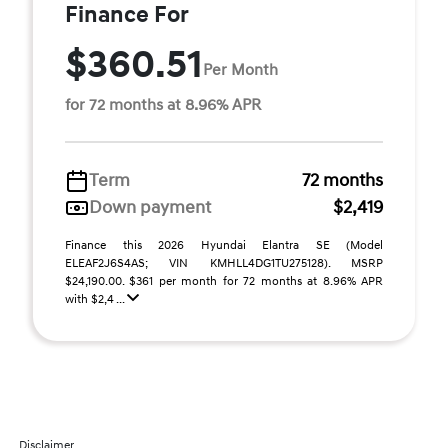
Finance For
$360.51
Per Month
for 72 months at 8.96% APR
Term
72 months
Down payment
$2,419
Finance this 2026 Hyundai Elantra SE (Model
ELEAF2J6S4AS; VIN KMHLL4DG1TU275128). MSRP
$24,190.00. $361 per month for 72 months at 8.96% APR
with $2,4 ...
Disclaimer