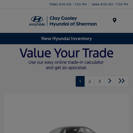
Today 9:00 AM - 7:00 PM
Sales 9:00 AM - 7:00 PM
Menu
New Hyundai Inventory
1
2
3