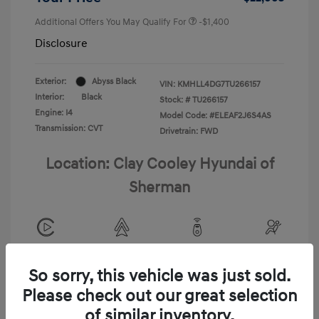
Additional Offers You May Qualify For
-$1,400
Disclosure
Exterior:
Abyss Black
VIN:
KMHLL4DG7TU266157
Interior:
Black
Stock: #
TU266157
Engine: I4
Model Code: #ELEAF2J6S4AS
Transmission: CVT
Drivetrain: FWD
Location: Clay Cooley Hyundai of
Sherman
View All Features
So sorry, this vehicle was just sold.
Please check out our great selection
of similar inventory.