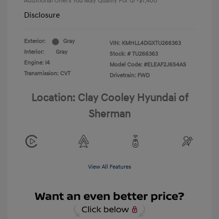
Additional Offers You May Qualify For
-$1,400
Disclosure
Exterior:
Gray
VIN:
KMHLL4DGXTU266363
Interior:
Gray
Stock: #
TU266363
Engine: I4
Model Code: #ELEAF2J6S4AS
Transmission: CVT
Drivetrain: FWD
Location: Clay Cooley Hyundai of
Sherman
View All Features