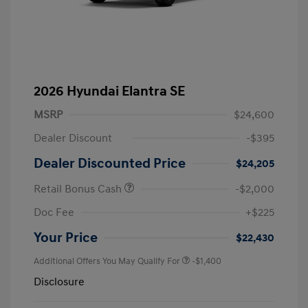
2026 Hyundai Elantra SE
MSRP
$24,600
Dealer Discount
-$395
Dealer Discounted Price
$24,205
Retail Bonus Cash
-$2,000
Doc Fee
+$225
Your Price
$22,430
Additional Offers You May Qualify For
-$1,400
Disclosure