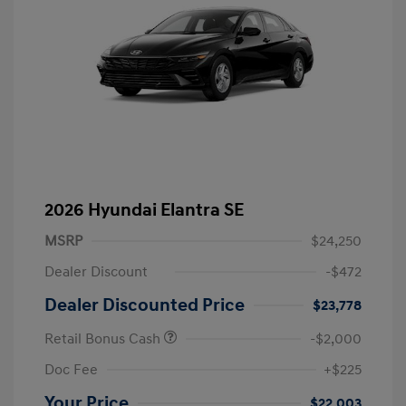
2026 Hyundai Elantra SE
MSRP
$24,250
Dealer Discount
-$472
Dealer Discounted Price
$23,778
Retail Bonus Cash
-$2,000
Doc Fee
+$225
Your Price
$22,003