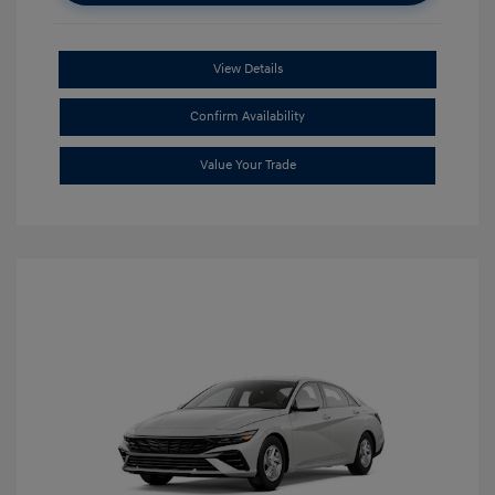
View Details
Confirm Availability
Value Your Trade