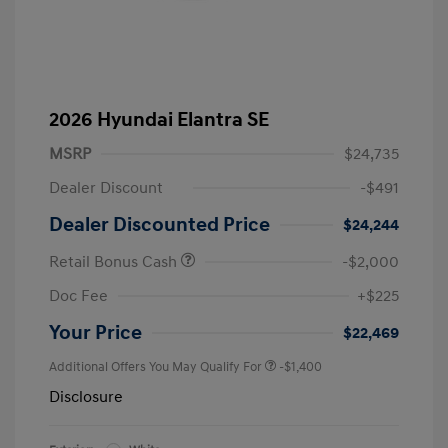
2026 Hyundai Elantra SE
MSRP
$24,735
Dealer Discount
-$491
Dealer Discounted Price
$24,244
Retail Bonus Cash
-$2,000
Doc Fee
+$225
Your Price
$22,469
Additional Offers You May Qualify For
-$1,400
Disclosure