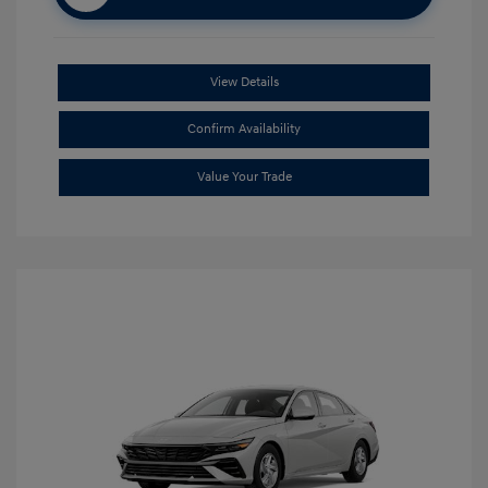
View Details
Confirm Availability
Value Your Trade