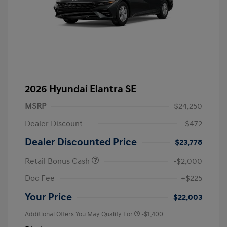
2026 Hyundai Elantra SE
MSRP
$24,250
Dealer Discount
-$472
Dealer Discounted Price
$23,778
Retail Bonus Cash
-$2,000
Doc Fee
+$225
Your Price
$22,003
Additional Offers You May Qualify For
-$1,400