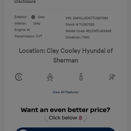
Disclosure
Exterior:
Gray
VIN:
KMHLL4DG7TU267082
Interior:
Gray
Stock: #
TU267082
Engine: I4
Model Code: #ELEAF2J6S4AS
Transmission: CVT
Drivetrain: FWD
Location: Clay Cooley Hyundai of
Sherman
View All Features