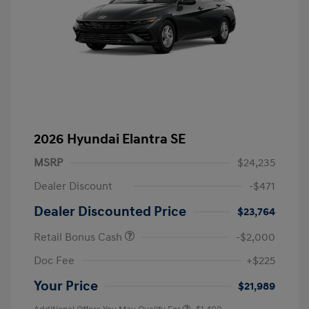
2026 Hyundai Elantra SE
MSRP
$24,235
Dealer Discount
-$471
Dealer Discounted Price
$23,764
Retail Bonus Cash
-$2,000
Doc Fee
+$225
Your Price
$21,989