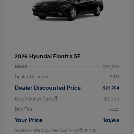
2026 Hyundai Elantra SE
MSRP
$24,235
Dealer Discount
-$471
Dealer Discounted Price
$23,764
Retail Bonus Cash
-$2,000
Doc Fee
+$225
Your Price
$21,989
Additional Offers You May Qualify For
-$1,400