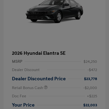
2026 Hyundai Elantra SE
MSRP
$24,250
Dealer Discount
-$472
Dealer Discounted Price
$23,778
Retail Bonus Cash
-$2,000
Doc Fee
+$225
Your Price
$22,003