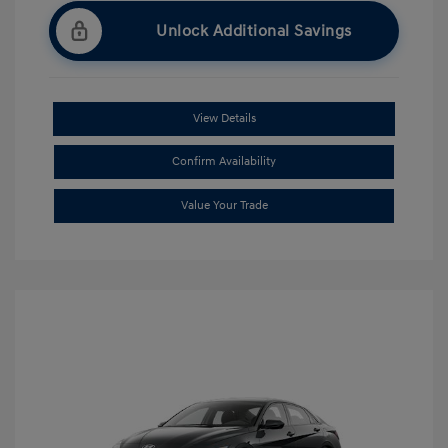
Unlock Additional Savings
View Details
Confirm Availability
Value Your Trade