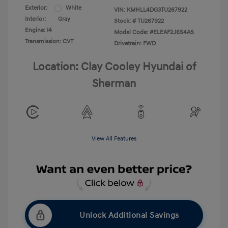
Exterior:
White
VIN:
KMHLL4DG3TU267922
Interior:
Gray
Stock: #
TU267922
Engine: I4
Model Code: #ELEAF2J6S4AS
Transmission: CVT
Drivetrain: FWD
Location: Clay Cooley Hyundai of
Sherman
View All Features
Unlock Additional Savings