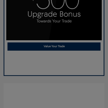
Value Your Trade