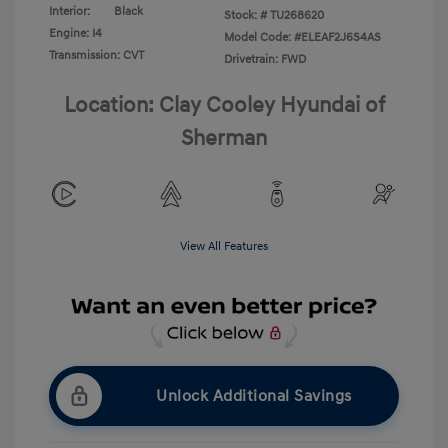
Interior:
Black
Stock: #
TU268620
Engine: I4
Model Code: #ELEAF2J6S4AS
Transmission: CVT
Drivetrain: FWD
Location: Clay Cooley Hyundai of
Sherman
View All Features
Unlock Additional Savings