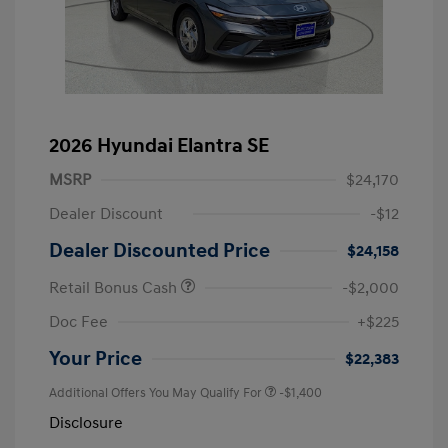
2026 Hyundai Elantra SE
MSRP
$24,170
Dealer Discount
-$12
Dealer Discounted Price
$24,158
Retail Bonus Cash
-$2,000
Doc Fee
+$225
Your Price
$22,383
Additional Offers You May Qualify For
-$1,400
Disclosure