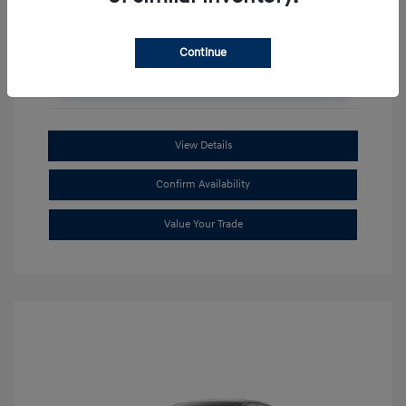
Continue
Unlock Additional Savings
View Details
Confirm Availability
Value Your Trade