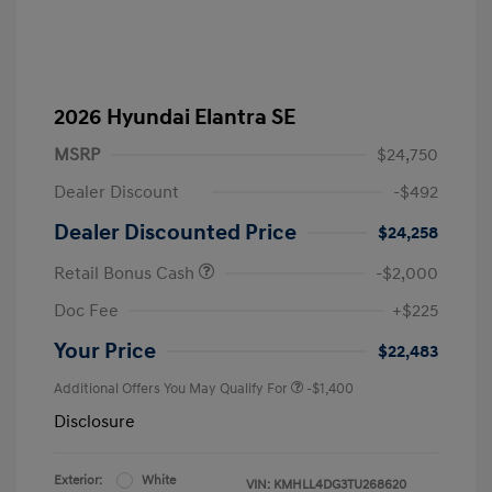
2026 Hyundai Elantra SE
MSRP
$24,750
Dealer Discount
-$492
Dealer Discounted Price
$24,258
Retail Bonus Cash
-$2,000
Doc Fee
+$225
Your Price
$22,483
Additional Offers You May Qualify For
-$1,400
Disclosure
Exterior:
White
VIN:
KMHLL4DG3TU268620