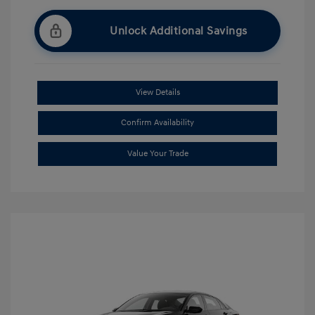
Unlock Additional Savings
View Details
Confirm Availability
Value Your Trade