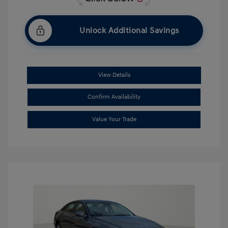
Unlock Additional Savings
View Details
Confirm Availability
Value Your Trade