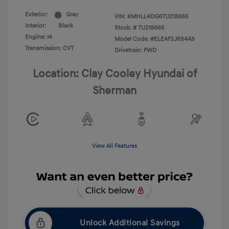
Exterior:
Gray
VIN:
KMHLL4DG6TU218665
Interior:
Black
Stock: #
TU218665
Engine: I4
Model Code: #ELEAF2J6S4AS
Transmission: CVT
Drivetrain: FWD
Location: Clay Cooley Hyundai of
Sherman
View All Features
Unlock Additional Savings