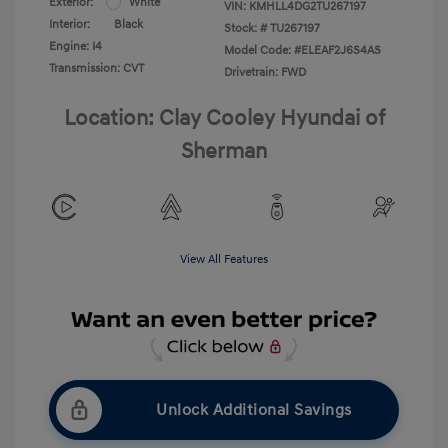
Exterior:
White
VIN:
KMHLL4DG2TU267197
Interior:
Black
Stock: #
TU267197
Engine: I4
Model Code: #ELEAF2J6S4AS
Transmission: CVT
Drivetrain: FWD
Location: Clay Cooley Hyundai of
Sherman
View All Features
Unlock Additional Savings