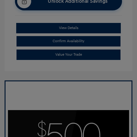
Unlock Additional Savings
View Details
Confirm Availability
Value Your Trade