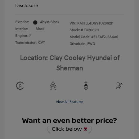
Disclosure
Exterior:
Abyss Black
VIN:
KMHLL4DG9TU266211
Interior:
Black
Stock: #
TU266211
Engine: I4
Model Code: #ELEAF2J6S4AS
Transmission: CVT
Drivetrain: FWD
Location: Clay Cooley Hyundai of
Sherman
View All Features