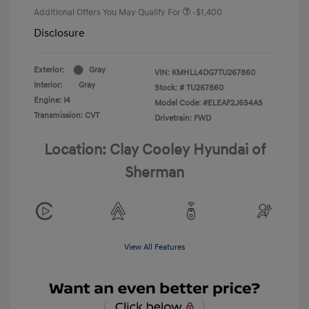
Additional Offers You May Qualify For
-$1,400
Disclosure
Exterior:
Gray
VIN:
KMHLL4DG7TU267860
Interior:
Gray
Stock: #
TU267860
Engine: I4
Model Code: #ELEAF2J6S4AS
Transmission: CVT
Drivetrain: FWD
Location: Clay Cooley Hyundai of
Sherman
View All Features