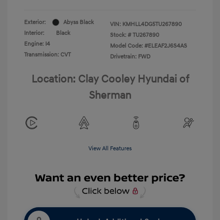
Exterior:
Abyss Black
VIN:
KMHLL4DG5TU267890
Interior:
Black
Stock: #
TU267890
Engine: I4
Model Code: #ELEAF2J6S4AS
Transmission: CVT
Drivetrain: FWD
Location: Clay Cooley Hyundai of
Sherman
View All Features