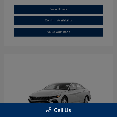
View Details
Confirm Availability
Value Your Trade
Call Us