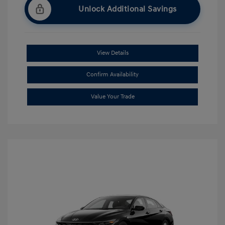
Unlock Additional Savings
View Details
Confirm Availability
Value Your Trade