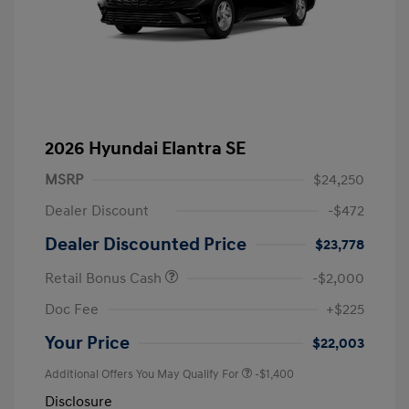
2026 Hyundai Elantra SE
MSRP
$24,250
Dealer Discount
-$472
Dealer Discounted Price
$23,778
Retail Bonus Cash
-$2,000
Doc Fee
+$225
Your Price
$22,003
Additional Offers You May Qualify For
-$1,400
Disclosure