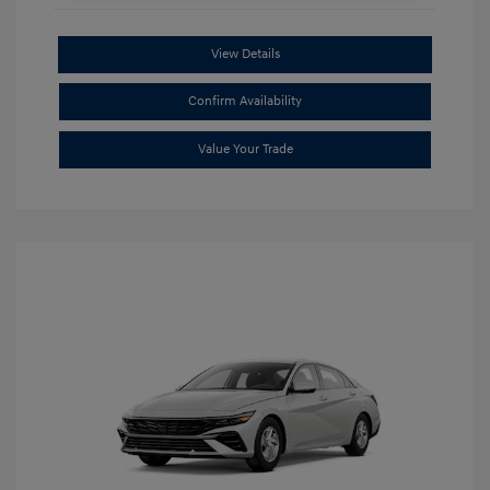
View Details
Confirm Availability
Value Your Trade