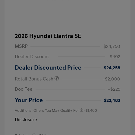
2026 Hyundai Elantra SE
MSRP
$24,750
Dealer Discount
-$492
Dealer Discounted Price
$24,258
Retail Bonus Cash
-$2,000
Doc Fee
+$225
Your Price
$22,483
Additional Offers You May Qualify For
-$1,400
Disclosure