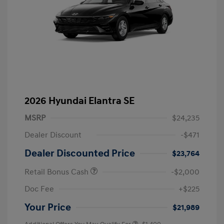
2026 Hyundai Elantra SE
MSRP
$24,235
Dealer Discount
-$471
Dealer Discounted Price
$23,764
Retail Bonus Cash
-$2,000
Doc Fee
+$225
Your Price
$21,989