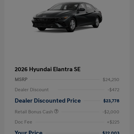
2026 Hyundai Elantra SE
MSRP
$24,250
Dealer Discount
-$472
Dealer Discounted Price
$23,778
Retail Bonus Cash
-$2,000
Doc Fee
+$225
Your Price
$22,003