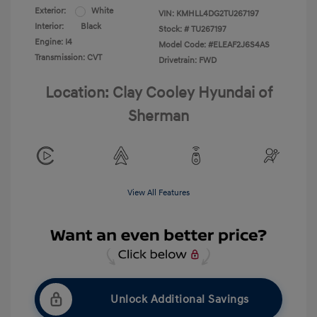
Exterior:
White
VIN:
KMHLL4DG2TU267197
Interior:
Black
Stock: #
TU267197
Engine: I4
Model Code: #ELEAF2J6S4AS
Transmission: CVT
Drivetrain: FWD
Location: Clay Cooley Hyundai of
Sherman
View All Features
Unlock Additional Savings