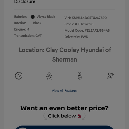
Disclosure
Exterior:
Abyss Black
VIN:
KMHLL4DG5TU267890
Interior:
Black
Stock: #
TU267890
Engine: I4
Model Code: #ELEAF2J6S4AS
Transmission: CVT
Drivetrain: FWD
Location: Clay Cooley Hyundai of
Sherman
View All Features