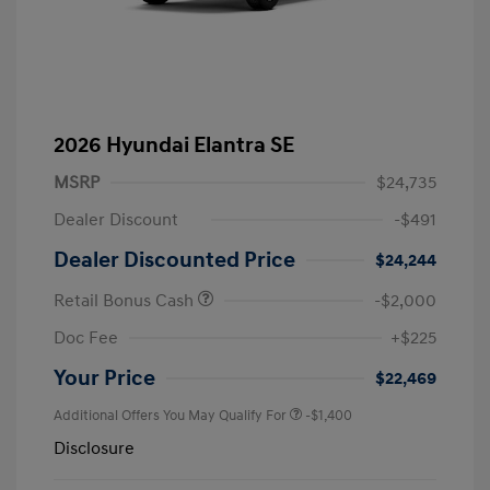
2026 Hyundai Elantra SE
MSRP
$24,735
Dealer Discount
-$491
Dealer Discounted Price
$24,244
Retail Bonus Cash
-$2,000
Doc Fee
+$225
Your Price
$22,469
Additional Offers You May Qualify For
-$1,400
Disclosure