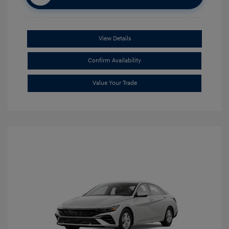
View Details
Confirm Availability
Value Your Trade