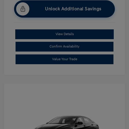
Unlock Additional Savings
View Details
Confirm Availability
Value Your Trade