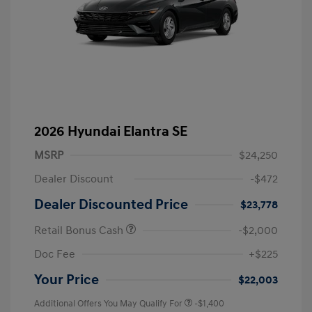
2026 Hyundai Elantra SE
MSRP
$24,250
Dealer Discount
-$472
Dealer Discounted Price
$23,778
Retail Bonus Cash
-$2,000
Doc Fee
+$225
Your Price
$22,003
Additional Offers You May Qualify For
-$1,400