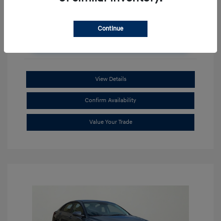
Continue
Unlock Additional Savings
View Details
Confirm Availability
Value Your Trade