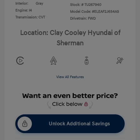
Interior:
Gray
Stock: #
TU267940
Engine: I4
Model Code: #ELEAF2J6S4AS
Transmission: CVT
Drivetrain: FWD
Location: Clay Cooley Hyundai of
Sherman
View All Features
Unlock Additional Savings