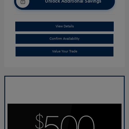
Unlock Additional Savings
View Details
Confirm Availability
Value Your Trade