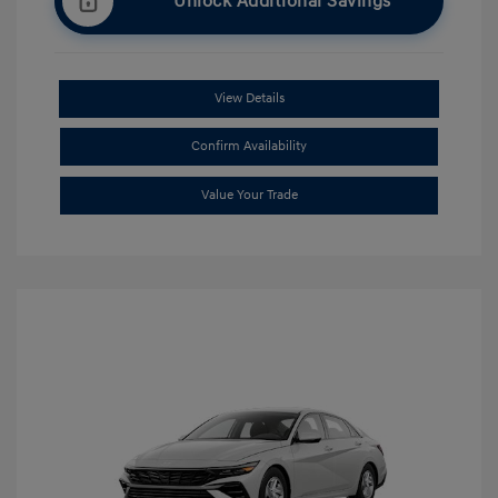
Unlock Additional Savings
View Details
Confirm Availability
Value Your Trade