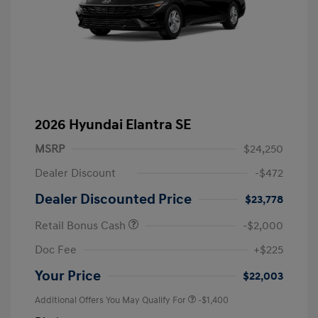
2026 Hyundai Elantra SE
MSRP
$24,250
Dealer Discount
-$472
Dealer Discounted Price
$23,778
Retail Bonus Cash
-$2,000
Doc Fee
+$225
Your Price
$22,003
Additional Offers You May Qualify For
-$1,400