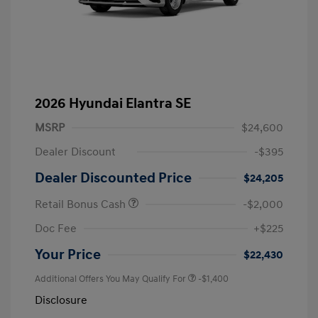
2026 Hyundai Elantra SE
MSRP
$24,600
Dealer Discount
-$395
Dealer Discounted Price
$24,205
Retail Bonus Cash
-$2,000
Doc Fee
+$225
Your Price
$22,430
Additional Offers You May Qualify For
-$1,400
Disclosure