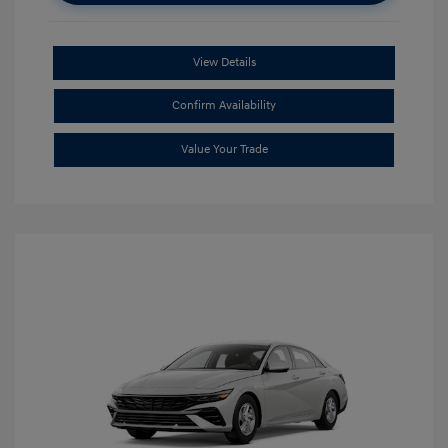
View Details
Confirm Availability
Value Your Trade