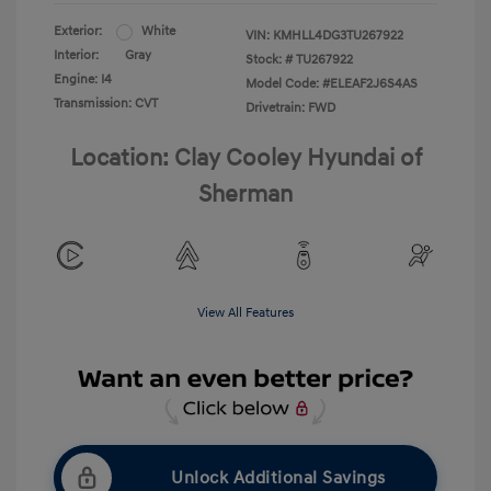
Exterior:
White
VIN:
KMHLL4DG3TU267922
Interior:
Gray
Stock: #
TU267922
Engine: I4
Model Code: #ELEAF2J6S4AS
Transmission: CVT
Drivetrain: FWD
Location: Clay Cooley Hyundai of
Sherman
View All Features
Unlock Additional Savings