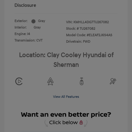
Disclosure
Exterior:
Gray
VIN:
KMHLL4DG7TU267082
Interior:
Gray
Stock: #
TU267082
Engine: I4
Model Code: #ELEAF2J6S4AS
Transmission: CVT
Drivetrain: FWD
Location: Clay Cooley Hyundai of
Sherman
View All Features