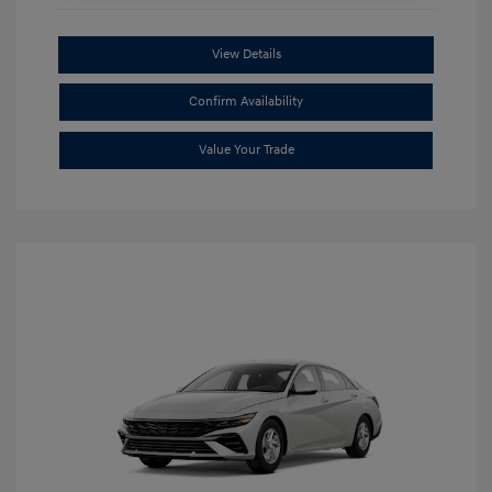
View Details
Confirm Availability
Value Your Trade