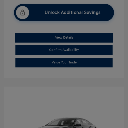
Unlock Additional Savings
View Details
Confirm Availability
Value Your Trade