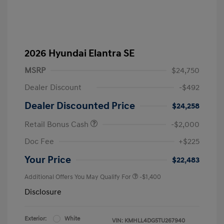
2026 Hyundai Elantra SE
MSRP
$24,750
Dealer Discount
-$492
Dealer Discounted Price
$24,258
Retail Bonus Cash
-$2,000
Doc Fee
+$225
Your Price
$22,483
Additional Offers You May Qualify For
-$1,400
Disclosure
Exterior:
White
VIN:
KMHLL4DG5TU267940