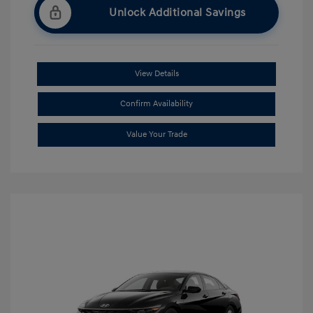
Unlock Additional Savings
View Details
Confirm Availability
Value Your Trade