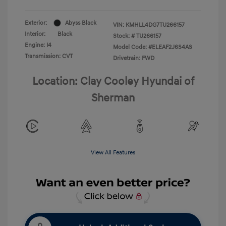
Exterior:
Abyss Black
VIN:
KMHLL4DG7TU266157
Interior:
Black
Stock: #
TU266157
Engine: I4
Model Code: #ELEAF2J6S4AS
Transmission: CVT
Drivetrain: FWD
Location: Clay Cooley Hyundai of
Sherman
View All Features