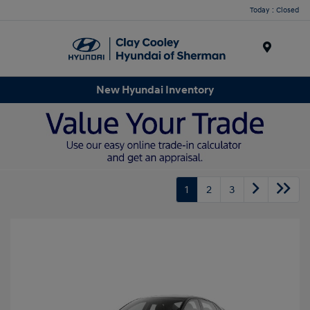
Today : Closed
Menu
New Hyundai Inventory
1
2
3