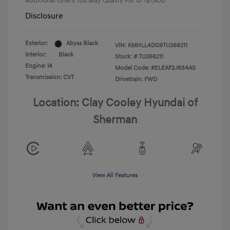
Additional Offers You May Qualify For
-$1,400
Disclosure
Exterior:
Abyss Black
VIN:
KMHLL4DG9TU266211
Interior:
Black
Stock: #
TU266211
Engine: I4
Model Code: #ELEAF2J6S4AS
Transmission: CVT
Drivetrain: FWD
Location: Clay Cooley Hyundai of
Sherman
View All Features