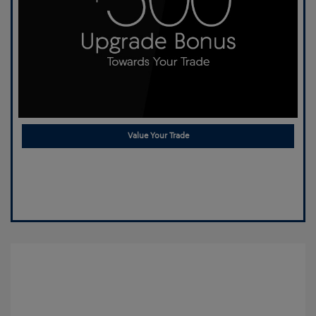
Value Your Trade