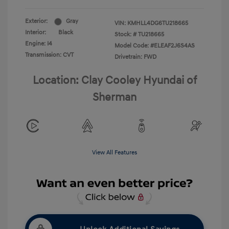
Exterior:
Gray
VIN:
KMHLL4DG6TU218665
Interior:
Black
Stock: #
TU218665
Engine: I4
Model Code: #ELEAF2J6S4AS
Transmission: CVT
Drivetrain: FWD
Location: Clay Cooley Hyundai of
Sherman
View All Features