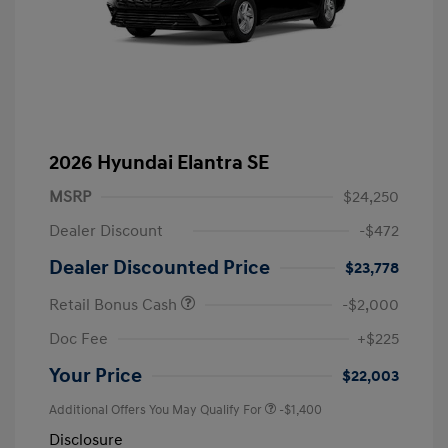
2026 Hyundai Elantra SE
MSRP
$24,250
Dealer Discount
-$472
Dealer Discounted Price
$23,778
Retail Bonus Cash
-$2,000
Doc Fee
+$225
Your Price
$22,003
Additional Offers You May Qualify For
-$1,400
Disclosure