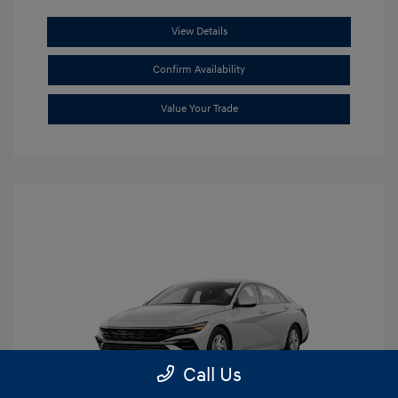
View Details
Confirm Availability
Value Your Trade
Call Us