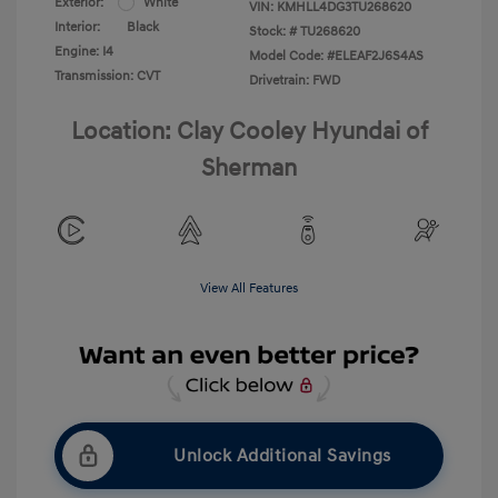
Exterior:
White
VIN:
KMHLL4DG3TU268620
Interior:
Black
Stock: #
TU268620
Engine: I4
Model Code: #ELEAF2J6S4AS
Transmission: CVT
Drivetrain: FWD
Location: Clay Cooley Hyundai of
Sherman
View All Features
Unlock Additional Savings