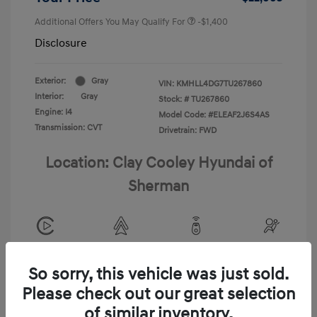
Additional Offers You May Qualify For
-$1,400
Disclosure
Exterior:
Gray
VIN:
KMHLL4DG7TU267860
Interior:
Gray
Stock: #
TU267860
Engine: I4
Model Code: #ELEAF2J6S4AS
Transmission: CVT
Drivetrain: FWD
Location: Clay Cooley Hyundai of
Sherman
View All Features
So sorry, this vehicle was just sold.
Please check out our great selection
of similar inventory.