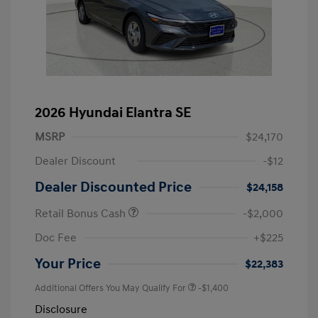
2026 Hyundai Elantra SE
MSRP
$24,170
Dealer Discount
-$12
Dealer Discounted Price
$24,158
Retail Bonus Cash
-$2,000
Doc Fee
+$225
Your Price
$22,383
Additional Offers You May Qualify For
-$1,400
Disclosure