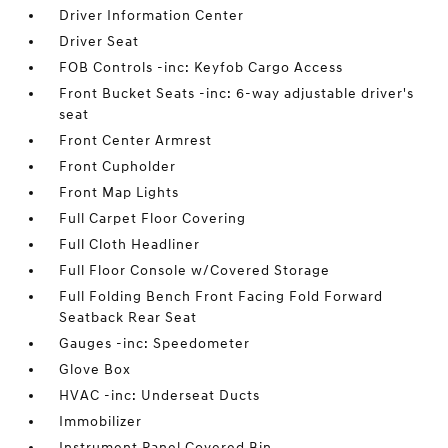
Driver Information Center
Driver Seat
FOB Controls -inc: Keyfob Cargo Access
Front Bucket Seats -inc: 6-way adjustable driver's
seat
Front Center Armrest
Front Cupholder
Front Map Lights
Full Carpet Floor Covering
Full Cloth Headliner
Full Floor Console w/Covered Storage
Full Folding Bench Front Facing Fold Forward
Seatback Rear Seat
Gauges -inc: Speedometer
Glove Box
HVAC -inc: Underseat Ducts
Immobilizer
Instrument Panel Covered Bin