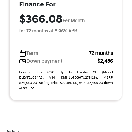
Finance For
$366.08
Per Month
for 72 months at 8.96% APR
Term
72 months
Down payment
$2,456
Finance this 2026 Hyundai Elantra SE (Model
ELEAF2J6S4AS, VIN KMHLL4DG6TU271429). MSRP
$24,560.00. Selling price $22,560.00, with $2,456.00 down
at $3 ...
Disclaimer