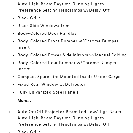
Auto High-Beam Daytime Running Lights
Preference Setting Headlamps w/Delay-Off
Black Grille
Black Side Windows Trim
Body-Colored Door Handles
Body-Colored Front Bumper w/Chrome Bumper
Insert
Body-Colored Power Side Mirrors w/Manual Folding
Body-Colored Rear Bumper w/Chrome Bumper
Insert
Compact Spare Tire Mounted Inside Under Cargo
Fixed Rear Window w/Defroster
Fully Galvanized Steel Panels
More...
Auto On/Off Projector Beam Led Low/High Beam
Auto High-Beam Daytime Running Lights
Preference Setting Headlamps w/Delay-Off
Black Grille