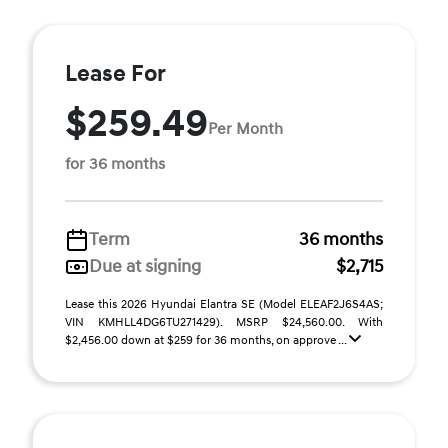
Lease For
$259.49
Per Month
for 36 months
Term
36 months
Due at signing
$2,715
Lease this 2026 Hyundai Elantra SE (Model ELEAF2J6S4AS;
VIN KMHLL4DG6TU271429). MSRP $24,560.00. With
$2,456.00 down at $259 for 36 months, on approve ...