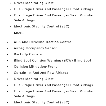
Driver Monitoring-Alert
Dual Stage Driver And Passenger Front Airbags
Dual Stage Driver And Passenger Seat-Mounted
Side Airbags
Electronic Stability Control (ESC)
More...
ABS And Driveline Traction Control
Airbag Occupancy Sensor
Back-Up Camera
Blind Spot Collision Warning (BCW) Blind Spot
Collision Mitigation-Front
Curtain 1st And 2nd Row Airbags
Driver Monitoring-Alert
Dual Stage Driver And Passenger Front Airbags
Dual Stage Driver And Passenger Seat-Mounted
Side Airbags
Electronic Stability Control (ESC)