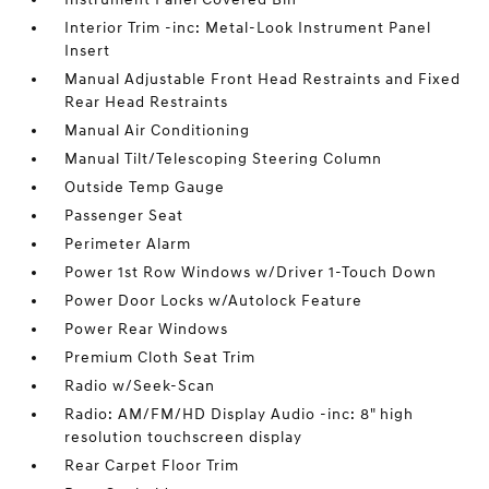
Interior Trim -inc: Metal-Look Instrument Panel
Insert
Manual Adjustable Front Head Restraints and Fixed
Rear Head Restraints
Manual Air Conditioning
Manual Tilt/Telescoping Steering Column
Outside Temp Gauge
Passenger Seat
Perimeter Alarm
Power 1st Row Windows w/Driver 1-Touch Down
Power Door Locks w/Autolock Feature
Power Rear Windows
Premium Cloth Seat Trim
Radio w/Seek-Scan
Radio: AM/FM/HD Display Audio -inc: 8" high
resolution touchscreen display
Rear Carpet Floor Trim