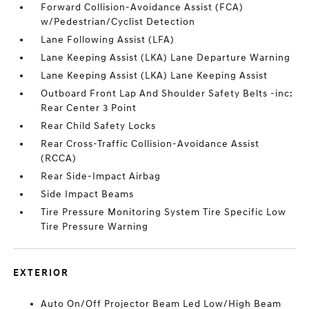
Forward Collision-Avoidance Assist (FCA)
w/Pedestrian/Cyclist Detection
Lane Following Assist (LFA)
Lane Keeping Assist (LKA) Lane Departure Warning
Lane Keeping Assist (LKA) Lane Keeping Assist
Outboard Front Lap And Shoulder Safety Belts -inc:
Rear Center 3 Point
Rear Child Safety Locks
Rear Cross-Traffic Collision-Avoidance Assist
(RCCA)
Rear Side-Impact Airbag
Side Impact Beams
Tire Pressure Monitoring System Tire Specific Low
Tire Pressure Warning
EXTERIOR
Auto On/Off Projector Beam Led Low/High Beam