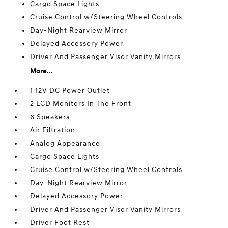
Cargo Space Lights
Cruise Control w/Steering Wheel Controls
Day-Night Rearview Mirror
Delayed Accessory Power
Driver And Passenger Visor Vanity Mirrors
More...
1 12V DC Power Outlet
2 LCD Monitors In The Front
6 Speakers
Air Filtration
Analog Appearance
Cargo Space Lights
Cruise Control w/Steering Wheel Controls
Day-Night Rearview Mirror
Delayed Accessory Power
Driver And Passenger Visor Vanity Mirrors
Driver Foot Rest