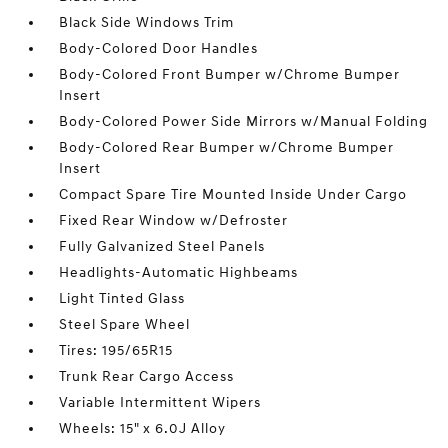
Black Side Windows Trim
Body-Colored Door Handles
Body-Colored Front Bumper w/Chrome Bumper
Insert
Body-Colored Power Side Mirrors w/Manual Folding
Body-Colored Rear Bumper w/Chrome Bumper
Insert
Compact Spare Tire Mounted Inside Under Cargo
Fixed Rear Window w/Defroster
Fully Galvanized Steel Panels
Headlights-Automatic Highbeams
Light Tinted Glass
Steel Spare Wheel
Tires: 195/65R15
Trunk Rear Cargo Access
Variable Intermittent Wipers
Wheels: 15" x 6.0J Alloy