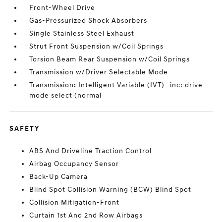
Front-Wheel Drive
Gas-Pressurized Shock Absorbers
Single Stainless Steel Exhaust
Strut Front Suspension w/Coil Springs
Torsion Beam Rear Suspension w/Coil Springs
Transmission w/Driver Selectable Mode
Transmission: Intelligent Variable (IVT) -inc: drive
mode select (normal
SAFETY
ABS And Driveline Traction Control
Airbag Occupancy Sensor
Back-Up Camera
Blind Spot Collision Warning (BCW) Blind Spot
Collision Mitigation-Front
Curtain 1st And 2nd Row Airbags