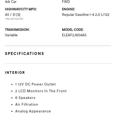
4dr Car
FWD
HIGHWAY/CITY MPG:
ENGINE:
40 / 31
[3]
Regular Gasoline I-4 2.0 L/122
*EPA ESTIMATED
TRANSMISSION:
MODEL CODE:
Variable
ELEAF2J6S4AS
SPECIFICATIONS
INTERIOR
1 12V DC Power Outlet
2 LCD Monitors In The Front
6 Speakers
Air Filtration
Analog Appearance