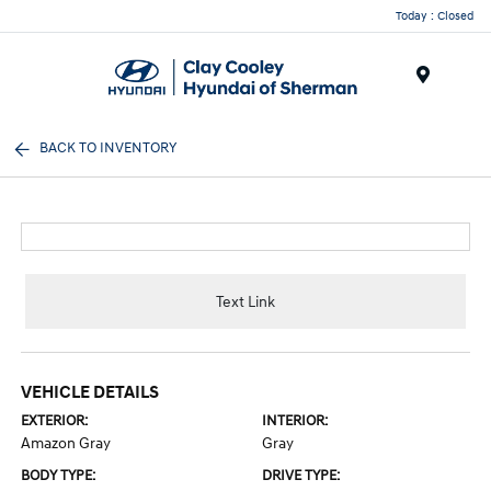
Today : Closed
Menu
BACK TO INVENTORY
Text Link
VEHICLE DETAILS
EXTERIOR:
INTERIOR:
Amazon Gray
Gray
BODY TYPE:
DRIVE TYPE: