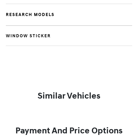
RESEARCH MODELS
WINDOW STICKER
Similar Vehicles
Payment And Price Options