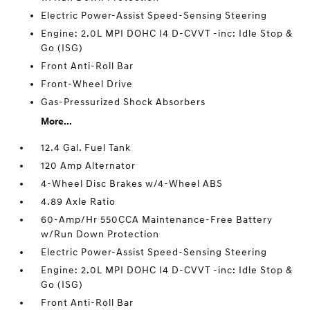
Electric Power-Assist Speed-Sensing Steering
Engine: 2.0L MPI DOHC I4 D-CVVT -inc: Idle Stop &
Go (ISG)
Front Anti-Roll Bar
Front-Wheel Drive
Gas-Pressurized Shock Absorbers
More...
12.4 Gal. Fuel Tank
120 Amp Alternator
4-Wheel Disc Brakes w/4-Wheel ABS
4.89 Axle Ratio
60-Amp/Hr 550CCA Maintenance-Free Battery
w/Run Down Protection
Electric Power-Assist Speed-Sensing Steering
Engine: 2.0L MPI DOHC I4 D-CVVT -inc: Idle Stop &
Go (ISG)
Front Anti-Roll Bar