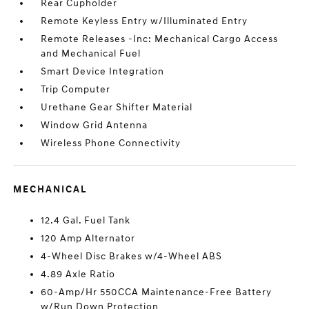
Rear Cupholder
Remote Keyless Entry w/Illuminated Entry
Remote Releases -Inc: Mechanical Cargo Access
and Mechanical Fuel
Smart Device Integration
Trip Computer
Urethane Gear Shifter Material
Window Grid Antenna
Wireless Phone Connectivity
MECHANICAL
12.4 Gal. Fuel Tank
120 Amp Alternator
4-Wheel Disc Brakes w/4-Wheel ABS
4.89 Axle Ratio
60-Amp/Hr 550CCA Maintenance-Free Battery
w/Run Down Protection