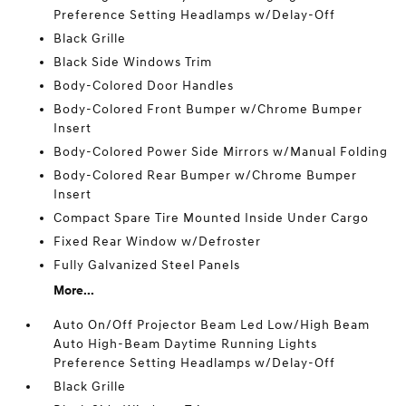
Preference Setting Headlamps w/Delay-Off
Black Grille
Black Side Windows Trim
Body-Colored Door Handles
Body-Colored Front Bumper w/Chrome Bumper
Insert
Body-Colored Power Side Mirrors w/Manual Folding
Body-Colored Rear Bumper w/Chrome Bumper
Insert
Compact Spare Tire Mounted Inside Under Cargo
Fixed Rear Window w/Defroster
Fully Galvanized Steel Panels
More...
Auto On/Off Projector Beam Led Low/High Beam
Auto High-Beam Daytime Running Lights
Preference Setting Headlamps w/Delay-Off
Black Grille