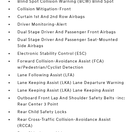
Blind Spot Collision Warning (BCW) Blind Spot
Collision Mitigation-Front
Curtain 1st And 2nd Row Airbags
Driver Monitoring-Alert
Dual Stage Driver And Passenger Front Airbags
Dual Stage Driver And Passenger Seat-Mounted
Side Airbags
Electronic Stability Control (ESC)
Forward Collision-Avoidance Assist (FCA)
w/Pedestrian/Cyclist Detection
Lane Following Assist (LFA)
Lane Keeping Assist (LKA) Lane Departure Warning
Lane Keeping Assist (LKA) Lane Keeping Assist
Outboard Front Lap And Shoulder Safety Belts -inc:
Rear Center 3 Point
Rear Child Safety Locks
Rear Cross-Traffic Collision-Avoidance Assist
(RCCA)