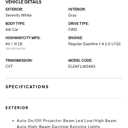
VEHICLE DETAILS
EXTERIOR:
INTERIOR:
Serenity White
Gray
BODY TYPE:
DRIVE TYPE:
4dr Car
FWD
HIGHWAY/CITY MPG:
ENGINE:
40 / 31
[3]
Regular Gasoline I-4 2.0 L/122
*EPA ESTIMATED
TRANSMISSION:
MODEL CODE:
CVT
ELEAF2J6S4AS
SPECIFICATIONS
EXTERIOR
Auto On/Off Projector Beam Led Low/High Beam
Auto High-Beam Daytime Running Lights