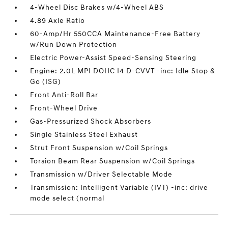
4-Wheel Disc Brakes w/4-Wheel ABS
4.89 Axle Ratio
60-Amp/Hr 550CCA Maintenance-Free Battery
w/Run Down Protection
Electric Power-Assist Speed-Sensing Steering
Engine: 2.0L MPI DOHC I4 D-CVVT -inc: Idle Stop &
Go (ISG)
Front Anti-Roll Bar
Front-Wheel Drive
Gas-Pressurized Shock Absorbers
Single Stainless Steel Exhaust
Strut Front Suspension w/Coil Springs
Torsion Beam Rear Suspension w/Coil Springs
Transmission w/Driver Selectable Mode
Transmission: Intelligent Variable (IVT) -inc: drive
mode select (normal