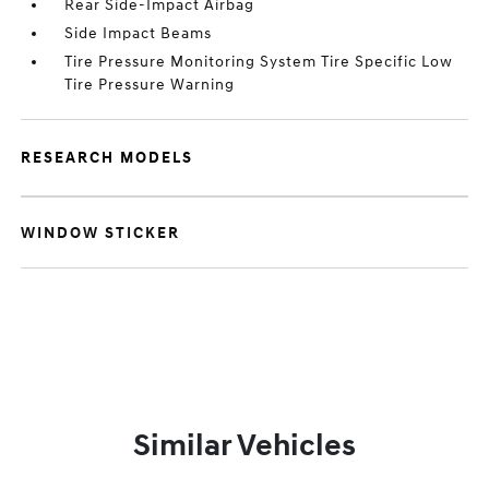
Rear Side-Impact Airbag
Side Impact Beams
Tire Pressure Monitoring System Tire Specific Low
Tire Pressure Warning
RESEARCH MODELS
WINDOW STICKER
Similar Vehicles