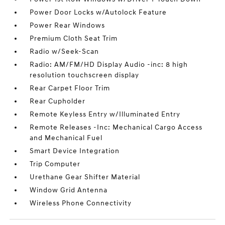
Power Door Locks w/Autolock Feature
Power Rear Windows
Premium Cloth Seat Trim
Radio w/Seek-Scan
Radio: AM/FM/HD Display Audio -inc: 8 high
resolution touchscreen display
Rear Carpet Floor Trim
Rear Cupholder
Remote Keyless Entry w/Illuminated Entry
Remote Releases -Inc: Mechanical Cargo Access
and Mechanical Fuel
Smart Device Integration
Trip Computer
Urethane Gear Shifter Material
Window Grid Antenna
Wireless Phone Connectivity