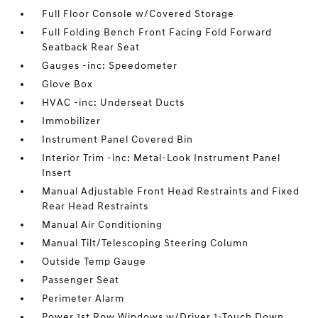
Full Floor Console w/Covered Storage
Full Folding Bench Front Facing Fold Forward
Seatback Rear Seat
Gauges -inc: Speedometer
Glove Box
HVAC -inc: Underseat Ducts
Immobilizer
Instrument Panel Covered Bin
Interior Trim -inc: Metal-Look Instrument Panel
Insert
Manual Adjustable Front Head Restraints and Fixed
Rear Head Restraints
Manual Air Conditioning
Manual Tilt/Telescoping Steering Column
Outside Temp Gauge
Passenger Seat
Perimeter Alarm
Power 1st Row Windows w/Driver 1-Touch Down