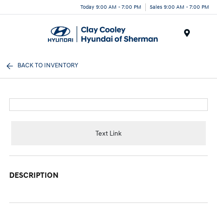
Today 9:00 AM - 7:00 PM
Sales 9:00 AM - 7:00 PM
Menu
BACK TO INVENTORY
Text Link
DESCRIPTION