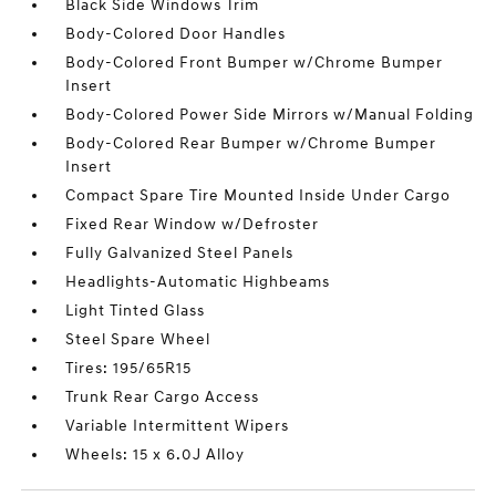
Black Side Windows Trim
Body-Colored Door Handles
Body-Colored Front Bumper w/Chrome Bumper
Insert
Body-Colored Power Side Mirrors w/Manual Folding
Body-Colored Rear Bumper w/Chrome Bumper
Insert
Compact Spare Tire Mounted Inside Under Cargo
Fixed Rear Window w/Defroster
Fully Galvanized Steel Panels
Headlights-Automatic Highbeams
Light Tinted Glass
Steel Spare Wheel
Tires: 195/65R15
Trunk Rear Cargo Access
Variable Intermittent Wipers
Wheels: 15 x 6.0J Alloy