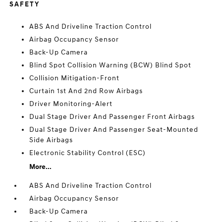
SAFETY
ABS And Driveline Traction Control
Airbag Occupancy Sensor
Back-Up Camera
Blind Spot Collision Warning (BCW) Blind Spot
Collision Mitigation-Front
Curtain 1st And 2nd Row Airbags
Driver Monitoring-Alert
Dual Stage Driver And Passenger Front Airbags
Dual Stage Driver And Passenger Seat-Mounted
Side Airbags
Electronic Stability Control (ESC)
More...
ABS And Driveline Traction Control
Airbag Occupancy Sensor
Back-Up Camera