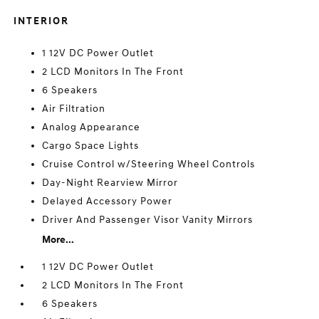
INTERIOR
1 12V DC Power Outlet
2 LCD Monitors In The Front
6 Speakers
Air Filtration
Analog Appearance
Cargo Space Lights
Cruise Control w/Steering Wheel Controls
Day-Night Rearview Mirror
Delayed Accessory Power
Driver And Passenger Visor Vanity Mirrors
More...
1 12V DC Power Outlet
2 LCD Monitors In The Front
6 Speakers