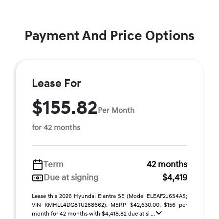
Payment And Price Options
Lease For
$155.82
Per Month
for 42 months
Term
42 months
Due at signing
$4,419
Lease this 2026 Hyundai Elantra SE (Model ELEAF2J6S4AS;
VIN KMHLL4DG8TU268662). MSRP $42,630.00. $156 per
month for 42 months with $4,418.82 due at si ...