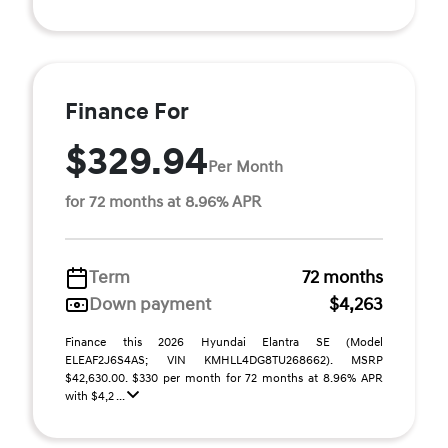
Finance For
$329.94
Per Month
for 72 months at 8.96% APR
Term
72 months
Down payment
$4,263
Finance this 2026 Hyundai Elantra SE (Model
ELEAF2J6S4AS; VIN KMHLL4DG8TU268662). MSRP
$42,630.00. $330 per month for 72 months at 8.96% APR
with $4,2 ...