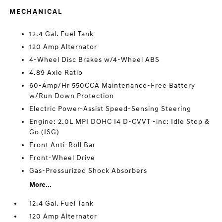
MECHANICAL
12.4 Gal. Fuel Tank
120 Amp Alternator
4-Wheel Disc Brakes w/4-Wheel ABS
4.89 Axle Ratio
60-Amp/Hr 550CCA Maintenance-Free Battery
w/Run Down Protection
Electric Power-Assist Speed-Sensing Steering
Engine: 2.0L MPI DOHC I4 D-CVVT -inc: Idle Stop &
Go (ISG)
Front Anti-Roll Bar
Front-Wheel Drive
Gas-Pressurized Shock Absorbers
More...
12.4 Gal. Fuel Tank
120 Amp Alternator