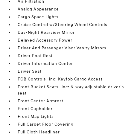
Air Filtration
Analog Appearance
Cargo Space Lights
Cruise Control w/Steering Wheel Controls
Day-Night Rearview Mirror
Delayed Accessory Power
Driver And Passenger Visor Vanity Mirrors
Driver Foot Rest
Driver Information Center
Driver Seat
FOB Controls -inc: Keyfob Cargo Access
Front Bucket Seats -inc: 6-way adjustable driver's
seat
Front Center Armrest
Front Cupholder
Front Map Lights
Full Carpet Floor Covering
Full Cloth Headliner