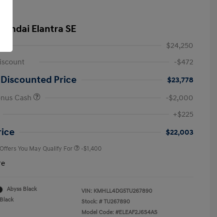
yundai Elantra SE
$24,250
iscount
-$472
 Discounted Price
$23,778
onus Cash
-$2,000
First Responders Program
-$500
+$225
Military Program
-$500
College Graduate Program
-$400
rice
$22,003
 Offers You May Qualify For
-$1,400
re
Abyss Black
VIN:
KMHLL4DG5TU267890
Black
Stock: #
TU267890
Model Code: #ELEAF2J6S4AS