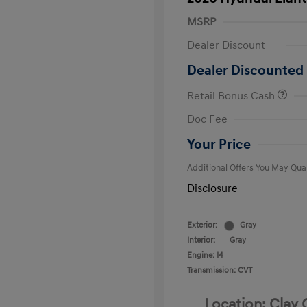
MSRP
Dealer Discount
Dealer Discounted 
Retail Bonus Cash
First Respo
Doc Fee
Military Pro
College Gra
Your Price
Additional Offers You May Qual
Disclosure
Exterior:
Gray
Interior:
Gray
Engine: I4
Transmission: CVT
Location: Clay