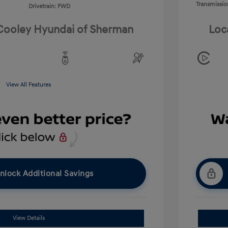
Transmissio
Drivetrain: FWD
 Cooley Hyundai of Sherman
Loc
View All Features
nlock Additional Savings
View Details