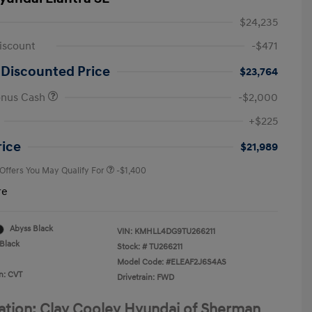
$24,235
iscount
-$471
 Discounted Price
$23,764
onus Cash
-$2,000
First Responders Program
-$500
+$225
Military Program
-$500
College Graduate Program
-$400
rice
$21,989
 Offers You May Qualify For
-$1,400
re
Abyss Black
VIN:
KMHLL4DG9TU266211
Black
Stock: #
TU266211
Model Code: #ELEAF2J6S4AS
n: CVT
Drivetrain: FWD
ation: Clay Cooley Hyundai of Sherman