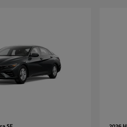
ra SE
2026 H