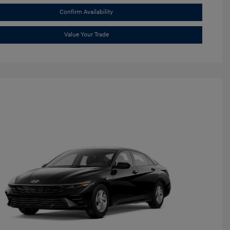
Confirm Availability
Value Your Trade