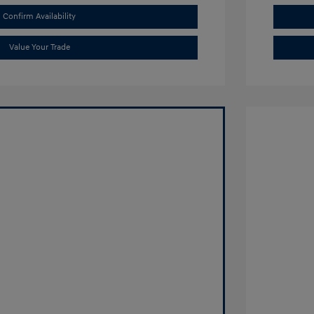
Confirm Availability
Value Your Trade