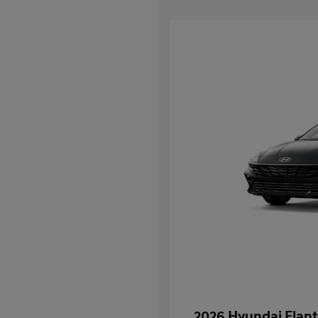
2026 Hyundai Elant