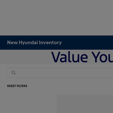
New Hyundai Inventory
RESET FILTERS