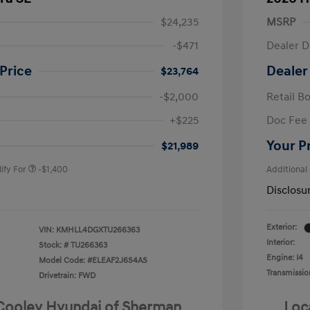
$24,235
MSRP
-$471
Dealer D
Price
Dealer
$23,764
-$2,000
Retail B
nders Program
-$500
+$225
Doc Fee
gram
-$500
duate Program
-$400
Your P
$21,989
ify For
-$1,400
Additional
Disclosu
Exterior:
VIN:
KMHLL4DGXTU266363
Interior:
Stock: #
TU266363
Engine: I4
Model Code: #ELEAF2J6S4AS
Transmissio
Drivetrain: FWD
 Cooley Hyundai of Sherman
Loc