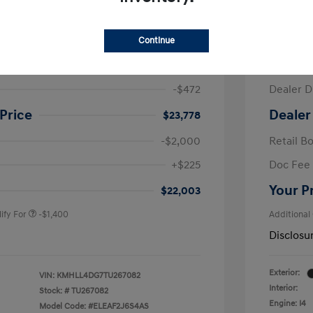
ra SE
2026 H
Continue
$24,250
MSRP
-$472
Dealer D
Price
Dealer
$23,778
-$2,000
Retail B
nders Program
-$500
+$225
Doc Fee
gram
-$500
duate Program
-$400
Your P
$22,003
ify For
-$1,400
Additional
Disclosu
Exterior:
VIN:
KMHLL4DG7TU267082
Interior:
Stock: #
TU267082
Engine: I4
Model Code: #ELEAF2J6S4AS