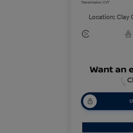
Transmission: CVT
Location: Clay
U