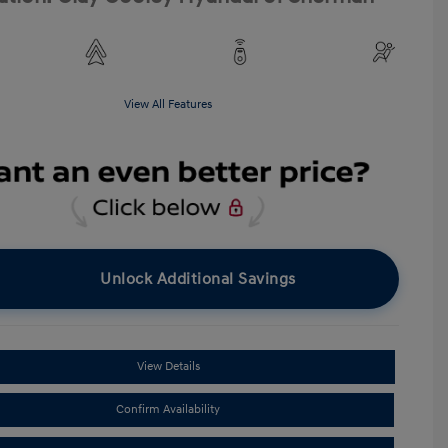
View All Features
Unlock Additional Savings
View Details
Confirm Availability