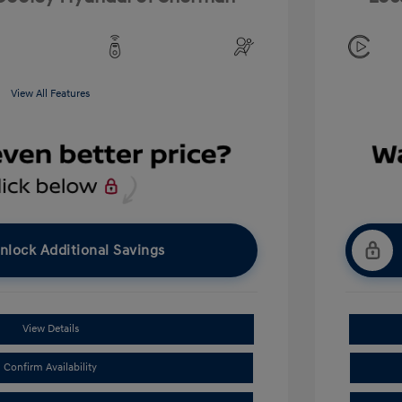
View All Features
nlock Additional Savings
View Details
Confirm Availability