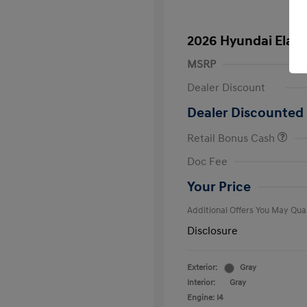
2026 Hyundai Elant
MSRP
Dealer Discount
Dealer Discounted 
Retail Bonus Cash
First Respo
Doc Fee
Military Pro
College Gra
Your Price
Additional Offers You May Qual
Disclosure
Exterior:
Gray
Interior:
Gray
Engine: I4