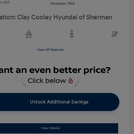
n: CVT
Drivetrain: FWD
ation: Clay Cooley Hyundai of Sherman
View All Features
Unlock Additional Savings
View Details