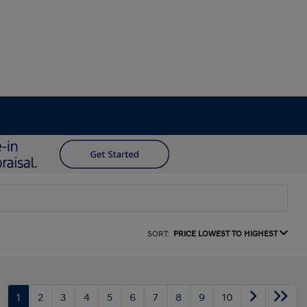
SORT:
PRICE LOWEST TO HIGHEST
1
2
3
4
5
6
7
8
9
10