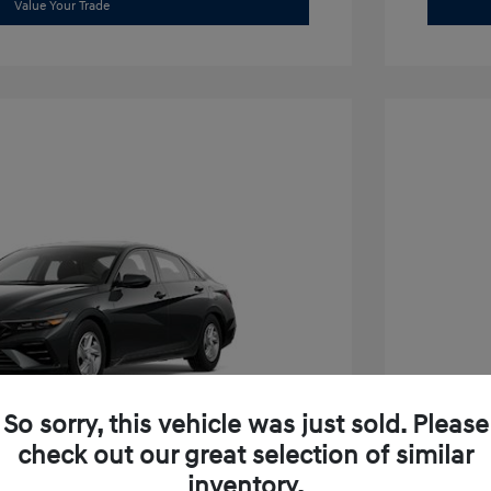
Value Your Trade
So sorry, this vehicle was just sold. Please
check out our great selection of similar
inventory.