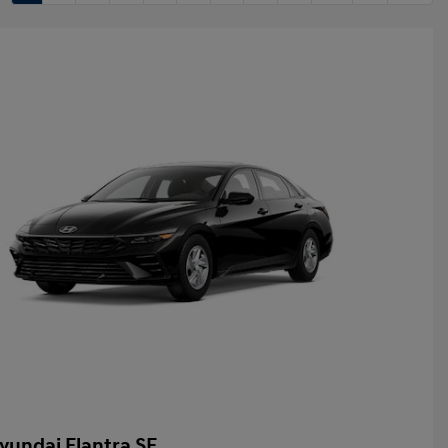
yundai Elantra SE