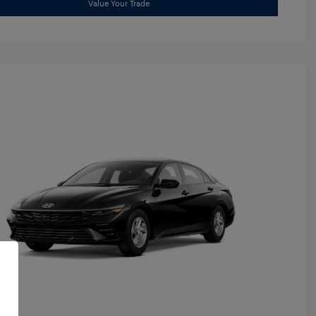
Value Your Trade