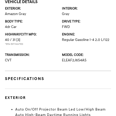
VEHICLE DETAILS
EXTERIOR:
INTERIOR:
Amazon Gray
Gray
BODY TYPE:
DRIVE TYPE:
4dr Car
FWD
HIGHWAY/CITY MPG:
ENGINE:
40 / 31
[3]
Regular Gasoline I-4 2.0 L/122
*EPA ESTIMATED
TRANSMISSION:
MODEL CODE:
CVT
ELEAF2J6S4AS
SPECIFICATIONS
EXTERIOR
Auto On/Off Projector Beam Led Low/High Beam
Auto High-Beam Daytime Running Lights