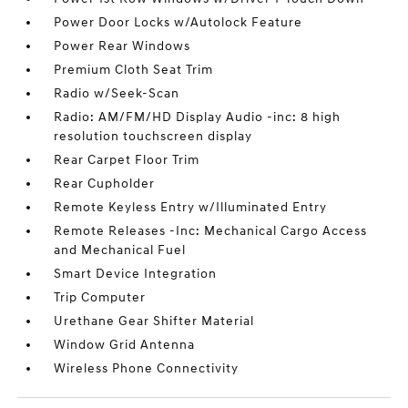
Power Door Locks w/Autolock Feature
Power Rear Windows
Premium Cloth Seat Trim
Radio w/Seek-Scan
Radio: AM/FM/HD Display Audio -inc: 8 high
resolution touchscreen display
Rear Carpet Floor Trim
Rear Cupholder
Remote Keyless Entry w/Illuminated Entry
Remote Releases -Inc: Mechanical Cargo Access
and Mechanical Fuel
Smart Device Integration
Trip Computer
Urethane Gear Shifter Material
Window Grid Antenna
Wireless Phone Connectivity