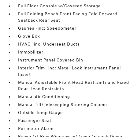
Full Floor Console w/Covered Storage
Full Folding Bench Front Facing Fold Forward
Seatback Rear Seat
Gauges -inc: Speedometer
Glove Box
HVAC -inc: Underseat Ducts
Immobilizer
Instrument Panel Covered Bin
Interior Trim -inc: Metal-Look Instrument Panel
Insert
Manual Adjustable Front Head Restraints and Fixed
Rear Head Restraints
Manual Air Conditioning
Manual Tilt/Telescoping Steering Column
Outside Temp Gauge
Passenger Seat
Perimeter Alarm
Power 1st Row Windows w/Driver 1-Touch Down