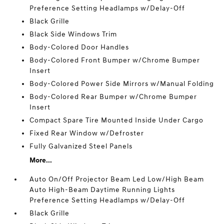
Preference Setting Headlamps w/Delay-Off
Black Grille
Black Side Windows Trim
Body-Colored Door Handles
Body-Colored Front Bumper w/Chrome Bumper
Insert
Body-Colored Power Side Mirrors w/Manual Folding
Body-Colored Rear Bumper w/Chrome Bumper
Insert
Compact Spare Tire Mounted Inside Under Cargo
Fixed Rear Window w/Defroster
Fully Galvanized Steel Panels
More...
Auto On/Off Projector Beam Led Low/High Beam
Auto High-Beam Daytime Running Lights
Preference Setting Headlamps w/Delay-Off
Black Grille