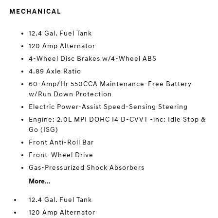
MECHANICAL
12.4 Gal. Fuel Tank
120 Amp Alternator
4-Wheel Disc Brakes w/4-Wheel ABS
4.89 Axle Ratio
60-Amp/Hr 550CCA Maintenance-Free Battery
w/Run Down Protection
Electric Power-Assist Speed-Sensing Steering
Engine: 2.0L MPI DOHC I4 D-CVVT -inc: Idle Stop &
Go (ISG)
Front Anti-Roll Bar
Front-Wheel Drive
Gas-Pressurized Shock Absorbers
More...
12.4 Gal. Fuel Tank
120 Amp Alternator