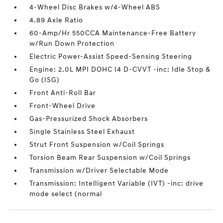
4-Wheel Disc Brakes w/4-Wheel ABS
4.89 Axle Ratio
60-Amp/Hr 550CCA Maintenance-Free Battery
w/Run Down Protection
Electric Power-Assist Speed-Sensing Steering
Engine: 2.0L MPI DOHC I4 D-CVVT -inc: Idle Stop &
Go (ISG)
Front Anti-Roll Bar
Front-Wheel Drive
Gas-Pressurized Shock Absorbers
Single Stainless Steel Exhaust
Strut Front Suspension w/Coil Springs
Torsion Beam Rear Suspension w/Coil Springs
Transmission w/Driver Selectable Mode
Transmission: Intelligent Variable (IVT) -inc: drive
mode select (normal