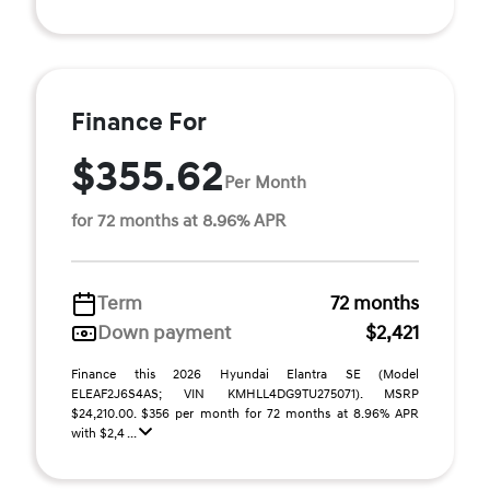
Finance For
$355.62
Per Month
for 72 months at 8.96% APR
Term
72 months
Down payment
$2,421
Finance this 2026 Hyundai Elantra SE (Model
ELEAF2J6S4AS; VIN KMHLL4DG9TU275071). MSRP
$24,210.00. $356 per month for 72 months at 8.96% APR
with $2,4 ...