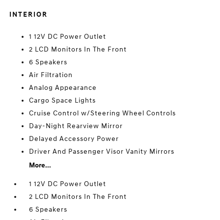
INTERIOR
1 12V DC Power Outlet
2 LCD Monitors In The Front
6 Speakers
Air Filtration
Analog Appearance
Cargo Space Lights
Cruise Control w/Steering Wheel Controls
Day-Night Rearview Mirror
Delayed Accessory Power
Driver And Passenger Visor Vanity Mirrors
More...
1 12V DC Power Outlet
2 LCD Monitors In The Front
6 Speakers