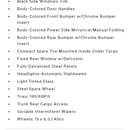
Black Side Windows Trim
Body-Colored Door Handles
Body-Colored Front Bumper w/Chrome Bumper
Insert
Body-Colored Power Side Mirrors w/Manual Folding
Body-Colored Rear Bumper w/Chrome Bumper
Insert
Compact Spare Tire Mounted Inside Under Cargo
Fixed Rear Window w/Defroster
Fully Galvanized Steel Panels
Headlights-Automatic Highbeams
Light Tinted Glass
Steel Spare Wheel
Tires: 195/65R15
Trunk Rear Cargo Access
Variable Intermittent Wipers
Wheels: 15 x 6.0J Alloy