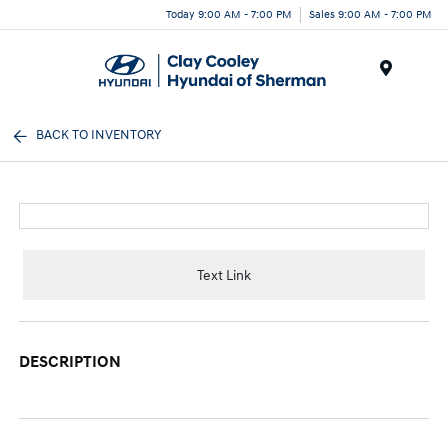
Today 9:00 AM - 7:00 PM
Sales 9:00 AM - 7:00 PM
Menu
BACK TO INVENTORY
Text Link
DESCRIPTION