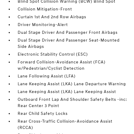
Blind Spot Collision Warning (BCW) Blind Spot
Collision Mitigation-Front
Curtain 1st And 2nd Row Airbags
Driver Monitoring-Alert
Dual Stage Driver And Passenger Front Airbags
Dual Stage Driver And Passenger Seat-Mounted
Side Airbags
Electronic Stability Control (ESC)
Forward Collision-Avoidance Assist (FCA)
w/Pedestrian/Cyclist Detection
Lane Following Assist (LFA)
Lane Keeping Assist (LKA) Lane Departure Warning
Lane Keeping Assist (LKA) Lane Keeping Assist
Outboard Front Lap And Shoulder Safety Belts -inc:
Rear Center 3 Point
Rear Child Safety Locks
Rear Cross-Traffic Collision-Avoidance Assist
(RCCA)