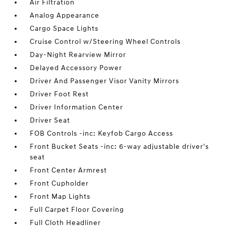
Air Filtration
Analog Appearance
Cargo Space Lights
Cruise Control w/Steering Wheel Controls
Day-Night Rearview Mirror
Delayed Accessory Power
Driver And Passenger Visor Vanity Mirrors
Driver Foot Rest
Driver Information Center
Driver Seat
FOB Controls -inc: Keyfob Cargo Access
Front Bucket Seats -inc: 6-way adjustable driver's
seat
Front Center Armrest
Front Cupholder
Front Map Lights
Full Carpet Floor Covering
Full Cloth Headliner