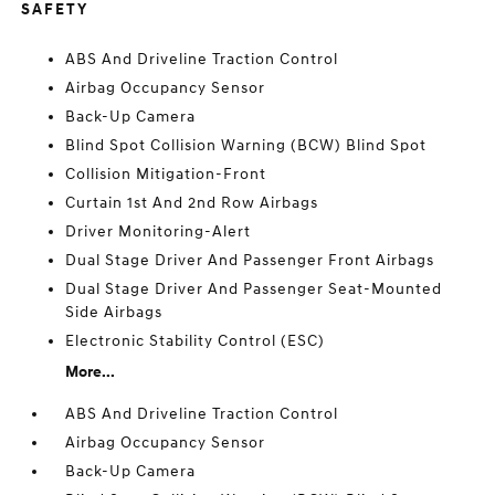
SAFETY
ABS And Driveline Traction Control
Airbag Occupancy Sensor
Back-Up Camera
Blind Spot Collision Warning (BCW) Blind Spot
Collision Mitigation-Front
Curtain 1st And 2nd Row Airbags
Driver Monitoring-Alert
Dual Stage Driver And Passenger Front Airbags
Dual Stage Driver And Passenger Seat-Mounted
Side Airbags
Electronic Stability Control (ESC)
More...
ABS And Driveline Traction Control
Airbag Occupancy Sensor
Back-Up Camera