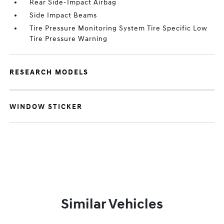
Rear Side-Impact Airbag
Side Impact Beams
Tire Pressure Monitoring System Tire Specific Low
Tire Pressure Warning
RESEARCH MODELS
WINDOW STICKER
Similar Vehicles