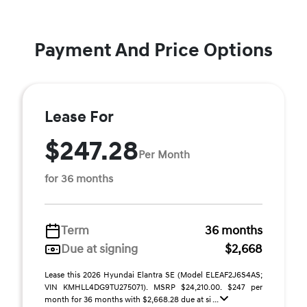
Payment And Price Options
Lease For
$247.28
Per Month
for 36 months
Term
36 months
Due at signing
$2,668
Lease this 2026 Hyundai Elantra SE (Model ELEAF2J6S4AS;
VIN KMHLL4DG9TU275071). MSRP $24,210.00. $247 per
month for 36 months with $2,668.28 due at si ...