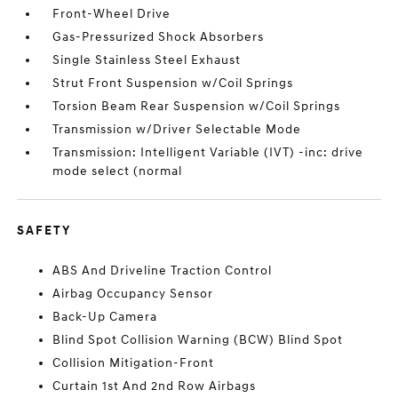
Front-Wheel Drive
Gas-Pressurized Shock Absorbers
Single Stainless Steel Exhaust
Strut Front Suspension w/Coil Springs
Torsion Beam Rear Suspension w/Coil Springs
Transmission w/Driver Selectable Mode
Transmission: Intelligent Variable (IVT) -inc: drive
mode select (normal
SAFETY
ABS And Driveline Traction Control
Airbag Occupancy Sensor
Back-Up Camera
Blind Spot Collision Warning (BCW) Blind Spot
Collision Mitigation-Front
Curtain 1st And 2nd Row Airbags