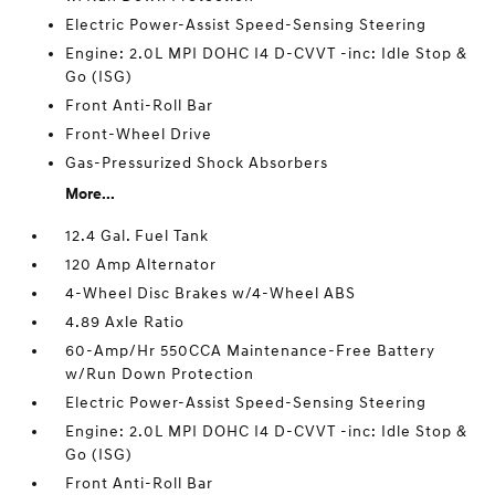
Electric Power-Assist Speed-Sensing Steering
Engine: 2.0L MPI DOHC I4 D-CVVT -inc: Idle Stop &
Go (ISG)
Front Anti-Roll Bar
Front-Wheel Drive
Gas-Pressurized Shock Absorbers
More...
12.4 Gal. Fuel Tank
120 Amp Alternator
4-Wheel Disc Brakes w/4-Wheel ABS
4.89 Axle Ratio
60-Amp/Hr 550CCA Maintenance-Free Battery
w/Run Down Protection
Electric Power-Assist Speed-Sensing Steering
Engine: 2.0L MPI DOHC I4 D-CVVT -inc: Idle Stop &
Go (ISG)
Front Anti-Roll Bar