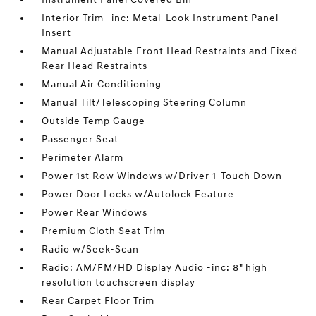
Interior Trim -inc: Metal-Look Instrument Panel
Insert
Manual Adjustable Front Head Restraints and Fixed
Rear Head Restraints
Manual Air Conditioning
Manual Tilt/Telescoping Steering Column
Outside Temp Gauge
Passenger Seat
Perimeter Alarm
Power 1st Row Windows w/Driver 1-Touch Down
Power Door Locks w/Autolock Feature
Power Rear Windows
Premium Cloth Seat Trim
Radio w/Seek-Scan
Radio: AM/FM/HD Display Audio -inc: 8" high
resolution touchscreen display
Rear Carpet Floor Trim