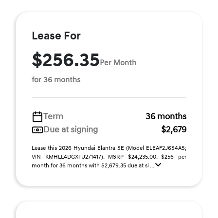
Lease For
$256.35
Per Month
for 36 months
Term
36 months
Due at signing
$2,679
Lease this 2026 Hyundai Elantra SE (Model ELEAF2J6S4AS;
VIN KMHLL4DGXTU271417). MSRP $24,235.00. $256 per
month for 36 months with $2,679.35 due at si ...