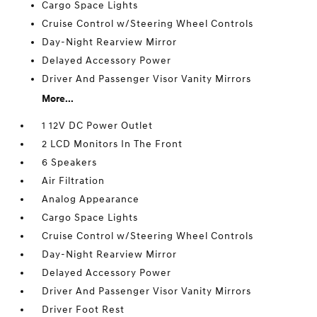
Cargo Space Lights
Cruise Control w/Steering Wheel Controls
Day-Night Rearview Mirror
Delayed Accessory Power
Driver And Passenger Visor Vanity Mirrors
More...
1 12V DC Power Outlet
2 LCD Monitors In The Front
6 Speakers
Air Filtration
Analog Appearance
Cargo Space Lights
Cruise Control w/Steering Wheel Controls
Day-Night Rearview Mirror
Delayed Accessory Power
Driver And Passenger Visor Vanity Mirrors
Driver Foot Rest