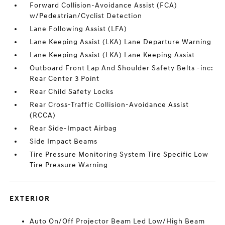
Forward Collision-Avoidance Assist (FCA)
w/Pedestrian/Cyclist Detection
Lane Following Assist (LFA)
Lane Keeping Assist (LKA) Lane Departure Warning
Lane Keeping Assist (LKA) Lane Keeping Assist
Outboard Front Lap And Shoulder Safety Belts -inc:
Rear Center 3 Point
Rear Child Safety Locks
Rear Cross-Traffic Collision-Avoidance Assist
(RCCA)
Rear Side-Impact Airbag
Side Impact Beams
Tire Pressure Monitoring System Tire Specific Low
Tire Pressure Warning
EXTERIOR
Auto On/Off Projector Beam Led Low/High Beam