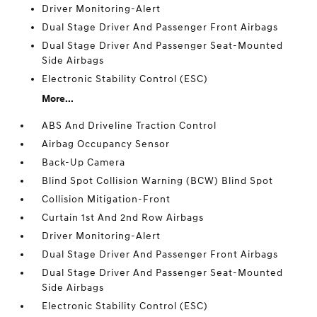
Driver Monitoring-Alert
Dual Stage Driver And Passenger Front Airbags
Dual Stage Driver And Passenger Seat-Mounted
Side Airbags
Electronic Stability Control (ESC)
More...
ABS And Driveline Traction Control
Airbag Occupancy Sensor
Back-Up Camera
Blind Spot Collision Warning (BCW) Blind Spot
Collision Mitigation-Front
Curtain 1st And 2nd Row Airbags
Driver Monitoring-Alert
Dual Stage Driver And Passenger Front Airbags
Dual Stage Driver And Passenger Seat-Mounted
Side Airbags
Electronic Stability Control (ESC)