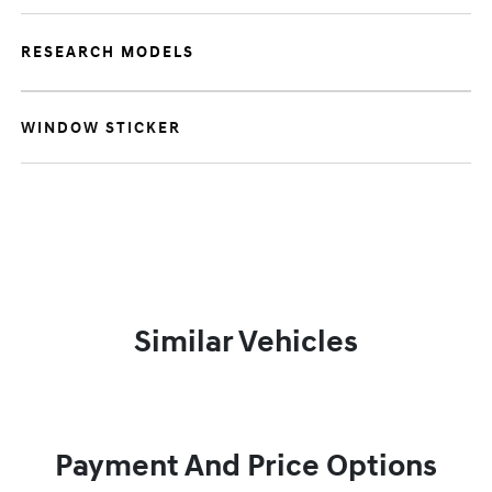
RESEARCH MODELS
WINDOW STICKER
Similar Vehicles
Payment And Price Options