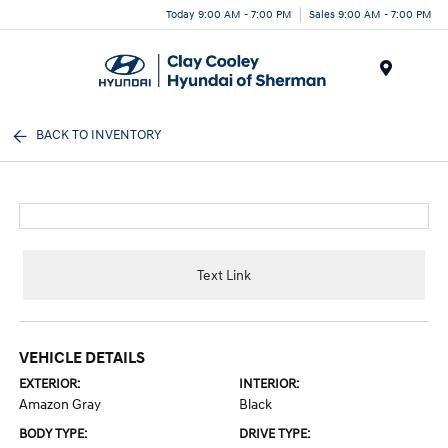
Today 9:00 AM - 7:00 PM
Sales 9:00 AM - 7:00 PM
Menu
BACK TO INVENTORY
Text Link
VEHICLE DETAILS
EXTERIOR:
INTERIOR:
Amazon Gray
Black
BODY TYPE:
DRIVE TYPE: