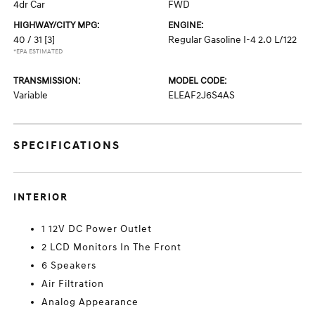
4dr Car
FWD
HIGHWAY/CITY MPG:
ENGINE:
40 / 31
[3]
Regular Gasoline I-4 2.0 L/122
*EPA ESTIMATED
TRANSMISSION:
MODEL CODE:
Variable
ELEAF2J6S4AS
SPECIFICATIONS
INTERIOR
1 12V DC Power Outlet
2 LCD Monitors In The Front
6 Speakers
Air Filtration
Analog Appearance