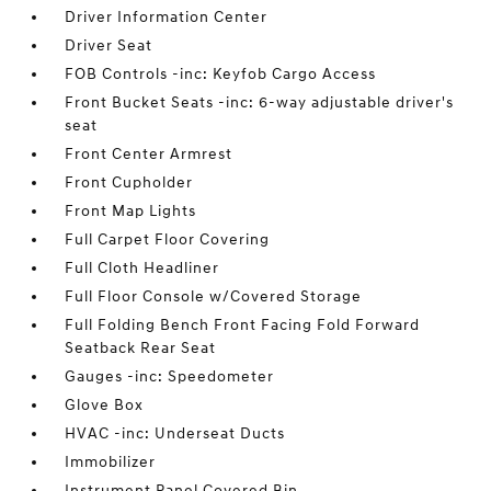
Driver Information Center
Driver Seat
FOB Controls -inc: Keyfob Cargo Access
Front Bucket Seats -inc: 6-way adjustable driver's
seat
Front Center Armrest
Front Cupholder
Front Map Lights
Full Carpet Floor Covering
Full Cloth Headliner
Full Floor Console w/Covered Storage
Full Folding Bench Front Facing Fold Forward
Seatback Rear Seat
Gauges -inc: Speedometer
Glove Box
HVAC -inc: Underseat Ducts
Immobilizer
Instrument Panel Covered Bin