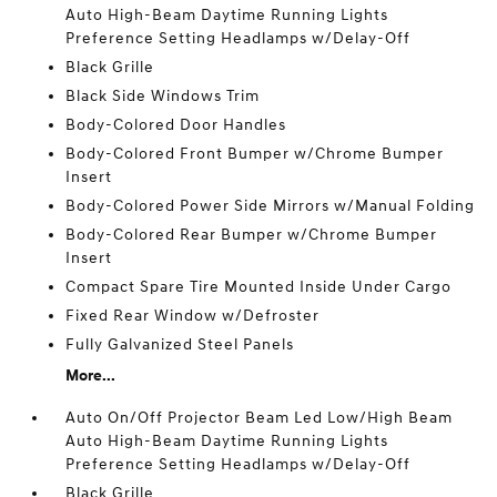
Auto High-Beam Daytime Running Lights
Preference Setting Headlamps w/Delay-Off
Black Grille
Black Side Windows Trim
Body-Colored Door Handles
Body-Colored Front Bumper w/Chrome Bumper
Insert
Body-Colored Power Side Mirrors w/Manual Folding
Body-Colored Rear Bumper w/Chrome Bumper
Insert
Compact Spare Tire Mounted Inside Under Cargo
Fixed Rear Window w/Defroster
Fully Galvanized Steel Panels
More...
Auto On/Off Projector Beam Led Low/High Beam
Auto High-Beam Daytime Running Lights
Preference Setting Headlamps w/Delay-Off
Black Grille