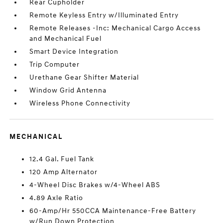
Rear Cupholder
Remote Keyless Entry w/Illuminated Entry
Remote Releases -Inc: Mechanical Cargo Access
and Mechanical Fuel
Smart Device Integration
Trip Computer
Urethane Gear Shifter Material
Window Grid Antenna
Wireless Phone Connectivity
MECHANICAL
12.4 Gal. Fuel Tank
120 Amp Alternator
4-Wheel Disc Brakes w/4-Wheel ABS
4.89 Axle Ratio
60-Amp/Hr 550CCA Maintenance-Free Battery
w/Run Down Protection