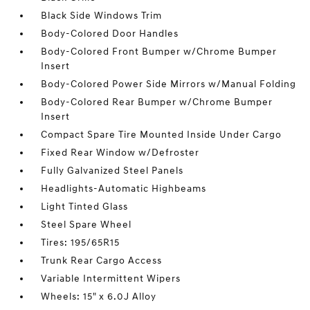
Black Side Windows Trim
Body-Colored Door Handles
Body-Colored Front Bumper w/Chrome Bumper
Insert
Body-Colored Power Side Mirrors w/Manual Folding
Body-Colored Rear Bumper w/Chrome Bumper
Insert
Compact Spare Tire Mounted Inside Under Cargo
Fixed Rear Window w/Defroster
Fully Galvanized Steel Panels
Headlights-Automatic Highbeams
Light Tinted Glass
Steel Spare Wheel
Tires: 195/65R15
Trunk Rear Cargo Access
Variable Intermittent Wipers
Wheels: 15" x 6.0J Alloy