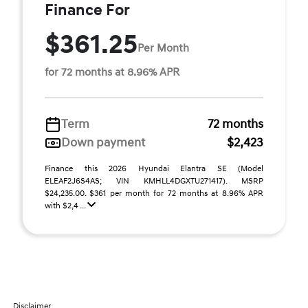
Finance For
$361.25
Per Month
for 72 months at 8.96% APR
Term
72 months
Down payment
$2,423
Finance this 2026 Hyundai Elantra SE (Model
ELEAF2J6S4AS; VIN KMHLL4DGXTU271417). MSRP
$24,235.00. $361 per month for 72 months at 8.96% APR
with $2,4 ...
Disclaimer