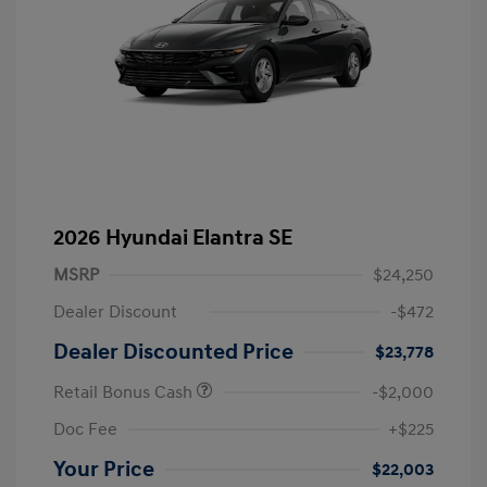
2026 Hyundai Elantra SE
MSRP
$24,250
Dealer Discount
-$472
Dealer Discounted Price
$23,778
Retail Bonus Cash
-$2,000
Doc Fee
+$225
Your Price
$22,003