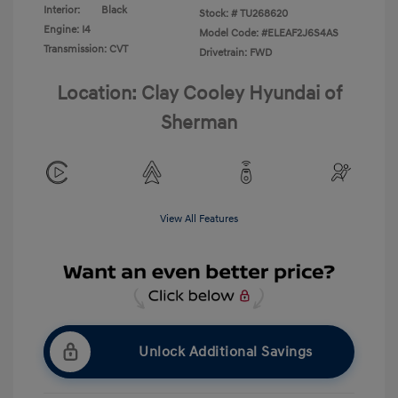
Interior:
Black
Stock: #
TU268620
Engine: I4
Model Code: #ELEAF2J6S4AS
Transmission: CVT
Drivetrain: FWD
Location: Clay Cooley Hyundai of
Sherman
View All Features
Unlock Additional Savings