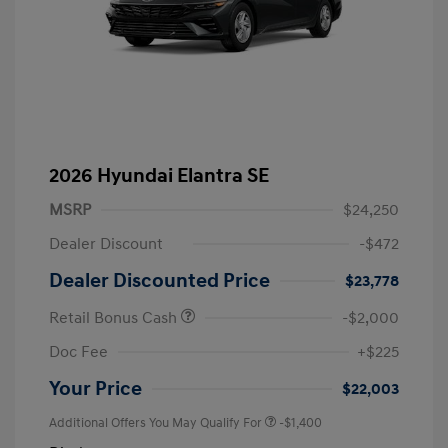
2026 Hyundai Elantra SE
MSRP
$24,250
Dealer Discount
-$472
Dealer Discounted Price
$23,778
Retail Bonus Cash
-$2,000
Doc Fee
+$225
Your Price
$22,003
Additional Offers You May Qualify For
-$1,400