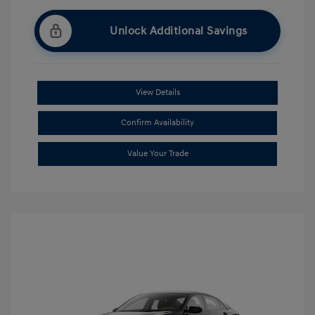
Unlock Additional Savings
View Details
Confirm Availability
Value Your Trade