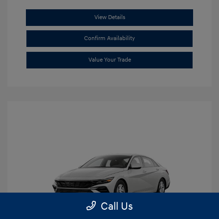
View Details
Confirm Availability
Value Your Trade
Call Us