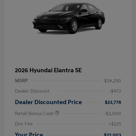
2026 Hyundai Elantra SE
MSRP
$24,250
Dealer Discount
-$472
Dealer Discounted Price
$23,778
Retail Bonus Cash
-$2,000
Doc Fee
+$225
Your Price
$22,003