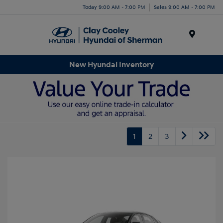
Today 9:00 AM - 7:00 PM
Sales 9:00 AM - 7:00 PM
Menu
New Hyundai Inventory
1
2
3