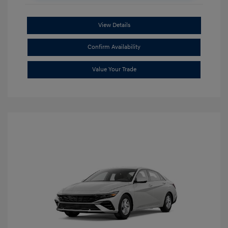
View Details
Confirm Availability
Value Your Trade