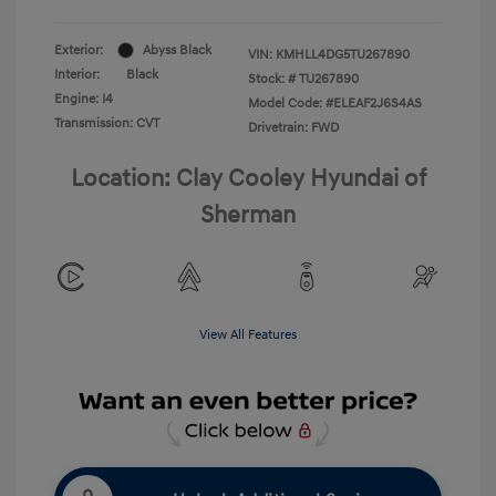
Exterior:
Abyss Black
VIN:
KMHLL4DG5TU267890
Interior:
Black
Stock: #
TU267890
Engine: I4
Model Code: #ELEAF2J6S4AS
Transmission: CVT
Drivetrain: FWD
Location: Clay Cooley Hyundai of
Sherman
View All Features