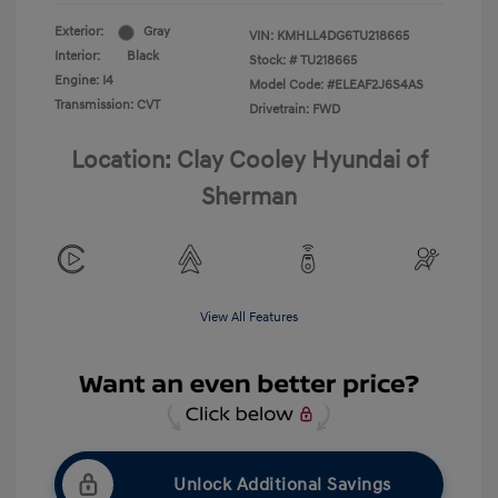
Exterior:
Gray
VIN:
KMHLL4DG6TU218665
Interior:
Black
Stock: #
TU218665
Engine: I4
Model Code: #ELEAF2J6S4AS
Transmission: CVT
Drivetrain: FWD
Location: Clay Cooley Hyundai of
Sherman
View All Features
Unlock Additional Savings