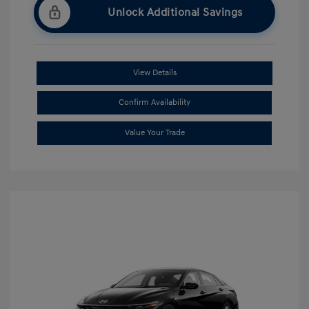
Unlock Additional Savings
View Details
Confirm Availability
Value Your Trade