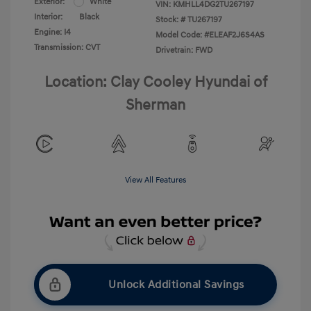
Exterior:
White
VIN:
KMHLL4DG2TU267197
Interior:
Black
Stock: #
TU267197
Engine: I4
Model Code: #ELEAF2J6S4AS
Transmission: CVT
Drivetrain: FWD
Location: Clay Cooley Hyundai of
Sherman
View All Features
Unlock Additional Savings