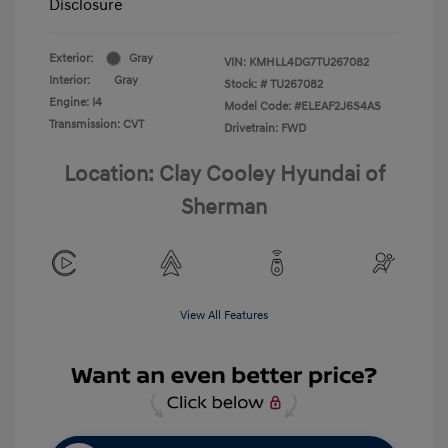
Disclosure
Exterior:
Gray
VIN:
KMHLL4DG7TU267082
Interior:
Gray
Stock: #
TU267082
Engine: I4
Model Code: #ELEAF2J6S4AS
Transmission: CVT
Drivetrain: FWD
Location: Clay Cooley Hyundai of
Sherman
View All Features