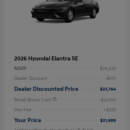
2026 Hyundai Elantra SE
MSRP
$24,235
Dealer Discount
-$471
Dealer Discounted Price
$23,764
Retail Bonus Cash
-$2,000
Doc Fee
+$225
Your Price
$21,989