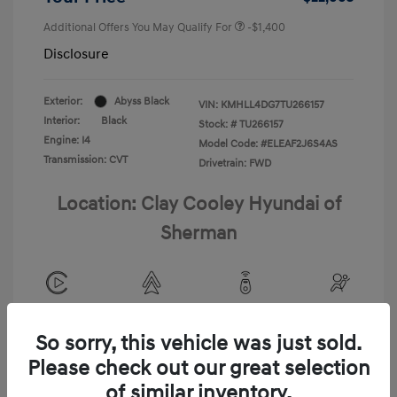
Additional Offers You May Qualify For
-$1,400
Disclosure
Exterior:
Abyss Black
VIN:
KMHLL4DG7TU266157
Interior:
Black
Stock: #
TU266157
Engine: I4
Model Code: #ELEAF2J6S4AS
Transmission: CVT
Drivetrain: FWD
Location: Clay Cooley Hyundai of
Sherman
View All Features
So sorry, this vehicle was just sold.
Please check out our great selection
of similar inventory.