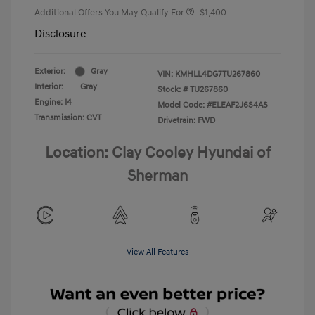
Additional Offers You May Qualify For
-$1,400
Disclosure
Exterior:
Gray
VIN:
KMHLL4DG7TU267860
Interior:
Gray
Stock: #
TU267860
Engine: I4
Model Code: #ELEAF2J6S4AS
Transmission: CVT
Drivetrain: FWD
Location: Clay Cooley Hyundai of
Sherman
View All Features