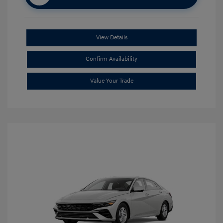
View Details
Confirm Availability
Value Your Trade