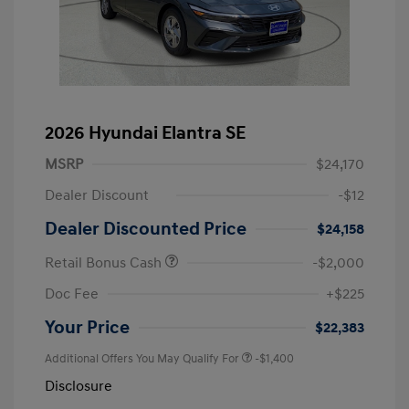
2026 Hyundai Elantra SE
MSRP
$24,170
Dealer Discount
-$12
Dealer Discounted Price
$24,158
Retail Bonus Cash
-$2,000
Doc Fee
+$225
Your Price
$22,383
Additional Offers You May Qualify For
-$1,400
Disclosure