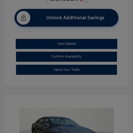
Unlock Additional Savings
View Details
Confirm Availability
Value Your Trade