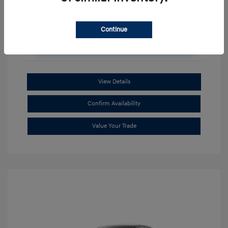
Continue
Unlock Additional Savings
View Details
Confirm Availability
Value Your Trade