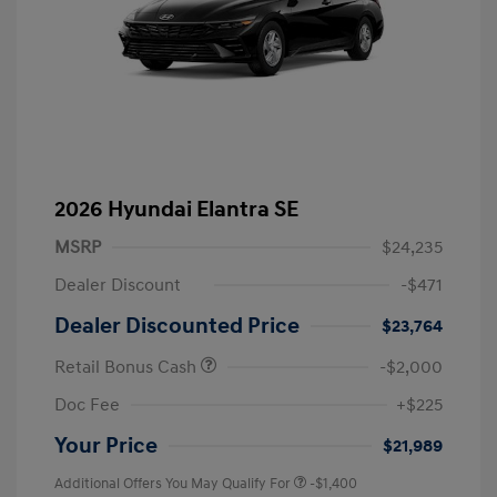
2026 Hyundai Elantra SE
MSRP
$24,235
Dealer Discount
-$471
Dealer Discounted Price
$23,764
Retail Bonus Cash
-$2,000
Doc Fee
+$225
Your Price
$21,989
Additional Offers You May Qualify For
-$1,400