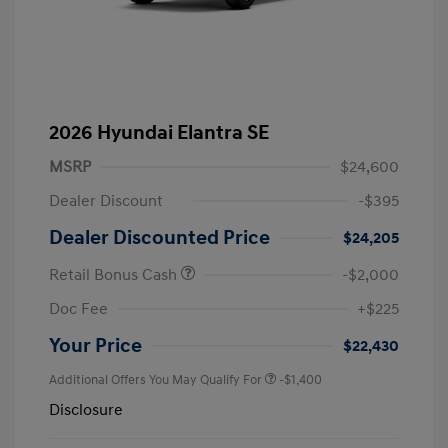
2026 Hyundai Elantra SE
MSRP
$24,600
Dealer Discount
-$395
Dealer Discounted Price
$24,205
Retail Bonus Cash
-$2,000
Doc Fee
+$225
Your Price
$22,430
Additional Offers You May Qualify For
-$1,400
Disclosure