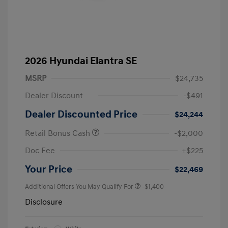
2026 Hyundai Elantra SE
MSRP
$24,735
Dealer Discount
-$491
Dealer Discounted Price
$24,244
Retail Bonus Cash
-$2,000
Doc Fee
+$225
Your Price
$22,469
Additional Offers You May Qualify For
-$1,400
Disclosure