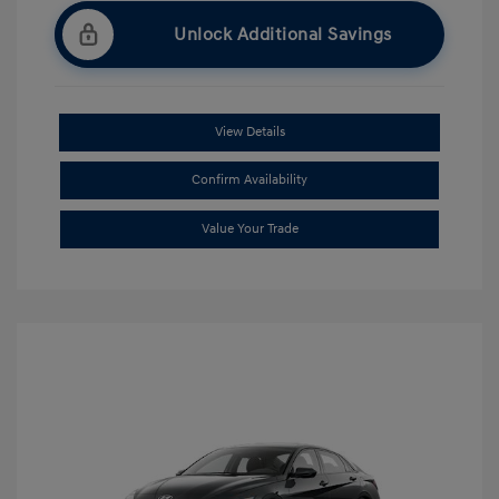
Unlock Additional Savings
View Details
Confirm Availability
Value Your Trade