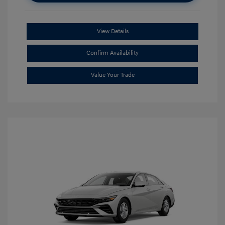
View Details
Confirm Availability
Value Your Trade