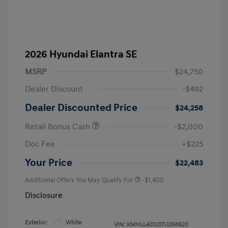
2026 Hyundai Elantra SE
MSRP
$24,750
Dealer Discount
-$492
Dealer Discounted Price
$24,258
Retail Bonus Cash
-$2,000
Doc Fee
+$225
Your Price
$22,483
Additional Offers You May Qualify For
-$1,400
Disclosure
Exterior:
White
VIN:
KMHLL4DG3TU268620