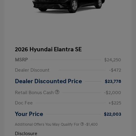
2026 Hyundai Elantra SE
MSRP
$24,250
Dealer Discount
-$472
Dealer Discounted Price
$23,778
Retail Bonus Cash
-$2,000
Doc Fee
+$225
Your Price
$22,003
Additional Offers You May Qualify For
-$1,400
Disclosure