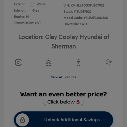
Exterior:
White
VIN:
KMHLL4DG3TU267922
Interior:
Gray
Stock: #
TU267922
Engine: I4
Model Code: #ELEAF2J6S4AS
Transmission: CVT
Drivetrain: FWD
Location: Clay Cooley Hyundai of
Sherman
View All Features
Unlock Additional Savings