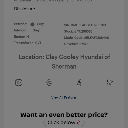
Additional Offers You May Qualify For
-$1,400
Disclosure
Exterior:
Gray
VIN:
KMHLL4DGXTU266363
Interior:
Gray
Stock: #
TU266363
Engine: I4
Model Code: #ELEAF2J6S4AS
Transmission: CVT
Drivetrain: FWD
Location: Clay Cooley Hyundai of
Sherman
View All Features