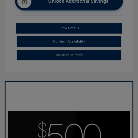
Unlock Additional Savings
View Details
Confirm Availability
Value Your Trade