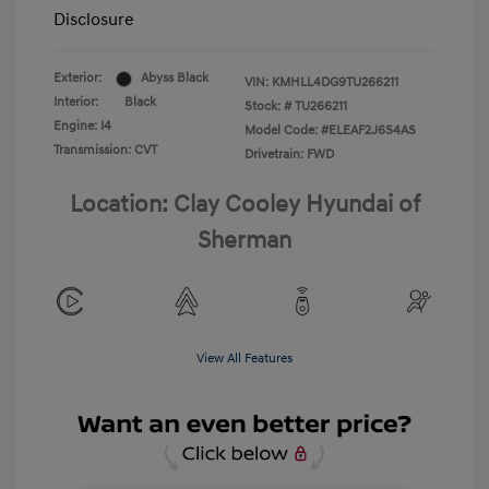
Disclosure
Exterior:
Abyss Black
VIN:
KMHLL4DG9TU266211
Interior:
Black
Stock: #
TU266211
Engine: I4
Model Code: #ELEAF2J6S4AS
Transmission: CVT
Drivetrain: FWD
Location: Clay Cooley Hyundai of
Sherman
View All Features