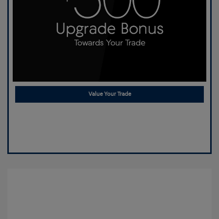
Value Your Trade