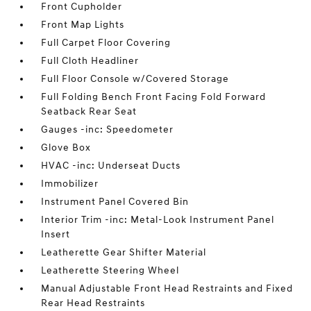
Front Cupholder
Front Map Lights
Full Carpet Floor Covering
Full Cloth Headliner
Full Floor Console w/Covered Storage
Full Folding Bench Front Facing Fold Forward
Seatback Rear Seat
Gauges -inc: Speedometer
Glove Box
HVAC -inc: Underseat Ducts
Immobilizer
Instrument Panel Covered Bin
Interior Trim -inc: Metal-Look Instrument Panel
Insert
Leatherette Gear Shifter Material
Leatherette Steering Wheel
Manual Adjustable Front Head Restraints and Fixed
Rear Head Restraints