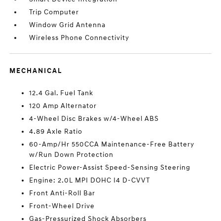
Trip Computer
Window Grid Antenna
Wireless Phone Connectivity
MECHANICAL
12.4 Gal. Fuel Tank
120 Amp Alternator
4-Wheel Disc Brakes w/4-Wheel ABS
4.89 Axle Ratio
60-Amp/Hr 550CCA Maintenance-Free Battery
w/Run Down Protection
Electric Power-Assist Speed-Sensing Steering
Engine: 2.0L MPI DOHC I4 D-CVVT
Front Anti-Roll Bar
Front-Wheel Drive
Gas-Pressurized Shock Absorbers