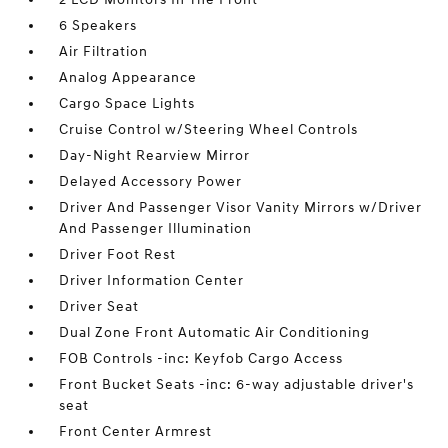
6 Speakers
Air Filtration
Analog Appearance
Cargo Space Lights
Cruise Control w/Steering Wheel Controls
Day-Night Rearview Mirror
Delayed Accessory Power
Driver And Passenger Visor Vanity Mirrors w/Driver
And Passenger Illumination
Driver Foot Rest
Driver Information Center
Driver Seat
Dual Zone Front Automatic Air Conditioning
FOB Controls -inc: Keyfob Cargo Access
Front Bucket Seats -inc: 6-way adjustable driver's
seat
Front Center Armrest