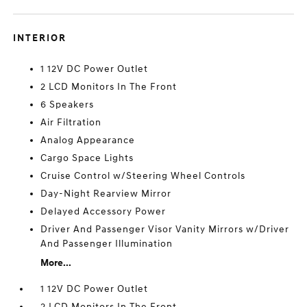
INTERIOR
1 12V DC Power Outlet
2 LCD Monitors In The Front
6 Speakers
Air Filtration
Analog Appearance
Cargo Space Lights
Cruise Control w/Steering Wheel Controls
Day-Night Rearview Mirror
Delayed Accessory Power
Driver And Passenger Visor Vanity Mirrors w/Driver
And Passenger Illumination
More...
1 12V DC Power Outlet
2 LCD Monitors In The Front