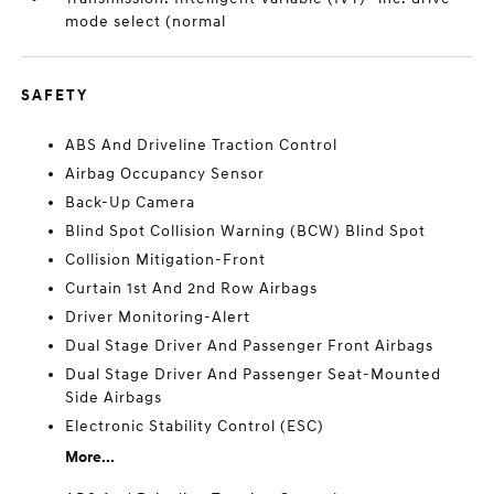
mode select (normal
SAFETY
ABS And Driveline Traction Control
Airbag Occupancy Sensor
Back-Up Camera
Blind Spot Collision Warning (BCW) Blind Spot
Collision Mitigation-Front
Curtain 1st And 2nd Row Airbags
Driver Monitoring-Alert
Dual Stage Driver And Passenger Front Airbags
Dual Stage Driver And Passenger Seat-Mounted
Side Airbags
Electronic Stability Control (ESC)
More...