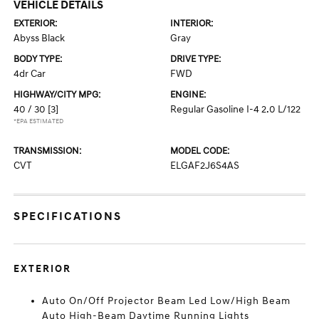
VEHICLE DETAILS
EXTERIOR:
INTERIOR:
Abyss Black
Gray
BODY TYPE:
DRIVE TYPE:
4dr Car
FWD
HIGHWAY/CITY MPG:
ENGINE:
40 / 30
[3]
Regular Gasoline I-4 2.0 L/122
*EPA ESTIMATED
TRANSMISSION:
MODEL CODE:
CVT
ELGAF2J6S4AS
SPECIFICATIONS
EXTERIOR
Auto On/Off Projector Beam Led Low/High Beam
Auto High-Beam Daytime Running Lights