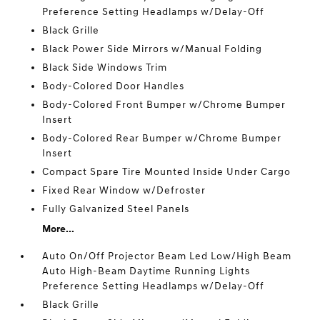
Preference Setting Headlamps w/Delay-Off
Black Grille
Black Power Side Mirrors w/Manual Folding
Black Side Windows Trim
Body-Colored Door Handles
Body-Colored Front Bumper w/Chrome Bumper
Insert
Body-Colored Rear Bumper w/Chrome Bumper
Insert
Compact Spare Tire Mounted Inside Under Cargo
Fixed Rear Window w/Defroster
Fully Galvanized Steel Panels
More...
Auto On/Off Projector Beam Led Low/High Beam
Auto High-Beam Daytime Running Lights
Preference Setting Headlamps w/Delay-Off
Black Grille