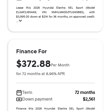
Lease this 2026 Hyundai Elantra SEL Sport (Model
ELGAF2J6S4AS; VIN KMHLM4DG3TU240880), with
$3,995.00 down at $214 for 36 months, on approved credit.
...
Finance For
$372.88
Per Month
for 72 months at 8.96% APR
Term
72 months
Down payment
$2,561
Finance this 2026 Hyundai Elantra SEL Sport (Model