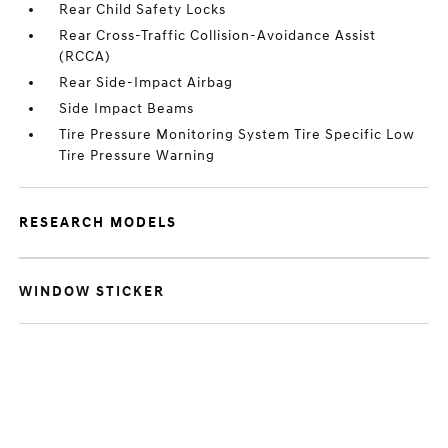
Rear Child Safety Locks
Rear Cross-Traffic Collision-Avoidance Assist
(RCCA)
Rear Side-Impact Airbag
Side Impact Beams
Tire Pressure Monitoring System Tire Specific Low
Tire Pressure Warning
RESEARCH MODELS
WINDOW STICKER