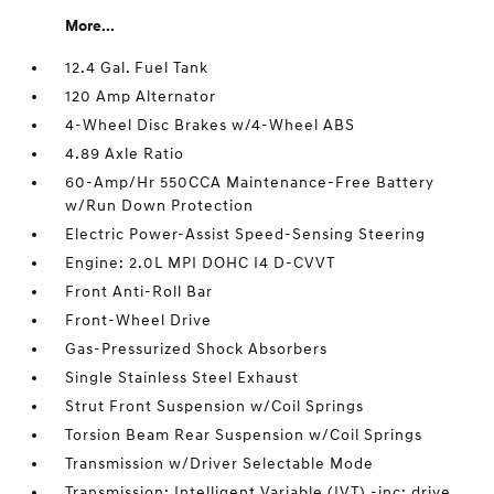
More...
12.4 Gal. Fuel Tank
120 Amp Alternator
4-Wheel Disc Brakes w/4-Wheel ABS
4.89 Axle Ratio
60-Amp/Hr 550CCA Maintenance-Free Battery
w/Run Down Protection
Electric Power-Assist Speed-Sensing Steering
Engine: 2.0L MPI DOHC I4 D-CVVT
Front Anti-Roll Bar
Front-Wheel Drive
Gas-Pressurized Shock Absorbers
Single Stainless Steel Exhaust
Strut Front Suspension w/Coil Springs
Torsion Beam Rear Suspension w/Coil Springs
Transmission w/Driver Selectable Mode
Transmission: Intelligent Variable (IVT) -inc: drive