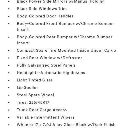
Black Power Side Mirrors w/Manual Folding
Black Side Windows Trim
Body-Colored Door Handles
Body-Colored Front Bumper w/Chrome Bumper
Insert
Body-Colored Rear Bumper w/Chrome Bumper
Insert
Compact Spare Tire Mounted Inside Under Cargo
Fixed Rear Window w/Defroster
Fully Galvanized Steel Panels
Headlights-Automatic Highbeams
Light Tinted Glass
Lip Spoiler
Steel Spare Wheel
Tires: 225/45R17
Trunk Rear Cargo Access
Variable Intermittent Wipers
Wheels: 17 x 7.0J Alloy Gloss Black w/Dark Finish