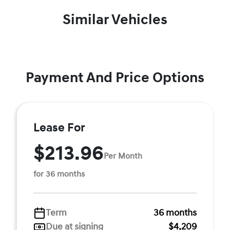
Similar Vehicles
Payment And Price Options
Lease For
$213.96
Per Month
for 36 months
Term
36 months
Due at signing
$4,209