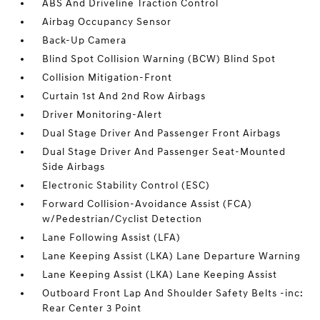
ABS And Driveline Traction Control
Airbag Occupancy Sensor
Back-Up Camera
Blind Spot Collision Warning (BCW) Blind Spot
Collision Mitigation-Front
Curtain 1st And 2nd Row Airbags
Driver Monitoring-Alert
Dual Stage Driver And Passenger Front Airbags
Dual Stage Driver And Passenger Seat-Mounted
Side Airbags
Electronic Stability Control (ESC)
Forward Collision-Avoidance Assist (FCA)
w/Pedestrian/Cyclist Detection
Lane Following Assist (LFA)
Lane Keeping Assist (LKA) Lane Departure Warning
Lane Keeping Assist (LKA) Lane Keeping Assist
Outboard Front Lap And Shoulder Safety Belts -inc:
Rear Center 3 Point