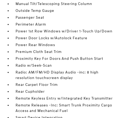
Manual Tilt/Telescoping Steering Column
Outside Temp Gauge
Passenger Seat
Perimeter Alarm
Power 1st Row Windows w/Driver 1-Touch Up/Down
Power Door Locks w/Autolock Feature
Power Rear Windows
Premium Cloth Seat Trim
Proximity Key For Doors And Push Button Start
Radio w/Seek-Scan
Radio: AM/FM/HD Display Audio -inc: 8 high
resolution touchscreen display
Rear Carpet Floor Trim
Rear Cupholder
Remote Keyless Entry w/Integrated Key Transmitter
Remote Releases -Inc: Smart Trunk Proximity Cargo
Access and Mechanical Fuel
Smart Device Integration