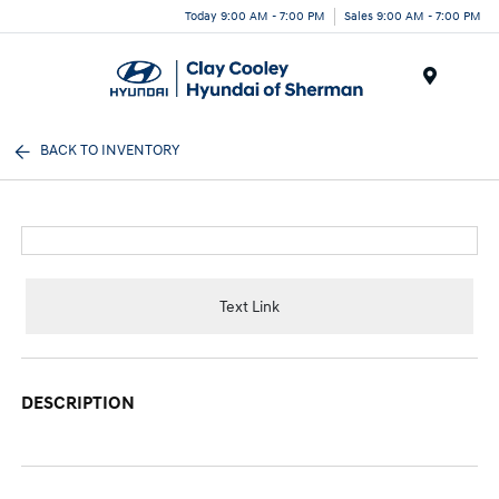
Today 9:00 AM - 7:00 PM
Sales 9:00 AM - 7:00 PM
Menu
BACK TO INVENTORY
Text Link
DESCRIPTION