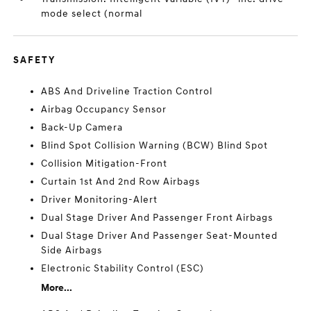
mode select (normal
SAFETY
ABS And Driveline Traction Control
Airbag Occupancy Sensor
Back-Up Camera
Blind Spot Collision Warning (BCW) Blind Spot
Collision Mitigation-Front
Curtain 1st And 2nd Row Airbags
Driver Monitoring-Alert
Dual Stage Driver And Passenger Front Airbags
Dual Stage Driver And Passenger Seat-Mounted
Side Airbags
Electronic Stability Control (ESC)
More...