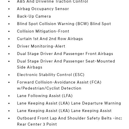
ABS And Driveline Traction Control
Airbag Occupancy Sensor
Back-Up Camera
Blind Spot Collision Warning (BCW) Blind Spot
Collision Mitigation-Front
Curtain 1st And 2nd Row Airbags
Driver Monitoring-Alert
Dual Stage Driver And Passenger Front Airbags
Dual Stage Driver And Passenger Seat-Mounted
Side Airbags
Electronic Stability Control (ESC)
Forward Collision-Avoidance Assist (FCA)
w/Pedestrian/Cyclist Detection
Lane Following Assist (LFA)
Lane Keeping Assist (LKA) Lane Departure Warning
Lane Keeping Assist (LKA) Lane Keeping Assist
Outboard Front Lap And Shoulder Safety Belts -inc:
Rear Center 3 Point