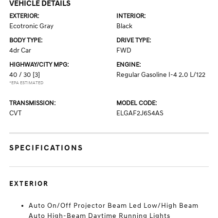
VEHICLE DETAILS
EXTERIOR:
INTERIOR:
Ecotronic Gray
Black
BODY TYPE:
DRIVE TYPE:
4dr Car
FWD
HIGHWAY/CITY MPG:
ENGINE:
40 / 30
[3]
Regular Gasoline I-4 2.0 L/122
*EPA ESTIMATED
TRANSMISSION:
MODEL CODE:
CVT
ELGAF2J6S4AS
SPECIFICATIONS
EXTERIOR
Auto On/Off Projector Beam Led Low/High Beam
Auto High-Beam Daytime Running Lights