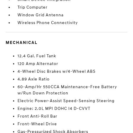
Trip Computer
Window Grid Antenna
Wireless Phone Connectivity
MECHANICAL
12.4 Gal. Fuel Tank
120 Amp Alternator
4-Wheel Disc Brakes w/4-Wheel ABS
4.89 Axle Ratio
60-Amp/Hr 550CCA Maintenance-Free Battery
w/Run Down Protection
Electric Power-Assist Speed-Sensing Steering
Engine: 2.0L MPI DOHC I4 D-CVVT
Front Anti-Roll Bar
Front-Wheel Drive
Gas-Pressurized Shock Absorbers