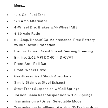
More...
12.4 Gal. Fuel Tank
120 Amp Alternator
4-Wheel Disc Brakes w/4-Wheel ABS
4.89 Axle Ratio
60-Amp/Hr 550CCA Maintenance-Free Battery
w/Run Down Protection
Electric Power-Assist Speed-Sensing Steering
Engine: 2.0L MPI DOHC I4 D-CVVT
Front Anti-Roll Bar
Front-Wheel Drive
Gas-Pressurized Shock Absorbers
Single Stainless Steel Exhaust
Strut Front Suspension w/Coil Springs
Torsion Beam Rear Suspension w/Coil Springs
Transmission w/Driver Selectable Mode
Transmission: Intelligent Variable (IVT) -inc: drive