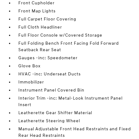
Front Cupholder
Front Map Lights
Full Carpet Floor Covering
Full Cloth Headliner
Full Floor Console w/Covered Storage
Full Folding Bench Front Facing Fold Forward
Seatback Rear Seat
Gauges -inc: Speedometer
Glove Box
HVAC -inc: Underseat Ducts
Immobilizer
Instrument Panel Covered Bin
Interior Trim -inc: Metal-Look Instrument Panel
Insert
Leatherette Gear Shifter Material
Leatherette Steering Wheel
Manual Adjustable Front Head Restraints and Fixed
Rear Head Restraints