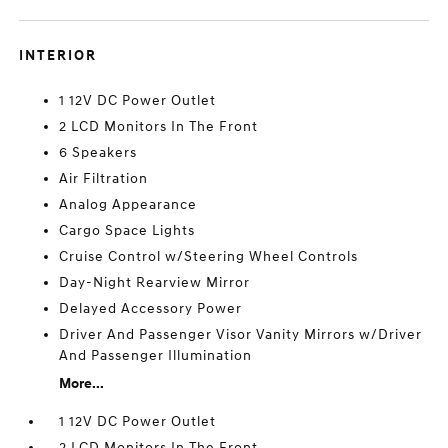
INTERIOR
1 12V DC Power Outlet
2 LCD Monitors In The Front
6 Speakers
Air Filtration
Analog Appearance
Cargo Space Lights
Cruise Control w/Steering Wheel Controls
Day-Night Rearview Mirror
Delayed Accessory Power
Driver And Passenger Visor Vanity Mirrors w/Driver
And Passenger Illumination
More...
1 12V DC Power Outlet
2 LCD Monitors In The Front