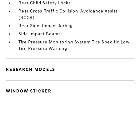
Rear Child Safety Locks
Rear Cross-Traffic Collision-Avoidance Assist
(RCCA)
Rear Side-Impact Airbag
Side Impact Beams
Tire Pressure Monitoring System Tire Specific Low
Tire Pressure Warning
RESEARCH MODELS
WINDOW STICKER