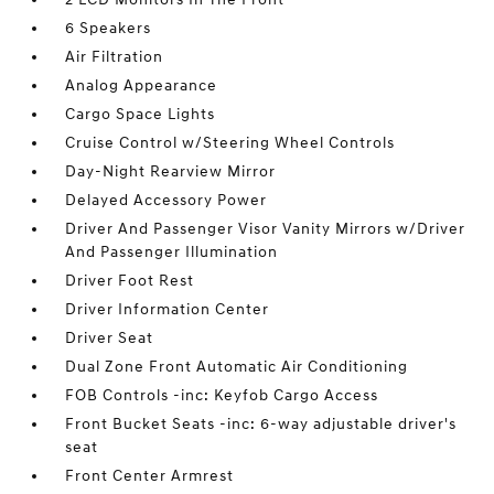
6 Speakers
Air Filtration
Analog Appearance
Cargo Space Lights
Cruise Control w/Steering Wheel Controls
Day-Night Rearview Mirror
Delayed Accessory Power
Driver And Passenger Visor Vanity Mirrors w/Driver
And Passenger Illumination
Driver Foot Rest
Driver Information Center
Driver Seat
Dual Zone Front Automatic Air Conditioning
FOB Controls -inc: Keyfob Cargo Access
Front Bucket Seats -inc: 6-way adjustable driver's
seat
Front Center Armrest