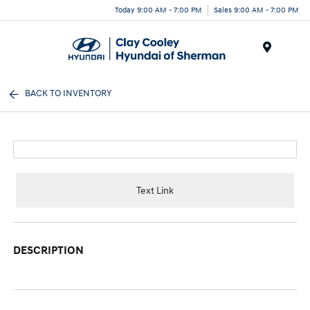
Today 9:00 AM - 7:00 PM
Sales 9:00 AM - 7:00 PM
Menu
BACK TO INVENTORY
Text Link
DESCRIPTION