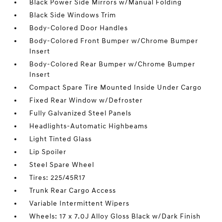
Black Power Side Mirrors w/Manual Folding
Black Side Windows Trim
Body-Colored Door Handles
Body-Colored Front Bumper w/Chrome Bumper
Insert
Body-Colored Rear Bumper w/Chrome Bumper
Insert
Compact Spare Tire Mounted Inside Under Cargo
Fixed Rear Window w/Defroster
Fully Galvanized Steel Panels
Headlights-Automatic Highbeams
Light Tinted Glass
Lip Spoiler
Steel Spare Wheel
Tires: 225/45R17
Trunk Rear Cargo Access
Variable Intermittent Wipers
Wheels: 17 x 7.0J Alloy Gloss Black w/Dark Finish