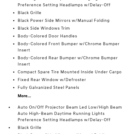
Preference Setting Headlamps w/Delay-Off
Black Grille
Black Power Side Mirrors w/Manual Folding
Black Side Windows Trim
Body-Colored Door Handles
Body-Colored Front Bumper w/Chrome Bumper
Insert
Body-Colored Rear Bumper w/Chrome Bumper
Insert
Compact Spare Tire Mounted Inside Under Cargo
Fixed Rear Window w/Defroster
Fully Galvanized Steel Panels
More...
Auto On/Off Projector Beam Led Low/High Beam
Auto High-Beam Daytime Running Lights
Preference Setting Headlamps w/Delay-Off
Black Grille