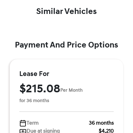
Similar Vehicles
Payment And Price Options
Lease For
$215.08
Per Month
for 36 months
Term
36 months
Due at signing
$4,210