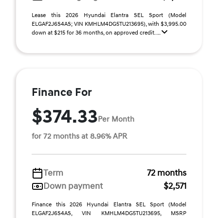
Lease this 2026 Hyundai Elantra SEL Sport (Model
ELGAF2J6S4AS; VIN KMHLM4DG5TU213695), with $3,995.00
down at $215 for 36 months, on approved credit. ...
Finance For
$374.33
Per Month
for 72 months at 8.96% APR
Term
72 months
Down payment
$2,571
Finance this 2026 Hyundai Elantra SEL Sport (Model
ELGAF2J6S4AS, VIN KMHLM4DG5TU213695, MSRP