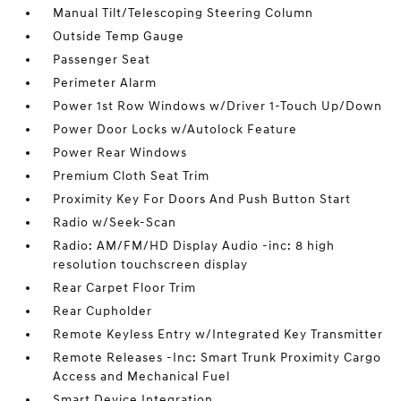
Manual Tilt/Telescoping Steering Column
Outside Temp Gauge
Passenger Seat
Perimeter Alarm
Power 1st Row Windows w/Driver 1-Touch Up/Down
Power Door Locks w/Autolock Feature
Power Rear Windows
Premium Cloth Seat Trim
Proximity Key For Doors And Push Button Start
Radio w/Seek-Scan
Radio: AM/FM/HD Display Audio -inc: 8 high
resolution touchscreen display
Rear Carpet Floor Trim
Rear Cupholder
Remote Keyless Entry w/Integrated Key Transmitter
Remote Releases -Inc: Smart Trunk Proximity Cargo
Access and Mechanical Fuel
Smart Device Integration