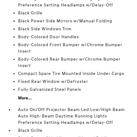
Preference Setting Headlamps w/Delay-Off
Black Grille
Black Power Side Mirrors w/Manual Folding
Black Side Windows Trim
Body-Colored Door Handles
Body-Colored Front Bumper w/Chrome Bumper
Insert
Body-Colored Rear Bumper w/Chrome Bumper
Insert
Compact Spare Tire Mounted Inside Under Cargo
Fixed Rear Window w/Defroster
Fully Galvanized Steel Panels
More...
Auto On/Off Projector Beam Led Low/High Beam
Auto High-Beam Daytime Running Lights
Preference Setting Headlamps w/Delay-Off
Black Grille