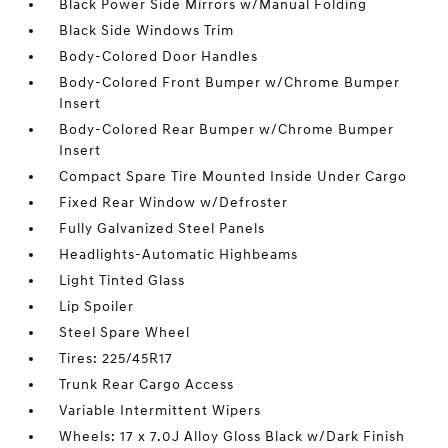
Black Power Side Mirrors w/Manual Folding
Black Side Windows Trim
Body-Colored Door Handles
Body-Colored Front Bumper w/Chrome Bumper
Insert
Body-Colored Rear Bumper w/Chrome Bumper
Insert
Compact Spare Tire Mounted Inside Under Cargo
Fixed Rear Window w/Defroster
Fully Galvanized Steel Panels
Headlights-Automatic Highbeams
Light Tinted Glass
Lip Spoiler
Steel Spare Wheel
Tires: 225/45R17
Trunk Rear Cargo Access
Variable Intermittent Wipers
Wheels: 17 x 7.0J Alloy Gloss Black w/Dark Finish