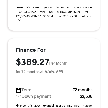
Lease this 2026 Hyundai Elantra SEL Sport (Model
ELGAF2J6S4AS; VIN KMHLM4DG6TU148632). MSRP
$25,365.00. With $2,536.00 down at $255 for 36 months, on
...
Finance For
$369.27
Per Month
for 72 months at 8.96% APR
Term
72 months
Down payment
$2,536
Finance this 2026 Hyundai Elantra SEL Sport (Model