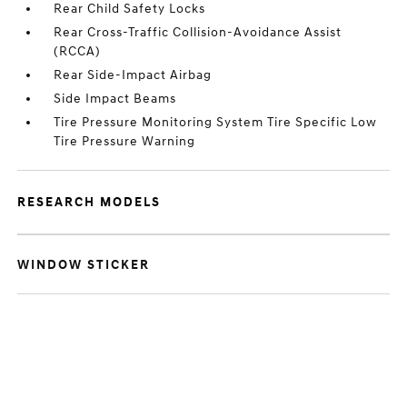
Rear Child Safety Locks
Rear Cross-Traffic Collision-Avoidance Assist
(RCCA)
Rear Side-Impact Airbag
Side Impact Beams
Tire Pressure Monitoring System Tire Specific Low
Tire Pressure Warning
RESEARCH MODELS
WINDOW STICKER