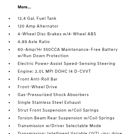
More...
12.4 Gal. Fuel Tank
120 Amp Alternator
4-Wheel Disc Brakes w/4-Wheel ABS
4.89 Axle Ratio
60-Amp/Hr 550CCA Maintenance-Free Battery
w/Run Down Protection
Electric Power-Assist Speed-Sensing Steering
Engine: 2.0L MPI DOHC I4 D-CVVT
Front Anti-Roll Bar
Front-Wheel Drive
Gas-Pressurized Shock Absorbers
Single Stainless Steel Exhaust
Strut Front Suspension w/Coil Springs
Torsion Beam Rear Suspension w/Coil Springs
Transmission w/Driver Selectable Mode
Transmission: Intelligent Variable (IVT) -inc: drive