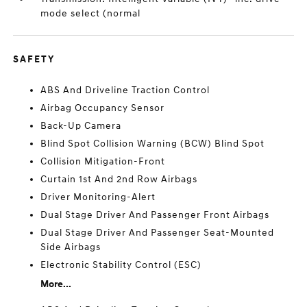
mode select (normal
SAFETY
ABS And Driveline Traction Control
Airbag Occupancy Sensor
Back-Up Camera
Blind Spot Collision Warning (BCW) Blind Spot
Collision Mitigation-Front
Curtain 1st And 2nd Row Airbags
Driver Monitoring-Alert
Dual Stage Driver And Passenger Front Airbags
Dual Stage Driver And Passenger Seat-Mounted
Side Airbags
Electronic Stability Control (ESC)
More...