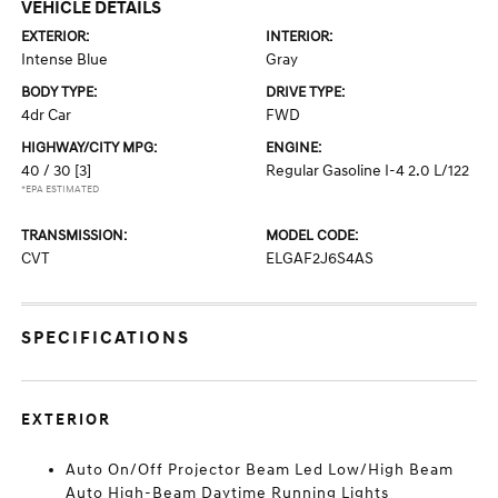
VEHICLE DETAILS
EXTERIOR:
INTERIOR:
Intense Blue
Gray
BODY TYPE:
DRIVE TYPE:
4dr Car
FWD
HIGHWAY/CITY MPG:
ENGINE:
40 / 30
[3]
Regular Gasoline I-4 2.0 L/122
*EPA ESTIMATED
TRANSMISSION:
MODEL CODE:
CVT
ELGAF2J6S4AS
SPECIFICATIONS
EXTERIOR
Auto On/Off Projector Beam Led Low/High Beam
Auto High-Beam Daytime Running Lights