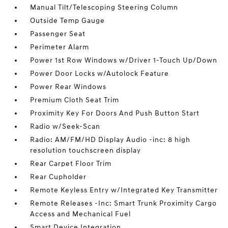
Manual Tilt/Telescoping Steering Column
Outside Temp Gauge
Passenger Seat
Perimeter Alarm
Power 1st Row Windows w/Driver 1-Touch Up/Down
Power Door Locks w/Autolock Feature
Power Rear Windows
Premium Cloth Seat Trim
Proximity Key For Doors And Push Button Start
Radio w/Seek-Scan
Radio: AM/FM/HD Display Audio -inc: 8 high
resolution touchscreen display
Rear Carpet Floor Trim
Rear Cupholder
Remote Keyless Entry w/Integrated Key Transmitter
Remote Releases -Inc: Smart Trunk Proximity Cargo
Access and Mechanical Fuel
Smart Device Integration