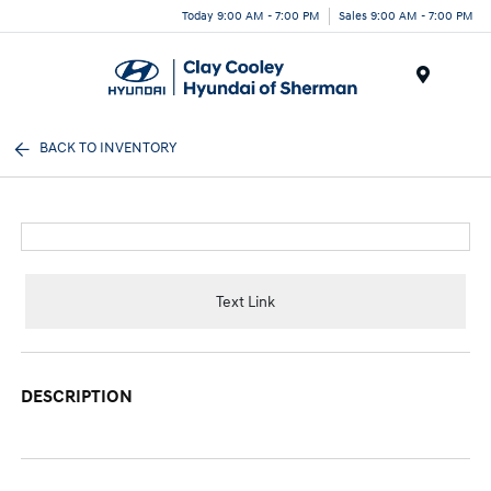
Today 9:00 AM - 7:00 PM
Sales 9:00 AM - 7:00 PM
Menu
BACK TO INVENTORY
Text Link
DESCRIPTION