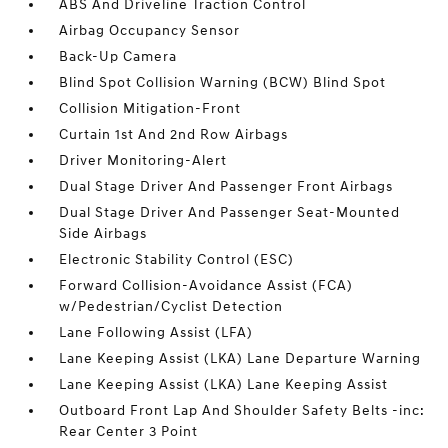
ABS And Driveline Traction Control
Airbag Occupancy Sensor
Back-Up Camera
Blind Spot Collision Warning (BCW) Blind Spot
Collision Mitigation-Front
Curtain 1st And 2nd Row Airbags
Driver Monitoring-Alert
Dual Stage Driver And Passenger Front Airbags
Dual Stage Driver And Passenger Seat-Mounted
Side Airbags
Electronic Stability Control (ESC)
Forward Collision-Avoidance Assist (FCA)
w/Pedestrian/Cyclist Detection
Lane Following Assist (LFA)
Lane Keeping Assist (LKA) Lane Departure Warning
Lane Keeping Assist (LKA) Lane Keeping Assist
Outboard Front Lap And Shoulder Safety Belts -inc:
Rear Center 3 Point