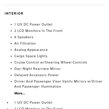
INTERIOR
1 12V DC Power Outlet
2 LCD Monitors In The Front
6 Speakers
Air Filtration
Analog Appearance
Cargo Space Lights
Cruise Control w/Steering Wheel Controls
Day-Night Rearview Mirror
Delayed Accessory Power
Driver And Passenger Visor Vanity Mirrors w/Driver
And Passenger Illumination
More...
1 12V DC Power Outlet
2 LCD Monitors In The Front