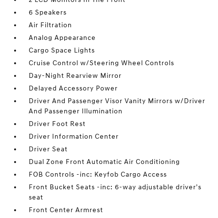
6 Speakers
Air Filtration
Analog Appearance
Cargo Space Lights
Cruise Control w/Steering Wheel Controls
Day-Night Rearview Mirror
Delayed Accessory Power
Driver And Passenger Visor Vanity Mirrors w/Driver
And Passenger Illumination
Driver Foot Rest
Driver Information Center
Driver Seat
Dual Zone Front Automatic Air Conditioning
FOB Controls -inc: Keyfob Cargo Access
Front Bucket Seats -inc: 6-way adjustable driver's
seat
Front Center Armrest