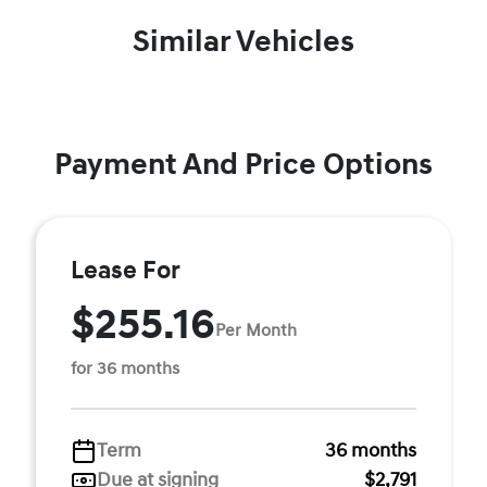
Similar Vehicles
Payment And Price Options
Lease For
$255.16
Per Month
for 36 months
Term
36 months
Due at signing
$2,791