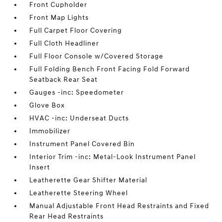
Front Cupholder
Front Map Lights
Full Carpet Floor Covering
Full Cloth Headliner
Full Floor Console w/Covered Storage
Full Folding Bench Front Facing Fold Forward
Seatback Rear Seat
Gauges -inc: Speedometer
Glove Box
HVAC -inc: Underseat Ducts
Immobilizer
Instrument Panel Covered Bin
Interior Trim -inc: Metal-Look Instrument Panel
Insert
Leatherette Gear Shifter Material
Leatherette Steering Wheel
Manual Adjustable Front Head Restraints and Fixed
Rear Head Restraints