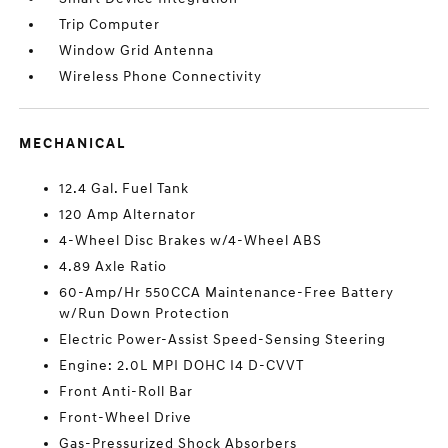
Trip Computer
Window Grid Antenna
Wireless Phone Connectivity
MECHANICAL
12.4 Gal. Fuel Tank
120 Amp Alternator
4-Wheel Disc Brakes w/4-Wheel ABS
4.89 Axle Ratio
60-Amp/Hr 550CCA Maintenance-Free Battery
w/Run Down Protection
Electric Power-Assist Speed-Sensing Steering
Engine: 2.0L MPI DOHC I4 D-CVVT
Front Anti-Roll Bar
Front-Wheel Drive
Gas-Pressurized Shock Absorbers