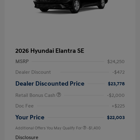
2026 Hyundai Elantra SE
MSRP
$24,250
Dealer Discount
-$472
Dealer Discounted Price
$23,778
Retail Bonus Cash
-$2,000
Doc Fee
+$225
Your Price
$22,003
Additional Offers You May Qualify For
-$1,400
Disclosure