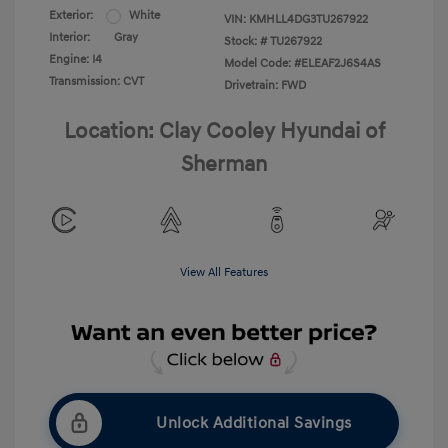
Exterior:
White
VIN:
KMHLL4DG3TU267922
Interior:
Gray
Stock: #
TU267922
Engine: I4
Model Code: #ELEAF2J6S4AS
Transmission: CVT
Drivetrain: FWD
Location: Clay Cooley Hyundai of
Sherman
View All Features
Unlock Additional Savings