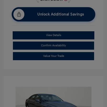
Unlock Additional Savings
View Details
Confirm Availability
Value Your Trade