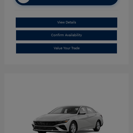
View Details
Confirm Availability
Value Your Trade