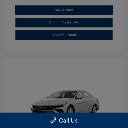
View Details
Confirm Availability
Value Your Trade
Call Us