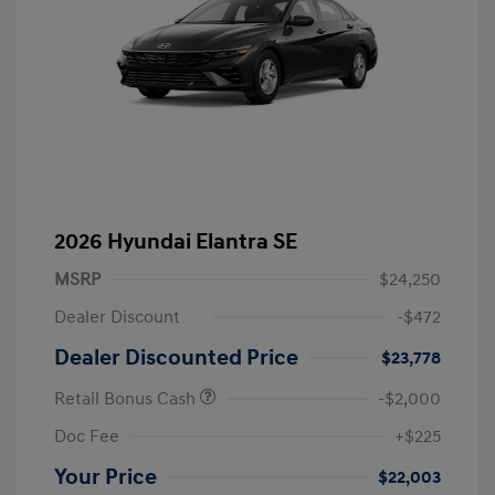
2026 Hyundai Elantra SE
MSRP
$24,250
Dealer Discount
-$472
Dealer Discounted Price
$23,778
Retail Bonus Cash
-$2,000
Doc Fee
+$225
Your Price
$22,003