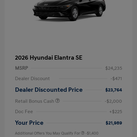
2026 Hyundai Elantra SE
MSRP
$24,235
Dealer Discount
-$471
Dealer Discounted Price
$23,764
Retail Bonus Cash
-$2,000
Doc Fee
+$225
Your Price
$21,989
Additional Offers You May Qualify For
-$1,400