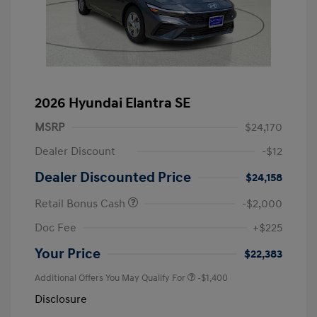
2026 Hyundai Elantra SE
MSRP
$24,170
Dealer Discount
-$12
Dealer Discounted Price
$24,158
Retail Bonus Cash
-$2,000
Doc Fee
+$225
Your Price
$22,383
Additional Offers You May Qualify For
-$1,400
Disclosure