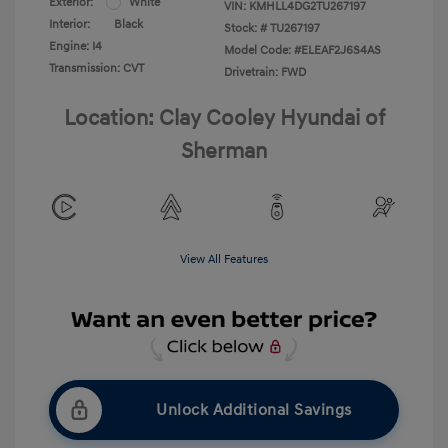
Exterior:
White
VIN:
KMHLL4DG2TU267197
Interior:
Black
Stock: #
TU267197
Engine: I4
Model Code: #ELEAF2J6S4AS
Transmission: CVT
Drivetrain: FWD
Location: Clay Cooley Hyundai of
Sherman
View All Features
Unlock Additional Savings