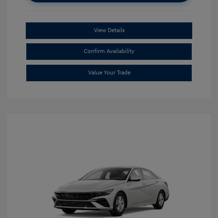
View Details
Confirm Availability
Value Your Trade