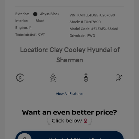
Exterior:
Abyss Black
VIN:
KMHLL4DG5TU267890
Interior:
Black
Stock: #
TU267890
Engine: I4
Model Code: #ELEAF2J6S4AS
Transmission: CVT
Drivetrain: FWD
Location: Clay Cooley Hyundai of
Sherman
View All Features