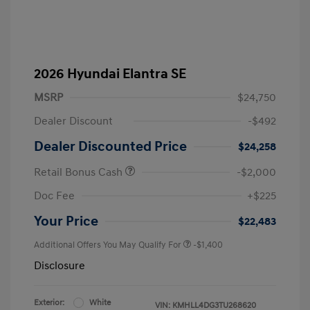
2026 Hyundai Elantra SE
MSRP
$24,750
Dealer Discount
-$492
Dealer Discounted Price
$24,258
Retail Bonus Cash
-$2,000
Doc Fee
+$225
Your Price
$22,483
Additional Offers You May Qualify For
-$1,400
Disclosure
Exterior:
White
VIN:
KMHLL4DG3TU268620