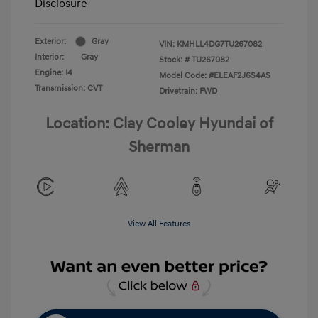
Disclosure
Exterior:
Gray
VIN:
KMHLL4DG7TU267082
Interior:
Gray
Stock: #
TU267082
Engine: I4
Model Code: #ELEAF2J6S4AS
Transmission: CVT
Drivetrain: FWD
Location: Clay Cooley Hyundai of
Sherman
View All Features