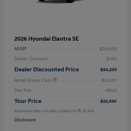
2026 Hyundai Elantra SE
MSRP
$24,600
Dealer Discount
-$395
Dealer Discounted Price
$24,205
Retail Bonus Cash
-$2,000
Doc Fee
+$225
Your Price
$22,430
Additional Offers You May Qualify For
-$1,400
Disclosure