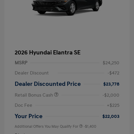
2026 Hyundai Elantra SE
MSRP
$24,250
Dealer Discount
-$472
Dealer Discounted Price
$23,778
Retail Bonus Cash
-$2,000
Doc Fee
+$225
Your Price
$22,003
Additional Offers You May Qualify For
-$1,400