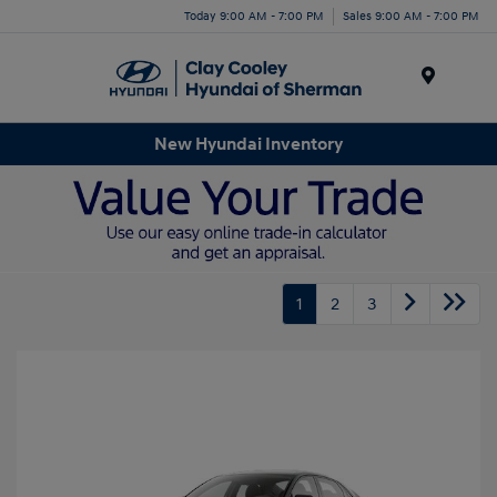
Today 9:00 AM - 7:00 PM
Sales 9:00 AM - 7:00 PM
Menu
New Hyundai Inventory
1
2
3