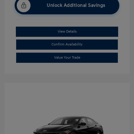
Unlock Additional Savings
View Details
Confirm Availability
Value Your Trade