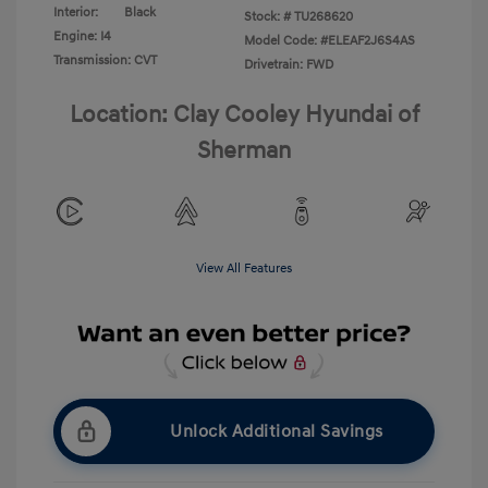
Interior:
Black
Stock: #
TU268620
Engine: I4
Model Code: #ELEAF2J6S4AS
Transmission: CVT
Drivetrain: FWD
Location: Clay Cooley Hyundai of
Sherman
View All Features
Unlock Additional Savings