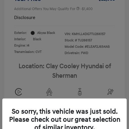
Additional Offers You May Qualify For
-$1,400
Disclosure
Exterior:
Abyss Black
VIN:
KMHLL4DG7TU266157
Interior:
Black
Stock: #
TU266157
Engine: I4
Model Code: #ELEAF2J6S4AS
Transmission: CVT
Drivetrain: FWD
Location: Clay Cooley Hyundai of
Sherman
View All Features
So sorry, this vehicle was just sold.
Please check out our great selection
of similar inventory.