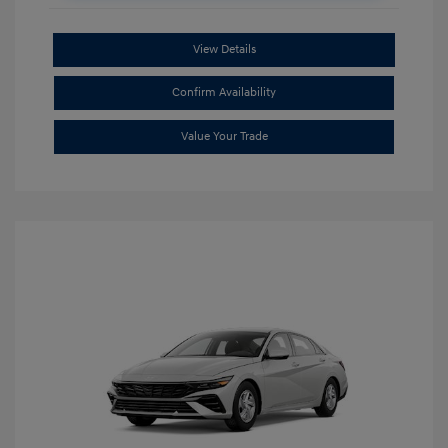
View Details
Confirm Availability
Value Your Trade