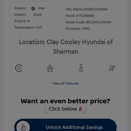
Exterior:
Gray
VIN:
KMHLL4DG6TU218665
Interior:
Black
Stock: #
TU218665
Engine: I4
Model Code: #ELEAF2J6S4AS
Transmission: CVT
Drivetrain: FWD
Location: Clay Cooley Hyundai of
Sherman
View All Features
Unlock Additional Savings