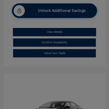
Unlock Additional Savings
View Details
Confirm Availability
Value Your Trade