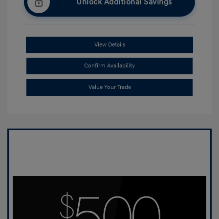
Unlock Additional Savings
View Details
Confirm Availability
Value Your Trade