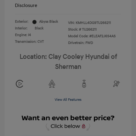
Disclosure
Exterior:
Abyss Black
VIN:
KMHLL4DG9TU266211
Interior:
Black
Stock: #
TU266211
Engine: I4
Model Code: #ELEAF2J6S4AS
Transmission: CVT
Drivetrain: FWD
Location: Clay Cooley Hyundai of
Sherman
View All Features