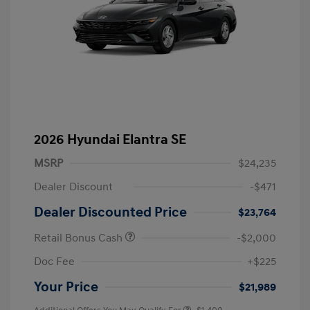
2026 Hyundai Elantra SE
MSRP
$24,235
Dealer Discount
-$471
Dealer Discounted Price
$23,764
Retail Bonus Cash
-$2,000
Doc Fee
+$225
Your Price
$21,989