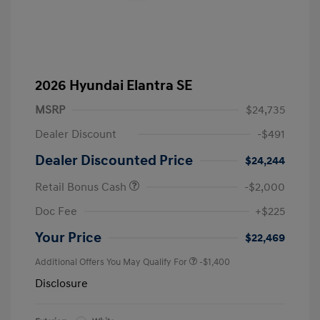
2026 Hyundai Elantra SE
MSRP
$24,735
Dealer Discount
-$491
Dealer Discounted Price
$24,244
Retail Bonus Cash
-$2,000
Doc Fee
+$225
Your Price
$22,469
Additional Offers You May Qualify For
-$1,400
Disclosure