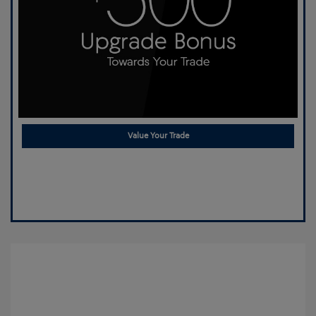
Value Your Trade