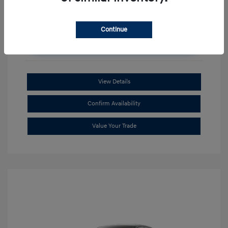
Continue
Unlock Additional Savings
View Details
Confirm Availability
Value Your Trade