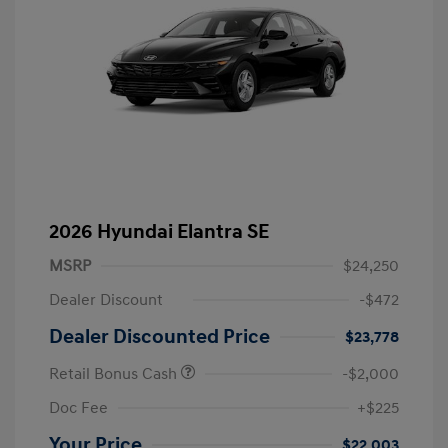
2026 Hyundai Elantra SE
MSRP
$24,250
Dealer Discount
-$472
Dealer Discounted Price
$23,778
Retail Bonus Cash
-$2,000
Doc Fee
+$225
Your Price
$22,003