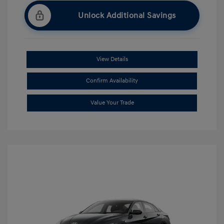
Unlock Additional Savings
View Details
Confirm Availability
Value Your Trade