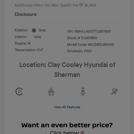
Additional Offers You May Qualify For
-$1,400
Disclosure
Exterior:
Gray
VIN:
KMHLL4DG7TU267860
Interior:
Gray
Stock: #
TU267860
Engine: I4
Model Code: #ELEAF2J6S4AS
Transmission: CVT
Drivetrain: FWD
Location: Clay Cooley Hyundai of
Sherman
View All Features