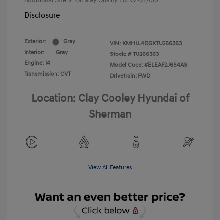
Additional Offers You May Qualify For
-$1,400
Disclosure
Exterior:
Gray
VIN:
KMHLL4DGXTU266363
Interior:
Gray
Stock: #
TU266363
Engine: I4
Model Code: #ELEAF2J6S4AS
Transmission: CVT
Drivetrain: FWD
Location: Clay Cooley Hyundai of
Sherman
View All Features