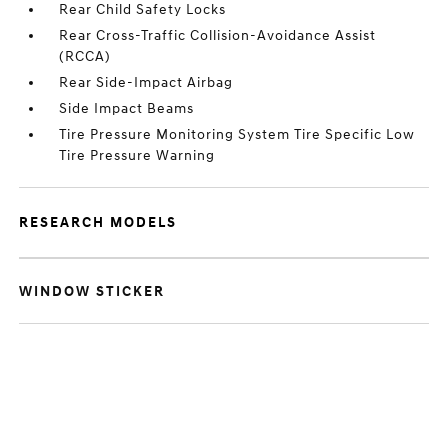
Rear Child Safety Locks
Rear Cross-Traffic Collision-Avoidance Assist
(RCCA)
Rear Side-Impact Airbag
Side Impact Beams
Tire Pressure Monitoring System Tire Specific Low
Tire Pressure Warning
RESEARCH MODELS
WINDOW STICKER