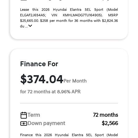
Lease this 2026 Hyundai Elantra SEL Sport (Model
ELGAF2J6S4AS; VIN KMHLM4DG7TU164905). MSRP
$25,665.00. $258 per month for 36 months with $2,824.36
du ...
Finance For
$374.04
Per Month
for 72 months at 8.96% APR
Term
72 months
Down payment
$2,566
Finance this 2026 Hyundai Elantra SEL Sport (Model