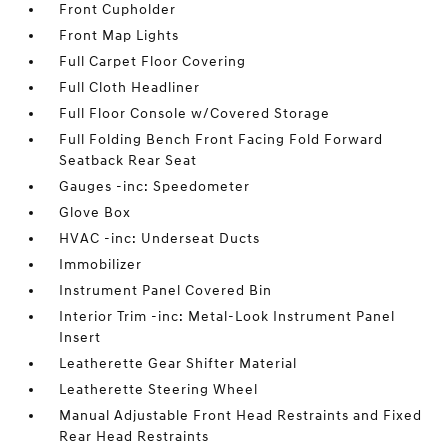
Front Cupholder
Front Map Lights
Full Carpet Floor Covering
Full Cloth Headliner
Full Floor Console w/Covered Storage
Full Folding Bench Front Facing Fold Forward
Seatback Rear Seat
Gauges -inc: Speedometer
Glove Box
HVAC -inc: Underseat Ducts
Immobilizer
Instrument Panel Covered Bin
Interior Trim -inc: Metal-Look Instrument Panel
Insert
Leatherette Gear Shifter Material
Leatherette Steering Wheel
Manual Adjustable Front Head Restraints and Fixed
Rear Head Restraints