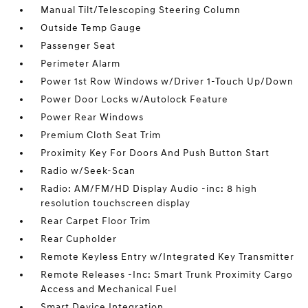
Manual Tilt/Telescoping Steering Column
Outside Temp Gauge
Passenger Seat
Perimeter Alarm
Power 1st Row Windows w/Driver 1-Touch Up/Down
Power Door Locks w/Autolock Feature
Power Rear Windows
Premium Cloth Seat Trim
Proximity Key For Doors And Push Button Start
Radio w/Seek-Scan
Radio: AM/FM/HD Display Audio -inc: 8 high
resolution touchscreen display
Rear Carpet Floor Trim
Rear Cupholder
Remote Keyless Entry w/Integrated Key Transmitter
Remote Releases -Inc: Smart Trunk Proximity Cargo
Access and Mechanical Fuel
Smart Device Integration