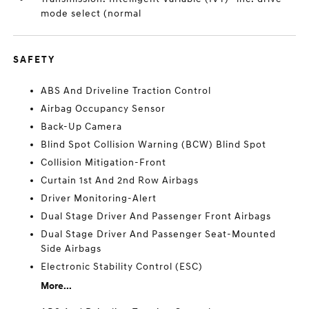
mode select (normal
SAFETY
ABS And Driveline Traction Control
Airbag Occupancy Sensor
Back-Up Camera
Blind Spot Collision Warning (BCW) Blind Spot
Collision Mitigation-Front
Curtain 1st And 2nd Row Airbags
Driver Monitoring-Alert
Dual Stage Driver And Passenger Front Airbags
Dual Stage Driver And Passenger Seat-Mounted
Side Airbags
Electronic Stability Control (ESC)
More...