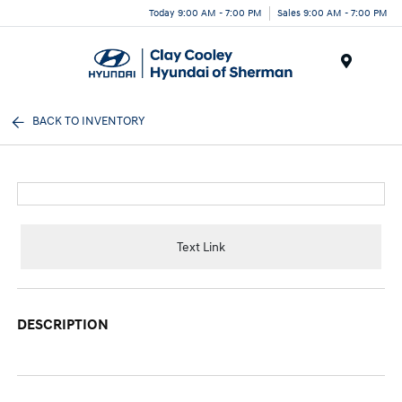
Today 9:00 AM - 7:00 PM
Sales 9:00 AM - 7:00 PM
Menu
BACK TO INVENTORY
Text Link
DESCRIPTION