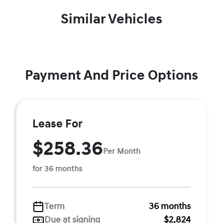
Similar Vehicles
Payment And Price Options
Lease For
$258.36
Per Month
for 36 months
Term
36 months
Due at signing
$2,824