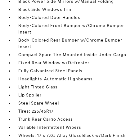
Black Power Side Mirrors w/Manual Folding
Black Side Windows Trim
Body-Colored Door Handles
Body-Colored Front Bumper w/Chrome Bumper
Insert
Body-Colored Rear Bumper w/Chrome Bumper
Insert
Compact Spare Tire Mounted Inside Under Cargo
Fixed Rear Window w/Defroster
Fully Galvanized Steel Panels
Headlights-Automatic Highbeams
Light Tinted Glass
Lip Spoiler
Steel Spare Wheel
Tires: 225/45R17
Trunk Rear Cargo Access
Variable Intermittent Wipers
Wheels: 17 x 7.0J Alloy Gloss Black w/Dark Finish