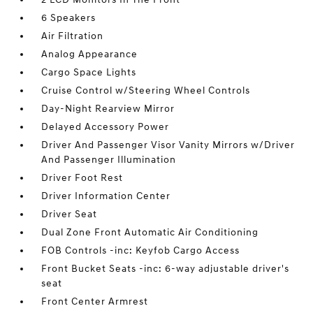
6 Speakers
Air Filtration
Analog Appearance
Cargo Space Lights
Cruise Control w/Steering Wheel Controls
Day-Night Rearview Mirror
Delayed Accessory Power
Driver And Passenger Visor Vanity Mirrors w/Driver
And Passenger Illumination
Driver Foot Rest
Driver Information Center
Driver Seat
Dual Zone Front Automatic Air Conditioning
FOB Controls -inc: Keyfob Cargo Access
Front Bucket Seats -inc: 6-way adjustable driver's
seat
Front Center Armrest