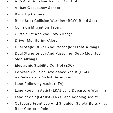
ABS And Driveline Traction Control
Airbag Occupancy Sensor
Back-Up Camera
Blind Spot Collision Warning (BCW) Blind Spot
Collision Mitigation-Front
Curtain 1st And 2nd Row Airbags
Driver Monitoring-Alert
Dual Stage Driver And Passenger Front Airbags
Dual Stage Driver And Passenger Seat-Mounted
Side Airbags
Electronic Stability Control (ESC)
Forward Collision-Avoidance Assist (FCA)
w/Pedestrian/Cyclist Detection
Lane Following Assist (LFA)
Lane Keeping Assist (LKA) Lane Departure Warning
Lane Keeping Assist (LKA) Lane Keeping Assist
Outboard Front Lap And Shoulder Safety Belts -inc:
Rear Center 3 Point