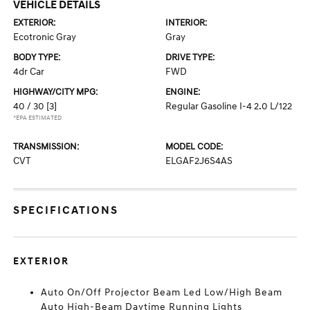
VEHICLE DETAILS
EXTERIOR:
INTERIOR:
Ecotronic Gray
Gray
BODY TYPE:
DRIVE TYPE:
4dr Car
FWD
HIGHWAY/CITY MPG:
ENGINE:
40 / 30
[3]
Regular Gasoline I-4 2.0 L/122
*EPA ESTIMATED
TRANSMISSION:
MODEL CODE:
CVT
ELGAF2J6S4AS
SPECIFICATIONS
EXTERIOR
Auto On/Off Projector Beam Led Low/High Beam
Auto High-Beam Daytime Running Lights