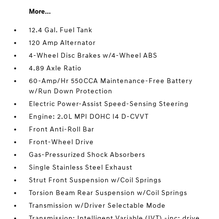
More...
12.4 Gal. Fuel Tank
120 Amp Alternator
4-Wheel Disc Brakes w/4-Wheel ABS
4.89 Axle Ratio
60-Amp/Hr 550CCA Maintenance-Free Battery
w/Run Down Protection
Electric Power-Assist Speed-Sensing Steering
Engine: 2.0L MPI DOHC I4 D-CVVT
Front Anti-Roll Bar
Front-Wheel Drive
Gas-Pressurized Shock Absorbers
Single Stainless Steel Exhaust
Strut Front Suspension w/Coil Springs
Torsion Beam Rear Suspension w/Coil Springs
Transmission w/Driver Selectable Mode
Transmission: Intelligent Variable (IVT) -inc: drive