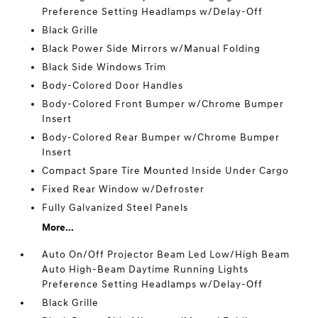
Preference Setting Headlamps w/Delay-Off
Black Grille
Black Power Side Mirrors w/Manual Folding
Black Side Windows Trim
Body-Colored Door Handles
Body-Colored Front Bumper w/Chrome Bumper
Insert
Body-Colored Rear Bumper w/Chrome Bumper
Insert
Compact Spare Tire Mounted Inside Under Cargo
Fixed Rear Window w/Defroster
Fully Galvanized Steel Panels
More...
Auto On/Off Projector Beam Led Low/High Beam
Auto High-Beam Daytime Running Lights
Preference Setting Headlamps w/Delay-Off
Black Grille