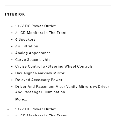
INTERIOR
1 12V DC Power Outlet
2 LCD Monitors In The Front
6 Speakers
Air Filtration
Analog Appearance
Cargo Space Lights
Cruise Control w/Steering Wheel Controls
Day-Night Rearview Mirror
Delayed Accessory Power
Driver And Passenger Visor Vanity Mirrors w/Driver
And Passenger Illumination
More...
1 12V DC Power Outlet
2 LCD Monitors In The Front