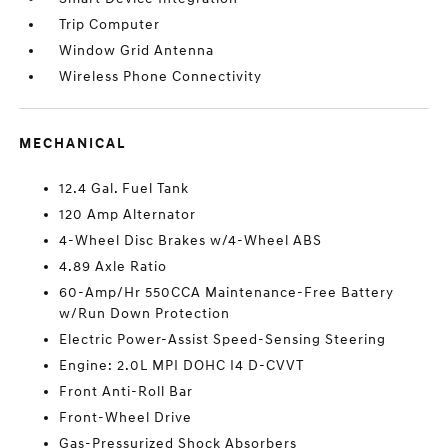
Trip Computer
Window Grid Antenna
Wireless Phone Connectivity
MECHANICAL
12.4 Gal. Fuel Tank
120 Amp Alternator
4-Wheel Disc Brakes w/4-Wheel ABS
4.89 Axle Ratio
60-Amp/Hr 550CCA Maintenance-Free Battery
w/Run Down Protection
Electric Power-Assist Speed-Sensing Steering
Engine: 2.0L MPI DOHC I4 D-CVVT
Front Anti-Roll Bar
Front-Wheel Drive
Gas-Pressurized Shock Absorbers