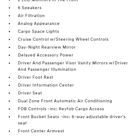
6 Speakers
Air Filtration
Analog Appearance
Cargo Space Lights
Cruise Control w/Steering Wheel Controls
Day-Night Rearview Mirror
Delayed Accessory Power
Driver And Passenger Visor Vanity Mirrors w/Driver
And Passenger Illumination
Driver Foot Rest
Driver Information Center
Driver Seat
Dual Zone Front Automatic Air Conditioning
FOB Controls -inc: Keyfob Cargo Access
Front Bucket Seats -inc: 6-way adjustable driver's
seat
Front Center Armrest