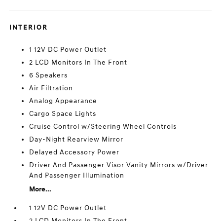
INTERIOR
1 12V DC Power Outlet
2 LCD Monitors In The Front
6 Speakers
Air Filtration
Analog Appearance
Cargo Space Lights
Cruise Control w/Steering Wheel Controls
Day-Night Rearview Mirror
Delayed Accessory Power
Driver And Passenger Visor Vanity Mirrors w/Driver
And Passenger Illumination
More...
1 12V DC Power Outlet
2 LCD Monitors In The Front