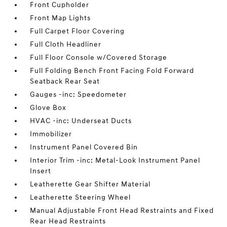
Front Cupholder
Front Map Lights
Full Carpet Floor Covering
Full Cloth Headliner
Full Floor Console w/Covered Storage
Full Folding Bench Front Facing Fold Forward
Seatback Rear Seat
Gauges -inc: Speedometer
Glove Box
HVAC -inc: Underseat Ducts
Immobilizer
Instrument Panel Covered Bin
Interior Trim -inc: Metal-Look Instrument Panel
Insert
Leatherette Gear Shifter Material
Leatherette Steering Wheel
Manual Adjustable Front Head Restraints and Fixed
Rear Head Restraints