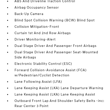
ABS And Driveline Traction Control
Airbag Occupancy Sensor
Back-Up Camera
Blind Spot Collision Warning (BCW) Blind Spot
Collision Mitigation-Front
Curtain 1st And 2nd Row Airbags
Driver Monitoring-Alert
Dual Stage Driver And Passenger Front Airbags
Dual Stage Driver And Passenger Seat-Mounted
Side Airbags
Electronic Stability Control (ESC)
Forward Collision-Avoidance Assist (FCA)
w/Pedestrian/Cyclist Detection
Lane Following Assist (LFA)
Lane Keeping Assist (LKA) Lane Departure Warning
Lane Keeping Assist (LKA) Lane Keeping Assist
Outboard Front Lap And Shoulder Safety Belts -inc:
Rear Center 3 Point