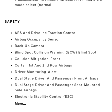
mode select (normal
SAFETY
ABS And Driveline Traction Control
Airbag Occupancy Sensor
Back-Up Camera
Blind Spot Collision Warning (BCW) Blind Spot
Collision Mitigation-Front
Curtain 1st And 2nd Row Airbags
Driver Monitoring-Alert
Dual Stage Driver And Passenger Front Airbags
Dual Stage Driver And Passenger Seat-Mounted
Side Airbags
Electronic Stability Control (ESC)
More...