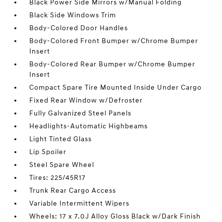
Black Power Side Mirrors w/Manual Folding
Black Side Windows Trim
Body-Colored Door Handles
Body-Colored Front Bumper w/Chrome Bumper
Insert
Body-Colored Rear Bumper w/Chrome Bumper
Insert
Compact Spare Tire Mounted Inside Under Cargo
Fixed Rear Window w/Defroster
Fully Galvanized Steel Panels
Headlights-Automatic Highbeams
Light Tinted Glass
Lip Spoiler
Steel Spare Wheel
Tires: 225/45R17
Trunk Rear Cargo Access
Variable Intermittent Wipers
Wheels: 17 x 7.0J Alloy Gloss Black w/Dark Finish