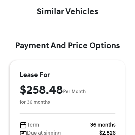
Similar Vehicles
Payment And Price Options
Lease For
$258.48
Per Month
for 36 months
Term
36 months
Due at signing
$2,826