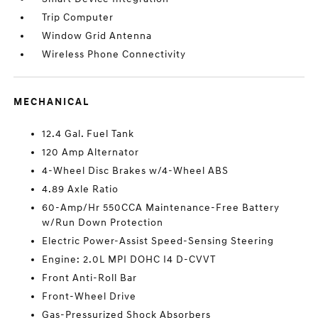
Trip Computer
Window Grid Antenna
Wireless Phone Connectivity
MECHANICAL
12.4 Gal. Fuel Tank
120 Amp Alternator
4-Wheel Disc Brakes w/4-Wheel ABS
4.89 Axle Ratio
60-Amp/Hr 550CCA Maintenance-Free Battery
w/Run Down Protection
Electric Power-Assist Speed-Sensing Steering
Engine: 2.0L MPI DOHC I4 D-CVVT
Front Anti-Roll Bar
Front-Wheel Drive
Gas-Pressurized Shock Absorbers