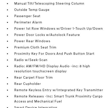
Manual Tilt/Telescoping Steering Column
Outside Temp Gauge
Passenger Seat
Perimeter Alarm
Power 1st Row Windows w/Driver 1-Touch Up/Down
Power Door Locks w/Autolock Feature
Power Rear Windows
Premium Cloth Seat Trim
Proximity Key For Doors And Push Button Start
Radio w/Seek-Scan
Radio: AM/FM/HD Display Audio -inc: 8 high
resolution touchscreen display
Rear Carpet Floor Trim
Rear Cupholder
Remote Keyless Entry w/Integrated Key Transmitter
Remote Releases -Inc: Smart Trunk Proximity Cargo
Access and Mechanical Fuel
Smart Device Integration