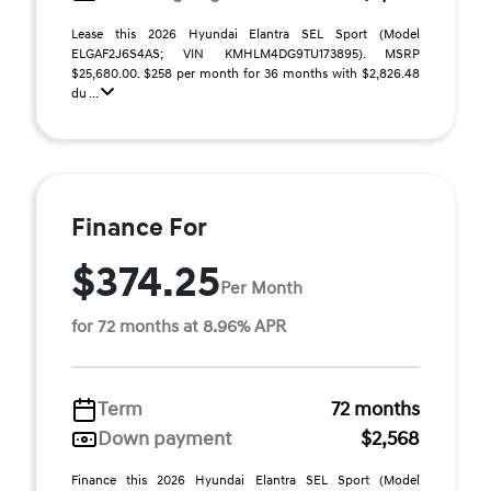
Lease this 2026 Hyundai Elantra SEL Sport (Model
ELGAF2J6S4AS; VIN KMHLM4DG9TU173895). MSRP
$25,680.00. $258 per month for 36 months with $2,826.48
du ...
Finance For
$374.25
Per Month
for 72 months at 8.96% APR
Term
72 months
Down payment
$2,568
Finance this 2026 Hyundai Elantra SEL Sport (Model