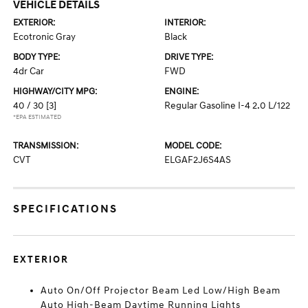
VEHICLE DETAILS
EXTERIOR:
INTERIOR:
Ecotronic Gray
Black
BODY TYPE:
DRIVE TYPE:
4dr Car
FWD
HIGHWAY/CITY MPG:
ENGINE:
40 / 30
[3]
Regular Gasoline I-4 2.0 L/122
*EPA ESTIMATED
TRANSMISSION:
MODEL CODE:
CVT
ELGAF2J6S4AS
SPECIFICATIONS
EXTERIOR
Auto On/Off Projector Beam Led Low/High Beam
Auto High-Beam Daytime Running Lights