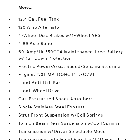
More...
12.4 Gal. Fuel Tank
120 Amp Alternator
4-Wheel Disc Brakes w/4-Wheel ABS
4.89 Axle Ratio
60-Amp/Hr 550CCA Maintenance-Free Battery
w/Run Down Protection
Electric Power-Assist Speed-Sensing Steering
Engine: 2.0L MPI DOHC I4 D-CVVT
Front Anti-Roll Bar
Front-Wheel Drive
Gas-Pressurized Shock Absorbers
Single Stainless Steel Exhaust
Strut Front Suspension w/Coil Springs
Torsion Beam Rear Suspension w/Coil Springs
Transmission w/Driver Selectable Mode
Transmission: Intelligent Variable (IVT) -inc: drive