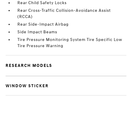
Rear Child Safety Locks
Rear Cross-Traffic Collision-Avoidance Assist
(RCCA)
Rear Side-Impact Airbag
Side Impact Beams
Tire Pressure Monitoring System Tire Specific Low
Tire Pressure Warning
RESEARCH MODELS
WINDOW STICKER