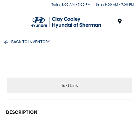
Today 9:00 AM - 7:00 PM
Sales 9:00 AM - 7:00 PM
Menu
BACK TO INVENTORY
Text Link
DESCRIPTION