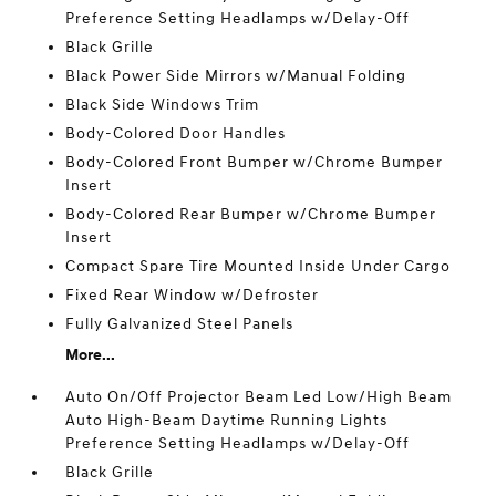
Preference Setting Headlamps w/Delay-Off
Black Grille
Black Power Side Mirrors w/Manual Folding
Black Side Windows Trim
Body-Colored Door Handles
Body-Colored Front Bumper w/Chrome Bumper
Insert
Body-Colored Rear Bumper w/Chrome Bumper
Insert
Compact Spare Tire Mounted Inside Under Cargo
Fixed Rear Window w/Defroster
Fully Galvanized Steel Panels
More...
Auto On/Off Projector Beam Led Low/High Beam
Auto High-Beam Daytime Running Lights
Preference Setting Headlamps w/Delay-Off
Black Grille