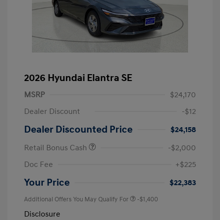
2026 Hyundai Elantra SE
MSRP
$24,170
Dealer Discount
-$12
Dealer Discounted Price
$24,158
Retail Bonus Cash
-$2,000
Doc Fee
+$225
Your Price
$22,383
Additional Offers You May Qualify For
-$1,400
Disclosure