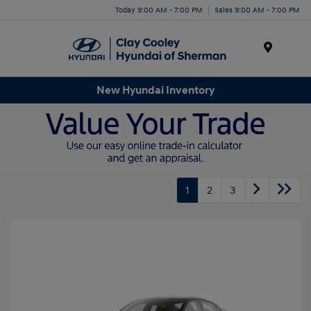
Today 9:00 AM - 7:00 PM
Sales 9:00 AM - 7:00 PM
Menu
New Hyundai Inventory
1
2
3