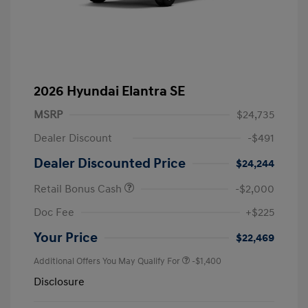
2026 Hyundai Elantra SE
MSRP
$24,735
Dealer Discount
-$491
Dealer Discounted Price
$24,244
Retail Bonus Cash
-$2,000
Doc Fee
+$225
Your Price
$22,469
Additional Offers You May Qualify For
-$1,400
Disclosure