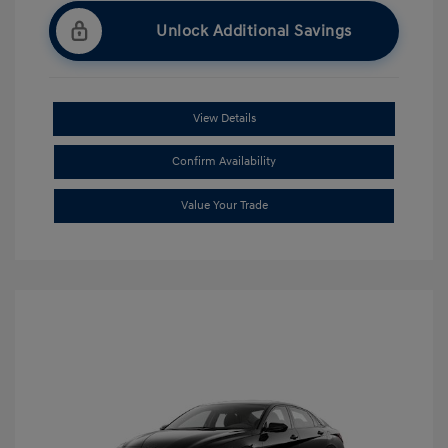
Unlock Additional Savings
View Details
Confirm Availability
Value Your Trade