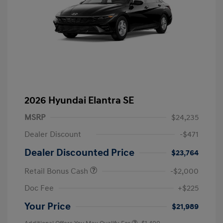
2026 Hyundai Elantra SE
MSRP
$24,235
Dealer Discount
-$471
Dealer Discounted Price
$23,764
Retail Bonus Cash
-$2,000
Doc Fee
+$225
Your Price
$21,989