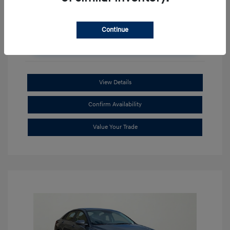
Continue
Unlock Additional Savings
View Details
Confirm Availability
Value Your Trade