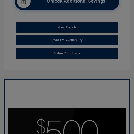
Unlock Additional Savings
View Details
Confirm Availability
Value Your Trade