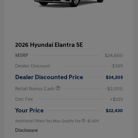
2026 Hyundai Elantra SE
MSRP
$24,600
Dealer Discount
-$395
Dealer Discounted Price
$24,205
Retail Bonus Cash
-$2,000
Doc Fee
+$225
Your Price
$22,430
Additional Offers You May Qualify For
-$1,400
Disclosure