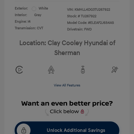
Exterior:
White
VIN:
KMHLL4DG3TU267922
Interior:
Gray
Stock: #
TU267922
Engine: I4
Model Code: #ELEAF2J6S4AS
Transmission: CVT
Drivetrain: FWD
Location: Clay Cooley Hyundai of
Sherman
View All Features
Unlock Additional Savings