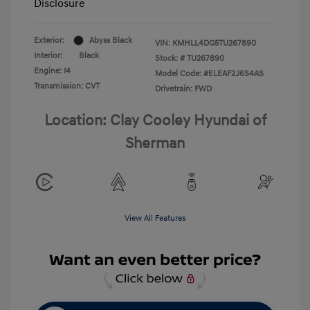
Disclosure
Exterior:
Abyss Black
VIN:
KMHLL4DG5TU267890
Interior:
Black
Stock: #
TU267890
Engine: I4
Model Code: #ELEAF2J6S4AS
Transmission: CVT
Drivetrain: FWD
Location: Clay Cooley Hyundai of
Sherman
View All Features