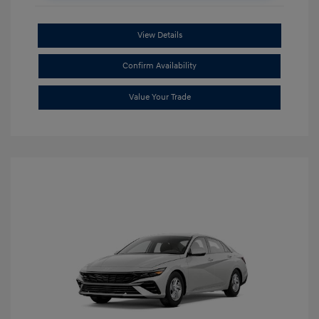
View Details
Confirm Availability
Value Your Trade