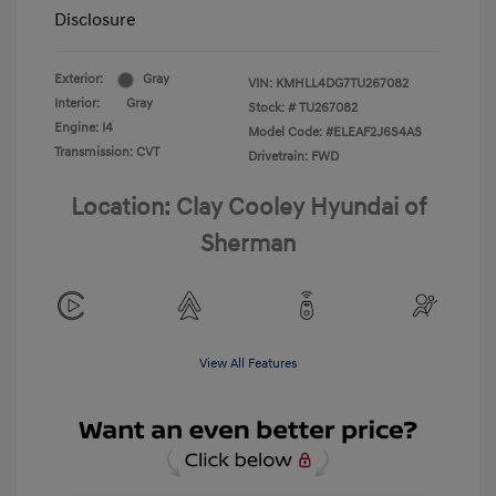
Disclosure
Exterior:
Gray
VIN:
KMHLL4DG7TU267082
Interior:
Gray
Stock: #
TU267082
Engine: I4
Model Code: #ELEAF2J6S4AS
Transmission: CVT
Drivetrain: FWD
Location: Clay Cooley Hyundai of
Sherman
View All Features