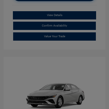
View Details
Confirm Availability
Value Your Trade