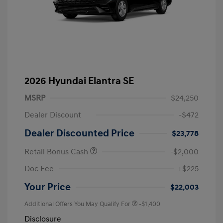
2026 Hyundai Elantra SE
MSRP
$24,250
Dealer Discount
-$472
Dealer Discounted Price
$23,778
Retail Bonus Cash
-$2,000
Doc Fee
+$225
Your Price
$22,003
Additional Offers You May Qualify For
-$1,400
Disclosure