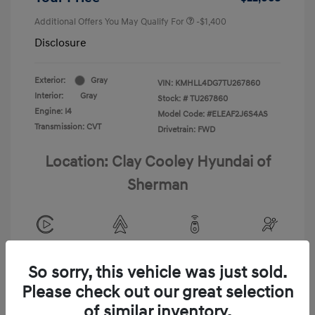
Additional Offers You May Qualify For
-$1,400
Disclosure
Exterior:
Gray
VIN:
KMHLL4DG7TU267860
Interior:
Gray
Stock: #
TU267860
Engine: I4
Model Code: #ELEAF2J6S4AS
Transmission: CVT
Drivetrain: FWD
Location: Clay Cooley Hyundai of
Sherman
View All Features
So sorry, this vehicle was just sold.
Please check out our great selection
of similar inventory.