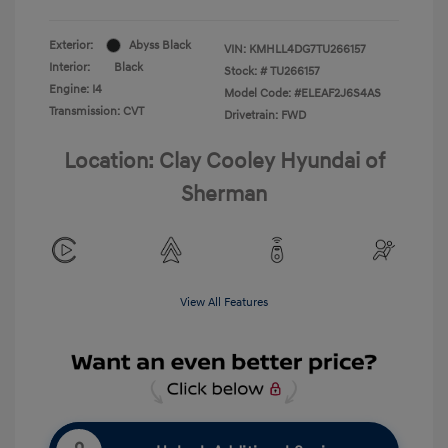
Exterior:
Abyss Black
VIN:
KMHLL4DG7TU266157
Interior:
Black
Stock: #
TU266157
Engine: I4
Model Code: #ELEAF2J6S4AS
Transmission: CVT
Drivetrain: FWD
Location: Clay Cooley Hyundai of
Sherman
View All Features