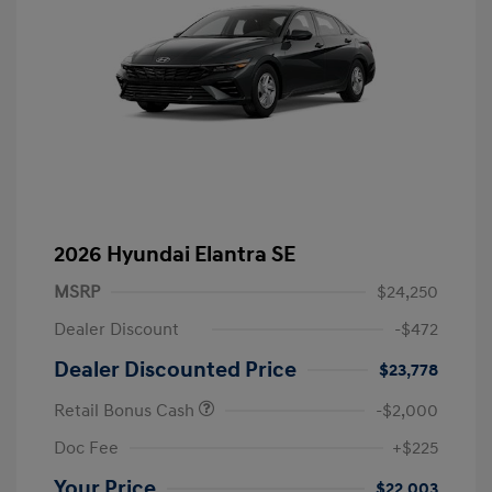
2026 Hyundai Elantra SE
MSRP
$24,250
Dealer Discount
-$472
Dealer Discounted Price
$23,778
Retail Bonus Cash
-$2,000
Doc Fee
+$225
Your Price
$22,003