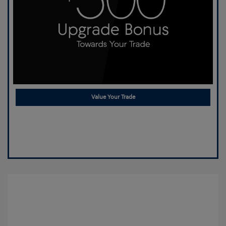
Value Your Trade