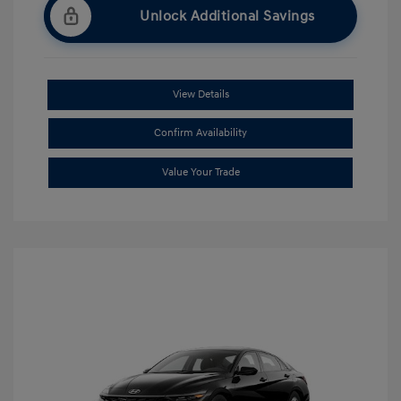
Unlock Additional Savings
View Details
Confirm Availability
Value Your Trade