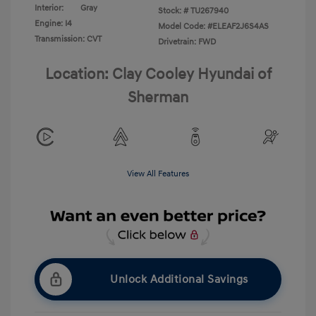
Interior:
Gray
Stock: #
TU267940
Engine: I4
Model Code: #ELEAF2J6S4AS
Transmission: CVT
Drivetrain: FWD
Location: Clay Cooley Hyundai of
Sherman
View All Features
Unlock Additional Savings