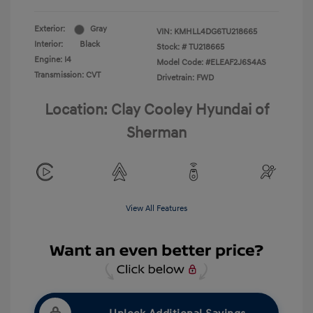
Exterior:
Gray
VIN:
KMHLL4DG6TU218665
Interior:
Black
Stock: #
TU218665
Engine: I4
Model Code: #ELEAF2J6S4AS
Transmission: CVT
Drivetrain: FWD
Location: Clay Cooley Hyundai of
Sherman
View All Features