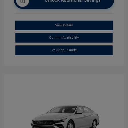
Unlock Additional Savings
View Details
Confirm Availability
Value Your Trade