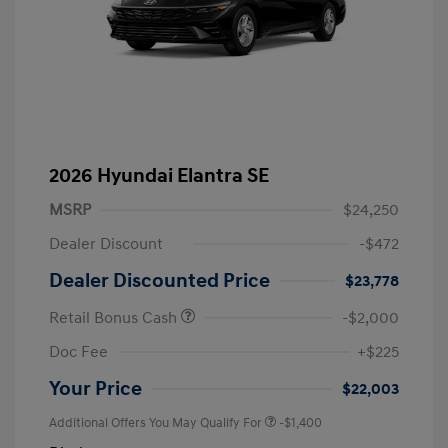
2026 Hyundai Elantra SE
MSRP
$24,250
Dealer Discount
-$472
Dealer Discounted Price
$23,778
Retail Bonus Cash
-$2,000
Doc Fee
+$225
Your Price
$22,003
Additional Offers You May Qualify For
-$1,400