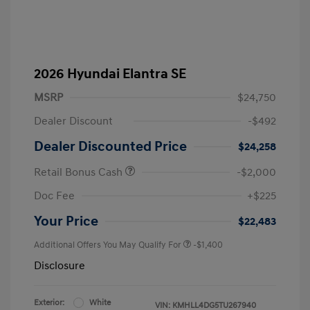
2026 Hyundai Elantra SE
MSRP
$24,750
Dealer Discount
-$492
Dealer Discounted Price
$24,258
Retail Bonus Cash
-$2,000
Doc Fee
+$225
Your Price
$22,483
Additional Offers You May Qualify For
-$1,400
Disclosure
Exterior:
White
VIN:
KMHLL4DG5TU267940