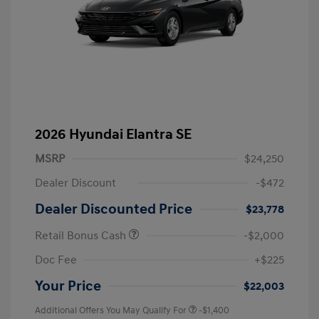
2026 Hyundai Elantra SE
MSRP
$24,250
Dealer Discount
-$472
Dealer Discounted Price
$23,778
Retail Bonus Cash
-$2,000
Doc Fee
+$225
Your Price
$22,003
Additional Offers You May Qualify For
-$1,400