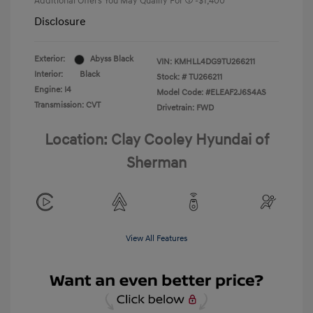
Additional Offers You May Qualify For
-$1,400
Disclosure
Exterior:
Abyss Black
VIN:
KMHLL4DG9TU266211
Interior:
Black
Stock: #
TU266211
Engine: I4
Model Code: #ELEAF2J6S4AS
Transmission: CVT
Drivetrain: FWD
Location: Clay Cooley Hyundai of
Sherman
View All Features