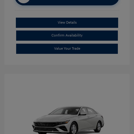
View Details
Confirm Availability
Value Your Trade