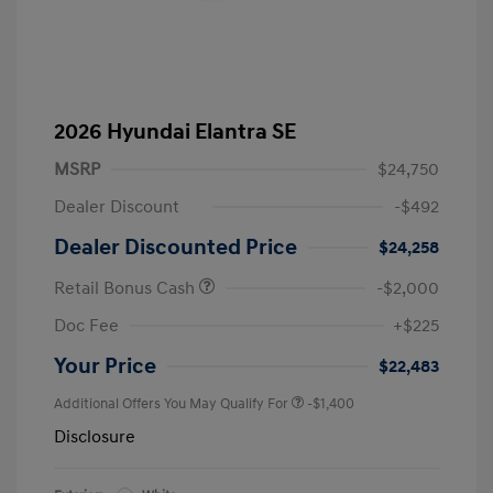
2026 Hyundai Elantra SE
MSRP
$24,750
Dealer Discount
-$492
Dealer Discounted Price
$24,258
Retail Bonus Cash
-$2,000
Doc Fee
+$225
Your Price
$22,483
Additional Offers You May Qualify For
-$1,400
Disclosure