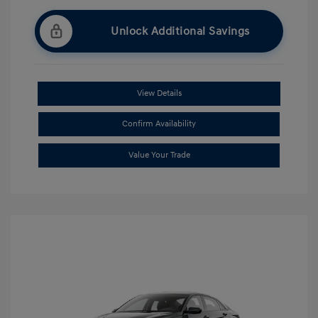
Unlock Additional Savings
View Details
Confirm Availability
Value Your Trade