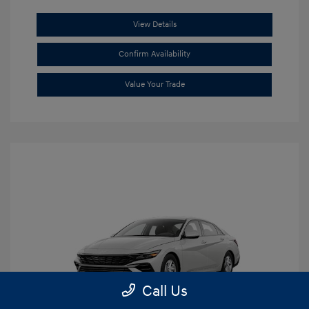
View Details
Confirm Availability
Value Your Trade
Call Us