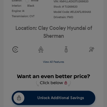
Exterior:
White
VIN:
KMHLL4DG3TU268620
Interior:
Black
Stock: #
TU268620
Engine: I4
Model Code: #ELEAF2J6S4AS
Transmission: CVT
Drivetrain: FWD
Location: Clay Cooley Hyundai of
Sherman
View All Features
Unlock Additional Savings