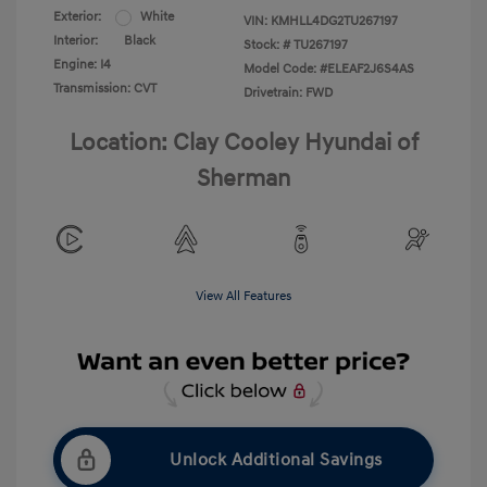
Exterior:
White
VIN:
KMHLL4DG2TU267197
Interior:
Black
Stock: #
TU267197
Engine: I4
Model Code: #ELEAF2J6S4AS
Transmission: CVT
Drivetrain: FWD
Location: Clay Cooley Hyundai of
Sherman
View All Features
Unlock Additional Savings