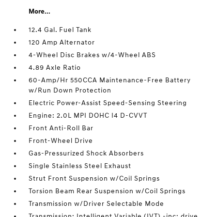
More...
12.4 Gal. Fuel Tank
120 Amp Alternator
4-Wheel Disc Brakes w/4-Wheel ABS
4.89 Axle Ratio
60-Amp/Hr 550CCA Maintenance-Free Battery
w/Run Down Protection
Electric Power-Assist Speed-Sensing Steering
Engine: 2.0L MPI DOHC I4 D-CVVT
Front Anti-Roll Bar
Front-Wheel Drive
Gas-Pressurized Shock Absorbers
Single Stainless Steel Exhaust
Strut Front Suspension w/Coil Springs
Torsion Beam Rear Suspension w/Coil Springs
Transmission w/Driver Selectable Mode
Transmission: Intelligent Variable (IVT) -inc: drive