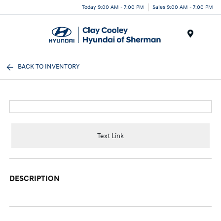
Today 9:00 AM - 7:00 PM
Sales 9:00 AM - 7:00 PM
Menu
BACK TO INVENTORY
Text Link
DESCRIPTION