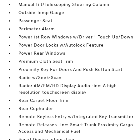
Manual Tilt/Telescoping Steering Column
Outside Temp Gauge
Passenger Seat
Perimeter Alarm
Power 1st Row Windows w/Driver 1-Touch Up/Down
Power Door Locks w/Autolock Feature
Power Rear Windows
Premium Cloth Seat Trim
Proximity Key For Doors And Push Button Start
Radio w/Seek-Scan
Radio: AM/FM/HD Display Audio -inc: 8 high
resolution touchscreen display
Rear Carpet Floor Trim
Rear Cupholder
Remote Keyless Entry w/Integrated Key Transmitter
Remote Releases -Inc: Smart Trunk Proximity Cargo
Access and Mechanical Fuel
Smart Device Integration