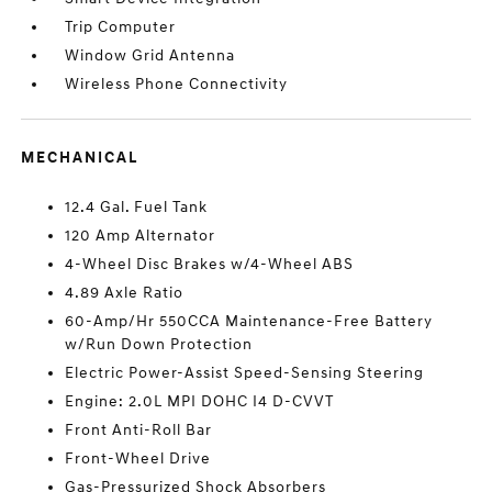
Trip Computer
Window Grid Antenna
Wireless Phone Connectivity
MECHANICAL
12.4 Gal. Fuel Tank
120 Amp Alternator
4-Wheel Disc Brakes w/4-Wheel ABS
4.89 Axle Ratio
60-Amp/Hr 550CCA Maintenance-Free Battery
w/Run Down Protection
Electric Power-Assist Speed-Sensing Steering
Engine: 2.0L MPI DOHC I4 D-CVVT
Front Anti-Roll Bar
Front-Wheel Drive
Gas-Pressurized Shock Absorbers