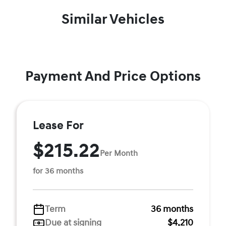
Similar Vehicles
Payment And Price Options
Lease For
$215.22
Per Month
for 36 months
Term
36 months
Due at signing
$4,210