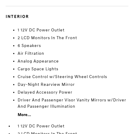
INTERIOR
1 12V DC Power Outlet
2 LCD Monitors In The Front
6 Speakers
Air Filtration
Analog Appearance
Cargo Space Lights
Cruise Control w/Steering Wheel Controls
Day-Night Rearview Mirror
Delayed Accessory Power
Driver And Passenger Visor Vanity Mirrors w/Driver
And Passenger Illumination
More...
1 12V DC Power Outlet
2 LCD Monitors In The Front