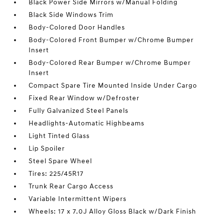
Black Power Side Mirrors w/Manual Folding
Black Side Windows Trim
Body-Colored Door Handles
Body-Colored Front Bumper w/Chrome Bumper
Insert
Body-Colored Rear Bumper w/Chrome Bumper
Insert
Compact Spare Tire Mounted Inside Under Cargo
Fixed Rear Window w/Defroster
Fully Galvanized Steel Panels
Headlights-Automatic Highbeams
Light Tinted Glass
Lip Spoiler
Steel Spare Wheel
Tires: 225/45R17
Trunk Rear Cargo Access
Variable Intermittent Wipers
Wheels: 17 x 7.0J Alloy Gloss Black w/Dark Finish