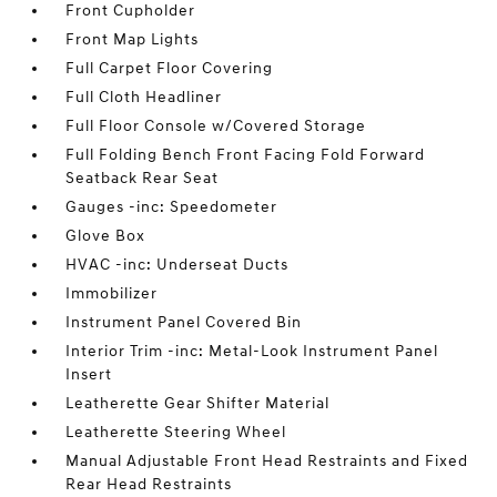
Front Cupholder
Front Map Lights
Full Carpet Floor Covering
Full Cloth Headliner
Full Floor Console w/Covered Storage
Full Folding Bench Front Facing Fold Forward
Seatback Rear Seat
Gauges -inc: Speedometer
Glove Box
HVAC -inc: Underseat Ducts
Immobilizer
Instrument Panel Covered Bin
Interior Trim -inc: Metal-Look Instrument Panel
Insert
Leatherette Gear Shifter Material
Leatherette Steering Wheel
Manual Adjustable Front Head Restraints and Fixed
Rear Head Restraints