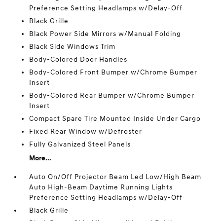
Preference Setting Headlamps w/Delay-Off
Black Grille
Black Power Side Mirrors w/Manual Folding
Black Side Windows Trim
Body-Colored Door Handles
Body-Colored Front Bumper w/Chrome Bumper
Insert
Body-Colored Rear Bumper w/Chrome Bumper
Insert
Compact Spare Tire Mounted Inside Under Cargo
Fixed Rear Window w/Defroster
Fully Galvanized Steel Panels
More...
Auto On/Off Projector Beam Led Low/High Beam
Auto High-Beam Daytime Running Lights
Preference Setting Headlamps w/Delay-Off
Black Grille