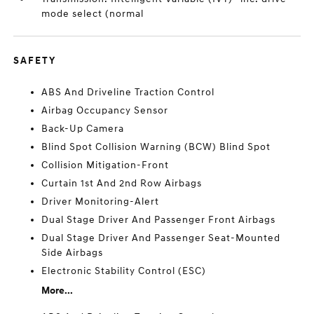
mode select (normal
SAFETY
ABS And Driveline Traction Control
Airbag Occupancy Sensor
Back-Up Camera
Blind Spot Collision Warning (BCW) Blind Spot
Collision Mitigation-Front
Curtain 1st And 2nd Row Airbags
Driver Monitoring-Alert
Dual Stage Driver And Passenger Front Airbags
Dual Stage Driver And Passenger Seat-Mounted
Side Airbags
Electronic Stability Control (ESC)
More...