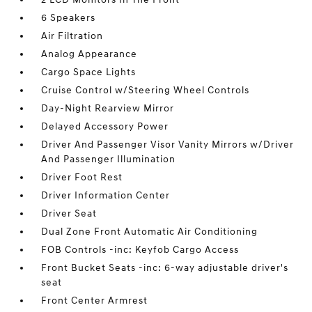
6 Speakers
Air Filtration
Analog Appearance
Cargo Space Lights
Cruise Control w/Steering Wheel Controls
Day-Night Rearview Mirror
Delayed Accessory Power
Driver And Passenger Visor Vanity Mirrors w/Driver
And Passenger Illumination
Driver Foot Rest
Driver Information Center
Driver Seat
Dual Zone Front Automatic Air Conditioning
FOB Controls -inc: Keyfob Cargo Access
Front Bucket Seats -inc: 6-way adjustable driver's
seat
Front Center Armrest