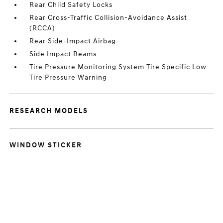
Rear Child Safety Locks
Rear Cross-Traffic Collision-Avoidance Assist
(RCCA)
Rear Side-Impact Airbag
Side Impact Beams
Tire Pressure Monitoring System Tire Specific Low
Tire Pressure Warning
RESEARCH MODELS
WINDOW STICKER