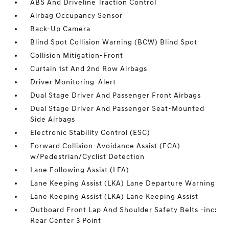
ABS And Driveline Traction Control
Airbag Occupancy Sensor
Back-Up Camera
Blind Spot Collision Warning (BCW) Blind Spot
Collision Mitigation-Front
Curtain 1st And 2nd Row Airbags
Driver Monitoring-Alert
Dual Stage Driver And Passenger Front Airbags
Dual Stage Driver And Passenger Seat-Mounted
Side Airbags
Electronic Stability Control (ESC)
Forward Collision-Avoidance Assist (FCA)
w/Pedestrian/Cyclist Detection
Lane Following Assist (LFA)
Lane Keeping Assist (LKA) Lane Departure Warning
Lane Keeping Assist (LKA) Lane Keeping Assist
Outboard Front Lap And Shoulder Safety Belts -inc:
Rear Center 3 Point