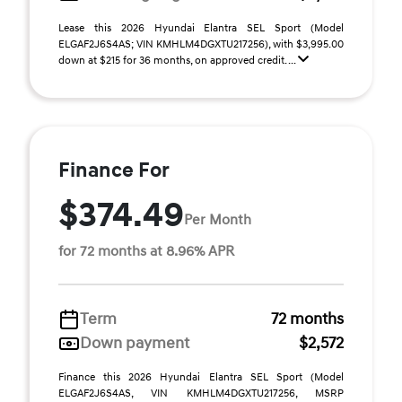
Lease this 2026 Hyundai Elantra SEL Sport (Model
ELGAF2J6S4AS; VIN KMHLM4DGXTU217256), with $3,995.00
down at $215 for 36 months, on approved credit. ...
Finance For
$374.49
Per Month
for 72 months at 8.96% APR
Term
72 months
Down payment
$2,572
Finance this 2026 Hyundai Elantra SEL Sport (Model
ELGAF2J6S4AS, VIN KMHLM4DGXTU217256, MSRP