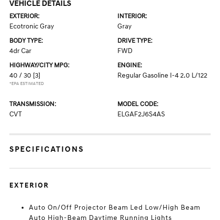
VEHICLE DETAILS
EXTERIOR:
INTERIOR:
Ecotronic Gray
Gray
BODY TYPE:
DRIVE TYPE:
4dr Car
FWD
HIGHWAY/CITY MPG:
ENGINE:
40 / 30
[3]
Regular Gasoline I-4 2.0 L/122
*EPA ESTIMATED
TRANSMISSION:
MODEL CODE:
CVT
ELGAF2J6S4AS
SPECIFICATIONS
EXTERIOR
Auto On/Off Projector Beam Led Low/High Beam
Auto High-Beam Daytime Running Lights