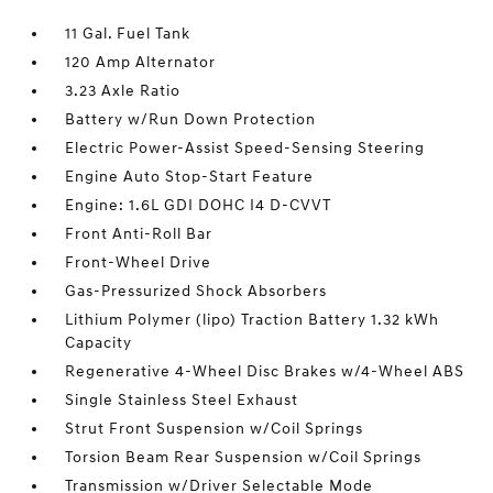
11 Gal. Fuel Tank
120 Amp Alternator
3.23 Axle Ratio
Battery w/Run Down Protection
Electric Power-Assist Speed-Sensing Steering
Engine Auto Stop-Start Feature
Engine: 1.6L GDI DOHC I4 D-CVVT
Front Anti-Roll Bar
Front-Wheel Drive
Gas-Pressurized Shock Absorbers
Lithium Polymer (lipo) Traction Battery 1.32 kWh
Capacity
Regenerative 4-Wheel Disc Brakes w/4-Wheel ABS
Single Stainless Steel Exhaust
Strut Front Suspension w/Coil Springs
Torsion Beam Rear Suspension w/Coil Springs
Transmission w/Driver Selectable Mode