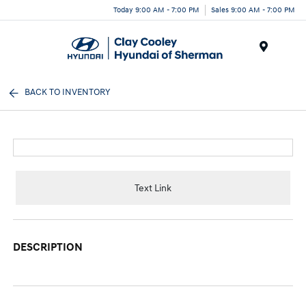
Today 9:00 AM - 7:00 PM
Sales 9:00 AM - 7:00 PM
Menu
BACK TO INVENTORY
Text Link
DESCRIPTION