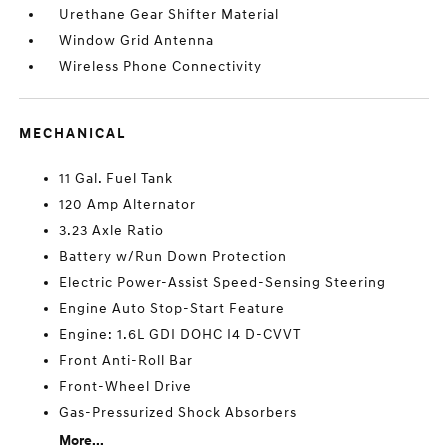
Urethane Gear Shifter Material
Window Grid Antenna
Wireless Phone Connectivity
MECHANICAL
11 Gal. Fuel Tank
120 Amp Alternator
3.23 Axle Ratio
Battery w/Run Down Protection
Electric Power-Assist Speed-Sensing Steering
Engine Auto Stop-Start Feature
Engine: 1.6L GDI DOHC I4 D-CVVT
Front Anti-Roll Bar
Front-Wheel Drive
Gas-Pressurized Shock Absorbers
More...