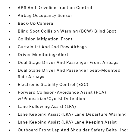
ABS And Driveline Traction Control
Airbag Occupancy Sensor
Back-Up Camera
Blind Spot Collision Warning (BCW) Blind Spot
Collision Mitigation-Front
Curtain 1st And 2nd Row Airbags
Driver Monitoring-Alert
Dual Stage Driver And Passenger Front Airbags
Dual Stage Driver And Passenger Seat-Mounted
Side Airbags
Electronic Stability Control (ESC)
Forward Collision-Avoidance Assist (FCA)
w/Pedestrian/Cyclist Detection
Lane Following Assist (LFA)
Lane Keeping Assist (LKA) Lane Departure Warning
Lane Keeping Assist (LKA) Lane Keeping Assist
Outboard Front Lap And Shoulder Safety Belts -inc: