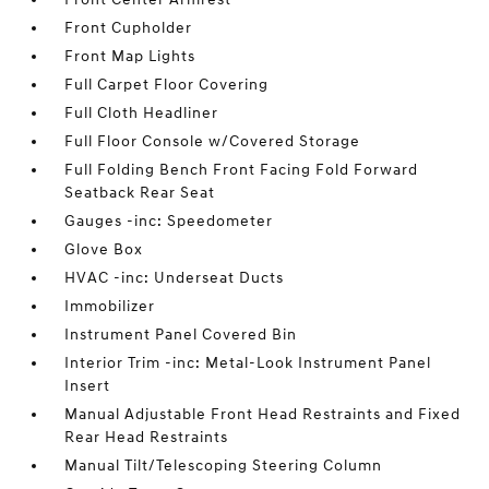
Front Cupholder
Front Map Lights
Full Carpet Floor Covering
Full Cloth Headliner
Full Floor Console w/Covered Storage
Full Folding Bench Front Facing Fold Forward
Seatback Rear Seat
Gauges -inc: Speedometer
Glove Box
HVAC -inc: Underseat Ducts
Immobilizer
Instrument Panel Covered Bin
Interior Trim -inc: Metal-Look Instrument Panel
Insert
Manual Adjustable Front Head Restraints and Fixed
Rear Head Restraints
Manual Tilt/Telescoping Steering Column