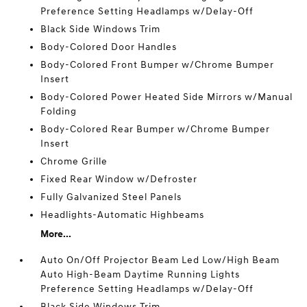
Preference Setting Headlamps w/Delay-Off
Black Side Windows Trim
Body-Colored Door Handles
Body-Colored Front Bumper w/Chrome Bumper
Insert
Body-Colored Power Heated Side Mirrors w/Manual
Folding
Body-Colored Rear Bumper w/Chrome Bumper
Insert
Chrome Grille
Fixed Rear Window w/Defroster
Fully Galvanized Steel Panels
Headlights-Automatic Highbeams
More...
Auto On/Off Projector Beam Led Low/High Beam
Auto High-Beam Daytime Running Lights
Preference Setting Headlamps w/Delay-Off
Black Side Windows Trim