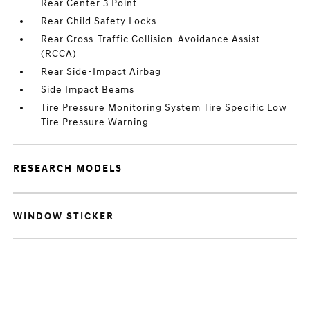
Rear Center 3 Point
Rear Child Safety Locks
Rear Cross-Traffic Collision-Avoidance Assist
(RCCA)
Rear Side-Impact Airbag
Side Impact Beams
Tire Pressure Monitoring System Tire Specific Low
Tire Pressure Warning
RESEARCH MODELS
WINDOW STICKER