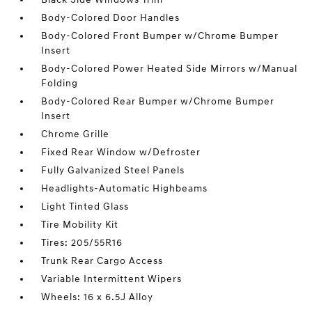
Body-Colored Door Handles
Body-Colored Front Bumper w/Chrome Bumper
Insert
Body-Colored Power Heated Side Mirrors w/Manual
Folding
Body-Colored Rear Bumper w/Chrome Bumper
Insert
Chrome Grille
Fixed Rear Window w/Defroster
Fully Galvanized Steel Panels
Headlights-Automatic Highbeams
Light Tinted Glass
Tire Mobility Kit
Tires: 205/55R16
Trunk Rear Cargo Access
Variable Intermittent Wipers
Wheels: 16 x 6.5J Alloy