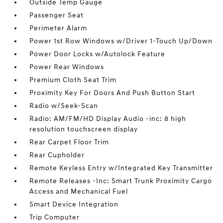
Outside Temp Gauge
Passenger Seat
Perimeter Alarm
Power 1st Row Windows w/Driver 1-Touch Up/Down
Power Door Locks w/Autolock Feature
Power Rear Windows
Premium Cloth Seat Trim
Proximity Key For Doors And Push Button Start
Radio w/Seek-Scan
Radio: AM/FM/HD Display Audio -inc: 8 high
resolution touchscreen display
Rear Carpet Floor Trim
Rear Cupholder
Remote Keyless Entry w/Integrated Key Transmitter
Remote Releases -Inc: Smart Trunk Proximity Cargo
Access and Mechanical Fuel
Smart Device Integration
Trip Computer