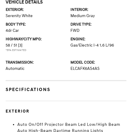
VEHICLE DETAILS
EXTERIOR:
INTERIOR:
Serenity White
Medium Gray
BODY TYPE:
DRIVE TYPE:
4dr Car
FWD
HIGHWAY/CITY MPG:
ENGINE:
58 / 51
[3]
Gas/Electric I-4 1.6 L/96
*EPA ESTIMATED
TRANSMISSION:
MODEL CODE:
Automatic
ELCAFK6AS4AS
SPECIFICATIONS
EXTERIOR
Auto On/Off Projector Beam Led Low/High Beam
Auto High-Beam Daytime Running Lights