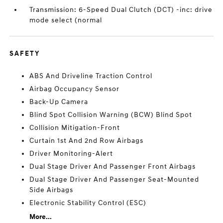
Transmission: 6-Speed Dual Clutch (DCT) -inc: drive
mode select (normal
SAFETY
ABS And Driveline Traction Control
Airbag Occupancy Sensor
Back-Up Camera
Blind Spot Collision Warning (BCW) Blind Spot
Collision Mitigation-Front
Curtain 1st And 2nd Row Airbags
Driver Monitoring-Alert
Dual Stage Driver And Passenger Front Airbags
Dual Stage Driver And Passenger Seat-Mounted
Side Airbags
Electronic Stability Control (ESC)
More...