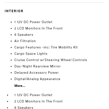
INTERIOR
1 12V DC Power Outlet
2 LCD Monitors In The Front
6 Speakers
Air Filtration
Cargo Features -inc: Tire Mobility Kit
Cargo Space Lights
Cruise Control w/Steering Wheel Controls
Day-Night Rearview Mirror
Delayed Accessory Power
Digital/Analog Appearance
More...
1 12V DC Power Outlet
2 LCD Monitors In The Front
6 Speakers