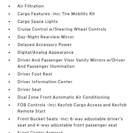
Air Filtration
Cargo Features -inc: Tire Mobility Kit
Cargo Space Lights
Cruise Control w/Steering Wheel Controls
Day-Night Rearview Mirror
Delayed Accessory Power
Digital/Analog Appearance
Driver And Passenger Visor Vanity Mirrors w/Driver
And Passenger Illumination
Driver Foot Rest
Driver Information Center
Driver Seat
Dual Zone Front Automatic Air Conditioning
FOB Controls -inc: Keyfob Cargo Access and Keyfob
Remote Start
Front Bucket Seats -inc: 6-way adjustable driver's
seat and 4-way adjustable front passenger seat
Front Center Armrest