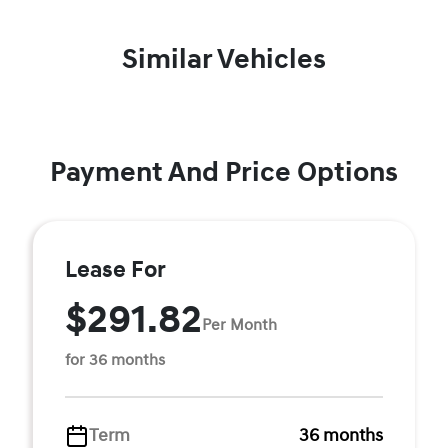
Similar Vehicles
Payment And Price Options
Lease For
$291.82
Per Month
for 36 months
Term
36 months