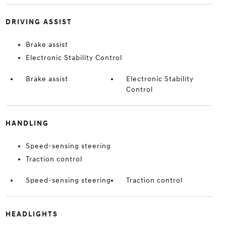
DRIVING ASSIST
Brake assist
Electronic Stability Control
Brake assist
Electronic Stability
Control
HANDLING
Speed-sensing steering
Traction control
Speed-sensing steering
Traction control
HEADLIGHTS