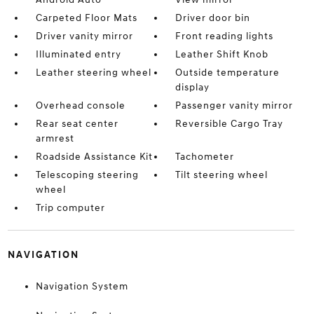
Carpeted Floor Mats
Driver door bin
Driver vanity mirror
Front reading lights
Illuminated entry
Leather Shift Knob
Leather steering wheel
Outside temperature
display
Overhead console
Passenger vanity mirror
Rear seat center
Reversible Cargo Tray
armrest
Roadside Assistance Kit
Tachometer
Telescoping steering
Tilt steering wheel
wheel
Trip computer
NAVIGATION
Navigation System