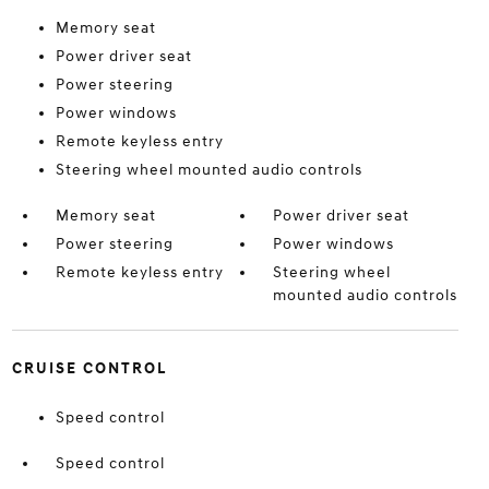
Memory seat
Power driver seat
Power steering
Power windows
Remote keyless entry
Steering wheel mounted audio controls
Memory seat
Power driver seat
Power steering
Power windows
Remote keyless entry
Steering wheel
mounted audio controls
CRUISE CONTROL
Speed control
Speed control