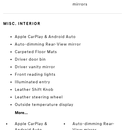
mirrors
MISC. INTERIOR
Apple CarPlay & Android Auto
Auto-dimming Rear-View mirror
Carpeted Floor Mats
Driver door bin
Driver vanity mirror
Front reading lights
Illuminated entry
Leather Shift Knob
Leather steering wheel
Outside temperature display
More...
Apple CarPlay &
Auto-dimming Rear-
Android Auto
View mirror