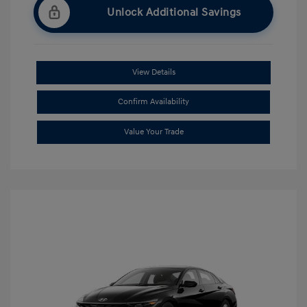
Unlock Additional Savings
View Details
Confirm Availability
Value Your Trade