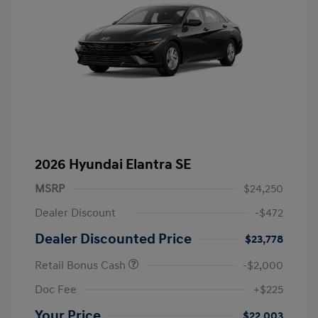
2026 Hyundai Elantra SE
MSRP
$24,250
Dealer Discount
-$472
Dealer Discounted Price
$23,778
Retail Bonus Cash
-$2,000
Doc Fee
+$225
Your Price
$22,003