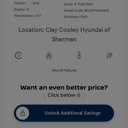
Interior:
Gray
Stock: #
TU267940
Engine: I4
Model Code: #ELEAF2J6S4AS
Transmission: CVT
Drivetrain: FWD
Location: Clay Cooley Hyundai of
Sherman
View All Features
Unlock Additional Savings