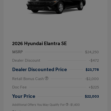
2026 Hyundai Elantra SE
MSRP
$24,250
Dealer Discount
-$472
Dealer Discounted Price
$23,778
Retail Bonus Cash
-$2,000
Doc Fee
+$225
Your Price
$22,003
Additional Offers You May Qualify For
-$1,400