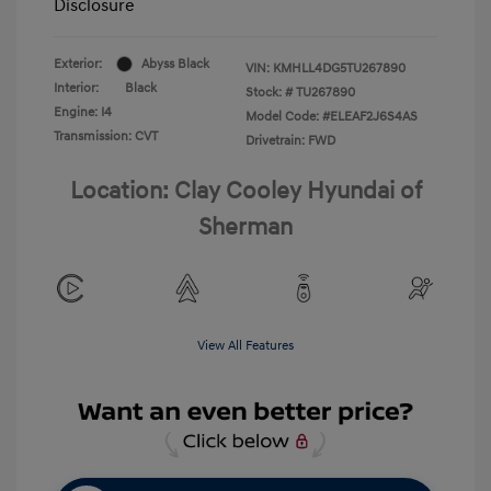
Disclosure
Exterior:
Abyss Black
VIN:
KMHLL4DG5TU267890
Interior:
Black
Stock: #
TU267890
Engine: I4
Model Code: #ELEAF2J6S4AS
Transmission: CVT
Drivetrain: FWD
Location: Clay Cooley Hyundai of
Sherman
View All Features