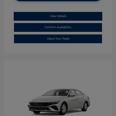
View Details
Confirm Availability
Value Your Trade