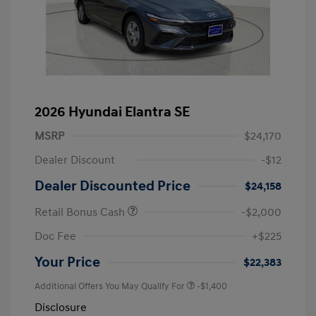
2026 Hyundai Elantra SE
MSRP
$24,170
Dealer Discount
-$12
Dealer Discounted Price
$24,158
Retail Bonus Cash
-$2,000
Doc Fee
+$225
Your Price
$22,383
Additional Offers You May Qualify For
-$1,400
Disclosure