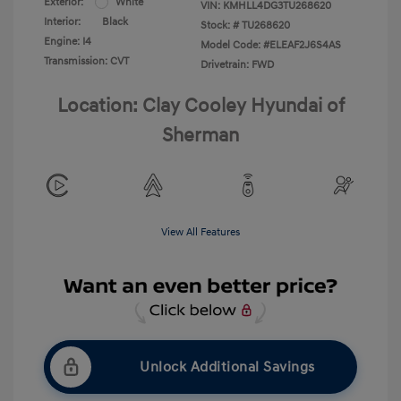
Exterior:
White
VIN:
KMHLL4DG3TU268620
Interior:
Black
Stock: #
TU268620
Engine: I4
Model Code: #ELEAF2J6S4AS
Transmission: CVT
Drivetrain: FWD
Location: Clay Cooley Hyundai of
Sherman
View All Features
Unlock Additional Savings