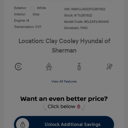
Exterior:
White
VIN:
KMHLL4DG3TU267922
Interior:
Gray
Stock: #
TU267922
Engine: I4
Model Code: #ELEAF2J6S4AS
Transmission: CVT
Drivetrain: FWD
Location: Clay Cooley Hyundai of
Sherman
View All Features
Unlock Additional Savings