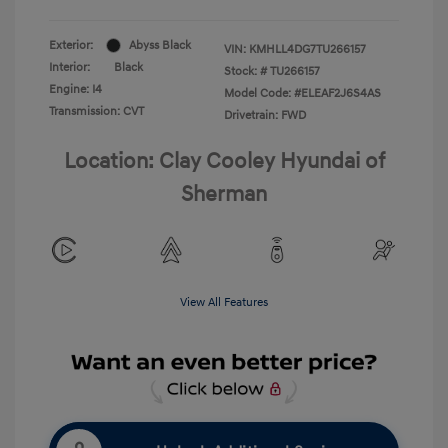
Exterior:
Abyss Black
VIN:
KMHLL4DG7TU266157
Interior:
Black
Stock: #
TU266157
Engine: I4
Model Code: #ELEAF2J6S4AS
Transmission: CVT
Drivetrain: FWD
Location: Clay Cooley Hyundai of
Sherman
View All Features