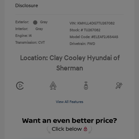
Disclosure
Exterior:
Gray
VIN:
KMHLL4DG7TU267082
Interior:
Gray
Stock: #
TU267082
Engine: I4
Model Code: #ELEAF2J6S4AS
Transmission: CVT
Drivetrain: FWD
Location: Clay Cooley Hyundai of
Sherman
View All Features