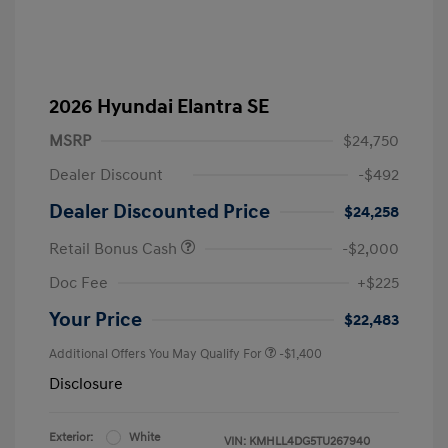
2026 Hyundai Elantra SE
MSRP
$24,750
Dealer Discount
-$492
Dealer Discounted Price
$24,258
Retail Bonus Cash
-$2,000
Doc Fee
+$225
Your Price
$22,483
Additional Offers You May Qualify For
-$1,400
Disclosure
Exterior:
White
VIN:
KMHLL4DG5TU267940