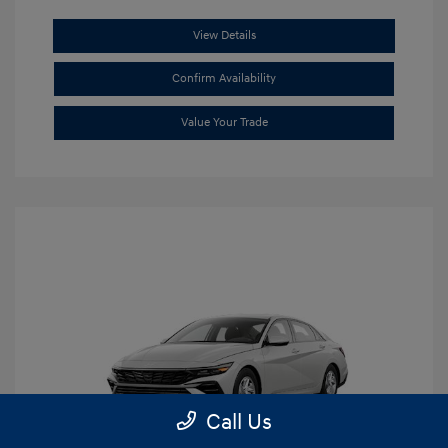
View Details
Confirm Availability
Value Your Trade
Call Us