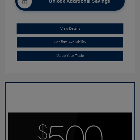
Unlock Additional Savings
View Details
Confirm Availability
Value Your Trade