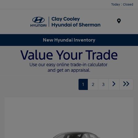
Today : Closed
Menu
New Hyundai Inventory
1
2
3