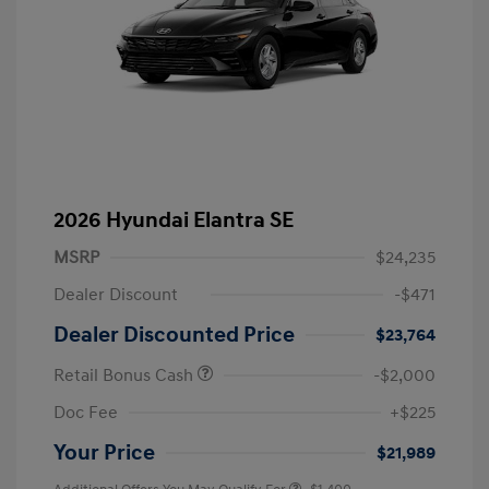
2026 Hyundai Elantra SE
MSRP
$24,235
Dealer Discount
-$471
Dealer Discounted Price
$23,764
Retail Bonus Cash
-$2,000
Doc Fee
+$225
Your Price
$21,989