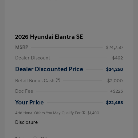
2026 Hyundai Elantra SE
MSRP
$24,750
Dealer Discount
-$492
Dealer Discounted Price
$24,258
Retail Bonus Cash
-$2,000
Doc Fee
+$225
Your Price
$22,483
Additional Offers You May Qualify For
-$1,400
Disclosure