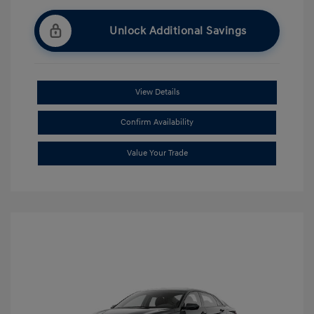
Unlock Additional Savings
View Details
Confirm Availability
Value Your Trade