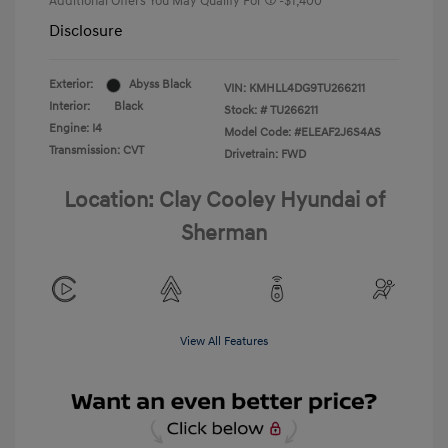
Additional Offers You May Qualify For
-$1,400
Disclosure
Exterior:
Abyss Black
VIN:
KMHLL4DG9TU266211
Interior:
Black
Stock: #
TU266211
Engine: I4
Model Code: #ELEAF2J6S4AS
Transmission: CVT
Drivetrain: FWD
Location: Clay Cooley Hyundai of
Sherman
View All Features