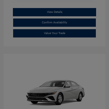
View Details
Confirm Availability
Value Your Trade