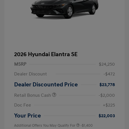
2026 Hyundai Elantra SE
MSRP
$24,250
Dealer Discount
-$472
Dealer Discounted Price
$23,778
Retail Bonus Cash
-$2,000
Doc Fee
+$225
Your Price
$22,003
Additional Offers You May Qualify For
-$1,400