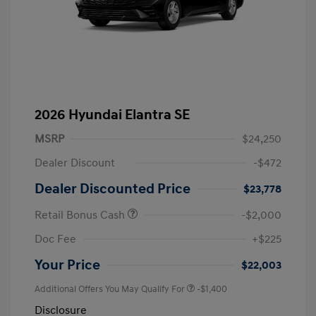
2026 Hyundai Elantra SE
MSRP
$24,250
Dealer Discount
-$472
Dealer Discounted Price
$23,778
Retail Bonus Cash
-$2,000
Doc Fee
+$225
Your Price
$22,003
Additional Offers You May Qualify For
-$1,400
Disclosure