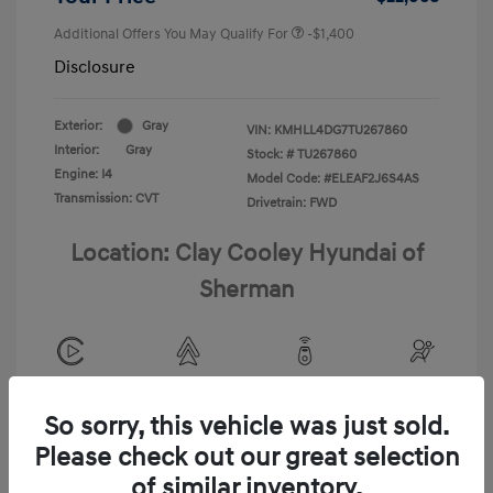
Additional Offers You May Qualify For
-$1,400
Disclosure
Exterior:
Gray
VIN:
KMHLL4DG7TU267860
Interior:
Gray
Stock: #
TU267860
Engine: I4
Model Code: #ELEAF2J6S4AS
Transmission: CVT
Drivetrain: FWD
Location: Clay Cooley Hyundai of
Sherman
View All Features
So sorry, this vehicle was just sold.
Please check out our great selection
of similar inventory.