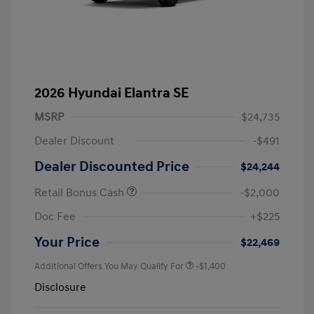
2026 Hyundai Elantra SE
MSRP
$24,735
Dealer Discount
-$491
Dealer Discounted Price
$24,244
Retail Bonus Cash
-$2,000
Doc Fee
+$225
Your Price
$22,469
Additional Offers You May Qualify For
-$1,400
Disclosure