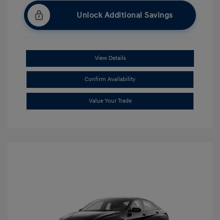
Unlock Additional Savings
View Details
Confirm Availability
Value Your Trade