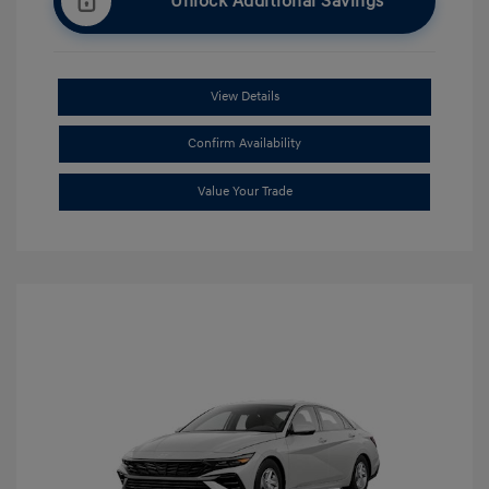
Unlock Additional Savings
View Details
Confirm Availability
Value Your Trade