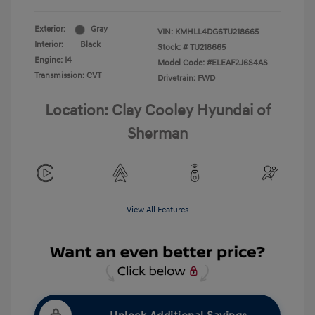
Exterior:
Gray
VIN:
KMHLL4DG6TU218665
Interior:
Black
Stock: #
TU218665
Engine: I4
Model Code: #ELEAF2J6S4AS
Transmission: CVT
Drivetrain: FWD
Location: Clay Cooley Hyundai of
Sherman
View All Features