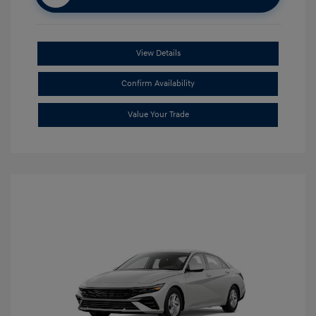
View Details
Confirm Availability
Value Your Trade