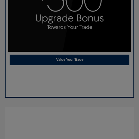
Value Your Trade