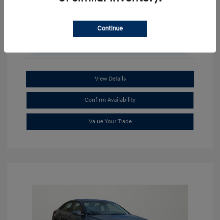
Continue
Unlock Additional Savings
View Details
Confirm Availability
Value Your Trade