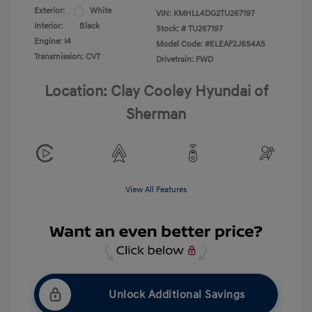
Exterior:
White
VIN:
KMHLL4DG2TU267197
Interior:
Black
Stock: #
TU267197
Engine: I4
Model Code: #ELEAF2J6S4AS
Transmission: CVT
Drivetrain: FWD
Location: Clay Cooley Hyundai of
Sherman
View All Features
Unlock Additional Savings