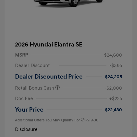
2026 Hyundai Elantra SE
MSRP
$24,600
Dealer Discount
-$395
Dealer Discounted Price
$24,205
Retail Bonus Cash
-$2,000
Doc Fee
+$225
Your Price
$22,430
Additional Offers You May Qualify For
-$1,400
Disclosure