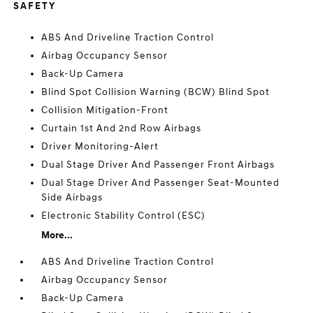
SAFETY
ABS And Driveline Traction Control
Airbag Occupancy Sensor
Back-Up Camera
Blind Spot Collision Warning (BCW) Blind Spot
Collision Mitigation-Front
Curtain 1st And 2nd Row Airbags
Driver Monitoring-Alert
Dual Stage Driver And Passenger Front Airbags
Dual Stage Driver And Passenger Seat-Mounted
Side Airbags
Electronic Stability Control (ESC)
More...
ABS And Driveline Traction Control
Airbag Occupancy Sensor
Back-Up Camera