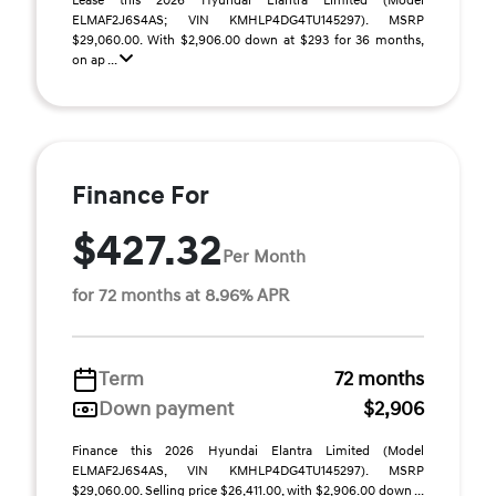
Lease this 2026 Hyundai Elantra Limited (Model
ELMAF2J6S4AS; VIN KMHLP4DG4TU145297). MSRP
$29,060.00. With $2,906.00 down at $293 for 36 months,
on ap ...
Finance For
$427.32
Per Month
for 72 months at 8.96% APR
Term
72 months
Down payment
$2,906
Finance this 2026 Hyundai Elantra Limited (Model
ELMAF2J6S4AS, VIN KMHLP4DG4TU145297). MSRP
$29,060.00. Selling price $26,411.00, with $2,906.00 down ...