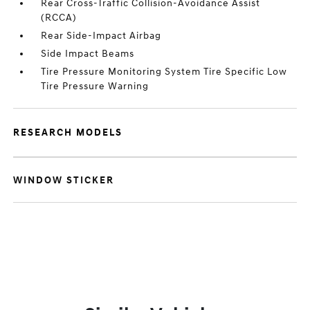
Rear Cross-Traffic Collision-Avoidance Assist
(RCCA)
Rear Side-Impact Airbag
Side Impact Beams
Tire Pressure Monitoring System Tire Specific Low
Tire Pressure Warning
RESEARCH MODELS
WINDOW STICKER