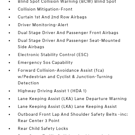
Blind Spot Collision Warning (BCW) Blind Spot
Collision Mitigation-Front
Curtain 1st And 2nd Row Airbags
Driver Monitoring-Alert
Dual Stage Driver And Passenger Front Airbags
Dual Stage Driver And Passenger Seat-Mounted
Side Airbags
Electronic Stability Control (ESC)
Emergency Sos Capability
Forward Collision-Avoidance Assist (fca)
w/Pedestrian and Cyclist & Junction-Turning
Detection
Highway Driving Assist 1 (HDA 1)
Lane Keeping Assist (LKA) Lane Departure Warning
Lane Keeping Assist (LKA) Lane Keeping Assist
Outboard Front Lap And Shoulder Safety Belts -inc:
Rear Center 3 Point
Rear Child Safety Locks