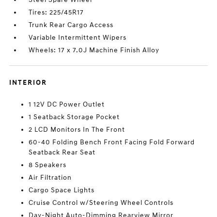
Tires: 225/45R17
Trunk Rear Cargo Access
Variable Intermittent Wipers
Wheels: 17 x 7.0J Machine Finish Alloy
INTERIOR
1 12V DC Power Outlet
1 Seatback Storage Pocket
2 LCD Monitors In The Front
60-40 Folding Bench Front Facing Fold Forward
Seatback Rear Seat
8 Speakers
Air Filtration
Cargo Space Lights
Cruise Control w/Steering Wheel Controls
Day-Night Auto-Dimming Rearview Mirror