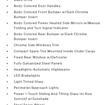
Body-Colored Door Handles
Body-Colored Front Bumper w/Dark Chrome
Bumper Insert
Body-Colored Power Heated Side Mirrors w/Manual
Folding and Turn Signal Indicator
Body-Colored Rear Bumper w/Dark Chrome
Bumper Insert
Chrome Side Windows Trim
Compact Spare Tire Mounted Inside Under Cargo
Fixed Rear Window w/Defroster
Fully Galvanized Steel Panels
Headlights-Automatic Highbeams
LED Brakelights
Light Tinted Glass
Perimeter/Approach Lights
Power 1-Touch Sliding And Tilting Glass 1st Row
Sunroof w/Sunshade
Steel Spare Wheel