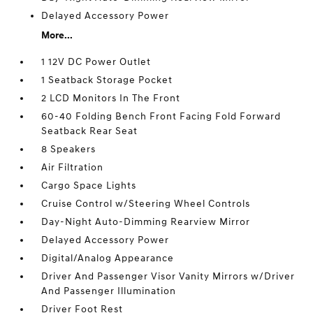
Delayed Accessory Power
More...
1 12V DC Power Outlet
1 Seatback Storage Pocket
2 LCD Monitors In The Front
60-40 Folding Bench Front Facing Fold Forward
Seatback Rear Seat
8 Speakers
Air Filtration
Cargo Space Lights
Cruise Control w/Steering Wheel Controls
Day-Night Auto-Dimming Rearview Mirror
Delayed Accessory Power
Digital/Analog Appearance
Driver And Passenger Visor Vanity Mirrors w/Driver
And Passenger Illumination
Driver Foot Rest