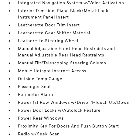
Integrated Navigation System w/Voice Activation
Interior Trim -inc: Piano Black/Metal-Look
Instrument Panel Insert
Leatherette Door Trim Insert
Leatherette Gear Shifter Material
Leatherette Steering Wheel
Manual Adjustable Front Head Restraints and
Manual Adjustable Rear Head Restraints
Manual Tilt/Telescoping Steering Column
Mobile Hotspot Internet Access
Outside Temp Gauge
Passenger Seat
Perimeter Alarm
Power 1st Row Windows w/Driver 1-Touch Up/Down
Power Door Locks w/Autolock Feature
Power Rear Windows
Proximity Key For Doors And Push Button Start
Radio w/Seek-Scan