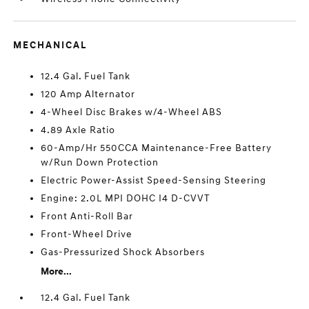
MECHANICAL
12.4 Gal. Fuel Tank
120 Amp Alternator
4-Wheel Disc Brakes w/4-Wheel ABS
4.89 Axle Ratio
60-Amp/Hr 550CCA Maintenance-Free Battery
w/Run Down Protection
Electric Power-Assist Speed-Sensing Steering
Engine: 2.0L MPI DOHC I4 D-CVVT
Front Anti-Roll Bar
Front-Wheel Drive
Gas-Pressurized Shock Absorbers
More...
12.4 Gal. Fuel Tank