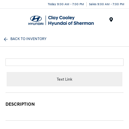
Today 9:00 AM - 7:00 PM
Sales 9:00 AM - 7:00 PM
Menu
BACK TO INVENTORY
Text Link
DESCRIPTION