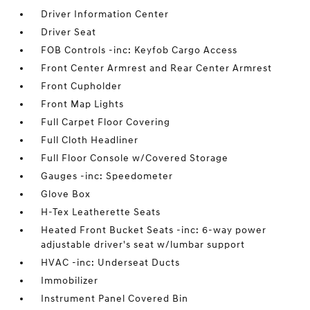
Driver Information Center
Driver Seat
FOB Controls -inc: Keyfob Cargo Access
Front Center Armrest and Rear Center Armrest
Front Cupholder
Front Map Lights
Full Carpet Floor Covering
Full Cloth Headliner
Full Floor Console w/Covered Storage
Gauges -inc: Speedometer
Glove Box
H-Tex Leatherette Seats
Heated Front Bucket Seats -inc: 6-way power
adjustable driver's seat w/lumbar support
HVAC -inc: Underseat Ducts
Immobilizer
Instrument Panel Covered Bin