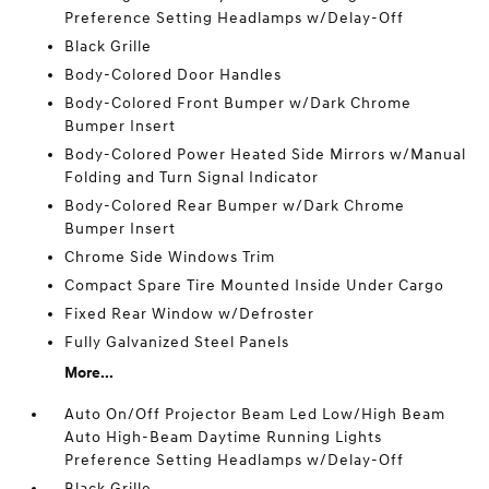
Preference Setting Headlamps w/Delay-Off
Black Grille
Body-Colored Door Handles
Body-Colored Front Bumper w/Dark Chrome
Bumper Insert
Body-Colored Power Heated Side Mirrors w/Manual
Folding and Turn Signal Indicator
Body-Colored Rear Bumper w/Dark Chrome
Bumper Insert
Chrome Side Windows Trim
Compact Spare Tire Mounted Inside Under Cargo
Fixed Rear Window w/Defroster
Fully Galvanized Steel Panels
More...
Auto On/Off Projector Beam Led Low/High Beam
Auto High-Beam Daytime Running Lights
Preference Setting Headlamps w/Delay-Off
Black Grille