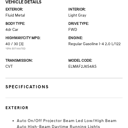
VEHICLE DETAILS
EXTERIOR:
INTERIOR:
Fluid Metal
Light Gray
BODY TYPE:
DRIVE TYPE:
4dr Car
FWD
HIGHWAY/CITY MPG:
ENGINE:
40 / 30
[3]
Regular Gasoline I-4 2.0 L/122
*EPA ESTIMATED
TRANSMISSION:
MODEL CODE:
CVT
ELMAF2J6S4AS
SPECIFICATIONS
EXTERIOR
Auto On/Off Projector Beam Led Low/High Beam
Auto High-Beam Daytime Running Lights