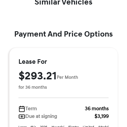
Similar Vehicles
Payment And Price Options
Lease For
$293.21
Per Month
for 36 months
Term
36 months
Due at signing
$3,199