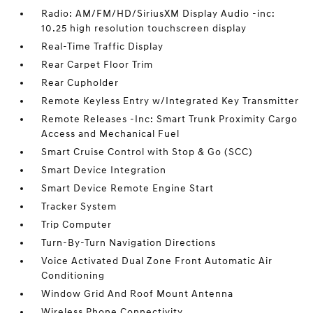
Radio: AM/FM/HD/SiriusXM Display Audio -inc:
10.25 high resolution touchscreen display
Real-Time Traffic Display
Rear Carpet Floor Trim
Rear Cupholder
Remote Keyless Entry w/Integrated Key Transmitter
Remote Releases -Inc: Smart Trunk Proximity Cargo
Access and Mechanical Fuel
Smart Cruise Control with Stop & Go (SCC)
Smart Device Integration
Smart Device Remote Engine Start
Tracker System
Trip Computer
Turn-By-Turn Navigation Directions
Voice Activated Dual Zone Front Automatic Air
Conditioning
Window Grid And Roof Mount Antenna
Wireless Phone Connectivity