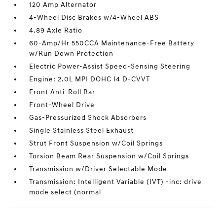
120 Amp Alternator
4-Wheel Disc Brakes w/4-Wheel ABS
4.89 Axle Ratio
60-Amp/Hr 550CCA Maintenance-Free Battery
w/Run Down Protection
Electric Power-Assist Speed-Sensing Steering
Engine: 2.0L MPI DOHC I4 D-CVVT
Front Anti-Roll Bar
Front-Wheel Drive
Gas-Pressurized Shock Absorbers
Single Stainless Steel Exhaust
Strut Front Suspension w/Coil Springs
Torsion Beam Rear Suspension w/Coil Springs
Transmission w/Driver Selectable Mode
Transmission: Intelligent Variable (IVT) -inc: drive
mode select (normal