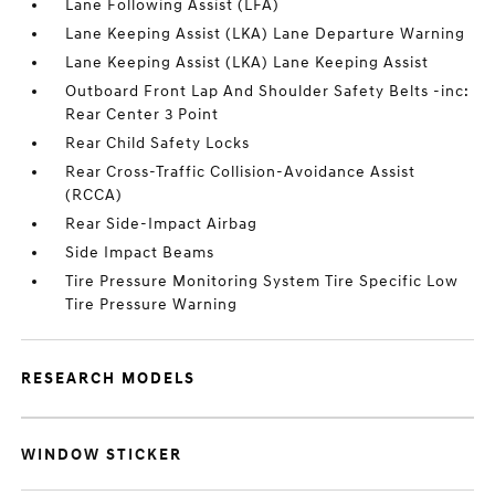
Lane Following Assist (LFA)
Lane Keeping Assist (LKA) Lane Departure Warning
Lane Keeping Assist (LKA) Lane Keeping Assist
Outboard Front Lap And Shoulder Safety Belts -inc:
Rear Center 3 Point
Rear Child Safety Locks
Rear Cross-Traffic Collision-Avoidance Assist
(RCCA)
Rear Side-Impact Airbag
Side Impact Beams
Tire Pressure Monitoring System Tire Specific Low
Tire Pressure Warning
RESEARCH MODELS
WINDOW STICKER