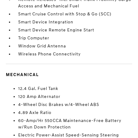
Access and Mechanical Fuel
Smart Cruise Control with Stop & Go (SCC)
Smart Device Integration
Smart Device Remote Engine Start
Trip Computer
Window Grid Antenna
Wireless Phone Connectivity
MECHANICAL
12.4 Gal. Fuel Tank
120 Amp Alternator
4-Wheel Disc Brakes w/4-Wheel ABS
4.89 Axle Ratio
60-Amp/Hr 550CCA Maintenance-Free Battery
w/Run Down Protection
Electric Power-Assist Speed-Sensing Steering