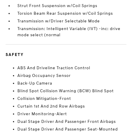
Strut Front Suspension w/Coil Springs
Torsion Beam Rear Suspension w/Coil Springs
Transmission w/Driver Selectable Mode
Transmission: Intelligent Variable (IVT) -inc: drive
mode select (normal
SAFETY
ABS And Driveline Traction Control
Airbag Occupancy Sensor
Back-Up Camera
Blind Spot Collision Warning (BCW) Blind Spot
Collision Mitigation-Front
Curtain 1st And 2nd Row Airbags
Driver Monitoring-Alert
Dual Stage Driver And Passenger Front Airbags
Dual Stage Driver And Passenger Seat-Mounted