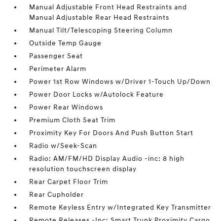
Manual Adjustable Front Head Restraints and
Manual Adjustable Rear Head Restraints
Manual Tilt/Telescoping Steering Column
Outside Temp Gauge
Passenger Seat
Perimeter Alarm
Power 1st Row Windows w/Driver 1-Touch Up/Down
Power Door Locks w/Autolock Feature
Power Rear Windows
Premium Cloth Seat Trim
Proximity Key For Doors And Push Button Start
Radio w/Seek-Scan
Radio: AM/FM/HD Display Audio -inc: 8 high
resolution touchscreen display
Rear Carpet Floor Trim
Rear Cupholder
Remote Keyless Entry w/Integrated Key Transmitter
Remote Releases -Inc: Smart Trunk Proximity Cargo