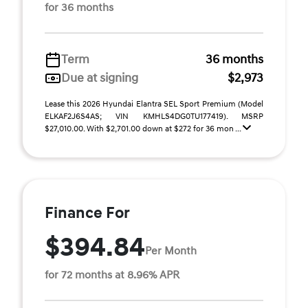
for 36 months
Term
36 months
Due at signing
$2,973
Lease this 2026 Hyundai Elantra SEL Sport Premium (Model
ELKAF2J6S4AS; VIN KMHLS4DG0TU177419). MSRP
$27,010.00. With $2,701.00 down at $272 for 36 mon ...
Finance For
$394.84
Per Month
for 72 months at 8.96% APR