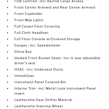
FOB Controls -inc: Keyfob Cargo Access
Front Center Armrest and Rear Center Armrest
Front Cupholder
Front Map Lights
Full Carpet Floor Covering
Full Cloth Headliner
Full Floor Console w/Covered Storage
Gauges -inc: Speedometer
Glove Box
Heated Front Bucket Seats -inc: 6-way adjustable
driver's seat
HVAC -inc: Underseat Ducts
Immobilizer
Instrument Panel Covered Bin
Interior Trim -inc: Metal-Look Instrument Panel
Insert
Leatherette Gear Shifter Material
Leatherette Steering Wheel