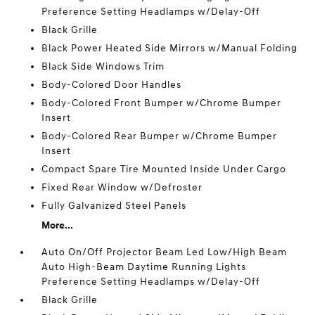
Preference Setting Headlamps w/Delay-Off
Black Grille
Black Power Heated Side Mirrors w/Manual Folding
Black Side Windows Trim
Body-Colored Door Handles
Body-Colored Front Bumper w/Chrome Bumper
Insert
Body-Colored Rear Bumper w/Chrome Bumper
Insert
Compact Spare Tire Mounted Inside Under Cargo
Fixed Rear Window w/Defroster
Fully Galvanized Steel Panels
More...
Auto On/Off Projector Beam Led Low/High Beam
Auto High-Beam Daytime Running Lights
Preference Setting Headlamps w/Delay-Off
Black Grille