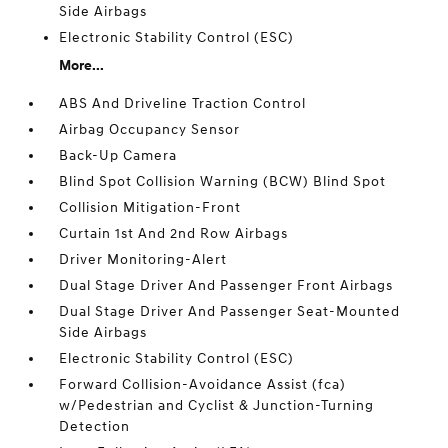
Side Airbags
Electronic Stability Control (ESC)
More...
ABS And Driveline Traction Control
Airbag Occupancy Sensor
Back-Up Camera
Blind Spot Collision Warning (BCW) Blind Spot
Collision Mitigation-Front
Curtain 1st And 2nd Row Airbags
Driver Monitoring-Alert
Dual Stage Driver And Passenger Front Airbags
Dual Stage Driver And Passenger Seat-Mounted
Side Airbags
Electronic Stability Control (ESC)
Forward Collision-Avoidance Assist (fca)
w/Pedestrian and Cyclist & Junction-Turning
Detection