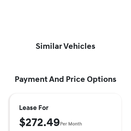
Similar Vehicles
Payment And Price Options
Lease For
$272.49
Per Month