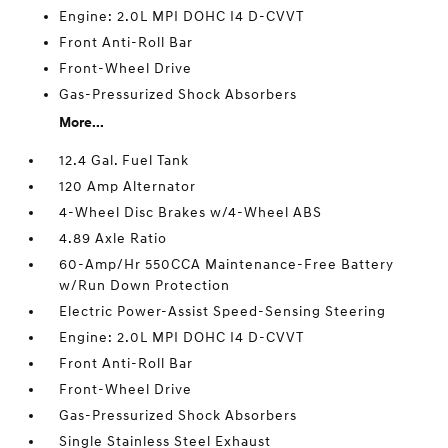
Engine: 2.0L MPI DOHC I4 D-CVVT
Front Anti-Roll Bar
Front-Wheel Drive
Gas-Pressurized Shock Absorbers
More...
12.4 Gal. Fuel Tank
120 Amp Alternator
4-Wheel Disc Brakes w/4-Wheel ABS
4.89 Axle Ratio
60-Amp/Hr 550CCA Maintenance-Free Battery
w/Run Down Protection
Electric Power-Assist Speed-Sensing Steering
Engine: 2.0L MPI DOHC I4 D-CVVT
Front Anti-Roll Bar
Front-Wheel Drive
Gas-Pressurized Shock Absorbers
Single Stainless Steel Exhaust