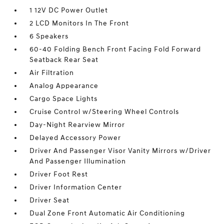
1 12V DC Power Outlet
2 LCD Monitors In The Front
6 Speakers
60-40 Folding Bench Front Facing Fold Forward
Seatback Rear Seat
Air Filtration
Analog Appearance
Cargo Space Lights
Cruise Control w/Steering Wheel Controls
Day-Night Rearview Mirror
Delayed Accessory Power
Driver And Passenger Visor Vanity Mirrors w/Driver
And Passenger Illumination
Driver Foot Rest
Driver Information Center
Driver Seat
Dual Zone Front Automatic Air Conditioning