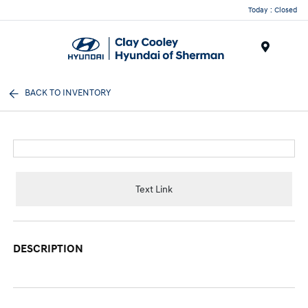
Today : Closed
Menu
BACK TO INVENTORY
Text Link
DESCRIPTION