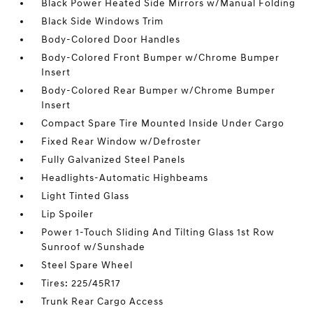
Black Power Heated Side Mirrors w/Manual Folding
Black Side Windows Trim
Body-Colored Door Handles
Body-Colored Front Bumper w/Chrome Bumper
Insert
Body-Colored Rear Bumper w/Chrome Bumper
Insert
Compact Spare Tire Mounted Inside Under Cargo
Fixed Rear Window w/Defroster
Fully Galvanized Steel Panels
Headlights-Automatic Highbeams
Light Tinted Glass
Lip Spoiler
Power 1-Touch Sliding And Tilting Glass 1st Row
Sunroof w/Sunshade
Steel Spare Wheel
Tires: 225/45R17
Trunk Rear Cargo Access