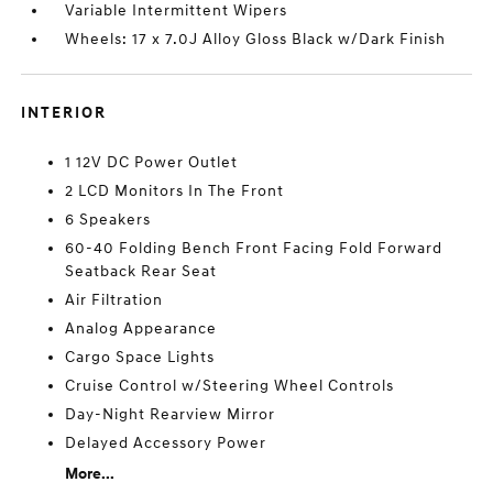
Variable Intermittent Wipers
Wheels: 17 x 7.0J Alloy Gloss Black w/Dark Finish
INTERIOR
1 12V DC Power Outlet
2 LCD Monitors In The Front
6 Speakers
60-40 Folding Bench Front Facing Fold Forward
Seatback Rear Seat
Air Filtration
Analog Appearance
Cargo Space Lights
Cruise Control w/Steering Wheel Controls
Day-Night Rearview Mirror
Delayed Accessory Power
More...