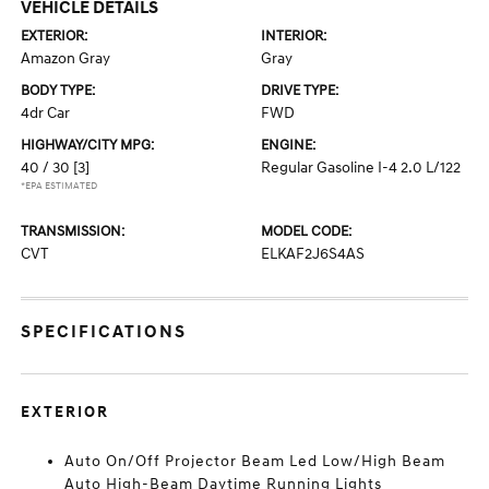
VEHICLE DETAILS
EXTERIOR:
INTERIOR:
Amazon Gray
Gray
BODY TYPE:
DRIVE TYPE:
4dr Car
FWD
HIGHWAY/CITY MPG:
ENGINE:
40 / 30
[3]
Regular Gasoline I-4 2.0 L/122
*EPA ESTIMATED
TRANSMISSION:
MODEL CODE:
CVT
ELKAF2J6S4AS
SPECIFICATIONS
EXTERIOR
Auto On/Off Projector Beam Led Low/High Beam
Auto High-Beam Daytime Running Lights