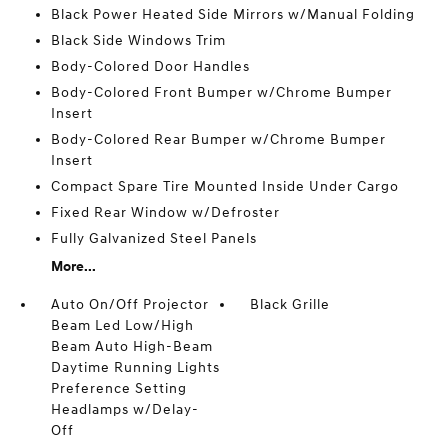
Black Power Heated Side Mirrors w/Manual Folding
Black Side Windows Trim
Body-Colored Door Handles
Body-Colored Front Bumper w/Chrome Bumper
Insert
Body-Colored Rear Bumper w/Chrome Bumper
Insert
Compact Spare Tire Mounted Inside Under Cargo
Fixed Rear Window w/Defroster
Fully Galvanized Steel Panels
More...
Auto On/Off Projector
Black Grille
Beam Led Low/High
Beam Auto High-Beam
Daytime Running Lights
Preference Setting
Headlamps w/Delay-
Off