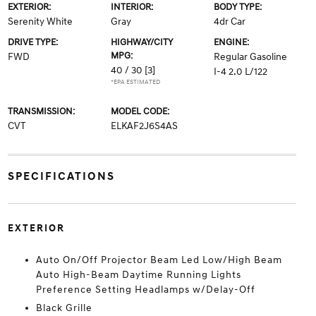
EXTERIOR:
INTERIOR:
BODY TYPE:
Serenity White
Gray
4dr Car
DRIVE TYPE:
HIGHWAY/CITY
ENGINE:
MPG:
FWD
Regular Gasoline
40 / 30
[3]
I-4 2.0 L/122
*EPA ESTIMATED
TRANSMISSION:
MODEL CODE:
CVT
ELKAF2J6S4AS
SPECIFICATIONS
EXTERIOR
Auto On/Off Projector Beam Led Low/High Beam
Auto High-Beam Daytime Running Lights
Preference Setting Headlamps w/Delay-Off
Black Grille