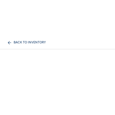
BACK TO INVENTORY