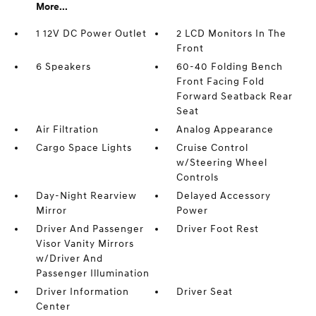
More...
1 12V DC Power Outlet
2 LCD Monitors In The
Front
6 Speakers
60-40 Folding Bench
Front Facing Fold
Forward Seatback Rear
Seat
Air Filtration
Analog Appearance
Cargo Space Lights
Cruise Control
w/Steering Wheel
Controls
Day-Night Rearview
Delayed Accessory
Mirror
Power
Driver And Passenger
Driver Foot Rest
Visor Vanity Mirrors
w/Driver And
Passenger Illumination
Driver Information
Driver Seat
Center