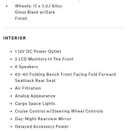
Wheels: 17 x 7.0J Alloy
Gloss Black w/Dark
Finish
INTERIOR
1 12V DC Power Outlet
2 LCD Monitors In The Front
6 Speakers
60-40 Folding Bench Front Facing Fold Forward
Seatback Rear Seat
Air Filtration
Analog Appearance
Cargo Space Lights
Cruise Control w/Steering Wheel Controls
Day-Night Rearview Mirror
Delayed Accessory Power