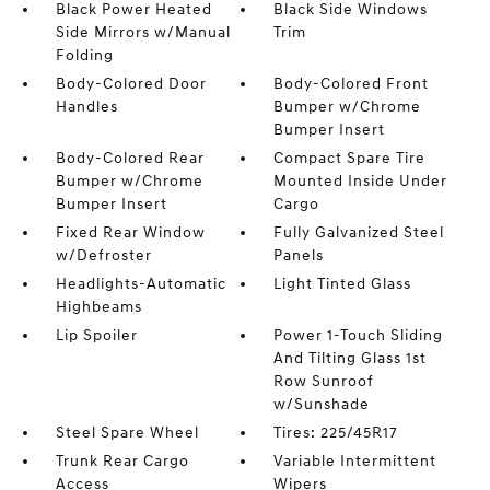
Black Power Heated
Black Side Windows
Side Mirrors w/Manual
Trim
Folding
Body-Colored Door
Body-Colored Front
Handles
Bumper w/Chrome
Bumper Insert
Body-Colored Rear
Compact Spare Tire
Bumper w/Chrome
Mounted Inside Under
Bumper Insert
Cargo
Fixed Rear Window
Fully Galvanized Steel
w/Defroster
Panels
Headlights-Automatic
Light Tinted Glass
Highbeams
Lip Spoiler
Power 1-Touch Sliding
And Tilting Glass 1st
Row Sunroof
w/Sunshade
Steel Spare Wheel
Tires: 225/45R17
Trunk Rear Cargo
Variable Intermittent
Access
Wipers