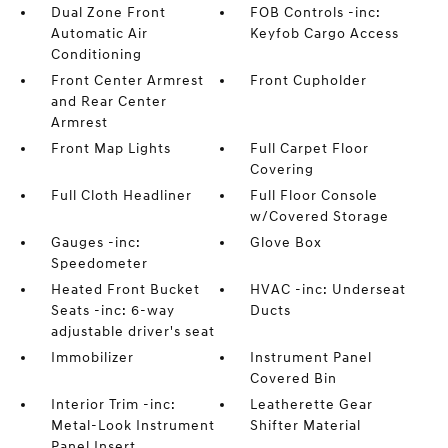
Dual Zone Front
FOB Controls -inc:
Automatic Air
Keyfob Cargo Access
Conditioning
Front Center Armrest
Front Cupholder
and Rear Center
Armrest
Front Map Lights
Full Carpet Floor
Covering
Full Cloth Headliner
Full Floor Console
w/Covered Storage
Gauges -inc:
Glove Box
Speedometer
Heated Front Bucket
HVAC -inc: Underseat
Seats -inc: 6-way
Ducts
adjustable driver's seat
Immobilizer
Instrument Panel
Covered Bin
Interior Trim -inc:
Leatherette Gear
Metal-Look Instrument
Shifter Material
Panel Insert