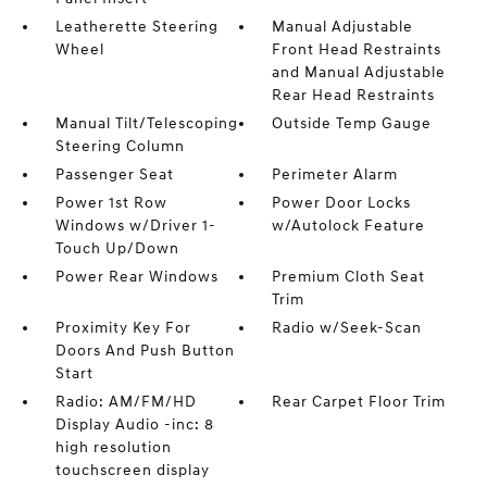
Leatherette Steering
Manual Adjustable
Wheel
Front Head Restraints
and Manual Adjustable
Rear Head Restraints
Manual Tilt/Telescoping
Outside Temp Gauge
Steering Column
Passenger Seat
Perimeter Alarm
Power 1st Row
Power Door Locks
Windows w/Driver 1-
w/Autolock Feature
Touch Up/Down
Power Rear Windows
Premium Cloth Seat
Trim
Proximity Key For
Radio w/Seek-Scan
Doors And Push Button
Start
Radio: AM/FM/HD
Rear Carpet Floor Trim
Display Audio -inc: 8
high resolution
touchscreen display