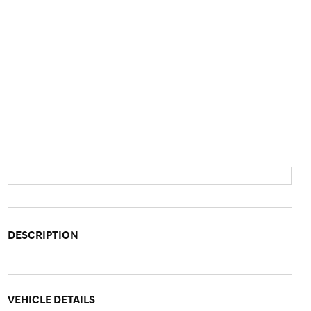
DESCRIPTION
VEHICLE DETAILS