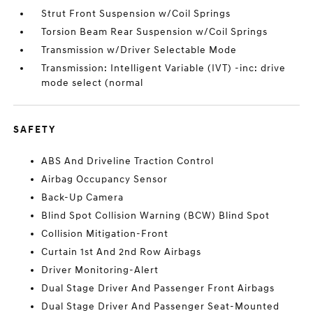
Strut Front Suspension w/Coil Springs
Torsion Beam Rear Suspension w/Coil Springs
Transmission w/Driver Selectable Mode
Transmission: Intelligent Variable (IVT) -inc: drive
mode select (normal
SAFETY
ABS And Driveline Traction Control
Airbag Occupancy Sensor
Back-Up Camera
Blind Spot Collision Warning (BCW) Blind Spot
Collision Mitigation-Front
Curtain 1st And 2nd Row Airbags
Driver Monitoring-Alert
Dual Stage Driver And Passenger Front Airbags
Dual Stage Driver And Passenger Seat-Mounted