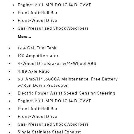
Engine: 2.0L MPI DOHC I4 D-CVVT
Front Anti-Roll Bar
Front-Wheel Drive
Gas-Pressurized Shock Absorbers
More...
12.4 Gal. Fuel Tank
120 Amp Alternator
4-Wheel Disc Brakes w/4-Wheel ABS
4.89 Axle Ratio
60-Amp/Hr 550CCA Maintenance-Free Battery
w/Run Down Protection
Electric Power-Assist Speed-Sensing Steering
Engine: 2.0L MPI DOHC I4 D-CVVT
Front Anti-Roll Bar
Front-Wheel Drive
Gas-Pressurized Shock Absorbers
Single Stainless Steel Exhaust