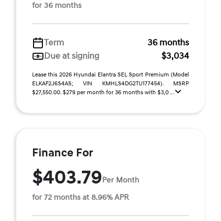
for 36 months
Term
36 months
Due at signing
$3,034
Lease this 2026 Hyundai Elantra SEL Sport Premium (Model
ELKAF2J6S4AS; VIN KMHLS4DG2TU177454). MSRP
$27,550.00. $279 per month for 36 months with $3,0 ...
Finance For
$403.79
Per Month
for 72 months at 8.96% APR