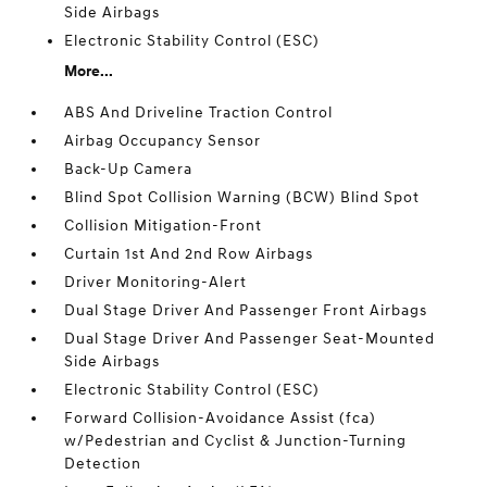
Side Airbags
Electronic Stability Control (ESC)
More...
ABS And Driveline Traction Control
Airbag Occupancy Sensor
Back-Up Camera
Blind Spot Collision Warning (BCW) Blind Spot
Collision Mitigation-Front
Curtain 1st And 2nd Row Airbags
Driver Monitoring-Alert
Dual Stage Driver And Passenger Front Airbags
Dual Stage Driver And Passenger Seat-Mounted
Side Airbags
Electronic Stability Control (ESC)
Forward Collision-Avoidance Assist (fca)
w/Pedestrian and Cyclist & Junction-Turning
Detection