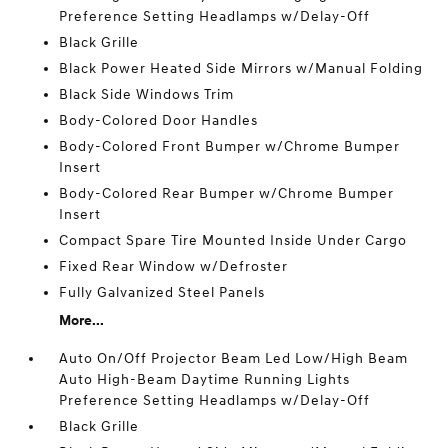
Preference Setting Headlamps w/Delay-Off
Black Grille
Black Power Heated Side Mirrors w/Manual Folding
Black Side Windows Trim
Body-Colored Door Handles
Body-Colored Front Bumper w/Chrome Bumper
Insert
Body-Colored Rear Bumper w/Chrome Bumper
Insert
Compact Spare Tire Mounted Inside Under Cargo
Fixed Rear Window w/Defroster
Fully Galvanized Steel Panels
More...
Auto On/Off Projector Beam Led Low/High Beam
Auto High-Beam Daytime Running Lights
Preference Setting Headlamps w/Delay-Off
Black Grille