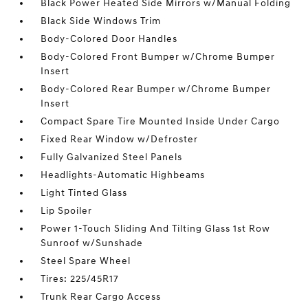
Black Power Heated Side Mirrors w/Manual Folding
Black Side Windows Trim
Body-Colored Door Handles
Body-Colored Front Bumper w/Chrome Bumper
Insert
Body-Colored Rear Bumper w/Chrome Bumper
Insert
Compact Spare Tire Mounted Inside Under Cargo
Fixed Rear Window w/Defroster
Fully Galvanized Steel Panels
Headlights-Automatic Highbeams
Light Tinted Glass
Lip Spoiler
Power 1-Touch Sliding And Tilting Glass 1st Row
Sunroof w/Sunshade
Steel Spare Wheel
Tires: 225/45R17
Trunk Rear Cargo Access