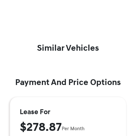
Similar Vehicles
Payment And Price Options
Lease For
$278.87
Per Month