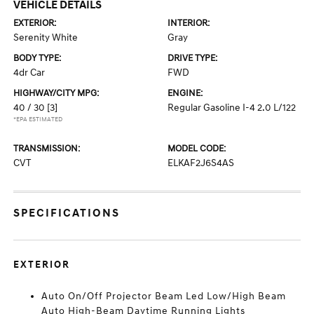
VEHICLE DETAILS
EXTERIOR:
INTERIOR:
Serenity White
Gray
BODY TYPE:
DRIVE TYPE:
4dr Car
FWD
HIGHWAY/CITY MPG:
ENGINE:
40 / 30
[3]
Regular Gasoline I-4 2.0 L/122
*EPA ESTIMATED
TRANSMISSION:
MODEL CODE:
CVT
ELKAF2J6S4AS
SPECIFICATIONS
EXTERIOR
Auto On/Off Projector Beam Led Low/High Beam
Auto High-Beam Daytime Running Lights