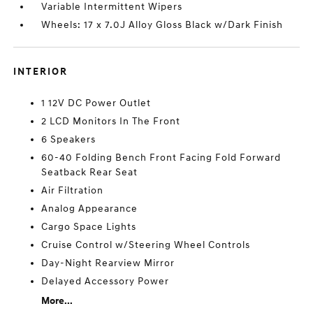
Variable Intermittent Wipers
Wheels: 17 x 7.0J Alloy Gloss Black w/Dark Finish
INTERIOR
1 12V DC Power Outlet
2 LCD Monitors In The Front
6 Speakers
60-40 Folding Bench Front Facing Fold Forward
Seatback Rear Seat
Air Filtration
Analog Appearance
Cargo Space Lights
Cruise Control w/Steering Wheel Controls
Day-Night Rearview Mirror
Delayed Accessory Power
More...