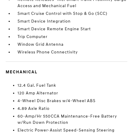
Access and Mechanical Fuel
Smart Cruise Control with Stop & Go (SCC)
Smart Device Integration
Smart Device Remote Engine Start
Trip Computer
Window Grid Antenna
Wireless Phone Connectivity
MECHANICAL
12.4 Gal. Fuel Tank
120 Amp Alternator
4-Wheel Disc Brakes w/4-Wheel ABS
4.89 Axle Ratio
60-Amp/Hr 550CCA Maintenance-Free Battery
w/Run Down Protection
Electric Power-Assist Speed-Sensing Steering