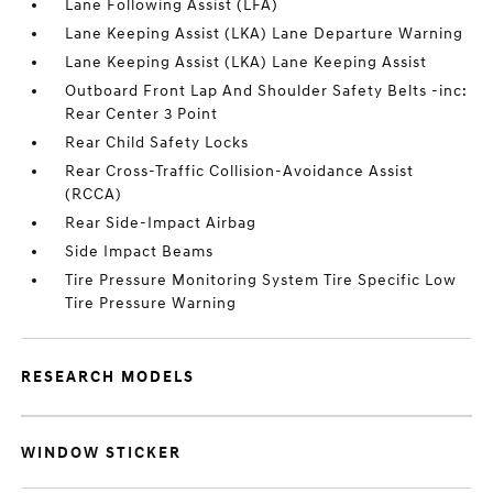
Lane Following Assist (LFA)
Lane Keeping Assist (LKA) Lane Departure Warning
Lane Keeping Assist (LKA) Lane Keeping Assist
Outboard Front Lap And Shoulder Safety Belts -inc:
Rear Center 3 Point
Rear Child Safety Locks
Rear Cross-Traffic Collision-Avoidance Assist
(RCCA)
Rear Side-Impact Airbag
Side Impact Beams
Tire Pressure Monitoring System Tire Specific Low
Tire Pressure Warning
RESEARCH MODELS
WINDOW STICKER