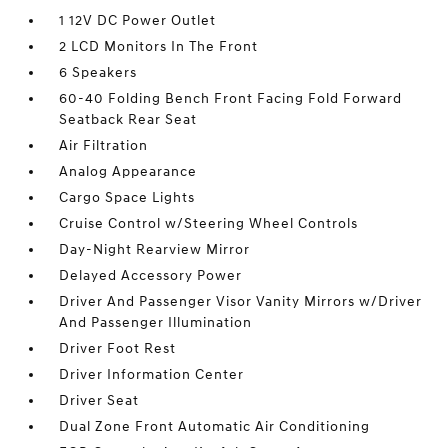
1 12V DC Power Outlet
2 LCD Monitors In The Front
6 Speakers
60-40 Folding Bench Front Facing Fold Forward
Seatback Rear Seat
Air Filtration
Analog Appearance
Cargo Space Lights
Cruise Control w/Steering Wheel Controls
Day-Night Rearview Mirror
Delayed Accessory Power
Driver And Passenger Visor Vanity Mirrors w/Driver
And Passenger Illumination
Driver Foot Rest
Driver Information Center
Driver Seat
Dual Zone Front Automatic Air Conditioning