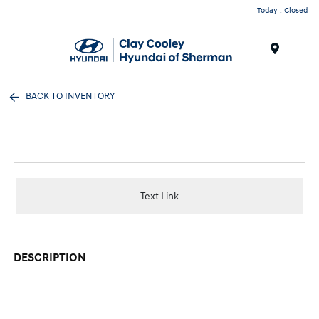
Today : Closed
Menu
BACK TO INVENTORY
Text Link
DESCRIPTION