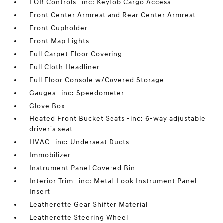
FOB Controls -inc: Keyfob Cargo Access
Front Center Armrest and Rear Center Armrest
Front Cupholder
Front Map Lights
Full Carpet Floor Covering
Full Cloth Headliner
Full Floor Console w/Covered Storage
Gauges -inc: Speedometer
Glove Box
Heated Front Bucket Seats -inc: 6-way adjustable
driver's seat
HVAC -inc: Underseat Ducts
Immobilizer
Instrument Panel Covered Bin
Interior Trim -inc: Metal-Look Instrument Panel
Insert
Leatherette Gear Shifter Material
Leatherette Steering Wheel