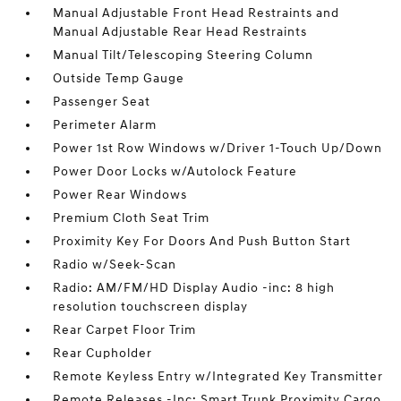
Manual Adjustable Front Head Restraints and
Manual Adjustable Rear Head Restraints
Manual Tilt/Telescoping Steering Column
Outside Temp Gauge
Passenger Seat
Perimeter Alarm
Power 1st Row Windows w/Driver 1-Touch Up/Down
Power Door Locks w/Autolock Feature
Power Rear Windows
Premium Cloth Seat Trim
Proximity Key For Doors And Push Button Start
Radio w/Seek-Scan
Radio: AM/FM/HD Display Audio -inc: 8 high
resolution touchscreen display
Rear Carpet Floor Trim
Rear Cupholder
Remote Keyless Entry w/Integrated Key Transmitter
Remote Releases -Inc: Smart Trunk Proximity Cargo