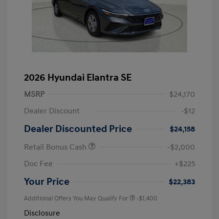
2026 Hyundai Elantra SE
MSRP
$24,170
Dealer Discount
-$12
Dealer Discounted Price
$24,158
Retail Bonus Cash
-$2,000
Doc Fee
+$225
Your Price
$22,383
Additional Offers You May Qualify For
-$1,400
Disclosure