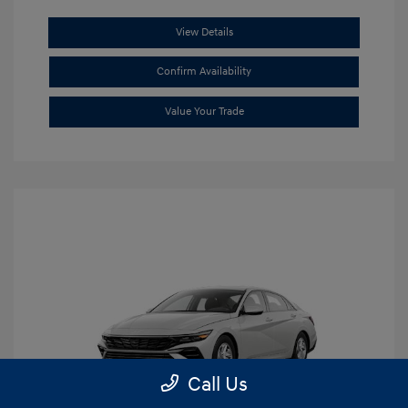
View Details
Confirm Availability
Value Your Trade
Call Us