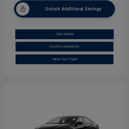
Unlock Additional Savings
View Details
Confirm Availability
Value Your Trade