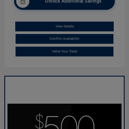
Unlock Additional Savings
View Details
Confirm Availability
Value Your Trade