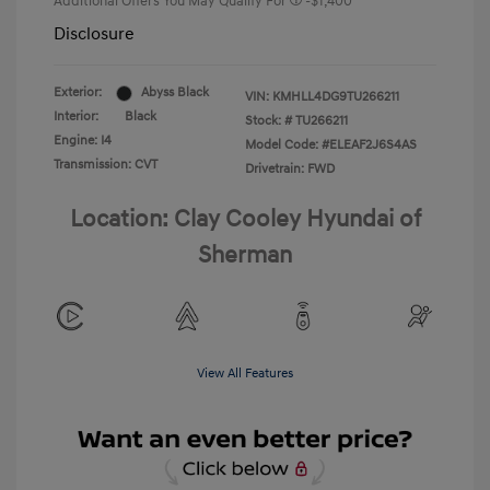
Additional Offers You May Qualify For
-$1,400
Disclosure
Exterior:
Abyss Black
VIN:
KMHLL4DG9TU266211
Interior:
Black
Stock: #
TU266211
Engine: I4
Model Code: #ELEAF2J6S4AS
Transmission: CVT
Drivetrain: FWD
Location: Clay Cooley Hyundai of
Sherman
View All Features