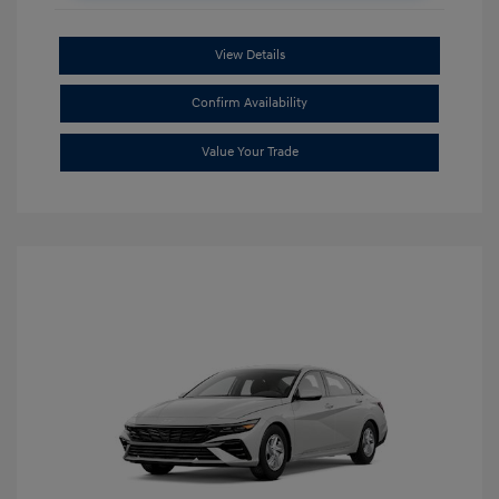
View Details
Confirm Availability
Value Your Trade