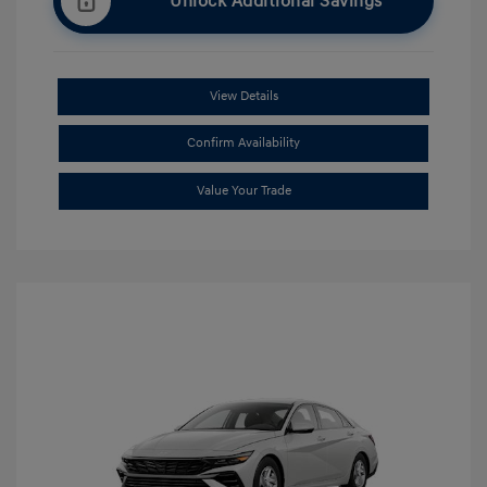
Unlock Additional Savings
View Details
Confirm Availability
Value Your Trade