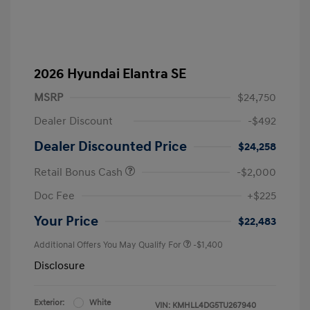
2026 Hyundai Elantra SE
MSRP
$24,750
Dealer Discount
-$492
Dealer Discounted Price
$24,258
Retail Bonus Cash
-$2,000
Doc Fee
+$225
Your Price
$22,483
Additional Offers You May Qualify For
-$1,400
Disclosure
Exterior:
White
VIN:
KMHLL4DG5TU267940