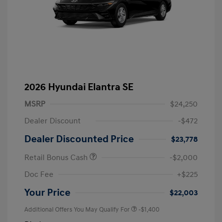
2026 Hyundai Elantra SE
MSRP
$24,250
Dealer Discount
-$472
Dealer Discounted Price
$23,778
Retail Bonus Cash
-$2,000
Doc Fee
+$225
Your Price
$22,003
Additional Offers You May Qualify For
-$1,400