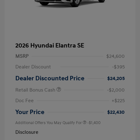
2026 Hyundai Elantra SE
MSRP
$24,600
Dealer Discount
-$395
Dealer Discounted Price
$24,205
Retail Bonus Cash
-$2,000
Doc Fee
+$225
Your Price
$22,430
Additional Offers You May Qualify For
-$1,400
Disclosure