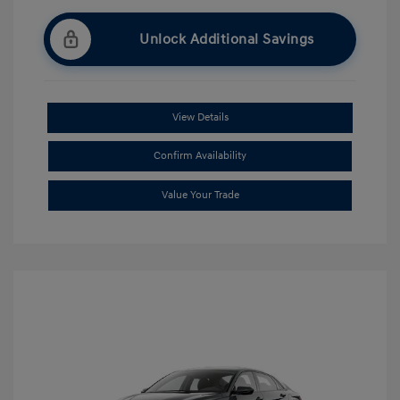
Unlock Additional Savings
View Details
Confirm Availability
Value Your Trade