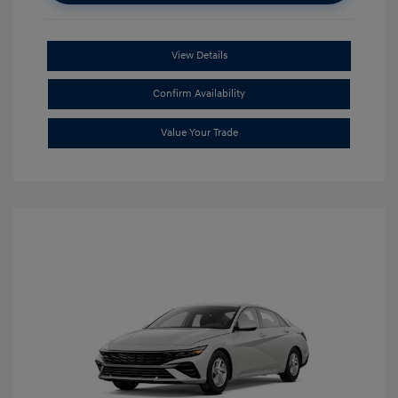
View Details
Confirm Availability
Value Your Trade