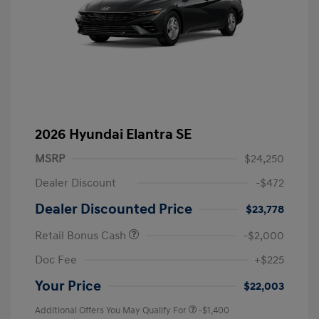
2026 Hyundai Elantra SE
MSRP
$24,250
Dealer Discount
-$472
Dealer Discounted Price
$23,778
Retail Bonus Cash
-$2,000
Doc Fee
+$225
Your Price
$22,003
Additional Offers You May Qualify For
-$1,400