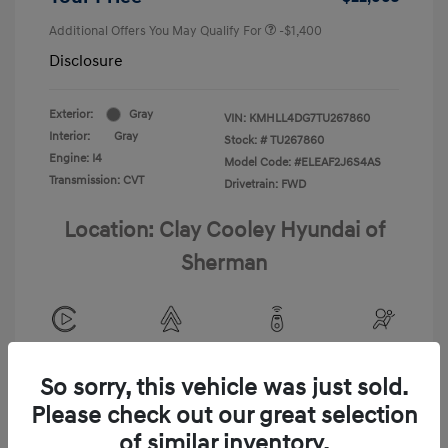
Additional Offers You May Qualify For
-$1,400
Disclosure
Exterior:
Gray
VIN:
KMHLL4DG7TU267860
Interior:
Gray
Stock: #
TU267860
Engine: I4
Model Code: #ELEAF2J6S4AS
Transmission: CVT
Drivetrain: FWD
Location: Clay Cooley Hyundai of
Sherman
View All Features
So sorry, this vehicle was just sold.
Please check out our great selection
of similar inventory.