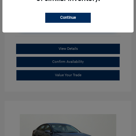
Continue
Unlock Additional Savings
View Details
Confirm Availability
Value Your Trade