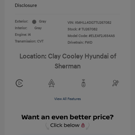
Disclosure
Exterior:
Gray
VIN:
KMHLL4DG7TU267082
Interior:
Gray
Stock: #
TU267082
Engine: I4
Model Code: #ELEAF2J6S4AS
Transmission: CVT
Drivetrain: FWD
Location: Clay Cooley Hyundai of
Sherman
View All Features