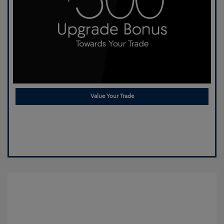
Value Your Trade