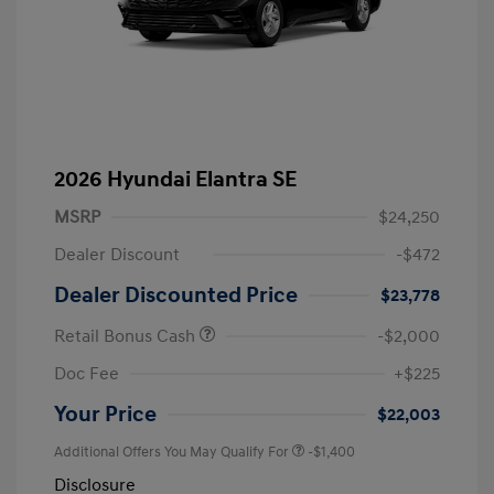
2026 Hyundai Elantra SE
MSRP
$24,250
Dealer Discount
-$472
Dealer Discounted Price
$23,778
Retail Bonus Cash
-$2,000
Doc Fee
+$225
Your Price
$22,003
Additional Offers You May Qualify For
-$1,400
Disclosure