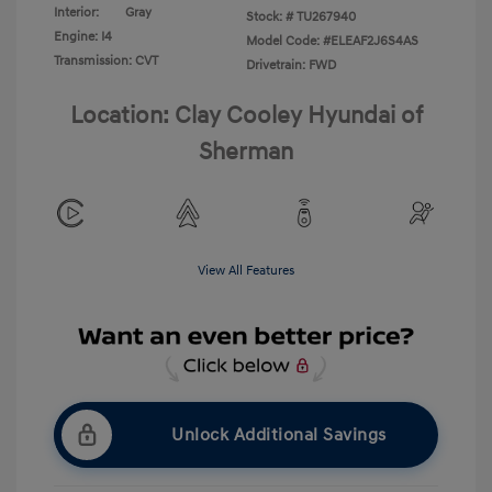
Interior:
Gray
Stock: #
TU267940
Engine: I4
Model Code: #ELEAF2J6S4AS
Transmission: CVT
Drivetrain: FWD
Location: Clay Cooley Hyundai of
Sherman
View All Features
Unlock Additional Savings