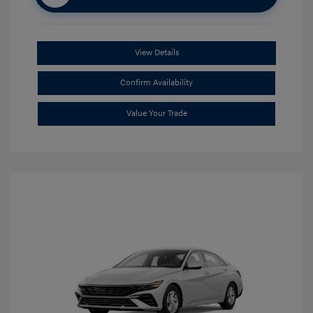
View Details
Confirm Availability
Value Your Trade