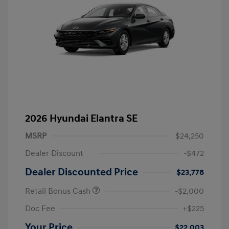
2026 Hyundai Elantra SE
MSRP
$24,250
Dealer Discount
-$472
Dealer Discounted Price
$23,778
Retail Bonus Cash
-$2,000
Doc Fee
+$225
Your Price
$22,003