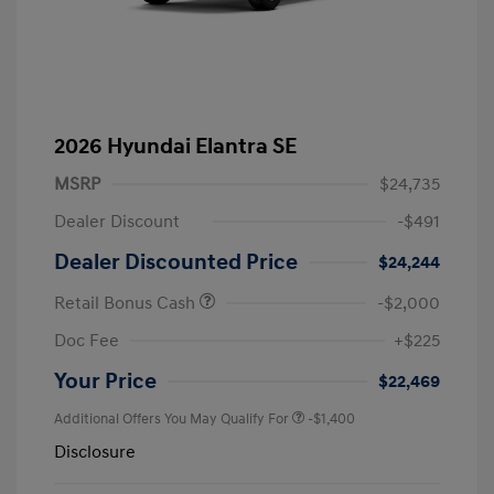
2026 Hyundai Elantra SE
MSRP
$24,735
Dealer Discount
-$491
Dealer Discounted Price
$24,244
Retail Bonus Cash
-$2,000
Doc Fee
+$225
Your Price
$22,469
Additional Offers You May Qualify For
-$1,400
Disclosure