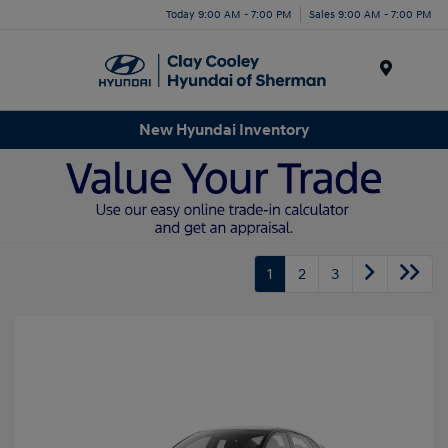
Today 9:00 AM - 7:00 PM
Sales 9:00 AM - 7:00 PM
Menu
New Hyundai Inventory
1
2
3