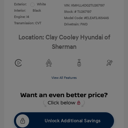
Exterior:
White
VIN:
KMHLL4DG2TU267197
Interior:
Black
Stock: #
TU267197
Engine: I4
Model Code: #ELEAF2J6S4AS
Transmission: CVT
Drivetrain: FWD
Location: Clay Cooley Hyundai of
Sherman
View All Features
Unlock Additional Savings