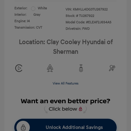
Exterior:
White
VIN:
KMHLL4DG3TU267922
Interior:
Gray
Stock: #
TU267922
Engine: I4
Model Code: #ELEAF2J6S4AS
Transmission: CVT
Drivetrain: FWD
Location: Clay Cooley Hyundai of
Sherman
View All Features
Unlock Additional Savings