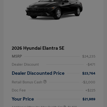
2026 Hyundai Elantra SE
MSRP
$24,235
Dealer Discount
-$471
Dealer Discounted Price
$23,764
Retail Bonus Cash
-$2,000
Doc Fee
+$225
Your Price
$21,989