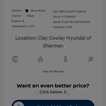
Exterior:
Abyss Black
VIN:
KMHLL4DG7TU266157
Interior:
Black
Stock: #
TU266157
Engine: I4
Model Code: #ELEAF2J6S4AS
Transmission: CVT
Drivetrain: FWD
Location: Clay Cooley Hyundai of
Sherman
View All Features