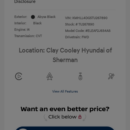
Disclosure
Exterior:
Abyss Black
VIN:
KMHLL4DG5TU267890
Interior:
Black
Stock: #
TU267890
Engine: I4
Model Code: #ELEAF2J6S4AS
Transmission: CVT
Drivetrain: FWD
Location: Clay Cooley Hyundai of
Sherman
View All Features