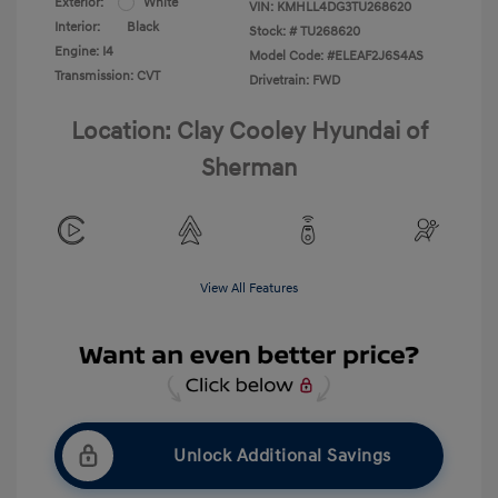
Exterior:
White
VIN:
KMHLL4DG3TU268620
Interior:
Black
Stock: #
TU268620
Engine: I4
Model Code: #ELEAF2J6S4AS
Transmission: CVT
Drivetrain: FWD
Location: Clay Cooley Hyundai of
Sherman
View All Features
Unlock Additional Savings