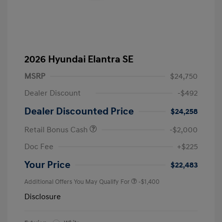
2026 Hyundai Elantra SE
MSRP
$24,750
Dealer Discount
-$492
Dealer Discounted Price
$24,258
Retail Bonus Cash
-$2,000
Doc Fee
+$225
Your Price
$22,483
Additional Offers You May Qualify For
-$1,400
Disclosure