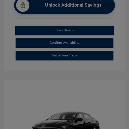
Unlock Additional Savings
View Details
Confirm Availability
Value Your Trade