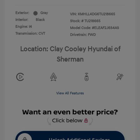
Exterior:
Gray
VIN:
KMHLL4DG6TU218665
Interior:
Black
Stock: #
TU218665
Engine: I4
Model Code: #ELEAF2J6S4AS
Transmission: CVT
Drivetrain: FWD
Location: Clay Cooley Hyundai of
Sherman
View All Features