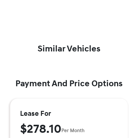
Similar Vehicles
Payment And Price Options
Lease For
$278.10
Per Month