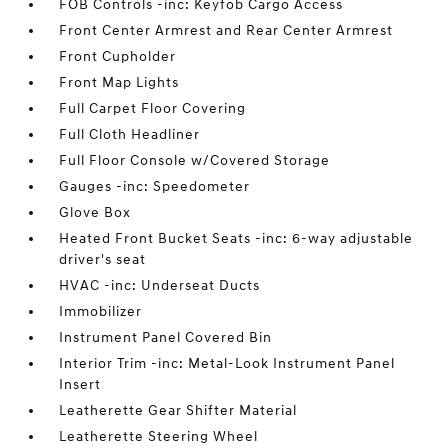
FOB Controls -inc: Keyfob Cargo Access
Front Center Armrest and Rear Center Armrest
Front Cupholder
Front Map Lights
Full Carpet Floor Covering
Full Cloth Headliner
Full Floor Console w/Covered Storage
Gauges -inc: Speedometer
Glove Box
Heated Front Bucket Seats -inc: 6-way adjustable
driver's seat
HVAC -inc: Underseat Ducts
Immobilizer
Instrument Panel Covered Bin
Interior Trim -inc: Metal-Look Instrument Panel
Insert
Leatherette Gear Shifter Material
Leatherette Steering Wheel