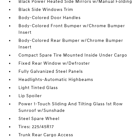
Black Power Heated Side Mirrors w/Manual Folding
Black Side Windows Trim
Body-Colored Door Handles
Body-Colored Front Bumper w/Chrome Bumper
Insert
Body-Colored Rear Bumper w/Chrome Bumper
Insert
Compact Spare Tire Mounted Inside Under Cargo
Fixed Rear Window w/Defroster
Fully Galvanized Steel Panels
Headlights-Automatic Highbeams
Light Tinted Glass
Lip Spoiler
Power 1-Touch Sliding And Tilting Glass 1st Row
Sunroof w/Sunshade
Steel Spare Wheel
Tires: 225/45R17
Trunk Rear Cargo Access