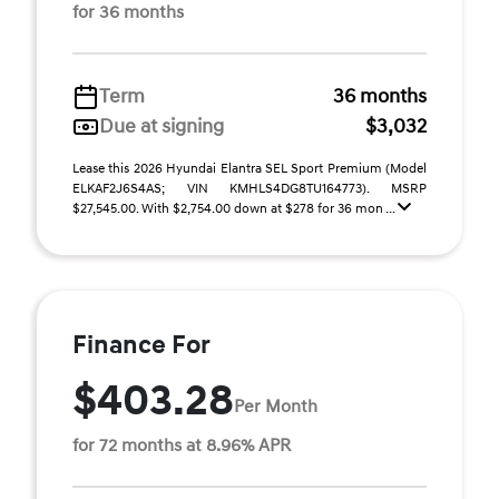
for 36 months
Term
36 months
Due at signing
$3,032
Lease this 2026 Hyundai Elantra SEL Sport Premium (Model
ELKAF2J6S4AS; VIN KMHLS4DG8TU164773). MSRP
$27,545.00. With $2,754.00 down at $278 for 36 mon ...
Finance For
$403.28
Per Month
for 72 months at 8.96% APR