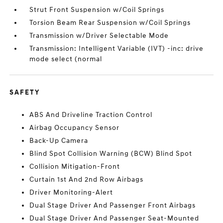
Strut Front Suspension w/Coil Springs
Torsion Beam Rear Suspension w/Coil Springs
Transmission w/Driver Selectable Mode
Transmission: Intelligent Variable (IVT) -inc: drive
mode select (normal
SAFETY
ABS And Driveline Traction Control
Airbag Occupancy Sensor
Back-Up Camera
Blind Spot Collision Warning (BCW) Blind Spot
Collision Mitigation-Front
Curtain 1st And 2nd Row Airbags
Driver Monitoring-Alert
Dual Stage Driver And Passenger Front Airbags
Dual Stage Driver And Passenger Seat-Mounted