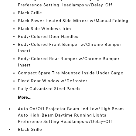
Preference Setting Headlamps w/Delay-Off
Black Grille
Black Power Heated Side Mirrors w/Manual Folding
Black Side Windows Trim
Body-Colored Door Handles
Body-Colored Front Bumper w/Chrome Bumper
Insert
Body-Colored Rear Bumper w/Chrome Bumper
Insert
Compact Spare Tire Mounted Inside Under Cargo
Fixed Rear Window w/Defroster
Fully Galvanized Steel Panels
More...
Auto On/Off Projector Beam Led Low/High Beam
Auto High-Beam Daytime Running Lights
Preference Setting Headlamps w/Delay-Off
Black Grille