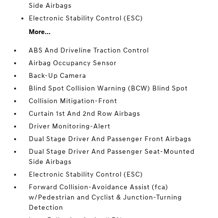
Side Airbags
Electronic Stability Control (ESC)
More...
ABS And Driveline Traction Control
Airbag Occupancy Sensor
Back-Up Camera
Blind Spot Collision Warning (BCW) Blind Spot
Collision Mitigation-Front
Curtain 1st And 2nd Row Airbags
Driver Monitoring-Alert
Dual Stage Driver And Passenger Front Airbags
Dual Stage Driver And Passenger Seat-Mounted
Side Airbags
Electronic Stability Control (ESC)
Forward Collision-Avoidance Assist (fca)
w/Pedestrian and Cyclist & Junction-Turning
Detection