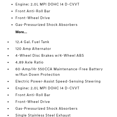
Engine: 2.0L MPI DOHC I4 D-CVVT
Front Anti-Roll Bar
Front-Wheel Drive
Gas-Pressurized Shock Absorbers
More...
12.4 Gal. Fuel Tank
120 Amp Alternator
4-Wheel Disc Brakes w/4-Wheel ABS
4.89 Axle Ratio
60-Amp/Hr 550CCA Maintenance-Free Battery
w/Run Down Protection
Electric Power-Assist Speed-Sensing Steering
Engine: 2.0L MPI DOHC I4 D-CVVT
Front Anti-Roll Bar
Front-Wheel Drive
Gas-Pressurized Shock Absorbers
Single Stainless Steel Exhaust