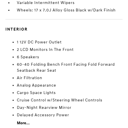
Variable Intermittent Wipers
Wheels: 17 x 7.0J Alloy Gloss Black w/Dark Finish
INTERIOR
1 12V DC Power Outlet
2 LCD Monitors In The Front
6 Speakers
60-40 Folding Bench Front Facing Fold Forward
Seatback Rear Seat
Air Filtration
Analog Appearance
Cargo Space Lights
Cruise Control w/Steering Wheel Controls
Day-Night Rearview Mirror
Delayed Accessory Power
More...