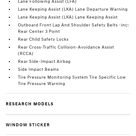
Lane Following Assist (LFA)
Lane Keeping Assist (LKA) Lane Departure Warning
Lane Keeping Assist (LKA) Lane Keeping Assist
Outboard Front Lap And Shoulder Safety Belts -inc:
Rear Center 3 Point
Rear Child Safety Locks
Rear Cross-Traffic Collision-Avoidance Assist
(RCCA)
Rear Side-Impact Airbag
Side Impact Beams
Tire Pressure Monitoring System Tire Specific Low
Tire Pressure Warning
RESEARCH MODELS
WINDOW STICKER