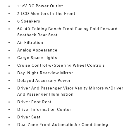
1 12V DC Power Outlet
2 LCD Monitors In The Front
6 Speakers
60-40 Folding Bench Front Facing Fold Forward
Seatback Rear Seat
Air Filtration
Analog Appearance
Cargo Space Lights
Cruise Control w/Steering Wheel Controls
Day-Night Rearview Mirror
Delayed Accessory Power
Driver And Passenger Visor Vanity Mirrors w/Driver
And Passenger Illumination
Driver Foot Rest
Driver Information Center
Driver Seat
Dual Zone Front Automatic Air Conditioning