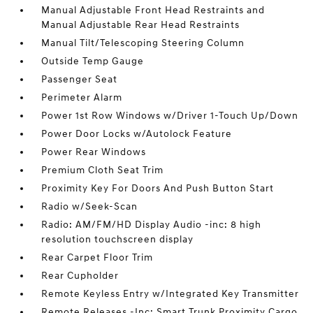
Manual Adjustable Front Head Restraints and
Manual Adjustable Rear Head Restraints
Manual Tilt/Telescoping Steering Column
Outside Temp Gauge
Passenger Seat
Perimeter Alarm
Power 1st Row Windows w/Driver 1-Touch Up/Down
Power Door Locks w/Autolock Feature
Power Rear Windows
Premium Cloth Seat Trim
Proximity Key For Doors And Push Button Start
Radio w/Seek-Scan
Radio: AM/FM/HD Display Audio -inc: 8 high
resolution touchscreen display
Rear Carpet Floor Trim
Rear Cupholder
Remote Keyless Entry w/Integrated Key Transmitter
Remote Releases -Inc: Smart Trunk Proximity Cargo