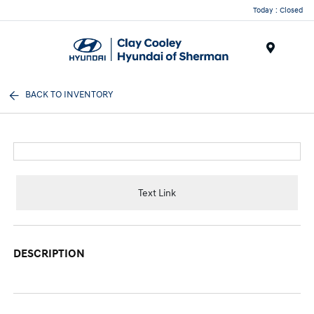
Today : Closed
Menu
BACK TO INVENTORY
Text Link
DESCRIPTION