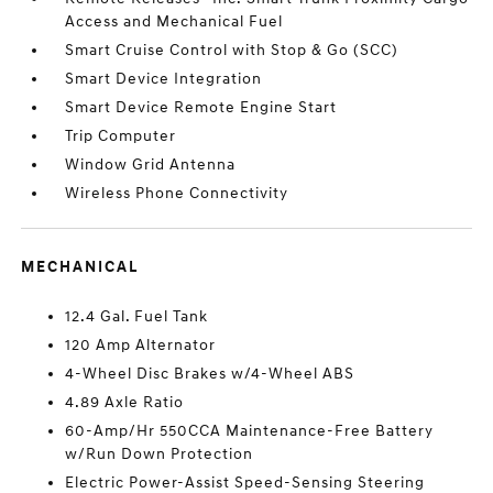
Access and Mechanical Fuel
Smart Cruise Control with Stop & Go (SCC)
Smart Device Integration
Smart Device Remote Engine Start
Trip Computer
Window Grid Antenna
Wireless Phone Connectivity
MECHANICAL
12.4 Gal. Fuel Tank
120 Amp Alternator
4-Wheel Disc Brakes w/4-Wheel ABS
4.89 Axle Ratio
60-Amp/Hr 550CCA Maintenance-Free Battery
w/Run Down Protection
Electric Power-Assist Speed-Sensing Steering