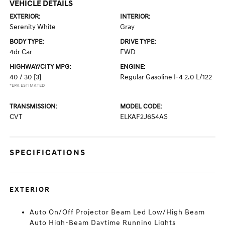
VEHICLE DETAILS
EXTERIOR:
INTERIOR:
Serenity White
Gray
BODY TYPE:
DRIVE TYPE:
4dr Car
FWD
HIGHWAY/CITY MPG:
ENGINE:
40 / 30
[3]
Regular Gasoline I-4 2.0 L/122
*EPA ESTIMATED
TRANSMISSION:
MODEL CODE:
CVT
ELKAF2J6S4AS
SPECIFICATIONS
EXTERIOR
Auto On/Off Projector Beam Led Low/High Beam
Auto High-Beam Daytime Running Lights