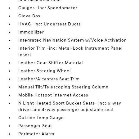
Gauges -inc: Speedometer
Glove Box
HVAC -inc: Underseat Ducts
Immobilizer
Integrated Navigation System w/Voice Activation
Interior Trim -inc: Metal-Look Instrument Panel
Insert
Leather Gear Shifter Material
Leather Steering Wheel
Leather/Alcantara Seat Trim
Manual Tilt/Telescoping Steering Column
Mobile Hotspot Internet Access
N Light Heated Sport Bucket Seats -inc: 6-way
driver and 4-way passenger adjustable seat
Outside Temp Gauge
Passenger Seat
Perimeter Alarm