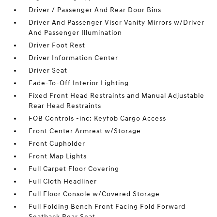
Driver / Passenger And Rear Door Bins
Driver And Passenger Visor Vanity Mirrors w/Driver
And Passenger Illumination
Driver Foot Rest
Driver Information Center
Driver Seat
Fade-To-Off Interior Lighting
Fixed Front Head Restraints and Manual Adjustable
Rear Head Restraints
FOB Controls -inc: Keyfob Cargo Access
Front Center Armrest w/Storage
Front Cupholder
Front Map Lights
Full Carpet Floor Covering
Full Cloth Headliner
Full Floor Console w/Covered Storage
Full Folding Bench Front Facing Fold Forward
Seatback Rear Seat