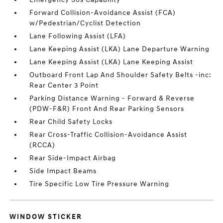
Forward Collision-Avoidance Assist (FCA)
w/Pedestrian/Cyclist Detection
Lane Following Assist (LFA)
Lane Keeping Assist (LKA) Lane Departure Warning
Lane Keeping Assist (LKA) Lane Keeping Assist
Outboard Front Lap And Shoulder Safety Belts -inc:
Rear Center 3 Point
Parking Distance Warning - Forward & Reverse
(PDW-F&R) Front And Rear Parking Sensors
Rear Child Safety Locks
Rear Cross-Traffic Collision-Avoidance Assist
(RCCA)
Rear Side-Impact Airbag
Side Impact Beams
Tire Specific Low Tire Pressure Warning
WINDOW STICKER