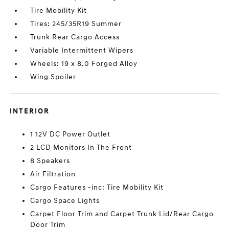
Tire Mobility Kit
Tires: 245/35R19 Summer
Trunk Rear Cargo Access
Variable Intermittent Wipers
Wheels: 19 x 8.0 Forged Alloy
Wing Spoiler
INTERIOR
1 12V DC Power Outlet
2 LCD Monitors In The Front
8 Speakers
Air Filtration
Cargo Features -inc: Tire Mobility Kit
Cargo Space Lights
Carpet Floor Trim and Carpet Trunk Lid/Rear Cargo
Door Trim