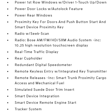
Power 1st Row Windows w/Driver 1-Touch Up/Down
Power Door Locks w/Autolock Feature
Power Rear Windows
Proximity Key For Doors And Push Button Start And
Smart Device Proximity Key
Radio w/Seek-Scan
Radio: Bose AM/FM/HD/SXM Audio System -inc:
10.25 high resolution touchscreen display
Real-Time Traffic Display
Rear Cupholder
Redundant Digital Speedometer
Remote Keyless Entry w/Integrated Key Transmitter
Remote Releases -Inc: Smart Trunk Proximity Cargo
Access and Mechanical Fuel
Simulated Suede Door Trim Insert
Smart Device Integration
Smart Device Remote Engine Start
Tracker System