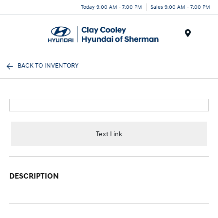
Today 9:00 AM - 7:00 PM
Sales 9:00 AM - 7:00 PM
Menu
BACK TO INVENTORY
Text Link
DESCRIPTION