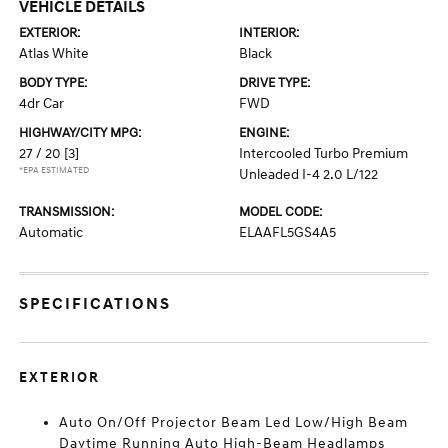
VEHICLE DETAILS
EXTERIOR:
INTERIOR:
Atlas White
Black
BODY TYPE:
DRIVE TYPE:
4dr Car
FWD
HIGHWAY/CITY MPG:
ENGINE:
27 / 20
[3]
Intercooled Turbo Premium
*EPA ESTIMATED
Unleaded I-4 2.0 L/122
TRANSMISSION:
MODEL CODE:
Automatic
ELAAFL5GS4A5
SPECIFICATIONS
EXTERIOR
Auto On/Off Projector Beam Led Low/High Beam
Daytime Running Auto High-Beam Headlamps