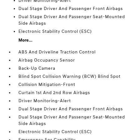
Driver Monitoring-Alert
Dual Stage Driver And Passenger Front Airbags
Dual Stage Driver And Passenger Seat-Mounted
Side Airbags
Electronic Stability Control (ESC)
More...
ABS And Driveline Traction Control
Airbag Occupancy Sensor
Back-Up Camera
Blind Spot Collision Warning (BCW) Blind Spot
Collision Mitigation-Front
Curtain 1st And 2nd Row Airbags
Driver Monitoring-Alert
Dual Stage Driver And Passenger Front Airbags
Dual Stage Driver And Passenger Seat-Mounted
Side Airbags
Electronic Stability Control (ESC)
Emergency Sos Capability