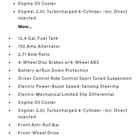
Engine Oil Cooler
Engine: 2.0L Turbocharged 4-Cylinder -inc: Direct
injected
More...
12.4 Gal. Fuel Tank
150 Amp Alternator
2.71 Axle Ratio
4-Wheel Disc Brakes w/4-Wheel ABS
Battery w/Run Down Protection
Driver Control Ride Control Sport Tuned Suspension
Electric Power-Assist Speed-Sensing Steering
Electro-Mechanical Limited Slip Differential
Engine Oil Cooler
Engine: 2.0L Turbocharged 4-Cylinder -inc: Direct
injected
Front Anti-Roll Bar
Front-Wheel Drive