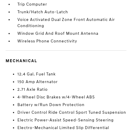
Trip Computer
Trunk/Hatch Auto-Latch
Voice Activated Dual Zone Front Automatic Air
Conditioning
Window Grid And Roof Mount Antenna
Wireless Phone Connectivity
MECHANICAL
12.4 Gal. Fuel Tank
150 Amp Alternator
2.71 Axle Ratio
4-Wheel Disc Brakes w/4-Wheel ABS
Battery w/Run Down Protection
Driver Control Ride Control Sport Tuned Suspension
Electric Power-Assist Speed-Sensing Steering
Electro-Mechanical Limited Slip Differential