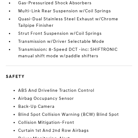
Gas-Pressurized Shock Absorbers
Multi-Link Rear Suspension w/Coil Springs
Quasi-Dual Stainless Steel Exhaust w/Chrome
Tailpipe Finisher
Strut Front Suspension w/Coil Springs
Transmission w/Driver Selectable Mode
Transmission: 8-Speed DCT -inc: SHIFTRONIC
manual shift mode w/paddle shifters
SAFETY
ABS And Driveline Traction Control
Airbag Occupancy Sensor
Back-Up Camera
Blind Spot Collision Warning (BCW) Blind Spot
Collision Mitigation-Front
Curtain 1st And 2nd Row Airbags