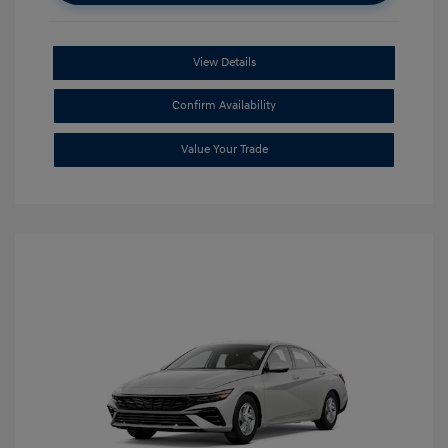
View Details
Confirm Availability
Value Your Trade