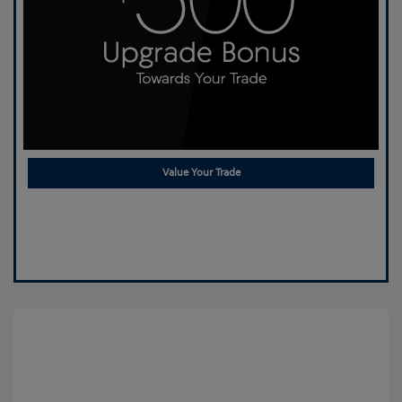
Value Your Trade