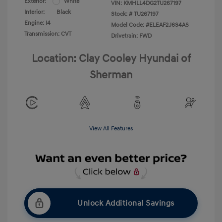
Exterior:
White
VIN:
KMHLL4DG2TU267197
Interior:
Black
Stock: #
TU267197
Engine: I4
Model Code: #ELEAF2J6S4AS
Transmission: CVT
Drivetrain: FWD
Location: Clay Cooley Hyundai of
Sherman
View All Features
Unlock Additional Savings