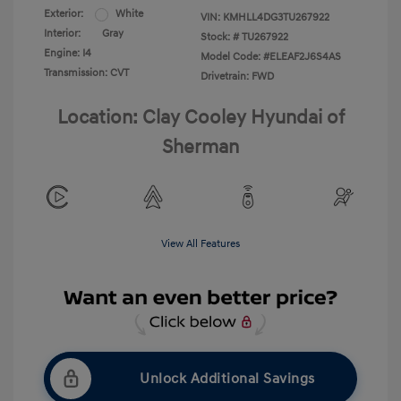
Exterior:
White
VIN:
KMHLL4DG3TU267922
Interior:
Gray
Stock: #
TU267922
Engine: I4
Model Code: #ELEAF2J6S4AS
Transmission: CVT
Drivetrain: FWD
Location: Clay Cooley Hyundai of
Sherman
View All Features
Unlock Additional Savings