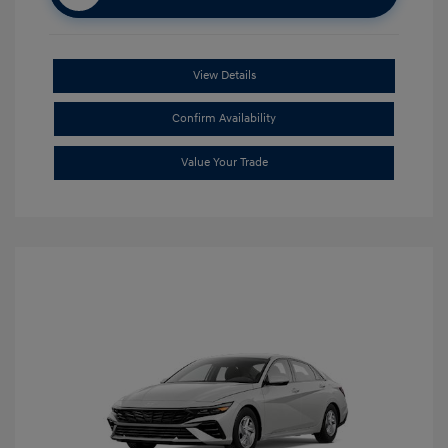
View Details
Confirm Availability
Value Your Trade