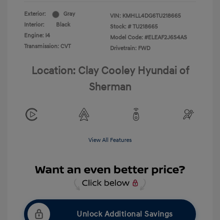
Exterior:
Gray
VIN:
KMHLL4DG6TU218665
Interior:
Black
Stock: #
TU218665
Engine: I4
Model Code: #ELEAF2J6S4AS
Transmission: CVT
Drivetrain: FWD
Location: Clay Cooley Hyundai of
Sherman
View All Features
Unlock Additional Savings