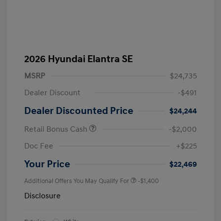
2026 Hyundai Elantra SE
MSRP
$24,735
Dealer Discount
-$491
Dealer Discounted Price
$24,244
Retail Bonus Cash
-$2,000
Doc Fee
+$225
Your Price
$22,469
Additional Offers You May Qualify For
-$1,400
Disclosure