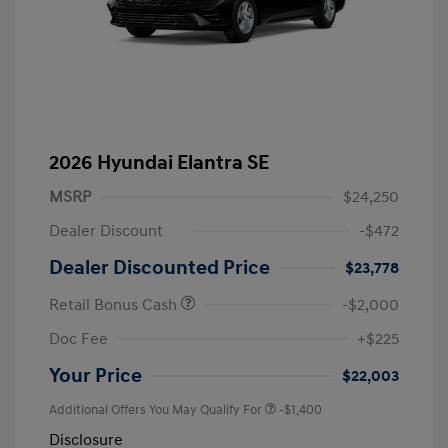
2026 Hyundai Elantra SE
MSRP
$24,250
Dealer Discount
-$472
Dealer Discounted Price
$23,778
Retail Bonus Cash
-$2,000
Doc Fee
+$225
Your Price
$22,003
Additional Offers You May Qualify For
-$1,400
Disclosure