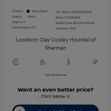
Exterior:
Abyss Black
VIN:
KMHLL4DG5TU267890
Interior:
Black
Stock: #
TU267890
Engine: I4
Model Code: #ELEAF2J6S4AS
Transmission: CVT
Drivetrain: FWD
Location: Clay Cooley Hyundai of
Sherman
View All Features