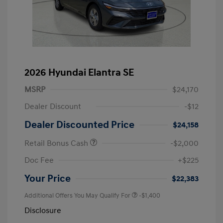
2026 Hyundai Elantra SE
MSRP
$24,170
Dealer Discount
-$12
Dealer Discounted Price
$24,158
Retail Bonus Cash
-$2,000
Doc Fee
+$225
Your Price
$22,383
Additional Offers You May Qualify For
-$1,400
Disclosure