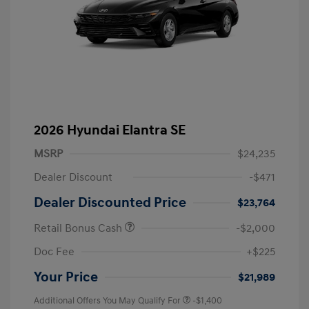
2026 Hyundai Elantra SE
MSRP
$24,235
Dealer Discount
-$471
Dealer Discounted Price
$23,764
Retail Bonus Cash
-$2,000
Doc Fee
+$225
Your Price
$21,989
Additional Offers You May Qualify For
-$1,400