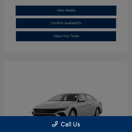
View Details
Confirm Availability
Value Your Trade
Call Us