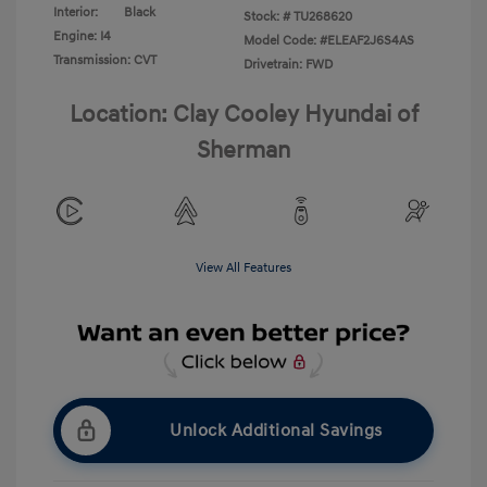
Interior:
Black
Stock: #
TU268620
Engine: I4
Model Code: #ELEAF2J6S4AS
Transmission: CVT
Drivetrain: FWD
Location: Clay Cooley Hyundai of
Sherman
View All Features
Unlock Additional Savings