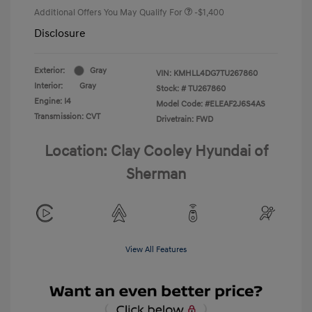
Additional Offers You May Qualify For
-$1,400
Disclosure
Exterior:
Gray
VIN:
KMHLL4DG7TU267860
Interior:
Gray
Stock: #
TU267860
Engine: I4
Model Code: #ELEAF2J6S4AS
Transmission: CVT
Drivetrain: FWD
Location: Clay Cooley Hyundai of
Sherman
View All Features