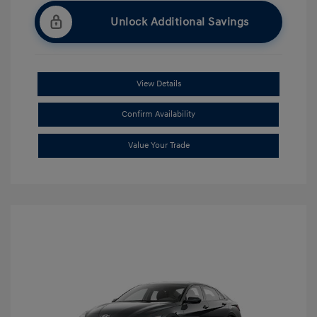
Unlock Additional Savings
View Details
Confirm Availability
Value Your Trade