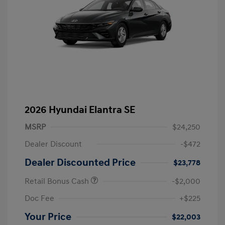
2026 Hyundai Elantra SE
MSRP
$24,250
Dealer Discount
-$472
Dealer Discounted Price
$23,778
Retail Bonus Cash
-$2,000
Doc Fee
+$225
Your Price
$22,003