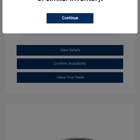
Continue
Unlock Additional Savings
View Details
Confirm Availability
Value Your Trade