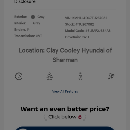
Disclosure
Exterior:
Gray
VIN:
KMHLL4DG7TU267082
Interior:
Gray
Stock: #
TU267082
Engine: I4
Model Code: #ELEAF2J6S4AS
Transmission: CVT
Drivetrain: FWD
Location: Clay Cooley Hyundai of
Sherman
View All Features