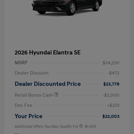
2026 Hyundai Elantra SE
MSRP
$24,250
Dealer Discount
-$472
Dealer Discounted Price
$23,778
Retail Bonus Cash
-$2,000
Doc Fee
+$225
Your Price
$22,003
Additional Offers You May Qualify For
-$1,400