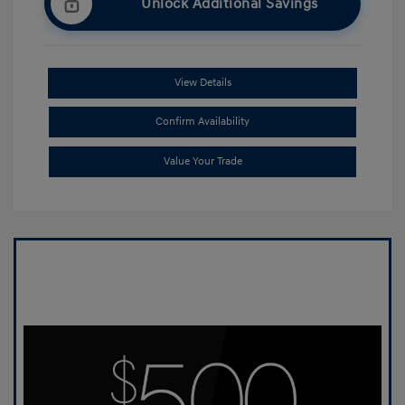
Unlock Additional Savings
View Details
Confirm Availability
Value Your Trade