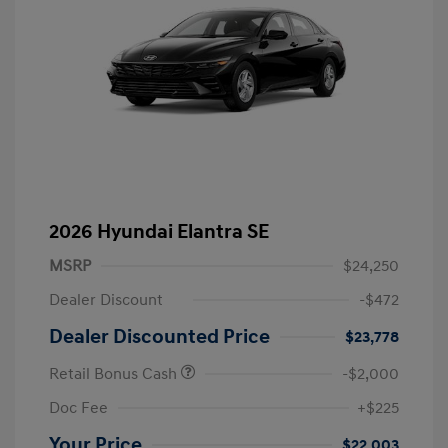
2026 Hyundai Elantra SE
MSRP
$24,250
Dealer Discount
-$472
Dealer Discounted Price
$23,778
Retail Bonus Cash
-$2,000
Doc Fee
+$225
Your Price
$22,003