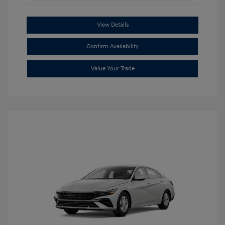
View Details
Confirm Availability
Value Your Trade