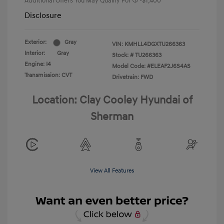
Additional Offers You May Qualify For
-$1,400
Disclosure
Exterior:
Gray
VIN:
KMHLL4DGXTU266363
Interior:
Gray
Stock: #
TU266363
Engine: I4
Model Code: #ELEAF2J6S4AS
Transmission: CVT
Drivetrain: FWD
Location: Clay Cooley Hyundai of
Sherman
View All Features