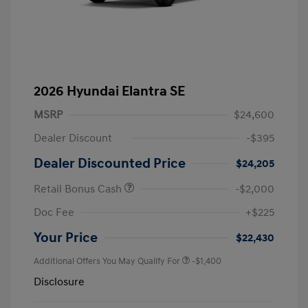
2026 Hyundai Elantra SE
MSRP
$24,600
Dealer Discount
-$395
Dealer Discounted Price
$24,205
Retail Bonus Cash
-$2,000
Doc Fee
+$225
Your Price
$22,430
Additional Offers You May Qualify For
-$1,400
Disclosure