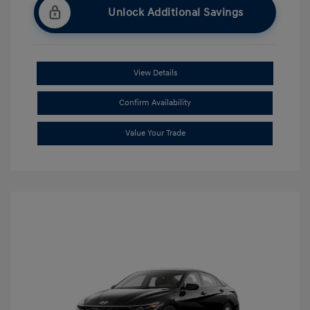
Unlock Additional Savings
View Details
Confirm Availability
Value Your Trade