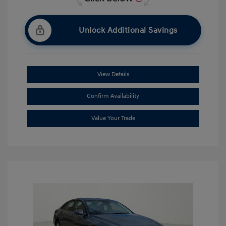
Unlock Additional Savings
View Details
Confirm Availability
Value Your Trade