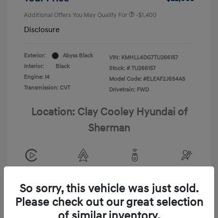
Additional Offers You May Qualify For
-$1,400
Disclosure
Exterior:
Abyss Black
VIN:
KMHLL4DG7TU266157
Interior:
Black
Stock: #
TU266157
Engine: I4
Model Code: #ELEAF2J6S4AS
Transmission: CVT
Drivetrain: FWD
Location: Clay Cooley Hyundai of
Sherman
View All Features
So sorry, this vehicle was just sold.
Please check out our great selection
of similar inventory.