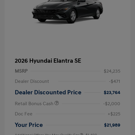
2026 Hyundai Elantra SE
MSRP
$24,235
Dealer Discount
-$471
Dealer Discounted Price
$23,764
Retail Bonus Cash
-$2,000
Doc Fee
+$225
Your Price
$21,989