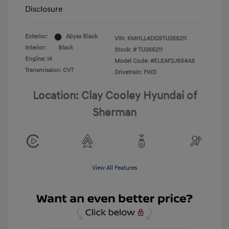
Disclosure
Exterior:
Abyss Black
VIN:
KMHLL4DG9TU266211
Interior:
Black
Stock: #
TU266211
Engine: I4
Model Code: #ELEAF2J6S4AS
Transmission: CVT
Drivetrain: FWD
Location: Clay Cooley Hyundai of
Sherman
View All Features