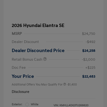
2026 Hyundai Elantra SE
MSRP
$24,750
Dealer Discount
-$492
Dealer Discounted Price
$24,258
Retail Bonus Cash
-$2,000
Doc Fee
+$225
Your Price
$22,483
Additional Offers You May Qualify For
-$1,400
Disclosure
Exterior:
White
VIN:
KMHLL4DG3TU268620