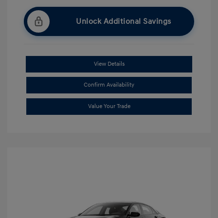
Unlock Additional Savings
View Details
Confirm Availability
Value Your Trade