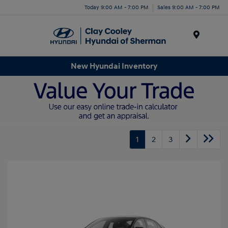
Today 9:00 AM - 7:00 PM
Sales 9:00 AM - 7:00 PM
Menu
New Hyundai Inventory
1
2
3