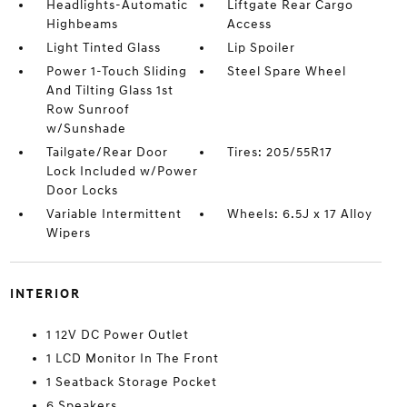
Headlights-Automatic
Liftgate Rear Cargo
Highbeams
Access
Light Tinted Glass
Lip Spoiler
Power 1-Touch Sliding
Steel Spare Wheel
And Tilting Glass 1st
Row Sunroof
w/Sunshade
Tailgate/Rear Door
Tires: 205/55R17
Lock Included w/Power
Door Locks
Variable Intermittent
Wheels: 6.5J x 17 Alloy
Wipers
INTERIOR
1 12V DC Power Outlet
1 LCD Monitor In The Front
1 Seatback Storage Pocket
6 Speakers