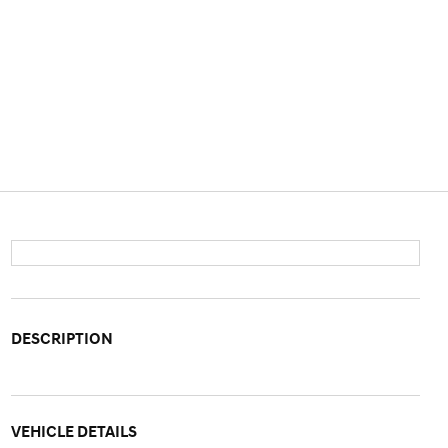
DESCRIPTION
VEHICLE DETAILS