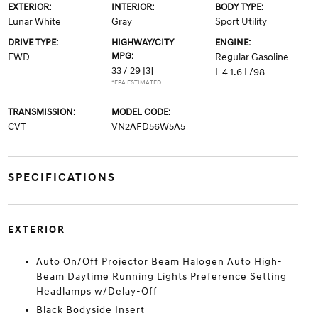
EXTERIOR:
INTERIOR:
BODY TYPE:
Lunar White
Gray
Sport Utility
DRIVE TYPE:
HIGHWAY/CITY
ENGINE:
MPG:
FWD
Regular Gasoline
33 / 29
[3]
I-4 1.6 L/98
*EPA ESTIMATED
TRANSMISSION:
MODEL CODE:
CVT
VN2AFD56W5A5
SPECIFICATIONS
EXTERIOR
Auto On/Off Projector Beam Halogen Auto High-
Beam Daytime Running Lights Preference Setting
Headlamps w/Delay-Off
Black Bodyside Insert