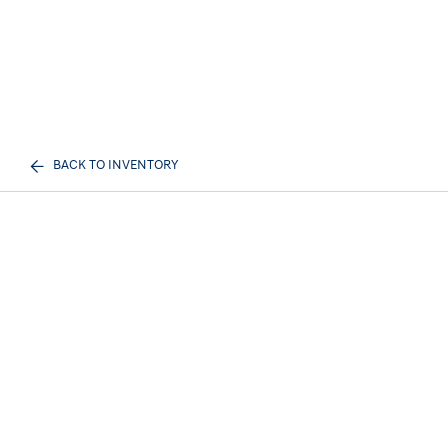
BACK TO INVENTORY