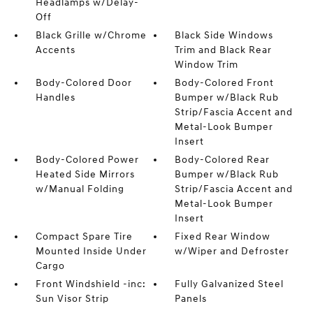
Headlamps w/Delay-
Off
Black Grille w/Chrome
Black Side Windows
Accents
Trim and Black Rear
Window Trim
Body-Colored Door
Body-Colored Front
Handles
Bumper w/Black Rub
Strip/Fascia Accent and
Metal-Look Bumper
Insert
Body-Colored Power
Body-Colored Rear
Heated Side Mirrors
Bumper w/Black Rub
w/Manual Folding
Strip/Fascia Accent and
Metal-Look Bumper
Insert
Compact Spare Tire
Fixed Rear Window
Mounted Inside Under
w/Wiper and Defroster
Cargo
Front Windshield -inc:
Fully Galvanized Steel
Sun Visor Strip
Panels