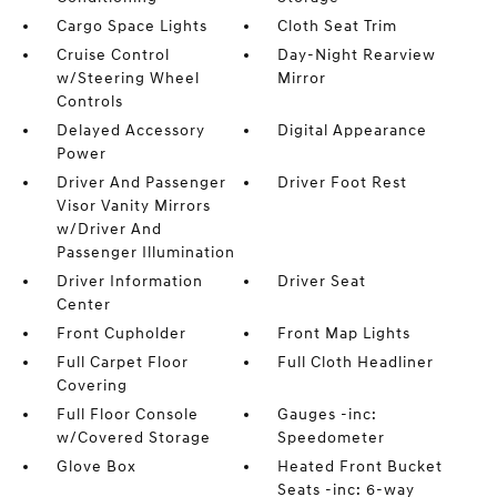
Cargo Space Lights
Cloth Seat Trim
Cruise Control
Day-Night Rearview
w/Steering Wheel
Mirror
Controls
Delayed Accessory
Digital Appearance
Power
Driver And Passenger
Driver Foot Rest
Visor Vanity Mirrors
w/Driver And
Passenger Illumination
Driver Information
Driver Seat
Center
Front Cupholder
Front Map Lights
Full Carpet Floor
Full Cloth Headliner
Covering
Full Floor Console
Gauges -inc:
w/Covered Storage
Speedometer
Glove Box
Heated Front Bucket
Seats -inc: 6-way