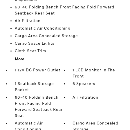
60-40 Folding Bench Front Facing Fold Forward
Seatback Rear Seat
Air Filtration
Automatic Air Conditioning
Cargo Area Concealed Storage
Cargo Space Lights
Cloth Seat Trim
More...
1 12V DC Power Outlet
1 LCD Monitor In The
Front
1 Seatback Storage
6 Speakers
Pocket
60-40 Folding Bench
Air Filtration
Front Facing Fold
Forward Seatback Rear
Seat
Automatic Air
Cargo Area Concealed
Conditioning
Storage