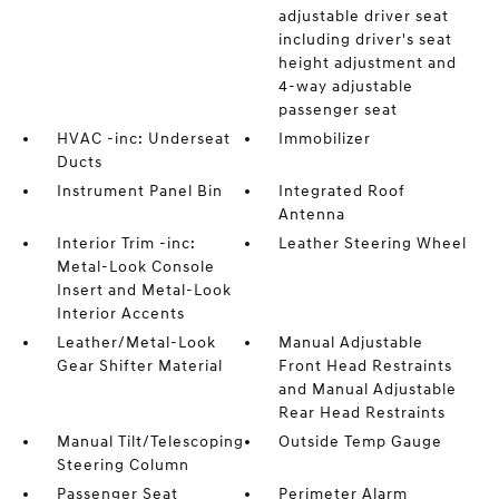
adjustable driver seat
including driver's seat
height adjustment and
4-way adjustable
passenger seat
HVAC -inc: Underseat
Immobilizer
Ducts
Instrument Panel Bin
Integrated Roof
Antenna
Interior Trim -inc:
Leather Steering Wheel
Metal-Look Console
Insert and Metal-Look
Interior Accents
Leather/Metal-Look
Manual Adjustable
Gear Shifter Material
Front Head Restraints
and Manual Adjustable
Rear Head Restraints
Manual Tilt/Telescoping
Outside Temp Gauge
Steering Column
Passenger Seat
Perimeter Alarm