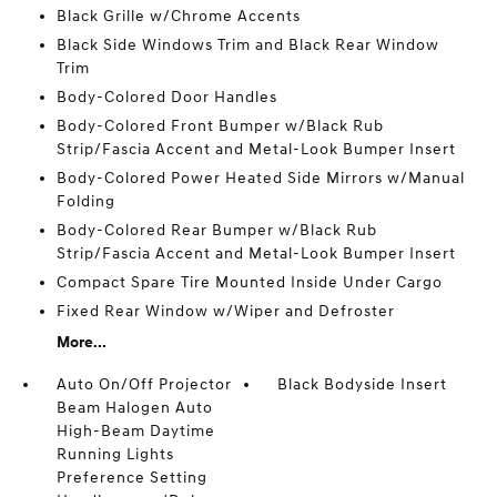
Black Grille w/Chrome Accents
Black Side Windows Trim and Black Rear Window
Trim
Body-Colored Door Handles
Body-Colored Front Bumper w/Black Rub
Strip/Fascia Accent and Metal-Look Bumper Insert
Body-Colored Power Heated Side Mirrors w/Manual
Folding
Body-Colored Rear Bumper w/Black Rub
Strip/Fascia Accent and Metal-Look Bumper Insert
Compact Spare Tire Mounted Inside Under Cargo
Fixed Rear Window w/Wiper and Defroster
More...
Auto On/Off Projector
Black Bodyside Insert
Beam Halogen Auto
High-Beam Daytime
Running Lights
Preference Setting