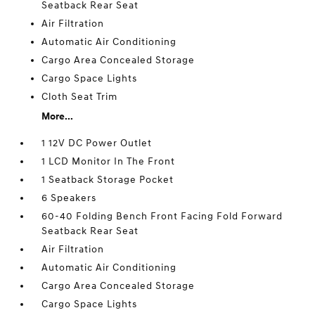
Seatback Rear Seat
Air Filtration
Automatic Air Conditioning
Cargo Area Concealed Storage
Cargo Space Lights
Cloth Seat Trim
More...
1 12V DC Power Outlet
1 LCD Monitor In The Front
1 Seatback Storage Pocket
6 Speakers
60-40 Folding Bench Front Facing Fold Forward
Seatback Rear Seat
Air Filtration
Automatic Air Conditioning
Cargo Area Concealed Storage
Cargo Space Lights