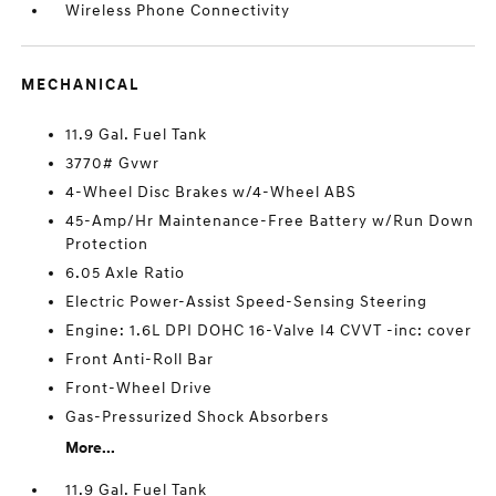
Wireless Phone Connectivity
MECHANICAL
11.9 Gal. Fuel Tank
3770# Gvwr
4-Wheel Disc Brakes w/4-Wheel ABS
45-Amp/Hr Maintenance-Free Battery w/Run Down
Protection
6.05 Axle Ratio
Electric Power-Assist Speed-Sensing Steering
Engine: 1.6L DPI DOHC 16-Valve I4 CVVT -inc: cover
Front Anti-Roll Bar
Front-Wheel Drive
Gas-Pressurized Shock Absorbers
More...
11.9 Gal. Fuel Tank