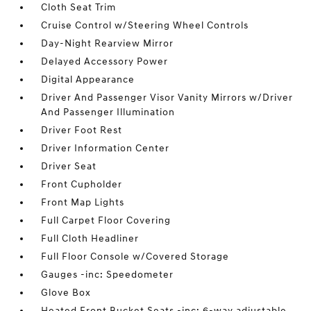
Cloth Seat Trim
Cruise Control w/Steering Wheel Controls
Day-Night Rearview Mirror
Delayed Accessory Power
Digital Appearance
Driver And Passenger Visor Vanity Mirrors w/Driver
And Passenger Illumination
Driver Foot Rest
Driver Information Center
Driver Seat
Front Cupholder
Front Map Lights
Full Carpet Floor Covering
Full Cloth Headliner
Full Floor Console w/Covered Storage
Gauges -inc: Speedometer
Glove Box
Heated Front Bucket Seats -inc: 6-way adjustable