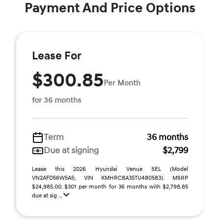
Payment And Price Options
Lease For
$300.85
Per Month
for 36 months
Term
36 months
Due at signing
$2,799
Lease this 2026 Hyundai Venue SEL (Model
VN2AFD56W5A5; VIN KMHRC8A35TU480583). MSRP
$24,985.00. $301 per month for 36 months with $2,798.85
due at sig ...