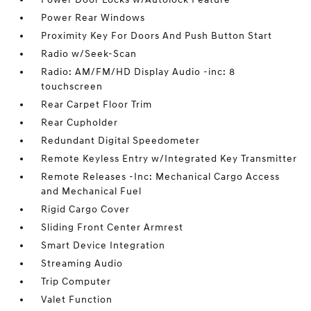
Power Rear Windows
Proximity Key For Doors And Push Button Start
Radio w/Seek-Scan
Radio: AM/FM/HD Display Audio -inc: 8
touchscreen
Rear Carpet Floor Trim
Rear Cupholder
Redundant Digital Speedometer
Remote Keyless Entry w/Integrated Key Transmitter
Remote Releases -Inc: Mechanical Cargo Access
and Mechanical Fuel
Rigid Cargo Cover
Sliding Front Center Armrest
Smart Device Integration
Streaming Audio
Trip Computer
Valet Function