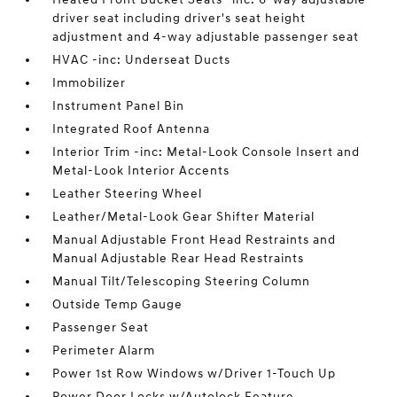
driver seat including driver's seat height
adjustment and 4-way adjustable passenger seat
HVAC -inc: Underseat Ducts
Immobilizer
Instrument Panel Bin
Integrated Roof Antenna
Interior Trim -inc: Metal-Look Console Insert and
Metal-Look Interior Accents
Leather Steering Wheel
Leather/Metal-Look Gear Shifter Material
Manual Adjustable Front Head Restraints and
Manual Adjustable Rear Head Restraints
Manual Tilt/Telescoping Steering Column
Outside Temp Gauge
Passenger Seat
Perimeter Alarm
Power 1st Row Windows w/Driver 1-Touch Up
Power Door Locks w/Autolock Feature