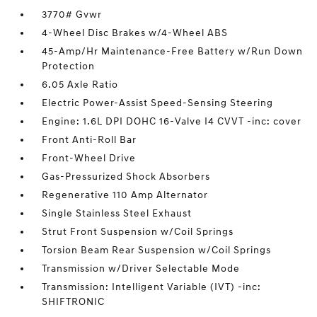
3770# Gvwr
4-Wheel Disc Brakes w/4-Wheel ABS
45-Amp/Hr Maintenance-Free Battery w/Run Down
Protection
6.05 Axle Ratio
Electric Power-Assist Speed-Sensing Steering
Engine: 1.6L DPI DOHC 16-Valve I4 CVVT -inc: cover
Front Anti-Roll Bar
Front-Wheel Drive
Gas-Pressurized Shock Absorbers
Regenerative 110 Amp Alternator
Single Stainless Steel Exhaust
Strut Front Suspension w/Coil Springs
Torsion Beam Rear Suspension w/Coil Springs
Transmission w/Driver Selectable Mode
Transmission: Intelligent Variable (IVT) -inc:
SHIFTRONIC