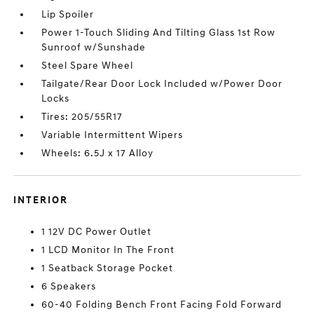
Lip Spoiler
Power 1-Touch Sliding And Tilting Glass 1st Row
Sunroof w/Sunshade
Steel Spare Wheel
Tailgate/Rear Door Lock Included w/Power Door
Locks
Tires: 205/55R17
Variable Intermittent Wipers
Wheels: 6.5J x 17 Alloy
INTERIOR
1 12V DC Power Outlet
1 LCD Monitor In The Front
1 Seatback Storage Pocket
6 Speakers
60-40 Folding Bench Front Facing Fold Forward