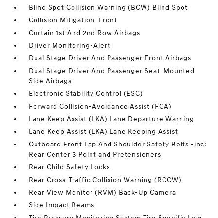
Blind Spot Collision Warning (BCW) Blind Spot
Collision Mitigation-Front
Curtain 1st And 2nd Row Airbags
Driver Monitoring-Alert
Dual Stage Driver And Passenger Front Airbags
Dual Stage Driver And Passenger Seat-Mounted
Side Airbags
Electronic Stability Control (ESC)
Forward Collision-Avoidance Assist (FCA)
Lane Keep Assist (LKA) Lane Departure Warning
Lane Keep Assist (LKA) Lane Keeping Assist
Outboard Front Lap And Shoulder Safety Belts -inc:
Rear Center 3 Point and Pretensioners
Rear Child Safety Locks
Rear Cross-Traffic Collision Warning (RCCW)
Rear View Monitor (RVM) Back-Up Camera
Side Impact Beams
Tire Pressure Monitoring System Tire Specific Low