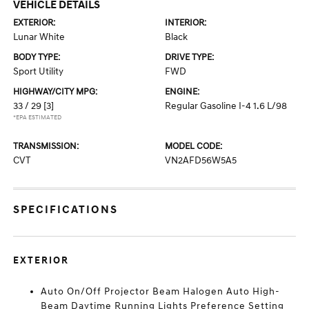
VEHICLE DETAILS
EXTERIOR:
INTERIOR:
Lunar White
Black
BODY TYPE:
DRIVE TYPE:
Sport Utility
FWD
HIGHWAY/CITY MPG:
ENGINE:
33 / 29
[3]
Regular Gasoline I-4 1.6 L/98
*EPA ESTIMATED
TRANSMISSION:
MODEL CODE:
CVT
VN2AFD56W5A5
SPECIFICATIONS
EXTERIOR
Auto On/Off Projector Beam Halogen Auto High-
Beam Daytime Running Lights Preference Setting