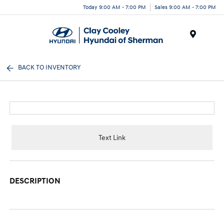
Today 9:00 AM - 7:00 PM
Sales 9:00 AM - 7:00 PM
Menu
BACK TO INVENTORY
Text Link
DESCRIPTION