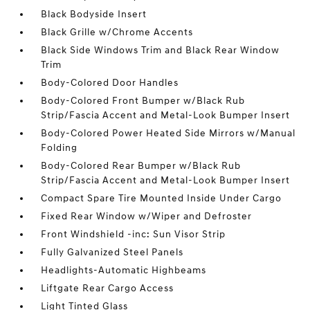
Black Bodyside Insert
Black Grille w/Chrome Accents
Black Side Windows Trim and Black Rear Window
Trim
Body-Colored Door Handles
Body-Colored Front Bumper w/Black Rub
Strip/Fascia Accent and Metal-Look Bumper Insert
Body-Colored Power Heated Side Mirrors w/Manual
Folding
Body-Colored Rear Bumper w/Black Rub
Strip/Fascia Accent and Metal-Look Bumper Insert
Compact Spare Tire Mounted Inside Under Cargo
Fixed Rear Window w/Wiper and Defroster
Front Windshield -inc: Sun Visor Strip
Fully Galvanized Steel Panels
Headlights-Automatic Highbeams
Liftgate Rear Cargo Access
Light Tinted Glass