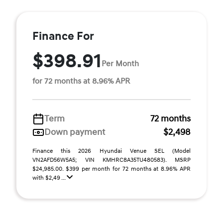
Finance For
$398.91
Per Month
for 72 months at 8.96% APR
Term
72 months
Down payment
$2,498
Finance this 2026 Hyundai Venue SEL (Model
VN2AFD56W5A5; VIN KMHRC8A35TU480583). MSRP
$24,985.00. $399 per month for 72 months at 8.96% APR
with $2,49 ...