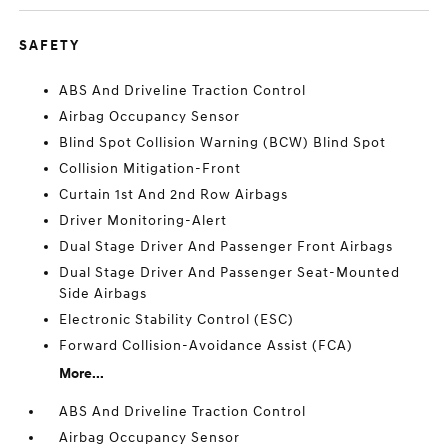
SAFETY
ABS And Driveline Traction Control
Airbag Occupancy Sensor
Blind Spot Collision Warning (BCW) Blind Spot
Collision Mitigation-Front
Curtain 1st And 2nd Row Airbags
Driver Monitoring-Alert
Dual Stage Driver And Passenger Front Airbags
Dual Stage Driver And Passenger Seat-Mounted
Side Airbags
Electronic Stability Control (ESC)
Forward Collision-Avoidance Assist (FCA)
More...
ABS And Driveline Traction Control
Airbag Occupancy Sensor