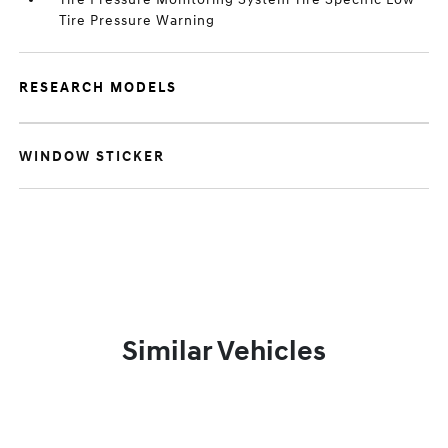
Tire Pressure Warning
RESEARCH MODELS
WINDOW STICKER
Similar Vehicles