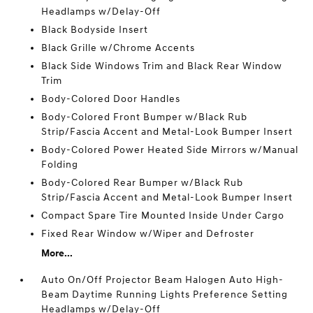
Headlamps w/Delay-Off
Black Bodyside Insert
Black Grille w/Chrome Accents
Black Side Windows Trim and Black Rear Window
Trim
Body-Colored Door Handles
Body-Colored Front Bumper w/Black Rub
Strip/Fascia Accent and Metal-Look Bumper Insert
Body-Colored Power Heated Side Mirrors w/Manual
Folding
Body-Colored Rear Bumper w/Black Rub
Strip/Fascia Accent and Metal-Look Bumper Insert
Compact Spare Tire Mounted Inside Under Cargo
Fixed Rear Window w/Wiper and Defroster
More...
Auto On/Off Projector Beam Halogen Auto High-
Beam Daytime Running Lights Preference Setting
Headlamps w/Delay-Off