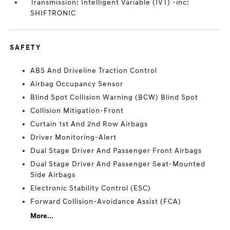
Transmission: Intelligent Variable (IVT) -inc:
SHIFTRONIC
SAFETY
ABS And Driveline Traction Control
Airbag Occupancy Sensor
Blind Spot Collision Warning (BCW) Blind Spot
Collision Mitigation-Front
Curtain 1st And 2nd Row Airbags
Driver Monitoring-Alert
Dual Stage Driver And Passenger Front Airbags
Dual Stage Driver And Passenger Seat-Mounted
Side Airbags
Electronic Stability Control (ESC)
Forward Collision-Avoidance Assist (FCA)
More...