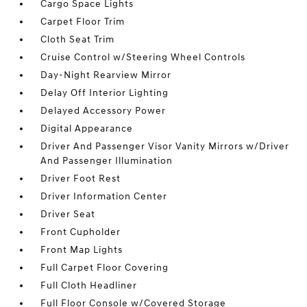
Cargo Space Lights
Carpet Floor Trim
Cloth Seat Trim
Cruise Control w/Steering Wheel Controls
Day-Night Rearview Mirror
Delay Off Interior Lighting
Delayed Accessory Power
Digital Appearance
Driver And Passenger Visor Vanity Mirrors w/Driver
And Passenger Illumination
Driver Foot Rest
Driver Information Center
Driver Seat
Front Cupholder
Front Map Lights
Full Carpet Floor Covering
Full Cloth Headliner
Full Floor Console w/Covered Storage