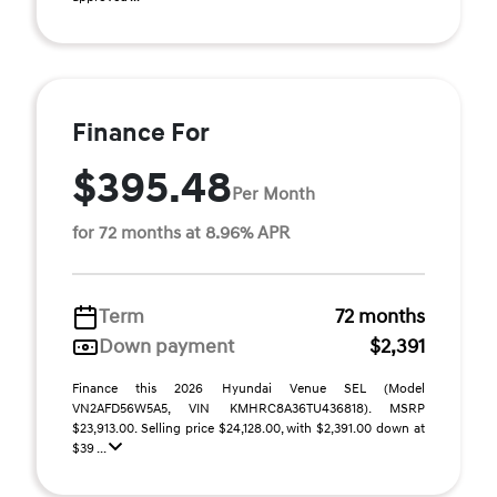
Finance For
$395.48
Per Month
for 72 months at 8.96% APR
Term
72 months
Down payment
$2,391
Finance this 2026 Hyundai Venue SEL (Model
VN2AFD56W5A5, VIN KMHRC8A36TU436818). MSRP
$23,913.00. Selling price $24,128.00, with $2,391.00 down at
$39 ...