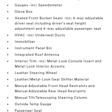
Gauges -inc: Speedometer
Glove Box
Heated Front Bucket Seats -inc: 6-way adjustable
driver seat including driver's seat height
adjustment and 4-way adjustable passenger seat
HVAC -inc: Underseat Ducts
Immobilizer
Instrument Panel Bin
Integrated Roof Antenna
Interior Trim -inc: Metal-Look Console Insert and
Metal-Look Interior Accents
Leather Steering Wheel
Leather/Metal-Look Gear Shifter Material
Manual Adjustable Front Head Restraints and
Manual Adjustable Rear Head Restraints
Manual Tilt/Telescoping Steering Column
Outside Temp Gauge
Passenger Seat