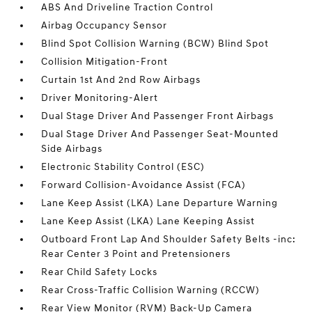
ABS And Driveline Traction Control
Airbag Occupancy Sensor
Blind Spot Collision Warning (BCW) Blind Spot
Collision Mitigation-Front
Curtain 1st And 2nd Row Airbags
Driver Monitoring-Alert
Dual Stage Driver And Passenger Front Airbags
Dual Stage Driver And Passenger Seat-Mounted
Side Airbags
Electronic Stability Control (ESC)
Forward Collision-Avoidance Assist (FCA)
Lane Keep Assist (LKA) Lane Departure Warning
Lane Keep Assist (LKA) Lane Keeping Assist
Outboard Front Lap And Shoulder Safety Belts -inc:
Rear Center 3 Point and Pretensioners
Rear Child Safety Locks
Rear Cross-Traffic Collision Warning (RCCW)
Rear View Monitor (RVM) Back-Up Camera