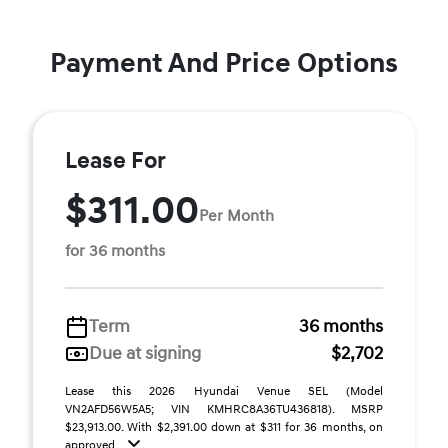
Payment And Price Options
Lease For
$311.00
Per Month
for 36 months
Term
36 months
Due at signing
$2,702
Lease this 2026 Hyundai Venue SEL (Model
VN2AFD56W5A5; VIN KMHRC8A36TU436818). MSRP
$23,913.00. With $2,391.00 down at $311 for 36 months, on
approved ...