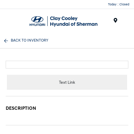
Today : Closed
Menu
BACK TO INVENTORY
Text Link
DESCRIPTION