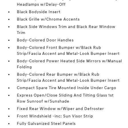
Headlamps w/Delay-Off
Black Bodyside Insert
Black Grille w/Chrome Accents
Black Side Windows Trim and Black Rear Window
Trim
Body-Colored Door Handles
Body-Colored Front Bumper w/Black Rub
Strip/Fascia Accent and Metal-Look Bumper Insert
Body-Colored Power Heated Side Mirrors w/Manual
Folding
Body-Colored Rear Bumper w/Black Rub
Strip/Fascia Accent and Metal-Look Bumper Insert
Compact Spare Tire Mounted Inside Under Cargo
Express Open/Close Sliding And Tilting Glass 1st
Row Sunroof w/Sunshade
Fixed Rear Window w/Wiper and Defroster
Front Windshield -inc: Sun Visor Strip
Fully Galvanized Steel Panels