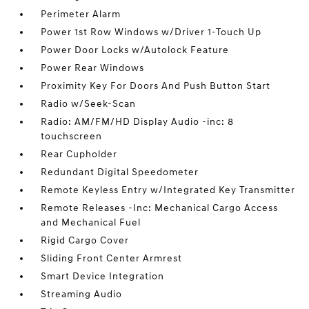
Perimeter Alarm
Power 1st Row Windows w/Driver 1-Touch Up
Power Door Locks w/Autolock Feature
Power Rear Windows
Proximity Key For Doors And Push Button Start
Radio w/Seek-Scan
Radio: AM/FM/HD Display Audio -inc: 8
touchscreen
Rear Cupholder
Redundant Digital Speedometer
Remote Keyless Entry w/Integrated Key Transmitter
Remote Releases -Inc: Mechanical Cargo Access
and Mechanical Fuel
Rigid Cargo Cover
Sliding Front Center Armrest
Smart Device Integration
Streaming Audio