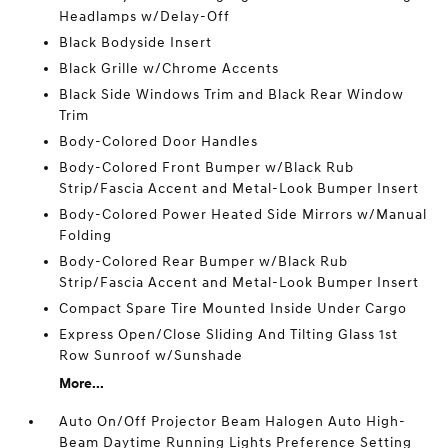
Headlamps w/Delay-Off
Black Bodyside Insert
Black Grille w/Chrome Accents
Black Side Windows Trim and Black Rear Window
Trim
Body-Colored Door Handles
Body-Colored Front Bumper w/Black Rub
Strip/Fascia Accent and Metal-Look Bumper Insert
Body-Colored Power Heated Side Mirrors w/Manual
Folding
Body-Colored Rear Bumper w/Black Rub
Strip/Fascia Accent and Metal-Look Bumper Insert
Compact Spare Tire Mounted Inside Under Cargo
Express Open/Close Sliding And Tilting Glass 1st
Row Sunroof w/Sunshade
More...
Auto On/Off Projector Beam Halogen Auto High-
Beam Daytime Running Lights Preference Setting