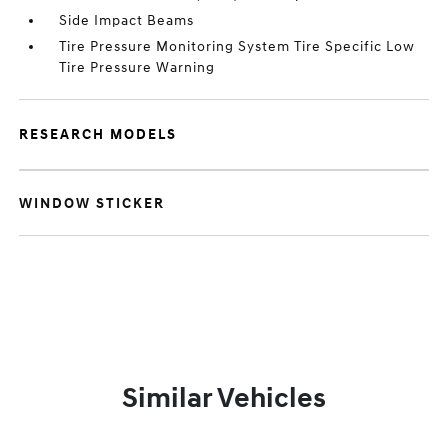
Side Impact Beams
Tire Pressure Monitoring System Tire Specific Low
Tire Pressure Warning
RESEARCH MODELS
WINDOW STICKER
Similar Vehicles