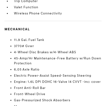
Trip Computer
Valet Function
Wireless Phone Connectivity
MECHANICAL
11.9 Gal. Fuel Tank
3770# Gvwr
4-Wheel Disc Brakes w/4-Wheel ABS
45-Amp/Hr Maintenance-Free Battery w/Run Down
Protection
6.05 Axle Ratio
Electric Power-Assist Speed-Sensing Steering
Engine: 1.6L DPI DOHC 16-Valve I4 CVVT -inc: cover
Front Anti-Roll Bar
Front-Wheel Drive
Gas-Pressurized Shock Absorbers