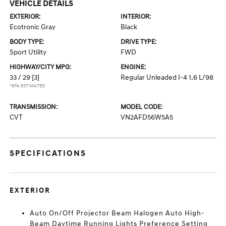
VEHICLE DETAILS
EXTERIOR:
INTERIOR:
Ecotronic Gray
Black
BODY TYPE:
DRIVE TYPE:
Sport Utility
FWD
HIGHWAY/CITY MPG:
ENGINE:
33 / 29
[3]
Regular Unleaded I-4 1.6 L/98
*EPA ESTIMATED
TRANSMISSION:
MODEL CODE:
CVT
VN2AFD56W5A5
SPECIFICATIONS
EXTERIOR
Auto On/Off Projector Beam Halogen Auto High-
Beam Daytime Running Lights Preference Setting