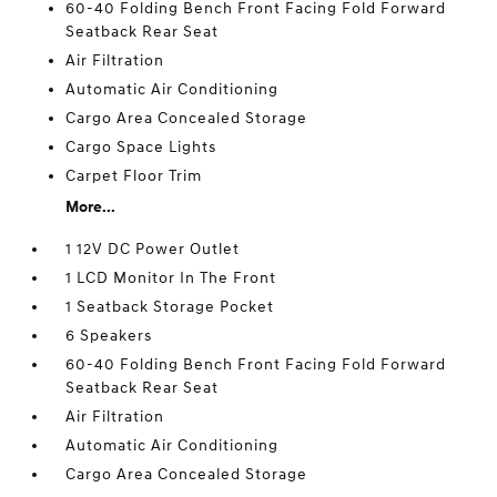
60-40 Folding Bench Front Facing Fold Forward
Seatback Rear Seat
Air Filtration
Automatic Air Conditioning
Cargo Area Concealed Storage
Cargo Space Lights
Carpet Floor Trim
More...
1 12V DC Power Outlet
1 LCD Monitor In The Front
1 Seatback Storage Pocket
6 Speakers
60-40 Folding Bench Front Facing Fold Forward
Seatback Rear Seat
Air Filtration
Automatic Air Conditioning
Cargo Area Concealed Storage