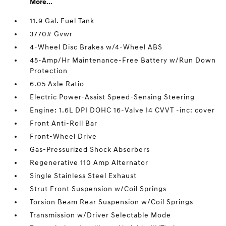
More...
11.9 Gal. Fuel Tank
3770# Gvwr
4-Wheel Disc Brakes w/4-Wheel ABS
45-Amp/Hr Maintenance-Free Battery w/Run Down
Protection
6.05 Axle Ratio
Electric Power-Assist Speed-Sensing Steering
Engine: 1.6L DPI DOHC 16-Valve I4 CVVT -inc: cover
Front Anti-Roll Bar
Front-Wheel Drive
Gas-Pressurized Shock Absorbers
Regenerative 110 Amp Alternator
Single Stainless Steel Exhaust
Strut Front Suspension w/Coil Springs
Torsion Beam Rear Suspension w/Coil Springs
Transmission w/Driver Selectable Mode