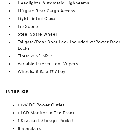
Headlights-Automatic Highbeams
Liftgate Rear Cargo Access
Light Tinted Glass
Lip Spoiler
Steel Spare Wheel
Tailgate/Rear Door Lock Included w/Power Door
Locks
Tires: 205/55R17
Variable Intermittent Wipers
Wheels: 6.5J x 17 Alloy
INTERIOR
1 12V DC Power Outlet
1 LCD Monitor In The Front
1 Seatback Storage Pocket
6 Speakers