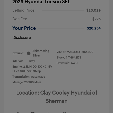
2026 Hyundai Tucson SEL
Selling Price
$28,029
Doc Fee
+$225
Your Price
$28,254
Disclosure
Shimmering
VIN:
5NMJBCDE4TH642179
Exterior:
Silver
Stock: #
TH642179
Interior:
Gray
Drivetrain: AWD
Engine: 2.5L I4 DGI DOHC 16V
LEV3-SULEV30 187hp
Transmission: Automatic
Mileage: 20,960 Miles
Location: Clay Cooley Hyundai of
Sherman