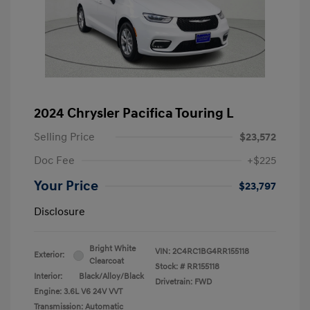
2024 Chrysler Pacifica Touring L
Selling Price
$23,572
Doc Fee
+$225
Your Price
$23,797
Disclosure
Bright White
VIN:
2C4RC1BG4RR155118
Exterior:
Clearcoat
Stock: #
RR155118
Interior:
Black/Alloy/Black
Drivetrain: FWD
Engine: 3.6L V6 24V VVT
Transmission: Automatic