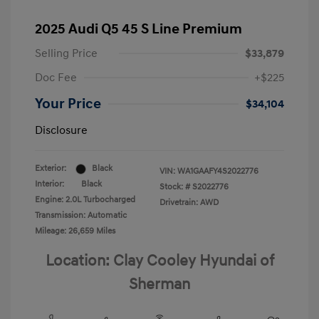
2025 Audi Q5 45 S Line Premium
Selling Price
$33,879
Doc Fee
+$225
Your Price
$34,104
Disclosure
Exterior:
Black
VIN:
WA1GAAFY4S2022776
Interior:
Black
Stock: #
S2022776
Engine: 2.0L Turbocharged
Drivetrain: AWD
Transmission: Automatic
Mileage: 26,659 Miles
Location: Clay Cooley Hyundai of
Sherman