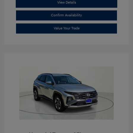
View Details
Confirm Availability
Value Your Trade