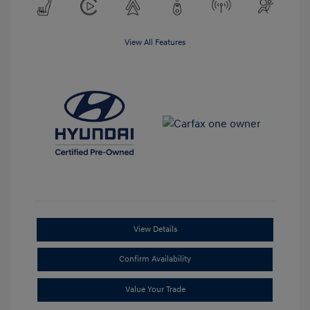
View All Features
View Details
Confirm Availability
Value Your Trade