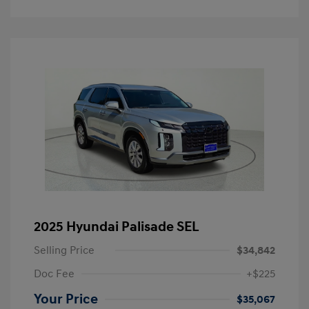
2025 Hyundai Palisade SEL
Selling Price
$34,842
Doc Fee
+$225
Your Price
$35,067