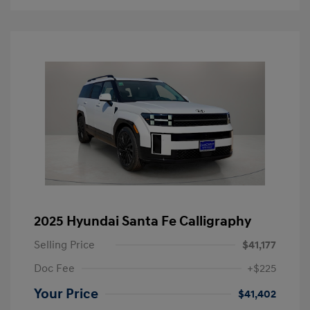
2025 Hyundai Santa Fe Calligraphy
Selling Price
$41,177
Doc Fee
+$225
Your Price
$41,402