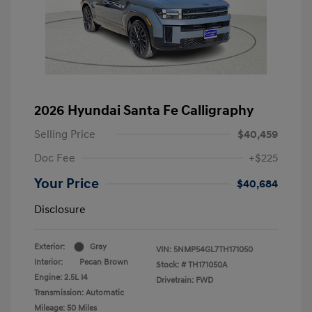
2026 Hyundai Santa Fe Calligraphy
Selling Price
$40,459
Doc Fee
+$225
Your Price
$40,684
Disclosure
Exterior:
Gray
VIN:
5NMP54GL7TH171050
Interior:
Pecan Brown
Stock: #
TH171050A
Engine: 2.5L I4
Drivetrain: FWD
Transmission: Automatic
Mileage: 50 Miles