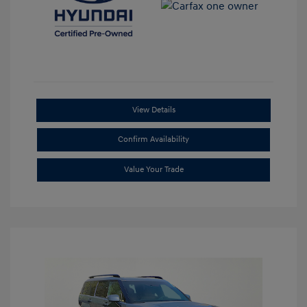
View Details
Confirm Availability
Value Your Trade