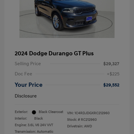
2024 Dodge Durango GT Plus
Selling Price
$29,327
Doc Fee
+$225
Your Price
$29,552
Disclosure
Exterior:
Black Clearcoat
VIN:
1C4RDJDGXRC212960
Interior:
Black
Stock: #
RC212960
Engine: 3.6L V6 24V VVT
Drivetrain: AWD
Transmission: Automatic