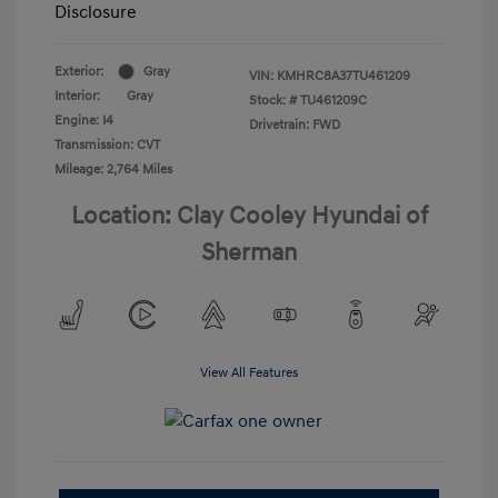
Disclosure
Exterior:
Gray
VIN:
KMHRC8A37TU461209
Interior:
Gray
Stock: #
TU461209C
Engine: I4
Drivetrain: FWD
Transmission: CVT
Mileage: 2,764 Miles
Location: Clay Cooley Hyundai of
Sherman
View All Features