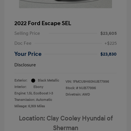
2022 Ford Escape SEL
Selling Price
$23,605
Doc Fee
+$225
Your Price
$23,830
Disclosure
Exterior:
Black Metallic
VIN:
1FMCU9H60NUB77996
Interior:
Ebony
Stock: #
NUB77996
Engine: 1.5L EcoBoost I-3
Drivetrain: AWD
Transmission: Automatic
Mileage: 6,169 Miles
Location: Clay Cooley Hyundai of
Sherman