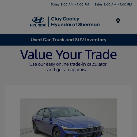
Today 9:00 AM - 7:00 PM
Sales 9:00 AM - 7:00 PM
Menu
Used Car, Truck and SUV Inventory