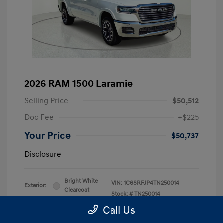
2026 RAM 1500 Laramie
Selling Price
$50,512
Doc Fee
+$225
Your Price
$50,737
Disclosure
Bright White
VIN:
1C6SRFJP4TN250014
Exterior:
Clearcoat
Stock: #
TN250014
Interior:
Black
Drivetrain: 4WD
Call Us
Engine: 3.0L I6
Transmission: Automatic