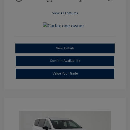
View All Features
View Details
Confirm Availability
Value Your Trade