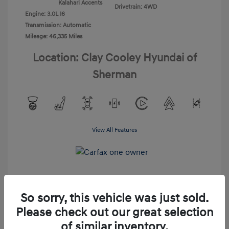
Kalahari Accents
Drivetrain: 4WD
Engine: 3.0L I6
Transmission: Automatic
Mileage: 46,335 Miles
Location: Clay Cooley Hyundai of
Sherman
View All Features
View Details
So sorry, this vehicle was just sold.
Please check out our great selection
Confirm Availability
of similar inventory.