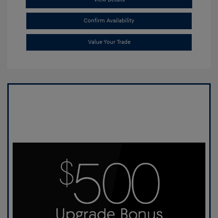
Confirm Availability
Value Your Trade