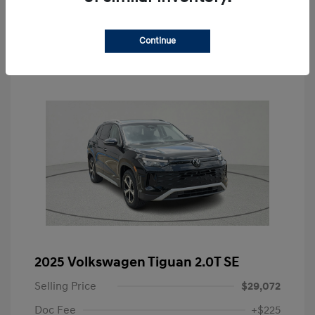
Value Your Trade
Continue
2025 Volkswagen Tiguan 2.0T SE
Selling Price
$29,072
Doc Fee
+$225