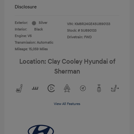
Disclosure
Exterior:
Silver
VIN:
KM8R24GE4SU890133
Interior:
Black
Stock: #
SU890133
Engine: V6
Drivetrain: FWD
Transmission: Automatic
Mileage: 15,059 Miles
Location: Clay Cooley Hyundai of
Sherman
View All Features