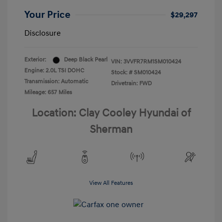
Your Price
$29,297
Disclosure
Exterior:
Deep Black Pearl
VIN:
3VVFR7RM1SM010424
Engine: 2.0L TSI DOHC
Stock: #
SM010424
Transmission: Automatic
Drivetrain: FWD
Mileage: 657 Miles
Location: Clay Cooley Hyundai of
Sherman
View All Features