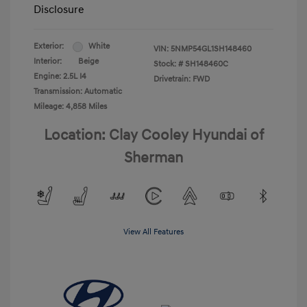
Disclosure
Exterior:
White
VIN:
5NMP54GL1SH148460
Interior:
Beige
Stock: #
SH148460C
Engine: 2.5L I4
Drivetrain: FWD
Transmission: Automatic
Mileage: 4,858 Miles
Location: Clay Cooley Hyundai of
Sherman
View All Features