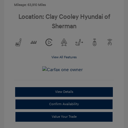
Mileage: 63,910 Miles
Location: Clay Cooley Hyundai of
Sherman
View All Features
View Details
Confirm Availability
Value Your Trade