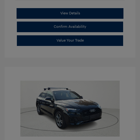
View Details
Confirm Availability
Value Your Trade