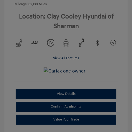
Mileage: 62,130 Miles
Location: Clay Cooley Hyundai of
Sherman
View All Features
View Details
Confirm Availability
Value Your Trade