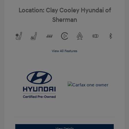
Location: Clay Cooley Hyundai of
Sherman
View All Features
View Details