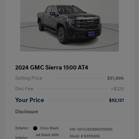
2024 GMC Sierra 1500 AT4
Selling Price
$51,896
Doc Fee
+$225
Your Price
$52,121
Disclosure
Exterior:
Onyx Black
VIN:
1GTUUEE89RZ319200
Jet Black With
Stock: #
RZ319200
Interior: