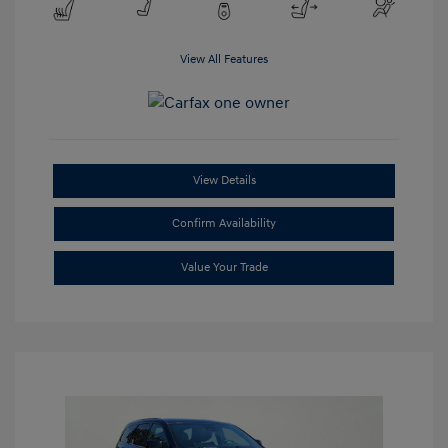
View All Features
View Details
Confirm Availability
Value Your Trade