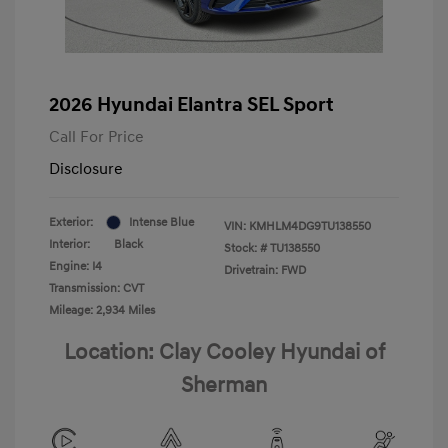
2026 Hyundai Elantra SEL Sport
Call For Price
Disclosure
Exterior:
Intense Blue
VIN:
KMHLM4DG9TU138550
Interior:
Black
Stock: #
TU138550
Engine: I4
Drivetrain: FWD
Transmission: CVT
Mileage: 2,934 Miles
Location: Clay Cooley Hyundai of
Sherman