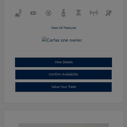
View All Features
View Details
Confirm Availability
Value Your Trade