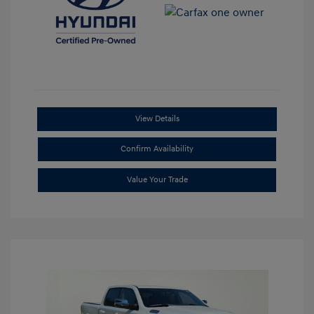
View Details
Confirm Availability
Value Your Trade